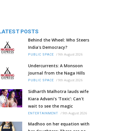
LATEST POSTS
Behind the Wheel: Who Steers
India's Democracy?
/
9th August 2026
PUBLIC SPACE
Undercurrents: A Monsoon
Journal from the Naga Hills
/
9th August 2026
PUBLIC SPACE
Sidharth Malhotra lauds wife
Kiara Advani's 'Toxic': Can't
wait to see the magic
/
9th August 2026
ENTERTAINMENT
Madhoo on her equation with