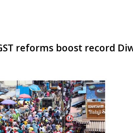
GST reforms boost record Diwa