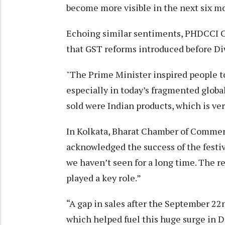
become more visible in the next six mo
Echoing similar sentiments, PHDCCI C
that GST reforms introduced before Diw
"The Prime Minister inspired people to
especially in today’s fragmented global
sold were Indian products, which is ve
In Kolkata, Bharat Chamber of Commerc
acknowledged the success of the fest
we haven’t seen for a long time. The 
played a key role.”
“A gap in sales after the September 
which helped fuel this huge surge in D