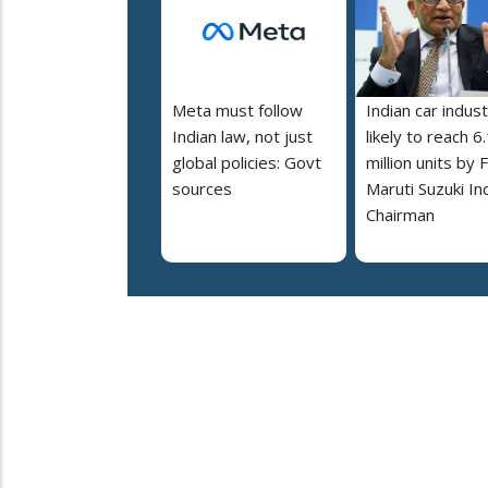
Meta must follow
Indian car indus
Indian law, not just
likely to reach 6
global policies: Govt
million units by 
sources
Maruti Suzuki In
Chairman