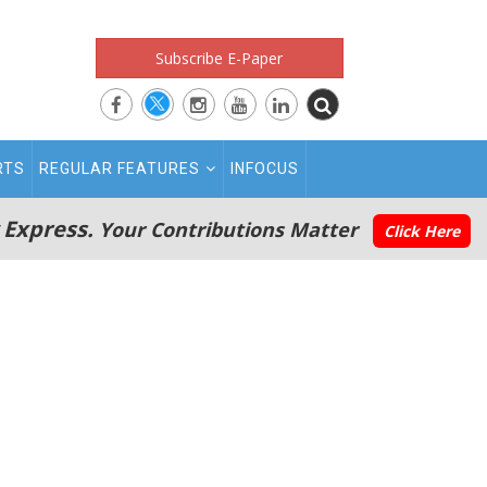
Subscribe E-Paper
RTS
REGULAR FEATURES
INFOCUS
 Express.
Your Contributions Matter
Click Here