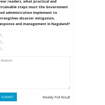
ear readers, what practical and
attainable steps must the Government
and administration implement to
trengthen disaster mitigation,
response and management in Nagaland?
.
.
.
SUBMIT
Weekly Poll Result