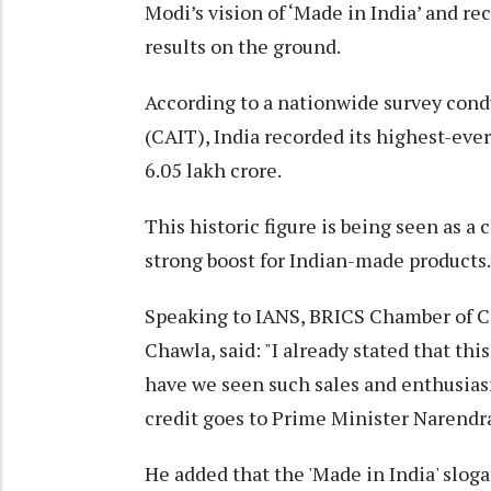
Modi’s vision of ‘Made in India’ and 
results on the ground.
According to a nationwide survey condu
(CAIT), India recorded its highest-ever
6.05 lakh crore.
This historic figure is being seen as a
strong boost for Indian-made products.
Speaking to IANS, BRICS Chamber of 
Chawla, said: "I already stated that thi
have we seen such sales and enthusias
credit goes to Prime Minister Narendr
He added that the 'Made in India' slog