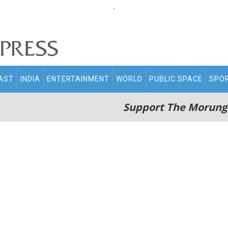
.
AST
INDIA
ENTERTAINMENT
WORLD
PUBLIC SPACE
SPO
Support The Morung