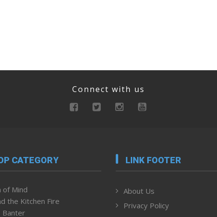
Connect with us
OP CATEGORY
LINK FOOTER
 of Mind
About Us
d the Kitchen Fire
Privacy Policy
 Banter