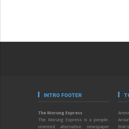
INTRO FOOTER
T
The Morung Express
Arena
The Morung Express is a people-
Aroun
oriented alternative newspaper
Bob’s