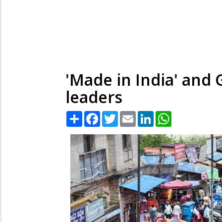
'Made in India' and 
leaders
Share
Facebook
Twitter
Email
LinkedIn
WhatsApp