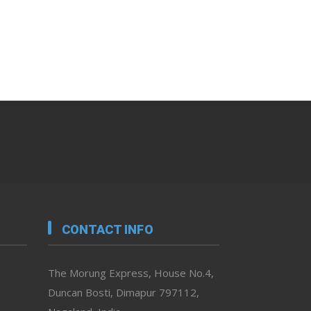
CONTACT INFO
The Morung Express, House No.4,
Duncan Bosti, Dimapur 797112,