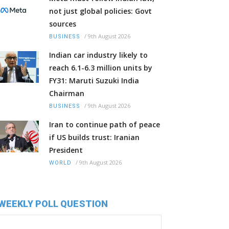
not just global policies: Govt
sources
/
9th August 2026
BUSINESS
Indian car industry likely to
reach 6.1-6.3 million units by
FY31: Maruti Suzuki India
Chairman
/
9th August 2026
BUSINESS
Iran to continue path of peace
if US builds trust: Iranian
President
/
9th August 2026
WORLD
WEEKLY POLL QUESTION