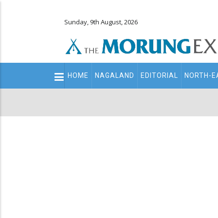
Sunday, 9th August, 2026
Main
HOME
NAGALAND
EDITORIAL
NORTH-E
navigation
Secondary
Menu