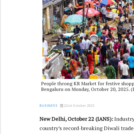
People throng KR Market for festive shoppi
Bengaluru on Monday, October 20, 2025. 
22nd October 2025
BUSINESS
New Delhi, October 22 (IANS):
Industry
country’s record-breaking Diwali trade