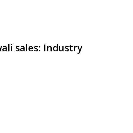
li sales: Industry