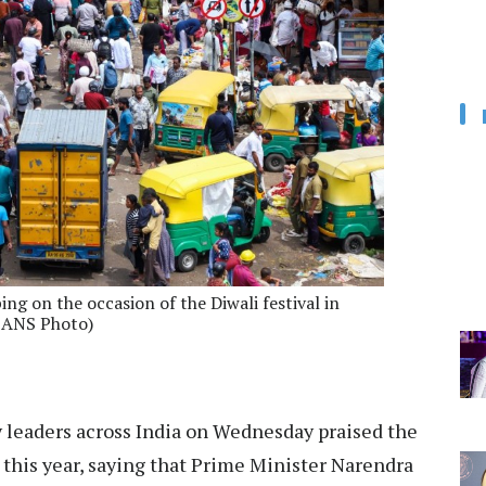
ng on the occasion of the Diwali festival in
(IANS Photo)
 leaders across India on Wednesday praised the
 this year, saying that Prime Minister Narendra