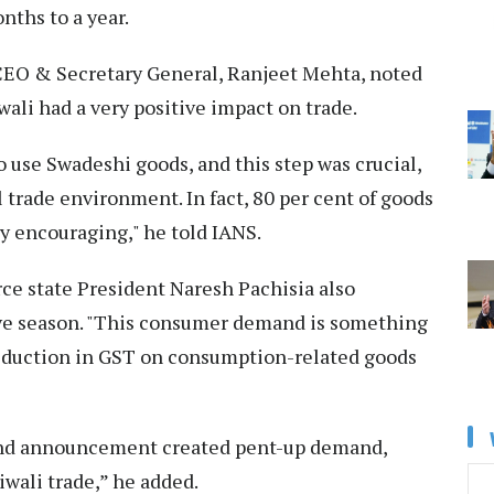
nths to a year.
EO & Secretary General, Ranjeet Mehta, noted
ali had a very positive impact on trade.
 use Swadeshi goods, and this step was crucial,
 trade environment. In fact, 80 per cent of goods
ry encouraging," he told IANS.
e state President Naresh Pachisia also
ive season. "This consumer demand is something
reduction in GST on consumption-related goods
22nd announcement created pent-up demand,
iwali trade,” he added.