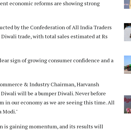
recent economic reforms are showing strong
cted by the Confederation of All India Traders
 Diwali trade, with total sales estimated at Rs
 clear sign of growing consumer confidence and a
Commerce & Industry Chairman, Harvansh
s Diwali will be a bumper Diwali. Never before
m in our economy as we are seeing this time. All
a Modi."
an is gaining momentum, and its results will