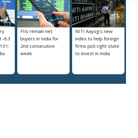
try
FIIs remain net
NITI Aayog’s new
.1-6.3
buyers in India for
index to help foreign
FY31:
2nd consecutive
firms pick right state
dia
week
to invest in India