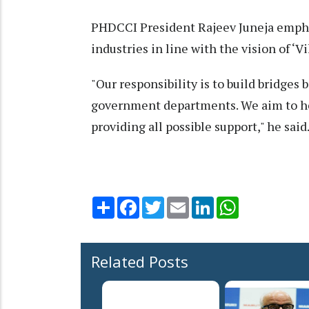
PHDCCI President Rajeev Juneja empha
industries in line with the vision of ‘Vi
"Our responsibility is to build bridge
government departments. We aim to hel
providing all possible support," he said
Share
Facebook
Twitter
Email
LinkedIn
WhatsApp
Related Posts