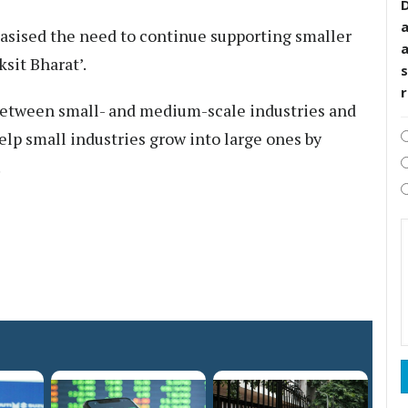
D
sised the need to continue supporting smaller
ksit Bharat’.
s
s between small- and medium-scale industries and
p small industries grow into large ones by
.