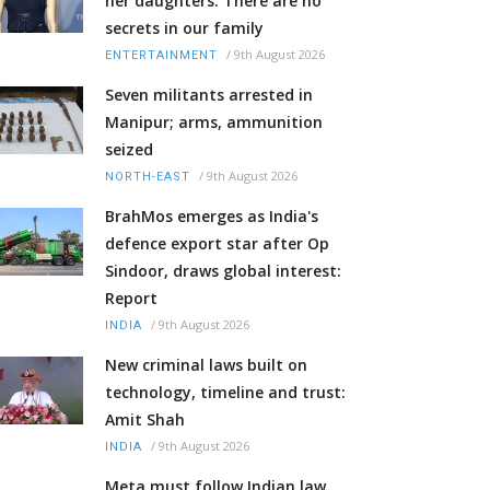
her daughters: There are no
secrets in our family
/
9th August 2026
ENTERTAINMENT
Seven militants arrested in
Manipur; arms, ammunition
seized
/
9th August 2026
NORTH-EAST
BrahMos emerges as India's
defence export star after Op
Sindoor, draws global interest:
Report
/
9th August 2026
INDIA
New criminal laws built on
technology, timeline and trust:
Amit Shah
/
9th August 2026
INDIA
Meta must follow Indian law,