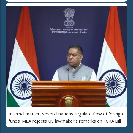
Internal matter, several nations regulate flow of foreign
funds: MEA rejects US lawmaker's remarks on FCRA Bill