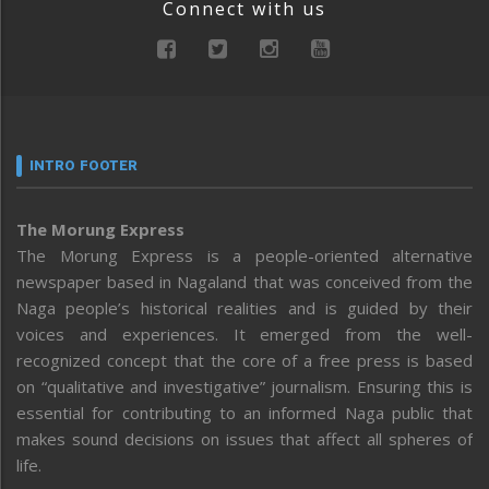
Connect with us
INTRO FOOTER
The Morung Express
The Morung Express is a people-oriented alternative
newspaper based in Nagaland that was conceived from the
Naga people’s historical realities and is guided by their
voices and experiences. It emerged from the well-
recognized concept that the core of a free press is based
on “qualitative and investigative” journalism. Ensuring this is
essential for contributing to an informed Naga public that
makes sound decisions on issues that affect all spheres of
life.