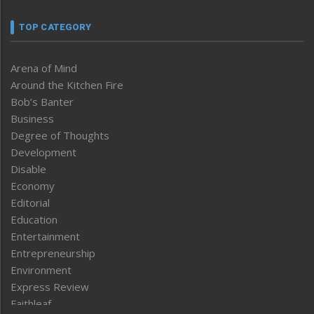
TOP CATEGORY
Arena of Mind
Around the Kitchen Fire
Bob’s Banter
Business
Degree of Thoughts
Development
Disable
Economy
Editorial
Education
Entertainment
Entrepreneurship
Environment
Express Review
Faithleaf