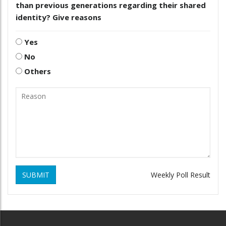
than previous generations regarding their shared
identity? Give reasons
Yes
No
Others
SUBMIT
Weekly Poll Result