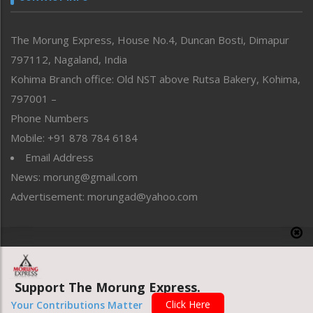
North-East
People-Life-Etc
The Morung Express, House No.4, Duncan Bosti, Dimapur
Perspective
797112, Nagaland, India
Politics
Public Space
Kohima Branch office: Old NST above Rutsa Bakery, Kohima,
Reflections
797001 –
Right-Featured
Phone Numbers
Science & Technology
Mobile: +91 878 784 6184
Sports
Email Address
Straight from the Heart
News: morung@gmail.com
Tracking your Health
Uncategorized
Advertisement: morungad@yahoo.com
Weekly Poll Result
World
Copyright © 2020 The Morung Express
Support The Morung Express.
Website designed & developed by UnitedWebsoft.in
Click Here
Your Contributions Matter