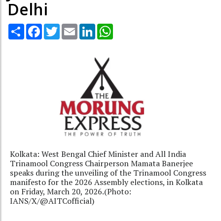
Delhi
Share
Facebook
Twitter
Email
LinkedIn
WhatsApp
Kolkata: West Bengal Chief Minister and All India
Trinamool Congress Chairperson Mamata Banerjee
speaks during the unveiling of the Trinamool Congress
manifesto for the 2026 Assembly elections, in Kolkata
on Friday, March 20, 2026.(Photo:
IANS/X/@AITCofficial)