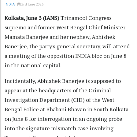
3rd June 2026
INDIA
Kolkata, June 3 (IANS) T
rinamool Congress
supremo and former West Bengal Chief Minister
Mamata Banerjee and her nephew, Abhishek
Banerjee, the party's general secretary, will attend
a meeting of the opposition INDIA bloc on June 8
in the national capital.
Incidentally, Abhishek Banerjee is supposed to
appear at the headquarters of the Criminal
Investigation Department (CID) of the West
Bengal Police at Bhabani Bhavan in South Kolkata
on June 8 for interrogation in an ongoing probe
into the signature mismatch case involving