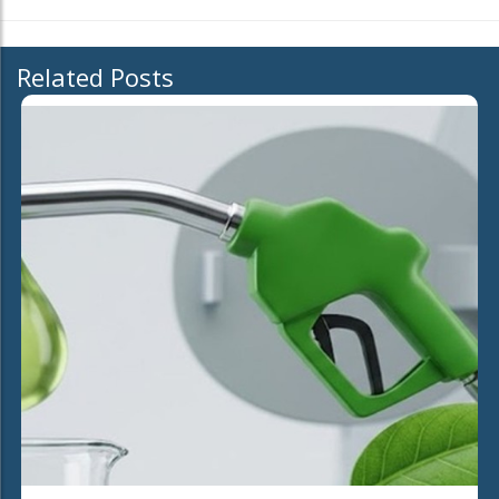
Related Posts