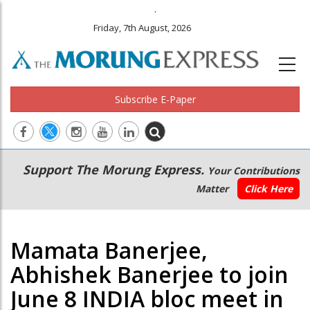
.
Friday, 7th August, 2026
Subscribe E-Paper
Main
Secondary
Support The Morung Express.
Your Contributions
navigation
Menu
Matter
Click Here
Mamata Banerjee,
Abhishek Banerjee to join
June 8 INDIA bloc meet in