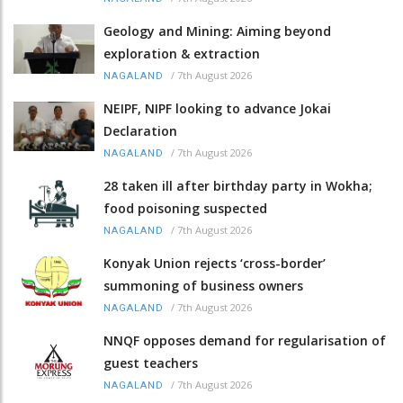
Geology and Mining: Aiming beyond
exploration & extraction
/
7th August 2026
NAGALAND
NEIPF, NIPF looking to advance Jokai
Declaration
/
7th August 2026
NAGALAND
28 taken ill after birthday party in Wokha;
food poisoning suspected
/
7th August 2026
NAGALAND
Konyak Union rejects ‘cross-border’
summoning of business owners
/
7th August 2026
NAGALAND
NNQF opposes demand for regularisation of
guest teachers
/
7th August 2026
NAGALAND