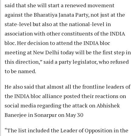
said that she will start a renewed movement
against the Bharatiya Janata Party, not just at the
state-level but also at the national-level in
association with other constituents of the INDIA
bloc. Her decision to attend the INDIA bloc
meeting at New Delhi today will be the first step in
this direction,” said a party legislator, who refused
to be named.
He also said that almost all the frontline leaders of
the INDIA bloc alliance posted their reactions on
social media regarding the attack on Abhishek
Banerjee in Sonarpur on May 30
“The list included the Leader of Opposition in the