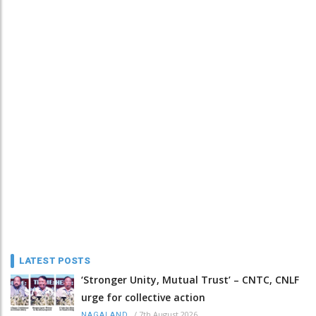
LATEST POSTS
‘Stronger Unity, Mutual Trust’ – CNTC, CNLF
urge for collective action
/
7th August 2026
NAGALAND