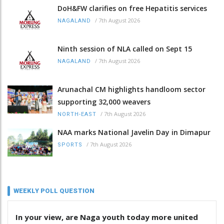
DoH&FW clarifies on free Hepatitis services
/
7th August 2026
NAGALAND
Ninth session of NLA called on Sept 15
/
7th August 2026
NAGALAND
Arunachal CM highlights handloom sector
supporting 32,000 weavers
/
7th August 2026
NORTH-EAST
NAA marks National Javelin Day in Dimapur
/
7th August 2026
SPORTS
WEEKLY POLL QUESTION
In your view, are Naga youth today more united