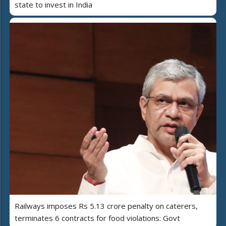
state to invest in India
Railways imposes Rs 5.13 crore penalty on caterers,
terminates 6 contracts for food violations: Govt