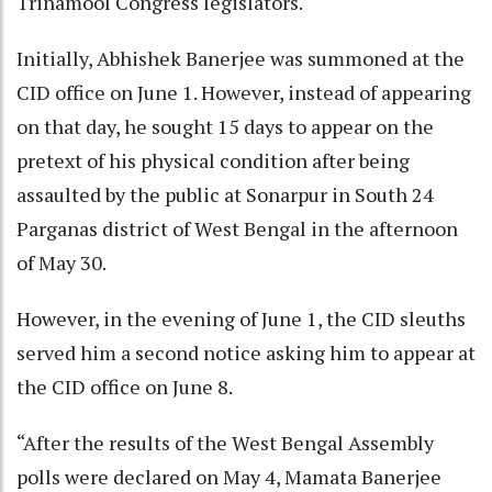
Trinamool Congress legislators.
Initially, Abhishek Banerjee was summoned at the
CID office on June 1. However, instead of appearing
on that day, he sought 15 days to appear on the
pretext of his physical condition after being
assaulted by the public at Sonarpur in South 24
Parganas district of West Bengal in the afternoon
of May 30.
However, in the evening of June 1, the CID sleuths
served him a second notice asking him to appear at
the CID office on June 8.
“After the results of the West Bengal Assembly
polls were declared on May 4, Mamata Banerjee