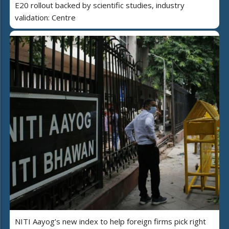
E20 rollout backed by scientific studies, industry
validation: Centre
NITI Aayog’s new index to help foreign firms pick right