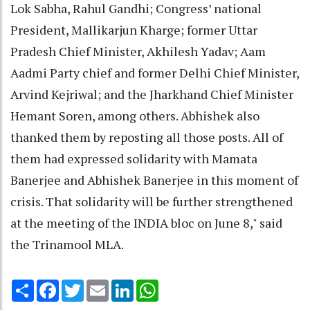
Lok Sabha, Rahul Gandhi; Congress’ national
President, Mallikarjun Kharge; former Uttar
Pradesh Chief Minister, Akhilesh Yadav; Aam
Aadmi Party chief and former Delhi Chief Minister,
Arvind Kejriwal; and the Jharkhand Chief Minister
Hemant Soren, among others. Abhishek also
thanked them by reposting all those posts. All of
them had expressed solidarity with Mamata
Banerjee and Abhishek Banerjee in this moment of
crisis. That solidarity will be further strengthened
at the meeting of the INDIA bloc on June 8," said
the Trinamool MLA.
Share
Facebook
Twitter
Email
LinkedIn
WhatsApp