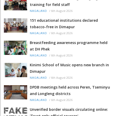
training for field staff
/
6th August 2026
NAGALAND
151 educational institutions declared
tobacco-free in Dimapur
/
6th August 2026
NAGALAND
Breastfeeding awareness programme held
at DH Phek
/
6th August 2026
NAGALAND
Kinimi School of Music opens new branch in
Dimapur
/
6th August 2026
NAGALAND
DPDB meetings held across Peren, Tseminyu
and Longleng districts
/
6th August 2026
NAGALAND
Unverified border visuals circulating online:
'Trust only official sources'