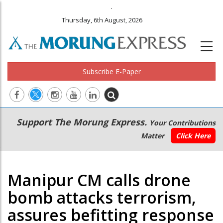
.
Thursday, 6th August, 2026
Subscribe E-Paper
Main
Secondary
Support The Morung Express.
Your Contributions
navigation
Menu
Matter
Click Here
Manipur CM calls drone
bomb attacks terrorism,
assures befitting response