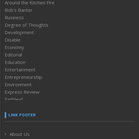
Around the Kitchen Fire
Bob’s Banter
Business
Degree of Thoughts
Development
Disable
Economy
Editorial
Education
Entertainment
Entrepreneurship
Environment
Express Review
Faithleaf
Featured News
Frontpage
LINK FOOTER
Government & Policy
Health
About Us
Human Rights