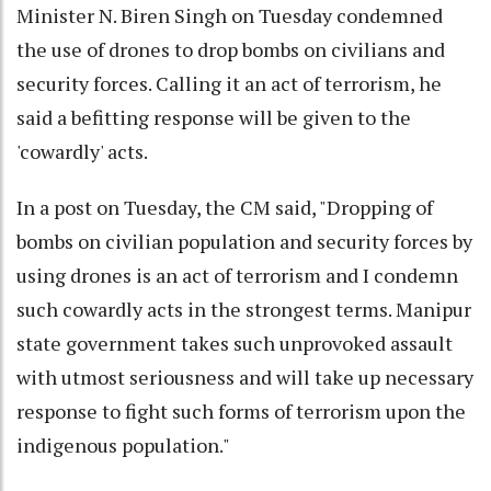
Minister N. Biren Singh on Tuesday condemned
the use of drones to drop bombs on civilians and
security forces. Calling it an act of terrorism, he
said a befitting response will be given to the
'cowardly' acts.
In a post on Tuesday, the CM said, "Dropping of
bombs on civilian population and security forces by
using drones is an act of terrorism and I condemn
such cowardly acts in the strongest terms. Manipur
state government takes such unprovoked assault
with utmost seriousness and will take up necessary
response to fight such forms of terrorism upon the
indigenous population."