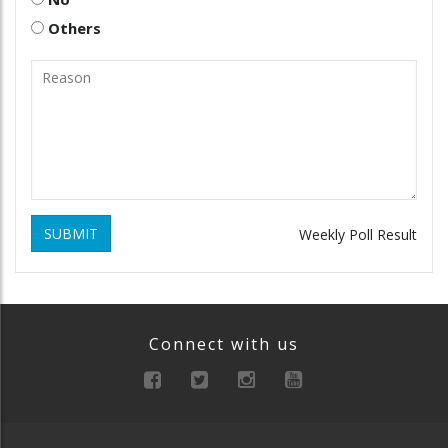
Others
SUBMIT
Weekly Poll Result
Connect with us