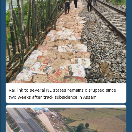
Rail link to several NE states remains disrupted since
two weeks after track subsidence in Assam