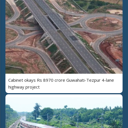
Cabinet okays Rs 8970 crore Guwahati-Tezpur 4-lane
highway project