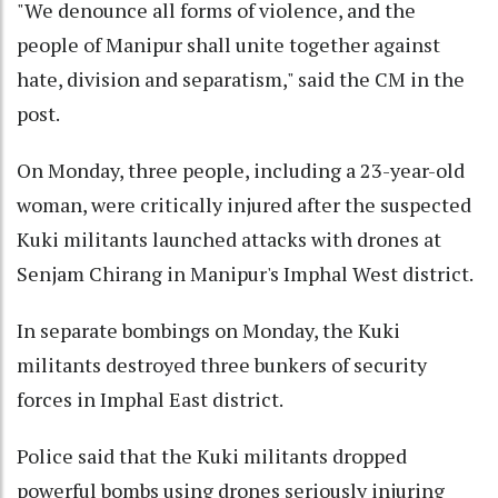
"We denounce all forms of violence, and the
people of Manipur shall unite together against
hate, division and separatism," said the CM in the
post.
On Monday, three people, including a 23-year-old
woman, were critically injured after the suspected
Kuki militants launched attacks with drones at
Senjam Chirang in Manipur's Imphal West district.
In separate bombings on Monday, the Kuki
militants destroyed three bunkers of security
forces in Imphal East district.
Police said that the Kuki militants dropped
powerful bombs using drones seriously injuring