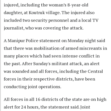
injured, including the woman’s 8-year-old
daughter, at Koutruk village. The injured also
included two security personnel and a local TV
journalist, who was covering the attack.
A Manipur Police statement on Monday night said
that there was mobilisation of armed miscreants in
many places which had seen intense conflict in
the past. After Sunday's militant attack, an alert
was sounded and all forces, including the Central
forces in their respective districts, have been
conducting joint operations.
All forces in all 16 districts of the state are on high
alert for 24 hours, the statement said. Joint