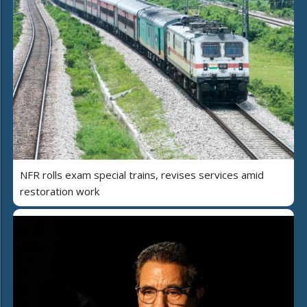
NFR rolls exam special trains, revises services amid
restoration work