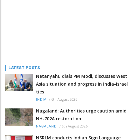
LATEST POSTS
Netanyahu dials PM Modi, discusses West
Asia situation and progress in India-Israel
ties
/
6th August 2026
INDIA
Nagaland: Authorities urge caution amid
NH-702A restoration
/
6th August 2026
NAGALAND
NSRLM conducts Indian Sign Language