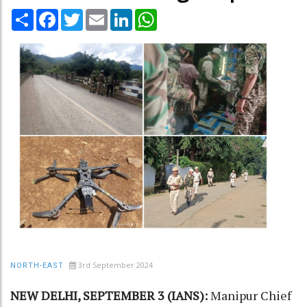
Share
Facebook
Twitter
Email
LinkedIn
WhatsApp
3rd September 2024
NORTH-EAST
NEW DELHI, SEPTEMBER 3 (IANS):
Manipur Chief