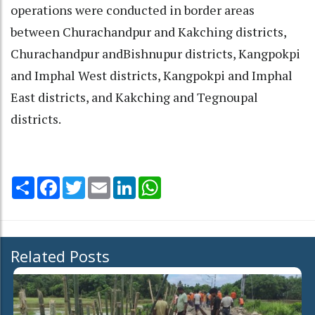
operations were conducted in border areas
between Churachandpur and Kakching districts,
Churachandpur andBishnupur districts, Kangpokpi
and Imphal West districts, Kangpokpi and Imphal
East districts, and Kakching and Tegnoupal
districts.
Share
Facebook
Twitter
Email
LinkedIn
WhatsApp
Related Posts