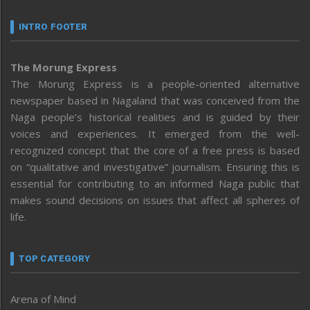
INTRO FOOTER
The Morung Express
The Morung Express is a people-oriented alternative
newspaper based in Nagaland that was conceived from the
Naga people’s historical realities and is guided by their
voices and experiences. It emerged from the well-
recognized concept that the core of a free press is based
on “qualitative and investigative” journalism. Ensuring this is
essential for contributing to an informed Naga public that
makes sound decisions on issues that affect all spheres of
life.
TOP CATEGORY
Arena of Mind