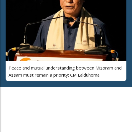
Peace and mutual understanding between Mizoram and
Assam must remain a priority: CM Lalduhoma