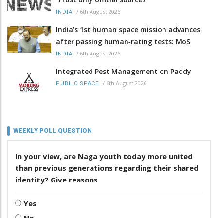
/
6th August 2026
INDIA
India’s 1st human space mission advances
after passing human‑rating tests: MoS
/
6th August 2026
INDIA
Integrated Pest Management on Paddy
/
6th August 2026
PUBLIC SPACE
WEEKLY POLL QUESTION
In your view, are Naga youth today more united
than previous generations regarding their shared
identity? Give reasons
Yes
No