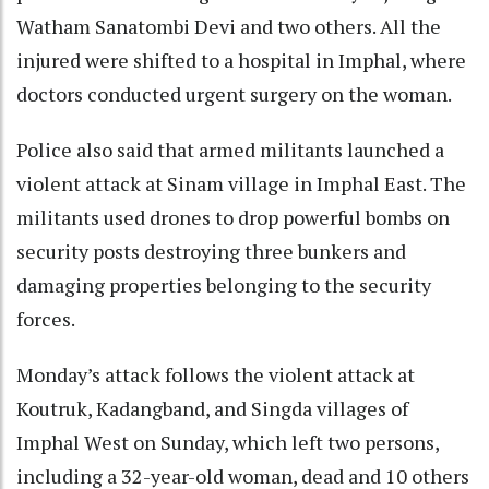
Watham Sanatombi Devi and two others. All the
injured were shifted to a hospital in Imphal, where
doctors conducted urgent surgery on the woman.
Police also said that armed militants launched a
violent attack at Sinam village in Imphal East. The
militants used drones to drop powerful bombs on
security posts destroying three bunkers and
damaging properties belonging to the security
forces.
Monday’s attack follows the violent attack at
Koutruk, Kadangband, and Singda villages of
Imphal West on Sunday, which left two persons,
including a 32-year-old woman, dead and 10 others