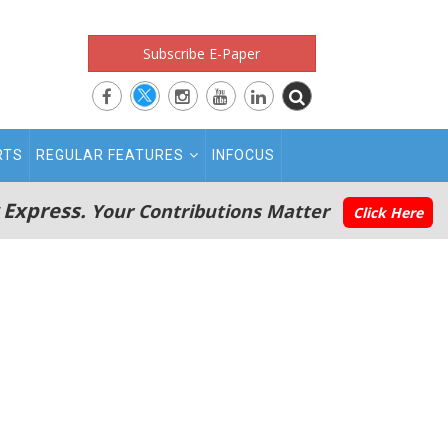
Subscribe E-Paper
RTS
REGULAR FEATURES
INFOCUS
 Express.
Your Contributions Matter
Click Here