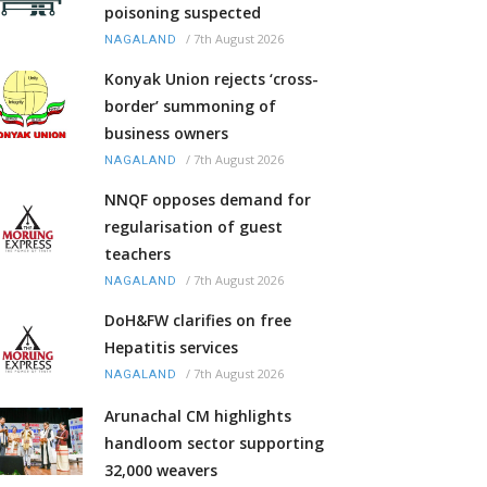
poisoning suspected
/
7th August 2026
NAGALAND
Konyak Union rejects ‘cross-
border’ summoning of
business owners
/
7th August 2026
NAGALAND
NNQF opposes demand for
regularisation of guest
teachers
/
7th August 2026
NAGALAND
DoH&FW clarifies on free
Hepatitis services
/
7th August 2026
NAGALAND
Arunachal CM highlights
handloom sector supporting
32,000 weavers