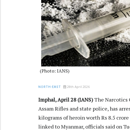
(Photo: IANS)
28th April 2026
NORTH-EAST
Imphal, April 28 (IANS)
The Narcotics 
Assam Rifles and state police, has arr
kilograms of heroin worth Rs 8.5 crore
linked to Myanmar, officials said on Tue