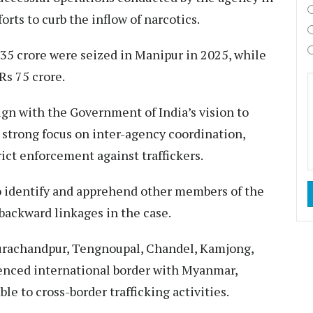
rts to curb the inflow of narcotics.​
 335 crore were seized in Manipur in 2025, while
s 75 crore.​
lign with the Government of India’s vision to
 strong focus on inter-agency coordination,
ict enforcement against traffickers.​
o identify and apprehend other members of the
backward linkages in the case.​
Churachandpur, Tengnoupal, Chandel, Kamjong,
enced international border with Myanmar,
e to cross-border trafficking activities.​