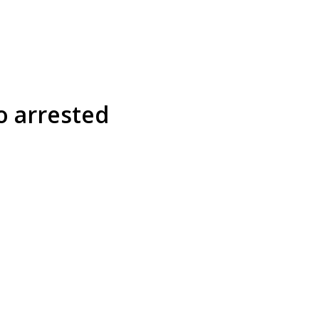
o arrested