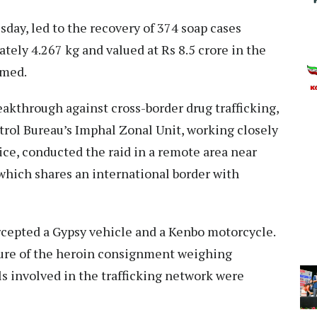
sday, led to the recovery of 374 soap cases
ely 4.267 kg and valued at Rs 8.5 crore in the
med.​
eakthrough against cross-border drug trafficking,
ntrol Bureau’s Imphal Zonal Unit, working closely
ce, conducted the raid in a remote area near
which shares an international border with
rcepted a Gypsy vehicle and a Kenbo motorcycle.
zure of the heroin consignment weighing
s involved in the trafficking network were