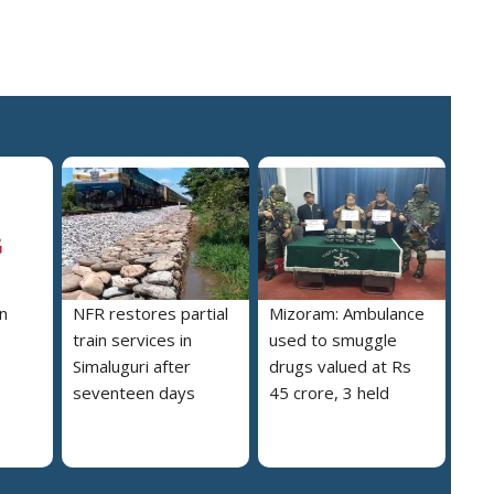
n
NFR restores partial
Mizoram: Ambulance
train services in
used to smuggle
Simaluguri after
drugs valued at Rs
seventeen days
45 crore, 3 held