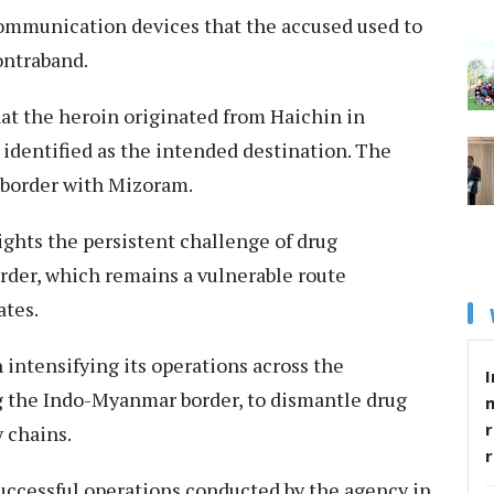
 communication devices that the accused used to
ntraband.​
at the heroin originated from Haichin in
identified as the intended destination. The
e border with Mizoram.​
lights the persistent challenge of drug
rder, which remains a vulnerable route
tes.​
intensifying its operations across the
I
ng the Indo-Myanmar border, to dismantle drug
r
 chains.​
 successful operations conducted by the agency in