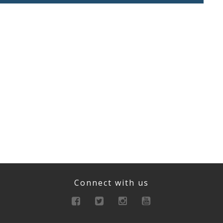
Connect with us