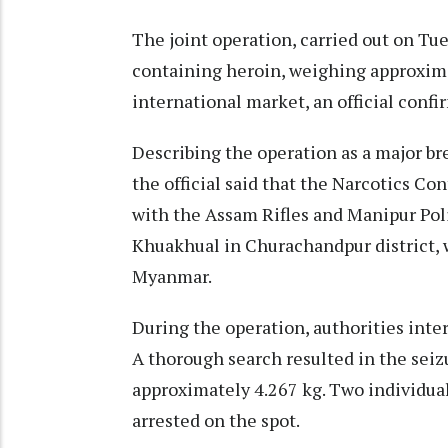
The joint operation, carried out on Tue
containing heroin, weighing approximat
international market, an official confir
Describing the operation as a major br
the official said that the Narcotics Co
with the Assam Rifles and Manipur Poli
Khuakhual in Churachandpur district, 
Myanmar.​
During the operation, authorities inte
A thorough search resulted in the sei
approximately 4.267 kg. Two individual
arrested on the spot.​