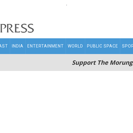
.
AST
INDIA
ENTERTAINMENT
WORLD
PUBLIC SPACE
SPO
Support The Morung