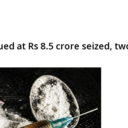
ed at Rs 8.5 crore seized, tw