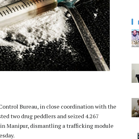
Control Bureau, in close coordination with the
ested two drug peddlers and seized 4.267
 in Manipur, dismantling a trafficking module
sday.​