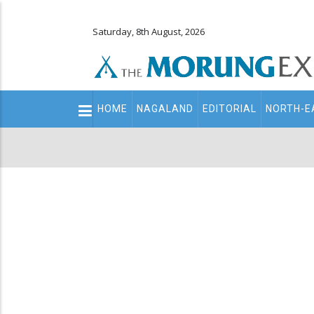
Saturday, 8th August, 2026
Main
HOME
NAGALAND
EDITORIAL
NORTH-E
navigation
Secondary
Menu