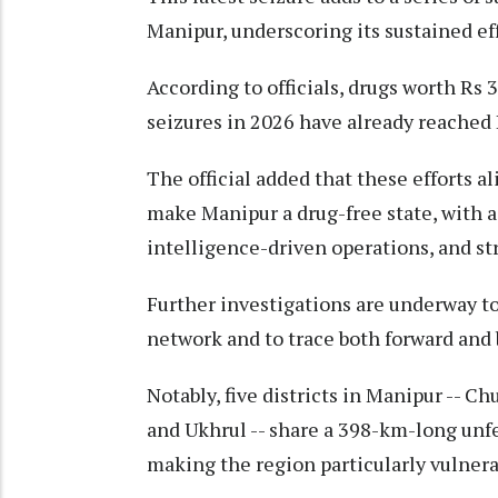
Manipur, underscoring its sustained effo
According to officials, drugs worth Rs
seizures in 2026 have already reached R
The official added that these efforts a
make Manipur a drug-free state, with a
intelligence-driven operations, and str
Further investigations are underway t
network and to trace both forward and 
Notably, five districts in Manipur -- 
and Ukhrul -- share a 398-km-long unf
making the region particularly vulnerabl