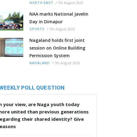
/
7th August 2026
NORTH-EAST
NAA marks National Javelin
Day in Dimapur
/
7th August 2026
SPORTS
Nagaland holds first joint
session on Online Building
Permission System
/
7th August 2026
NAGALAND
WEEKLY POLL QUESTION
n your view, are Naga youth today
more united than previous generations
egarding their shared identity? Give
reasons