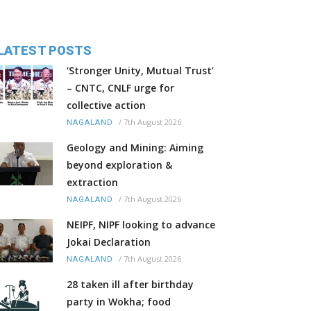
LATEST POSTS
‘Stronger Unity, Mutual Trust’
– CNTC, CNLF urge for
collective action
/
7th August 2026
NAGALAND
Geology and Mining: Aiming
beyond exploration &
extraction
/
7th August 2026
NAGALAND
NEIPF, NIPF looking to advance
Jokai Declaration
/
7th August 2026
NAGALAND
28 taken ill after birthday
party in Wokha; food