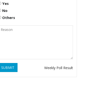
Yes
No
Others
SUBMIT
Weekly Poll Result