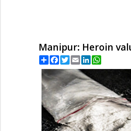
Manipur: Heroin valu
Share
Facebook
Twitter
Email
LinkedIn
WhatsApp