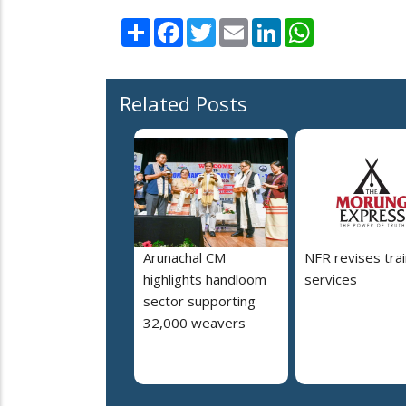
Share
Facebook
Twitter
Email
LinkedIn
WhatsApp
Related Posts
Arunachal CM
NFR revises trai
highlights handloom
services
sector supporting
32,000 weavers