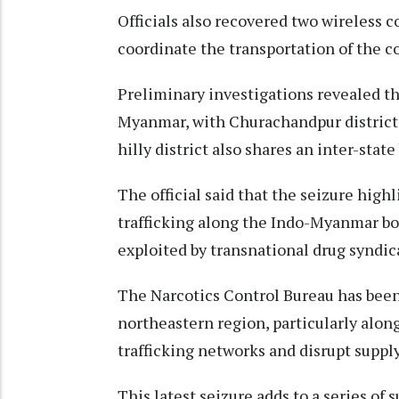
Officials also recovered two wireless
coordinate the transportation of the co
Preliminary investigations revealed th
Myanmar, with Churachandpur district 
hilly district also shares an inter-stat
The official said that the seizure high
trafficking along the Indo-Myanmar bo
exploited by transnational drug syndica
The Narcotics Control Bureau has been 
northeastern region, particularly alo
trafficking networks and disrupt supply
This latest seizure adds to a series of