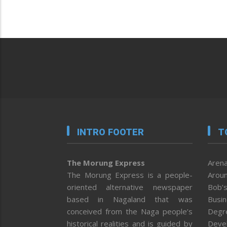
INTRO FOOTER
T
The Morung Express
Arena
The Morung Express is a people-
Aroun
oriented alternative newspaper
Bob’s
based in Nagaland that was
Busi
conceived from the Naga people’s
Degr
historical realities and is guided by
Deve