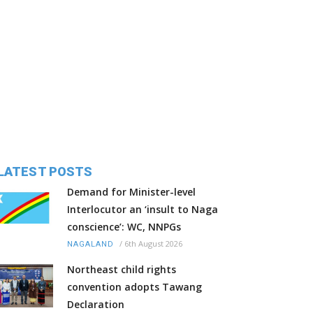
LATEST POSTS
Demand for Minister-level
Interlocutor an ‘insult to Naga
conscience’: WC, NNPGs
/
6th August 2026
NAGALAND
Northeast child rights
convention adopts Tawang
Declaration