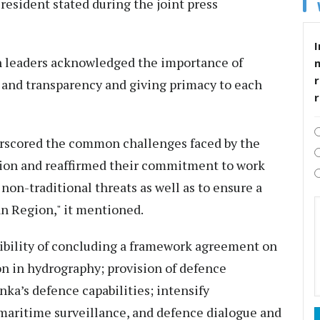
President stated during the joint press
I
h leaders acknowledged the importance of
r
t and transparency and giving primacy to each
derscored the common challenges faced by the
gion and reaffirmed their commitment to work
non-traditional threats as well as to ensure a
an Region," it mentioned.
sibility of concluding a framework agreement on
on in hydrography; provision of defence
nka’s defence capabilities; intensify
 maritime surveillance, and defence dialogue and