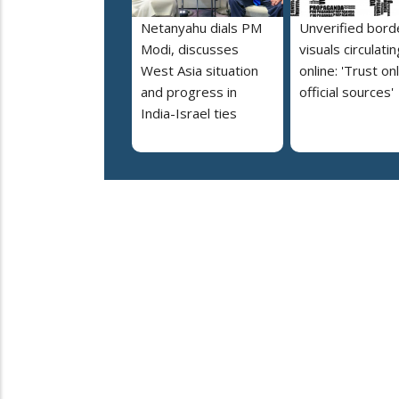
Netanyahu dials PM
Unverified bord
Modi, discusses
visuals circulatin
West Asia situation
online: 'Trust on
and progress in
official sources'
India-Israel ties