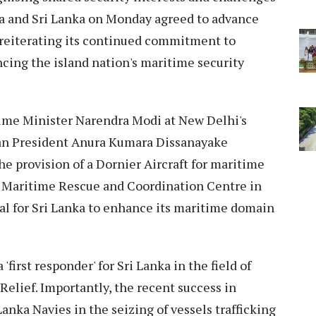
ia and Sri Lanka on Monday agreed to advance
 reiterating its continued commitment to
cing the island nation's maritime security
Prime Minister Narendra Modi at New Delhi's
an President Anura Kumara Dissanayake
he provision of a Dornier Aircraft for maritime
e Maritime Rescue and Coordination Centre in
al for Sri Lanka to enhance its maritime domain
 'first responder' for Sri Lanka in the field of
elief. Importantly, the recent success in
Lanka Navies in the seizing of vessels trafficking