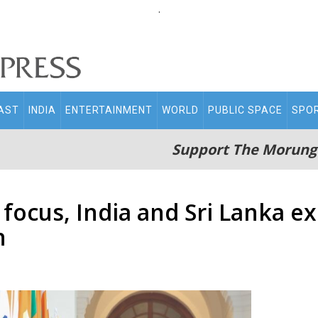
.
AST
INDIA
ENTERTAINMENT
WORLD
PUBLIC SPACE
SPO
Support The Morung
 focus, India and Sri Lanka 
n