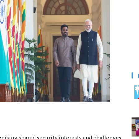
nising shared security interests and challenges