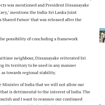
spects was mentioned and President Dissanayake
Navy," mentions the India-Sri Lanka Joint
 Shared Future' that was released after the
the possibility of concluding a framework
aritime neighbour, Dissanayake reiterated Sri
ng its territory to be used in any manner
 as towards regional stability.
 Minister of India that we will not allow our
that is detrimental to the interest of India. The
lourish and I want to reassure our continued