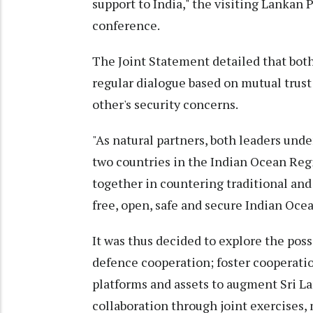
support to India," the visiting Lankan 
conference.
The Joint Statement detailed that bot
regular dialogue based on mutual trus
other's security concerns.
"As natural partners, both leaders un
two countries in the Indian Ocean Re
together in countering traditional and 
free, open, safe and secure Indian Oce
It was thus decided to explore the pos
defence cooperation; foster cooperati
platforms and assets to augment Sri La
collaboration through joint exercises,