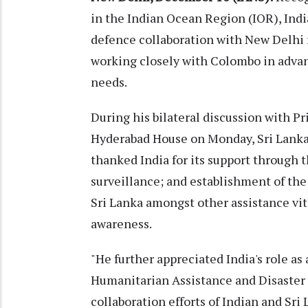
in the Indian Ocean Region (IOR), Ind
defence collaboration with New Delhi
working closely with Colombo in advan
needs.
During his bilateral discussion with 
Hyderabad House on Monday, Sri Lank
thanked India for its support through t
surveillance; and establishment of th
Sri Lanka amongst other assistance vit
awareness.
"He further appreciated India's role as a
Humanitarian Assistance and Disaster R
collaboration efforts of Indian and Sri 