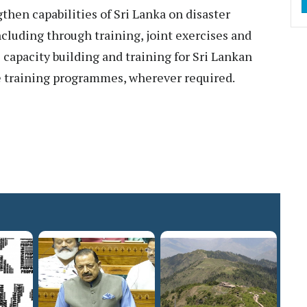
then capabilities of Sri Lanka on disaster
including through training, joint exercises and
 capacity building and training for Sri Lankan
e training programmes, wherever required.