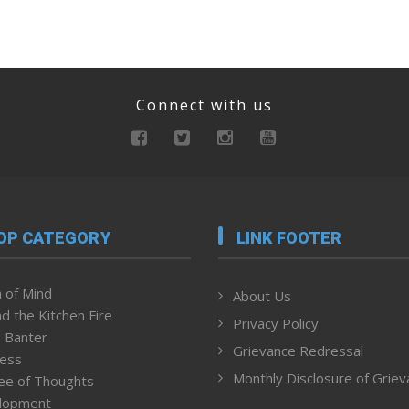
Connect with us
OP CATEGORY
LINK FOOTER
 of Mind
About Us
d the Kitchen Fire
Privacy Policy
 Banter
Grievance Redressal
ness
Monthly Disclosure of Grie
ee of Thoughts
lopment