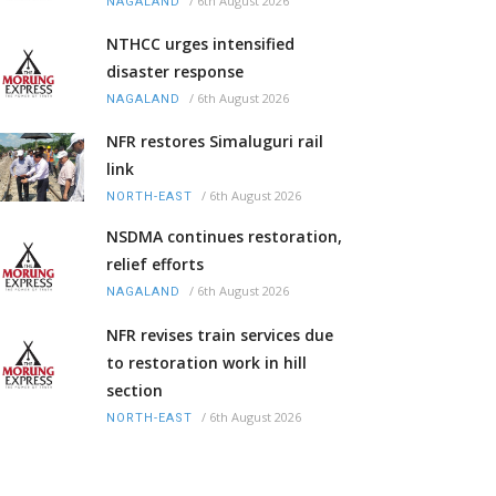
/
6th August 2026
NAGALAND
NTHCC urges intensified
disaster response
/
6th August 2026
NAGALAND
NFR restores Simaluguri rail
link
/
6th August 2026
NORTH-EAST
NSDMA continues restoration,
relief efforts
/
6th August 2026
NAGALAND
NFR revises train services due
to restoration work in hill
section
/
6th August 2026
NORTH-EAST