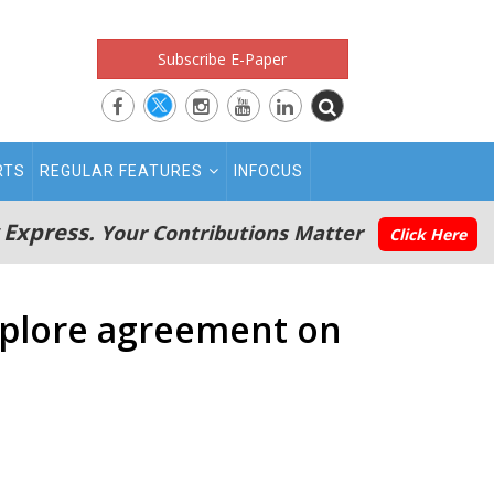
Subscribe E-Paper
RTS
REGULAR FEATURES
INFOCUS
 Express.
Your Contributions Matter
Click Here
explore agreement on