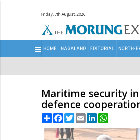
Friday, 7th August, 2026
Main
HOME
NAGALAND
EDITORIAL
NORTH-E
navigation
Secondary
Menu
Maritime security in
defence cooperatio
Share
Facebook
Twitter
Email
LinkedIn
WhatsApp