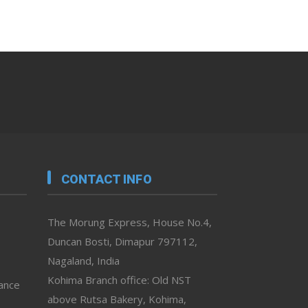
CONTACT INFO
The Morung Express, House No.4,
Duncan Bosti, Dimapur 797112,
Nagaland, India
Kohima Branch office: Old NST
vance
above Rutsa Bakery, Kohima,