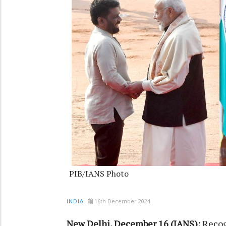
PIB/IANS Photo
16th December 2024
INDIA
New Delhi, December 16 (IANS):
Recog