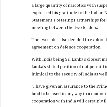
a large quantity of narcotics with su
expressed his gratitude to the Indian 
Statement 'Fostering Partnerships for a
meeting between the two leaders.
The two sides also decided to explore 
agreement on defence cooperation.
With India being Sri Lanka's closest m
Lanka's stated position of not permitti
inimical to the security of India as well
"I have given an assurance to the Prime
land to be used in any way in a manner 
cooperation with India will certainly f