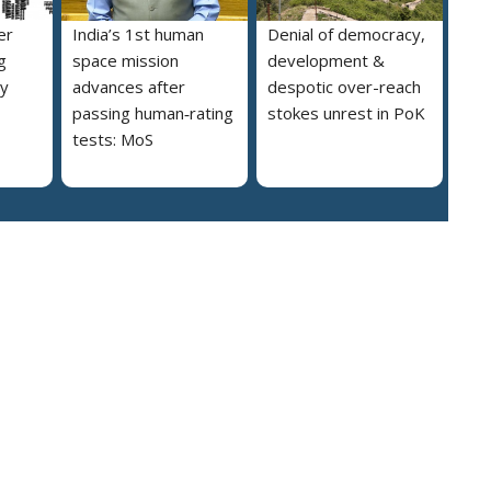
er
India’s 1st human
Denial of democracy,
g
space mission
development &
ly
advances after
despotic over-reach
passing human‑rating
stokes unrest in PoK
tests: MoS