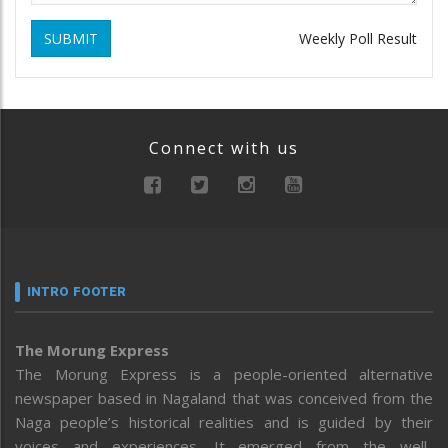
SUBMIT
Weekly Poll Result
Connect with us
INTRO FOOTER
The Morung Express
The Morung Express is a people-oriented alternative
newspaper based in Nagaland that was conceived from the
Naga people’s historical realities and is guided by their
voices and experiences. It emerged from the well-