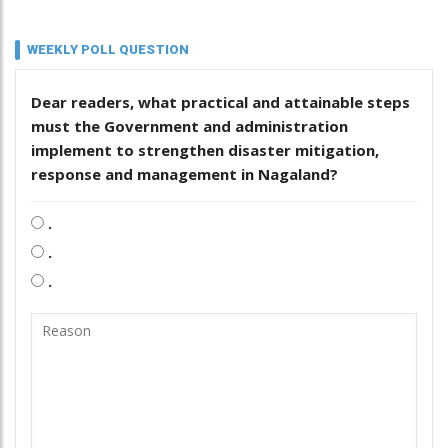
WEEKLY POLL QUESTION
Dear readers, what practical and attainable steps
must the Government and administration
implement to strengthen disaster mitigation,
response and management in Nagaland?
.
.
.