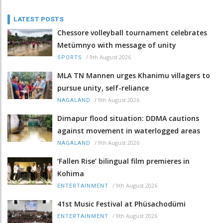
LATEST POSTS
Chessore volleyball tournament celebrates
Metümnyo with message of unity
/
9th August 2026
SPORTS
MLA TN Mannen urges Khanimu villagers to
pursue unity, self-reliance
/
9th August 2026
NAGALAND
Dimapur flood situation: DDMA cautions
against movement in waterlogged areas
/
9th August 2026
NAGALAND
‘Fallen Rise’ bilingual film premieres in
Kohima
/
9th August 2026
ENTERTAINMENT
41st Music Festival at Phüsachodümi
/
9th August 2026
ENTERTAINMENT