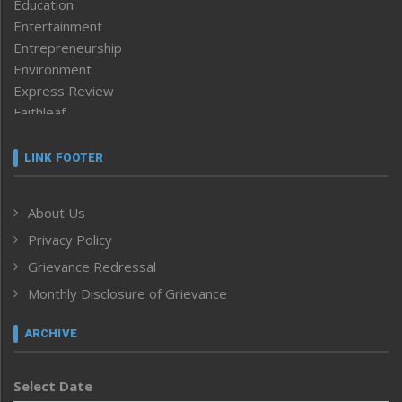
Education
Entertainment
Entrepreneurship
Environment
Express Review
Faithleaf
Featured News
Frontpage
LINK FOOTER
Government & Policy
Health
About Us
Human Rights
Privacy Policy
ICAR
India
Grievance Redressal
Infocus
Monthly Disclosure of Grievance
Inventing the Future
Law and order
ARCHIVE
Left-Featured
Life & Style
Select Date
Main-Featured