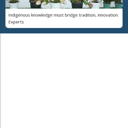
Indigenous knowledge must bridge tradition, innovation:
Experts