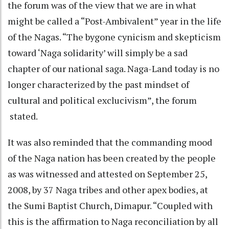
the forum was of the view that we are in what
might be called a “Post-Ambivalent” year in the life
of the Nagas. “The bygone cynicism and skepticism
toward ‘Naga solidarity’ will simply be a sad
chapter of our national saga. Naga-Land today is no
longer characterized by the past mindset of
cultural and political exclucivism”, the forum
stated.
It was also reminded that the commanding mood
of the Naga nation has been created by the people
as was witnessed and attested on September 25,
2008, by 37 Naga tribes and other apex bodies, at
the Sumi Baptist Church, Dimapur. “Coupled with
this is the affirmation to Naga reconciliation by all