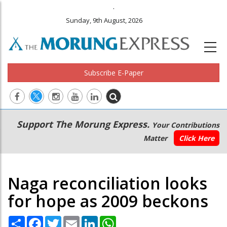
.
Sunday, 9th August, 2026
Subscribe E-Paper
Main
Secondary
Support The Morung Express.
Your Contributions
navigation
Menu
Matter
Click Here
Naga reconciliation looks
for hope as 2009 beckons
Share
Facebook
Twitter
Email
LinkedIn
WhatsApp