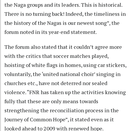
the Naga groups and its leaders. This is historical.
There is no turning back! Indeed, the timeliness in
the history of the Nagas is our newest song”, the
forum noted in its year-end statement.
The forum also stated that it couldn’t agree more
with the critics that soccer matches played,
hoisting of white flags in homes, using car stickers,
voluntarily, the ‘united national choir’ singing in
churches etc., have not deterred nor sealed
violence. “FNR has taken up the activities knowing
fully that these are only means towards
strengthening the reconciliation process in the
Journey of Common Hope”, it stated even as it
looked ahead to 2009 with renewed hope.