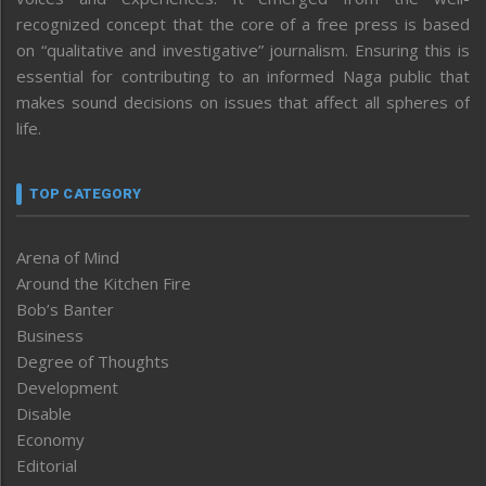
recognized concept that the core of a free press is based
on “qualitative and investigative” journalism. Ensuring this is
essential for contributing to an informed Naga public that
makes sound decisions on issues that affect all spheres of
life.
TOP CATEGORY
Arena of Mind
Around the Kitchen Fire
Bob’s Banter
Business
Degree of Thoughts
Development
Disable
Economy
Editorial