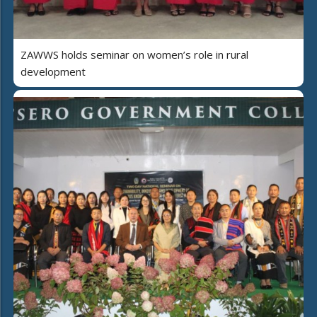
ZAWWS holds seminar on women’s role in rural
development