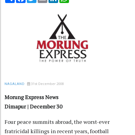
31st December 2008
NAGALAND
Morung Express News
Dimapur | December 30
Four peace summits abroad, the worst-ever
fratricidal killings in recent years, football