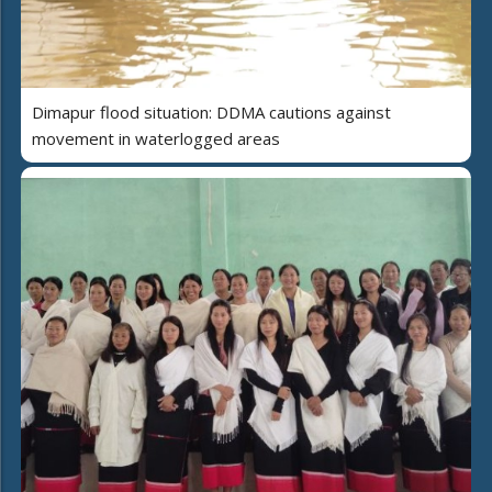
Dimapur flood situation: DDMA cautions against
movement in waterlogged areas