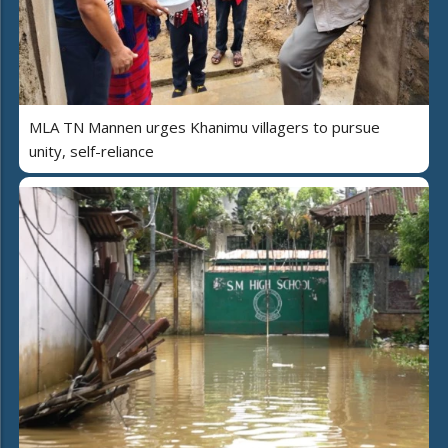
MLA TN Mannen urges Khanimu villagers to pursue
unity, self-reliance