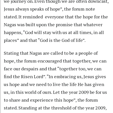
we journey on. Even though we are often downcast,
Jesus always speaks of hope”, the forum note
stated. It reminded everyone that the hope for the
Nagas was built upon the promise that whatever
happens, “God will stay with us at all times, in all
places” and that “God is the God of life”.
Stating that Nagas are called to be a people of
hope, the forum encouraged that together, we can
face our despairs and that “together too, we can
find the Risen Lord”. “In embracing us, Jesus gives
us hope and we need to live the life He has given
us, in this world of ours. Let the year 2009 be for us
to share and experience this hope”, the forum
stated. Standing at the threshold of the year 2009,