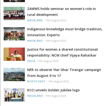
ZAWWS holds seminar on women’s role in
rural development
/
9th August 2026
NAGALAND
Indigenous knowledge must bridge tradition,
innovation: Experts
/
9th August 2026
NAGALAND
Justice for women a shared constitutional
responsibility: NCW chief Vijaya Rahatkar
/
9th August 2026
INDIA
NFR to observe ‘Har Ghar Tiranga’ campaign
from August 9 to 17
/
9th August 2026
NORTH-EAST
KCCI unveils Golden Jubilee logo
/
9th August 2026
NAGALAND