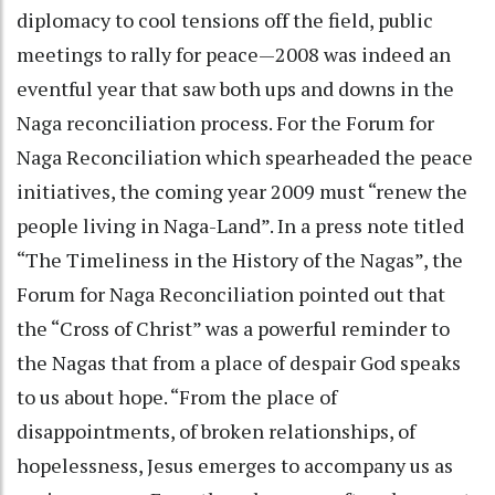
diplomacy to cool tensions off the field, public
meetings to rally for peace—2008 was indeed an
eventful year that saw both ups and downs in the
Naga reconciliation process. For the Forum for
Naga Reconciliation which spearheaded the peace
initiatives, the coming year 2009 must “renew the
people living in Naga-Land”. In a press note titled
“The Timeliness in the History of the Nagas”, the
Forum for Naga Reconciliation pointed out that
the “Cross of Christ” was a powerful reminder to
the Nagas that from a place of despair God speaks
to us about hope. “From the place of
disappointments, of broken relationships, of
hopelessness, Jesus emerges to accompany us as