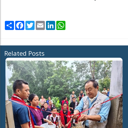
Share
Facebook
Twitter
Email
LinkedIn
WhatsApp
Related Posts