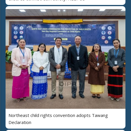
Northeast child rights convention adopts Tawang
Declaration