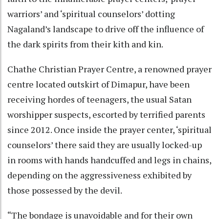
warriors’ and ‘spiritual counselors’ dotting
Nagaland’s landscape to drive off the influence of
the dark spirits from their kith and kin.
Chathe Christian Prayer Centre, a renowned prayer
centre located outskirt of Dimapur, have been
receiving hordes of teenagers, the usual Satan
worshipper suspects, escorted by terrified parents
since 2012. Once inside the prayer center, ‘spiritual
counselors’ there said they are usually locked-up
in rooms with hands handcuffed and legs in chains,
depending on the aggressiveness exhibited by
those possessed by the devil.
“The bondage is unavoidable and for their own