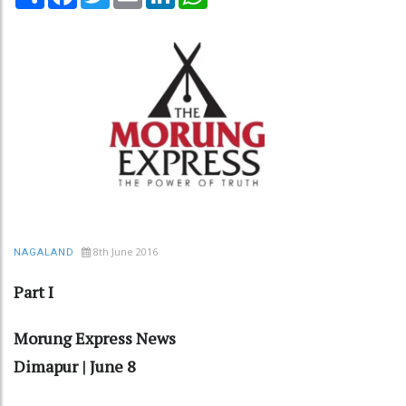
8th June 2016
NAGALAND
Part I
Morung Express News
Dimapur | June 8