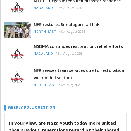
NTHCC urges intensified disaster response
/
6th August 2026
NAGALAND
NFR restores Simaluguri rail link
/
6th August 2026
NORTH-EAST
NSDMA continues restoration, relief efforts
/
6th August 2026
NAGALAND
NFR revises train services due to restoration
work in hill section
/
6th August 2026
NORTH-EAST
WEEKLY POLL QUESTION
In your view, are Naga youth today more united
than previous generations regarding their shared