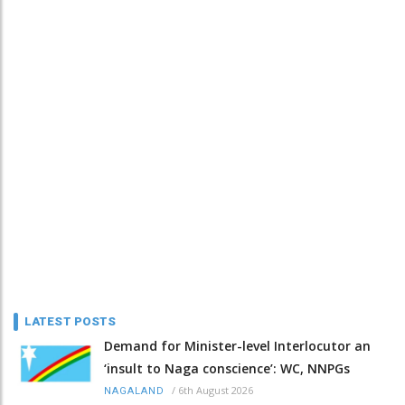
LATEST POSTS
Demand for Minister-level Interlocutor an
‘insult to Naga conscience’: WC, NNPGs
/
6th August 2026
NAGALAND