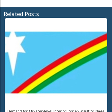
Related Posts
Demand for Minister-level Interlocutor an ‘insult to Naga