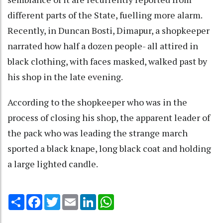
different parts of the State, fuelling more alarm.
Recently, in Duncan Bosti, Dimapur, a shopkeeper
narrated how half a dozen people- all attired in
black clothing, with faces masked, walked past by
his shop in the late evening.
According to the shopkeeper who was in the
process of closing his shop, the apparent leader of
the pack who was leading the strange march
sported a black knape, long black coat and holding
a large lighted candle.
Share
Facebook
Twitter
Email
LinkedIn
WhatsApp