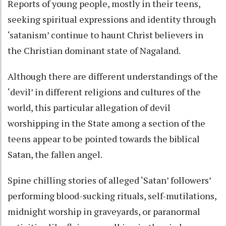
Reports of young people, mostly in their teens,
seeking spiritual expressions and identity through
‘satanism’ continue to haunt Christ believers in
the Christian dominant state of Nagaland.
Although there are different understandings of the
‘devil’ in different religions and cultures of the
world, this particular allegation of devil
worshipping in the State among a section of the
teens appear to be pointed towards the biblical
Satan, the fallen angel.
Spine chilling stories of alleged ‘Satan’ followers’
performing blood-sucking rituals, self-mutilations,
midnight worship in graveyards, or paranormal