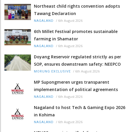
Northeast child rights convention adopts
Tawang Declaration
/
6th August 2026
NAGALAND
6th Millet Festival promotes sustainable
farming in Shamator
/
6th August 2026
NAGALAND
Doyang Reservoir regulated strictly as per
SOP, ensures downstream safety: NEEPCO
/
6th August 2026
MORUNG EXCLUSIVE
MP Supongmeren urges transparent
implementation of political agreements
/
6th August 2026
NAGALAND
Nagaland to host Tech & Gaming Expo 2026
in Kohima
/
6th August 2026
NAGALAND