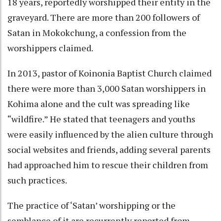
18 years, reportedly worshipped their entity in the
graveyard. There are more than 200 followers of
Satan in Mokokchung, a confession from the
worshippers claimed.
In 2013, pastor of Koinonia Baptist Church claimed
there were more than 3,000 Satan worshippers in
Kohima alone and the cult was spreading like
“wildfire.” He stated that teenagers and youths
were easily influenced by the alien culture through
social websites and friends, adding several parents
had approached him to rescue their children from
such practices.
The practice of ‘Satan’ worshipping or the
semblance of it are recurrently reported from