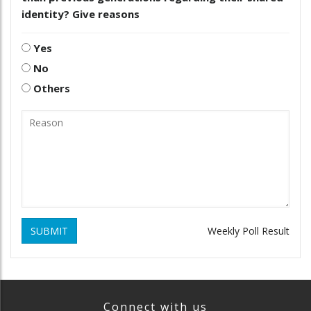
identity? Give reasons
Yes
No
Others
SUBMIT
Weekly Poll Result
Connect with us