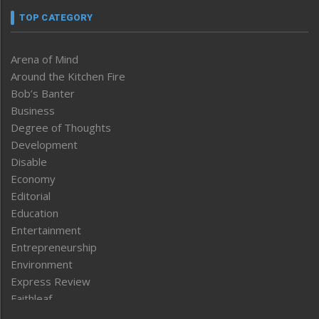
TOP CATEGORY
Arena of Mind
Around the Kitchen Fire
Bob’s Banter
Business
Degree of Thoughts
Development
Disable
Economy
Editorial
Education
Entertainment
Entrepreneurship
Environment
Express Review
Faithleaf
Featured News