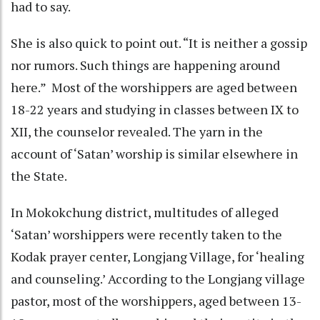
had to say.
She is also quick to point out. “It is neither a gossip
nor rumors. Such things are happening around
here.” Most of the worshippers are aged between
18-22 years and studying in classes between IX to
XII, the counselor revealed. The yarn in the
account of ‘Satan’ worship is similar elsewhere in
the State.
In Mokokchung district, multitudes of alleged
‘Satan’ worshippers were recently taken to the
Kodak prayer center, Longjang Village, for ‘healing
and counseling.’ According to the Longjang village
pastor, most of the worshippers, aged between 13-