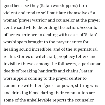
good because they (Satan worshippers) turn
violent and tend to self-mutilate themselves,” a
woman ‘prayer warrior’ and counselor at the prayer
centre said while defending the action. Accounts
of her experience in dealing with cases of ‘Satan’
worshippers brought to the prayer centre for
healing sound incredible, and of the supernatural
realm. Stories of witchcraft, prophecy tellers and
invisible thieves among the followers, superhuman
deeds of breaking handcuffs and chains, ‘Satan’
worshippers coming to the prayer center to
commune with their ‘gods’ for power, slitting wrist
and drinking blood during their communion are
some of the unbelievable reports the counselor