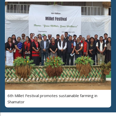
6th Millet Festival promotes sustainable farming in
Shamator