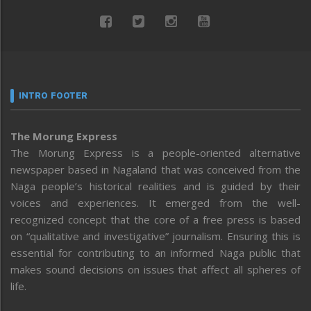
INTRO FOOTER
The Morung Express
The Morung Express is a people-oriented alternative
newspaper based in Nagaland that was conceived from the
Naga people’s historical realities and is guided by their
voices and experiences. It emerged from the well-
recognized concept that the core of a free press is based
on “qualitative and investigative” journalism. Ensuring this is
essential for contributing to an informed Naga public that
makes sound decisions on issues that affect all spheres of
life.