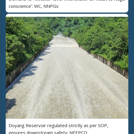
conscience’: WC, NNPGs
Doyang Reservoir regulated strictly as per SOP,
ensures downstream safety: NEEPCO