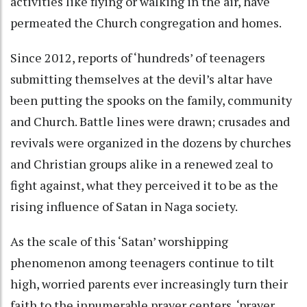
activities like flying or walking in the air, have
permeated the Church congregation and homes.
Since 2012, reports of ‘hundreds’ of teenagers
submitting themselves at the devil’s altar have
been putting the spooks on the family, community
and Church. Battle lines were drawn; crusades and
revivals were organized in the dozens by churches
and Christian groups alike in a renewed zeal to
fight against, what they perceived it to be as the
rising influence of Satan in Naga society.
As the scale of this ‘Satan’ worshipping
phenomenon among teenagers continue to tilt
high, worried parents ever increasingly turn their
faith to the innumerable prayer centers, ‘prayer