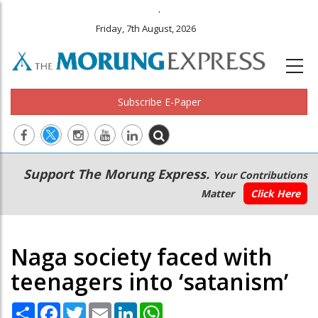
.
Friday, 7th August, 2026
Subscribe E-Paper
Main
Secondary
Support The Morung Express.
Your Contributions
navigation
Menu
Matter
Click Here
Naga society faced with
teenagers into ‘satanism’
Share
Facebook
Twitter
Email
LinkedIn
WhatsApp