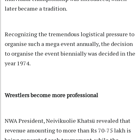
later became a tradition.
Recognizing the tremendous logistical pressure to
organise such a mega event annually, the decision
to organise the event biennially was decided in the
year 1974.
Wrestlers become more professional
NWA President, Neivikuolie Khatsü revealed that
revenue amounting to more than Rs 70-75 lakh is