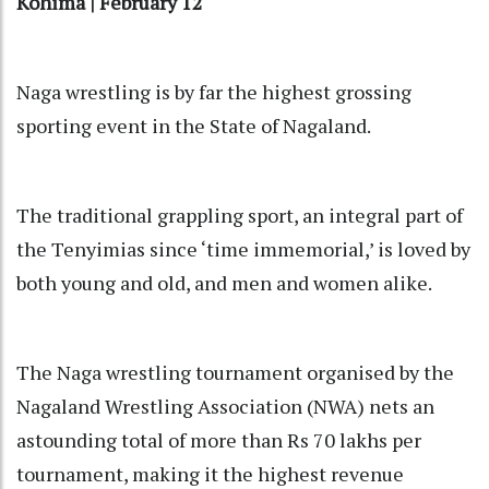
Kohima | February 12
Naga wrestling is by far the highest grossing
sporting event in the State of Nagaland.
The traditional grappling sport, an integral part of
the Tenyimias since ‘time immemorial,’ is loved by
both young and old, and men and women alike.
The Naga wrestling tournament organised by the
Nagaland Wrestling Association (NWA) nets an
astounding total of more than Rs 70 lakhs per
tournament, making it the highest revenue