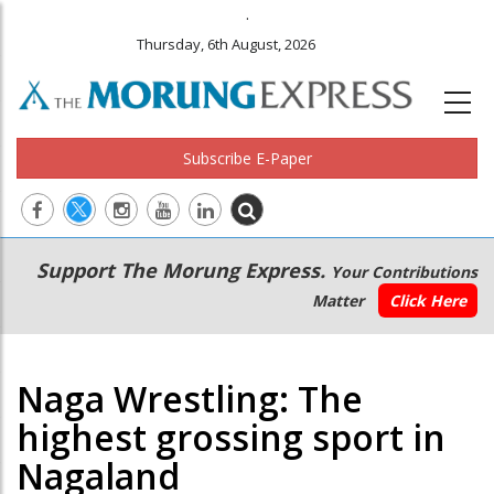
.
Thursday, 6th August, 2026
Subscribe E-Paper
Main
Secondary
Support The Morung Express.
Your Contributions
navigation
Menu
Matter
Click Here
Naga Wrestling: The
highest grossing sport in
Nagaland