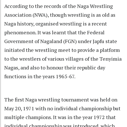
According to the records of the Naga Wrestling
Association (NWA), though wrestling is as old as
Naga history, organised wrestling is a recent
phenomenon. It was learnt that the Federal
Government of Nagaland (FGN) under Japfu state
initiated the wrestling meet to provide a platform
to the wrestlers of various villages of the Tenyimia
Nagas, and also to honour their republic day
functions in the years 1965-67.
The first Naga wrestling tournament was held on
May 20, 1971 with no individual championship but
multiple champions. It was in the year 1972 that
individual championship was introduced, which