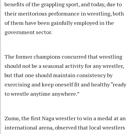
benefits of the grappling sport, and today, due to
their meritorious performance in wrestling, both
of them have been gainfully employed in the
government sector.
The former champions concurred that wrestling
should not be a seasonal activity for any wrestler,
but that one should maintain consistency by
exercising and keep oneself fit and healthy “ready
to wrestle anytime anywhere.”
Zumu, the first Naga wrestler to win a medal at an
international arena, observed that local wrestlers