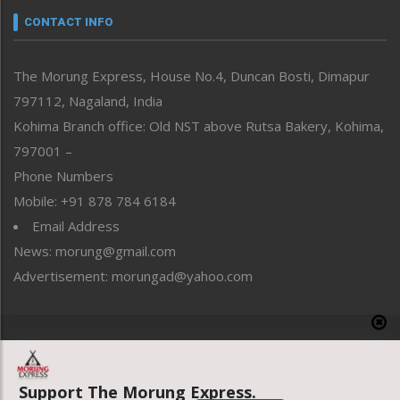
neissr
CONTACT INFO
North-East
People-Life-Etc
The Morung Express, House No.4, Duncan Bosti, Dimapur
Perspective
797112, Nagaland, India
Politics
Public Space
Kohima Branch office: Old NST above Rutsa Bakery, Kohima,
Reflections
797001 –
Right-Featured
Phone Numbers
Science & Technology
Mobile: +91 878 784 6184
Sports
Email Address
Straight from the Heart
News: morung@gmail.com
Tracking your Health
Uncategorized
Advertisement: morungad@yahoo.com
Weekly Poll Result
World
Copyright © 2020 The Morung Express
Support The Morung Express.
Website designed & developed by UnitedWebsoft.in