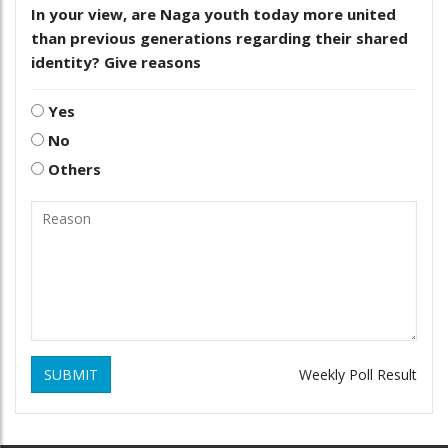
In your view, are Naga youth today more united
than previous generations regarding their shared
identity? Give reasons
Yes
No
Others
SUBMIT
Weekly Poll Result