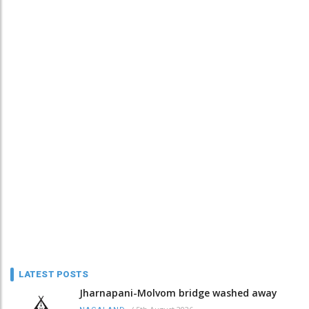
LATEST POSTS
Jharnapani-Molvom bridge washed away