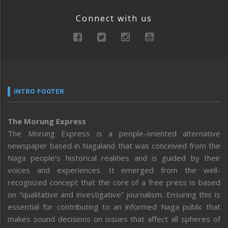
Connect with us
INTRO FOOTER
The Morung Express
The Morung Express is a people-oriented alternative
newspaper based in Nagaland that was conceived from the
Naga people’s historical realities and is guided by their
voices and experiences. It emerged from the well-
recognized concept that the core of a free press is based
on “qualitative and investigative” journalism. Ensuring this is
essential for contributing to an informed Naga public that
makes sound decisions on issues that affect all spheres of