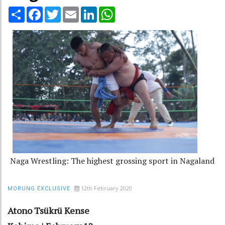
Share
Facebook
Twitter
Email
LinkedIn
WhatsApp
Naga Wrestling: The highest grossing sport in Nagaland
12th February 2020
MORUNG EXCLUSIVE
Atono Tsükrü Kense