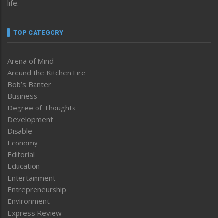
life.
TOP CATEGORY
Arena of Mind
Around the Kitchen Fire
Bob’s Banter
Business
Degree of Thoughts
Development
Disable
Economy
Editorial
Education
Entertainment
Entrepreneurship
Environment
Express Review