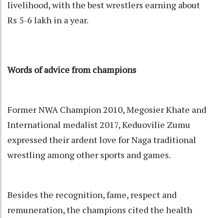
livelihood, with the best wrestlers earning about
Rs 5-6 lakh in a year.
Words of advice from champions
Former NWA Champion 2010, Megosier Khate and
International medalist 2017, Keduovilie Zumu
expressed their ardent love for Naga traditional
wrestling among other sports and games.
Besides the recognition, fame, respect and
remuneration, the champions cited the health