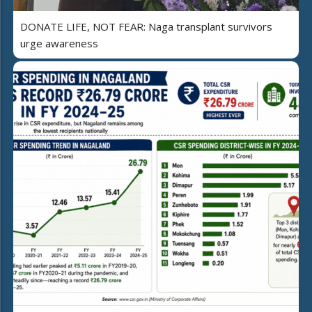
DONATE LIFE, NOT FEAR: Naga transplant survivors
urge awareness