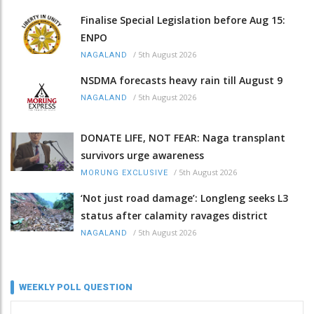
Finalise Special Legislation before Aug 15:
ENPO
/
5th August 2026
NAGALAND
NSDMA forecasts heavy rain till August 9
/
5th August 2026
NAGALAND
DONATE LIFE, NOT FEAR: Naga transplant
survivors urge awareness
/
5th August 2026
MORUNG EXCLUSIVE
‘Not just road damage’: Longleng seeks L3
status after calamity ravages district
/
5th August 2026
NAGALAND
WEEKLY POLL QUESTION