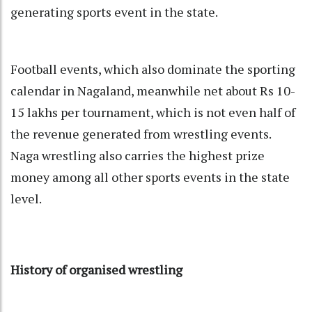
generating sports event in the state.
Football events, which also dominate the sporting
calendar in Nagaland, meanwhile net about Rs 10-
15 lakhs per tournament, which is not even half of
the revenue generated from wrestling events.
Naga wrestling also carries the highest prize
money among all other sports events in the state
level.
History of organised wrestling