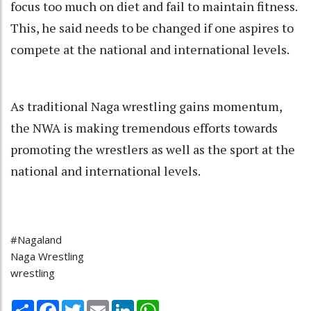
focus too much on diet and fail to maintain fitness.
This, he said needs to be changed if one aspires to
compete at the national and international levels.
As traditional Naga wrestling gains momentum,
the NWA is making tremendous efforts towards
promoting the wrestlers as well as the sport at the
national and international levels.
#Nagaland
Naga Wrestling
wrestling
Share
Facebook
Twitter
Email
LinkedIn
WhatsApp