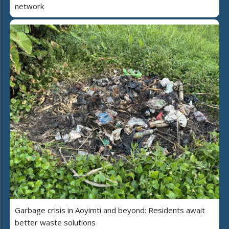
network
Garbage crisis in Aoyimti and beyond: Residents await
better waste solutions