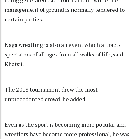
being generated each tournament, while the
management of ground is normally tendered to
certain parties.
Naga wrestling is also an event which attracts
spectators of all ages from all walks of life, said
Khatsü.
The 2018 tournament drew the most
unprecedented crowd, he added.
Even as the sport is becoming more popular and
wrestlers have become more professional, he was