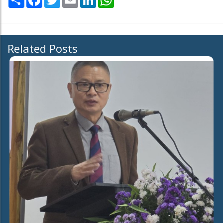
Related Posts