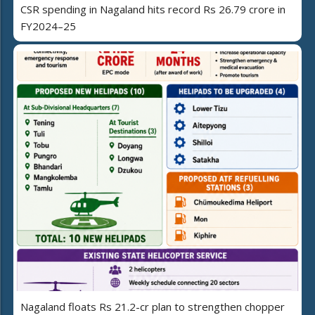
CSR spending in Nagaland hits record Rs 26.79 crore in
FY2024–25
Nagaland floats Rs 21.2-cr plan to strengthen chopper