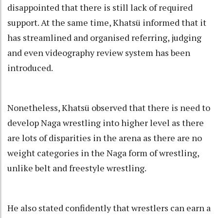
disappointed that there is still lack of required
support. At the same time, Khatsü informed that it
has streamlined and organised referring, judging
and even videography review system has been
introduced.
Nonetheless, Khatsü observed that there is need to
develop Naga wrestling into higher level as there
are lots of disparities in the arena as there are no
weight categories in the Naga form of wrestling,
unlike belt and freestyle wrestling.
He also stated confidently that wrestlers can earn a