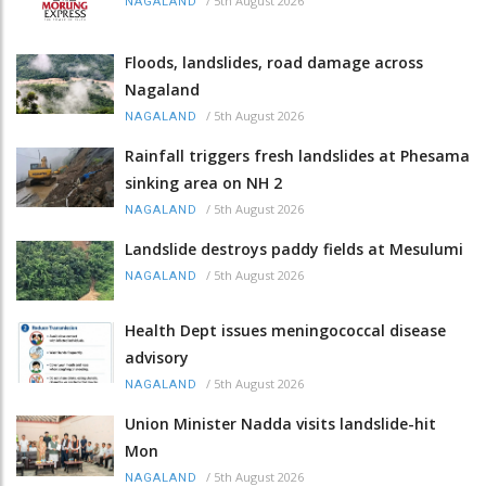
/
5th August 2026
NAGALAND
Floods, landslides, road damage across
Nagaland
/
5th August 2026
NAGALAND
Rainfall triggers fresh landslides at Phesama
sinking area on NH 2
/
5th August 2026
NAGALAND
Landslide destroys paddy fields at Mesulumi
/
5th August 2026
NAGALAND
Health Dept issues meningococcal disease
advisory
/
5th August 2026
NAGALAND
Union Minister Nadda visits landslide-hit
Mon
/
5th August 2026
NAGALAND