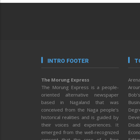
INTRO FOOTER
T
The Morung Express
Arena
The Morung Express is a people-
Aroun
oriented alternative newspaper
Bob’s
based in Nagaland that was
Busi
conceived from the Naga people’s
Degr
historical realities and is guided by
Deve
their voices and experiences. It
Disab
emerged from the well-recognized
Econ
concept that the core of a free
Editor