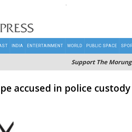
.
AST
INDIA
ENTERTAINMENT
WORLD
PUBLIC SPACE
SPO
Support The Morung
pe accused in police custody