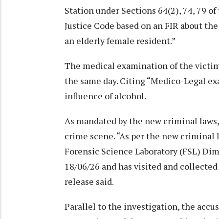
Station under Sections 64(2), 74, 79 o
Justice Code based on an FIR about the
an elderly female resident.”
The medical examination of the victim
the same day. Citing “Medico-Legal ex
influence of alcohol.
As mandated by the new criminal laws,
crime scene. “As per the new criminal 
Forensic Science Laboratory (FSL) Dim
18/06/26 and has visited and collected
release said.
Parallel to the investigation, the acc