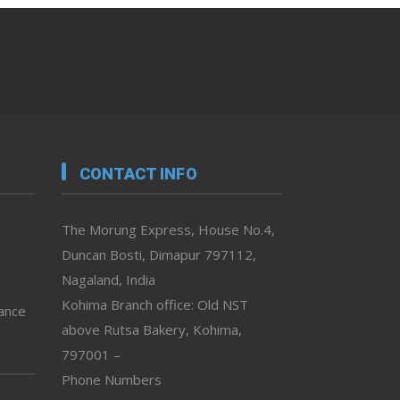
CONTACT INFO
The Morung Express, House No.4,
Duncan Bosti, Dimapur 797112,
Nagaland, India
Kohima Branch office: Old NST
vance
above Rutsa Bakery, Kohima,
797001 –
Phone Numbers