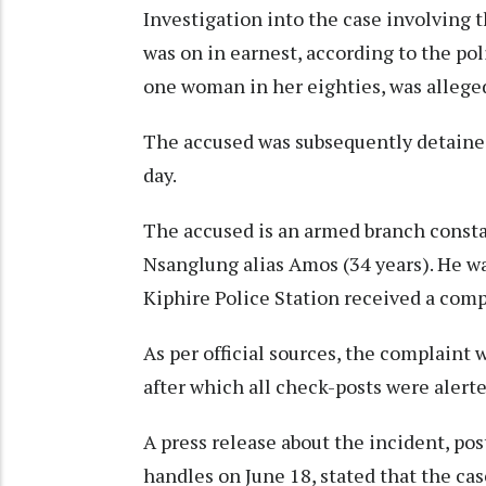
Investigation into the case involving 
was on in earnest, according to the pol
one woman in her eighties, was alleged
The accused was subsequently detained
day.
The accused is an armed branch constab
Nsanglung alias Amos (34 years). He wa
Kiphire Police Station received a comp
As per official sources, the complaint 
after which all check-posts were alert
A press release about the incident, pos
handles on June 18, stated that the ca