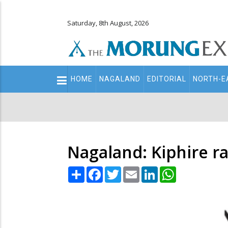
Saturday, 8th August, 2026
Main
HOME
NAGALAND
EDITORIAL
NORTH-E
navigation
Secondary
Menu
Nagaland: Kiphire ra
Share
Facebook
Twitter
Email
LinkedIn
WhatsApp