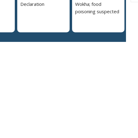
Declaration
Wokha; food
poisoning suspected