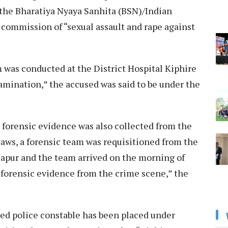
f the Bharatiya Nyaya Sanhita (BSN)/Indian
 commission of “sexual assault and rape against
 was conducted at the District Hospital Kiphire
amination,” the accused was said to be under the
 forensic evidence was also collected from the
laws, a forensic team was requisitioned from the
apur and the team arrived on the morning of
 forensic evidence from the crime scene,” the
used police constable has been placed under