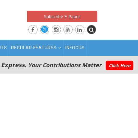
Subscribe E-Paper
RTS
REGULAR FEATURES
INFOCUS
 Express.
Your Contributions Matter
Click Here