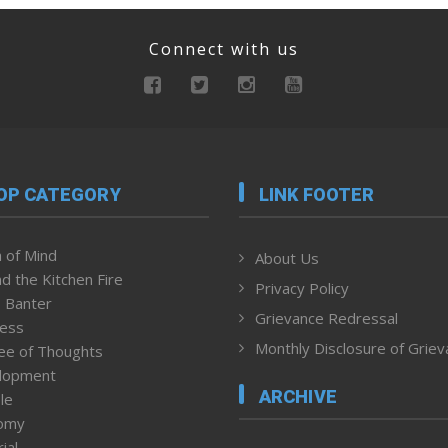
Connect with us
OP CATEGORY
LINK FOOTER
 of Mind
About Us
d the Kitchen Fire
Privacy Policy
 Banter
Grievance Redressal
ness
Monthly Disclosure of Grie
ee of Thoughts
lopment
ARCHIVE
le
omy
ial