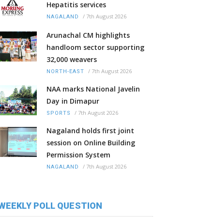
Hepatitis services
/
7th August 2026
NAGALAND
Arunachal CM highlights
handloom sector supporting
32,000 weavers
/
7th August 2026
NORTH-EAST
NAA marks National Javelin
Day in Dimapur
/
7th August 2026
SPORTS
Nagaland holds first joint
session on Online Building
Permission System
/
7th August 2026
NAGALAND
WEEKLY POLL QUESTION