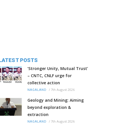
LATEST POSTS
‘Stronger Unity, Mutual Trust’
– CNTC, CNLF urge for
collective action
/
7th August 2026
NAGALAND
Geology and Mining: Aiming
beyond exploration &
extraction
/
7th August 2026
NAGALAND