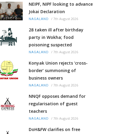
NEIPF, NIPF looking to advance
Jokai Declaration
/
7th August 2026
NAGALAND
28 taken ill after birthday
party in Wokha; food
poisoning suspected
/
7th August 2026
NAGALAND
Konyak Union rejects ‘cross-
border’ summoning of
business owners
/
7th August 2026
NAGALAND
NNQF opposes demand for
regularisation of guest
teachers
/
7th August 2026
NAGALAND
DoH&FW clarifies on free