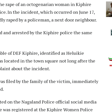
the rape of an octogenarian woman in Kiphire
ice. In the incident, which occurred on June 17,
ly raped by a policeman, a next door neighbour.
 and arrested by the Kiphire police the same
le of DEF Kiphire, identified as Heluikie
s located in the town square not long after the
laint about the incident.
was filed by the family of the victim, immediately
ed.
ted on the Nagaland Police official social media
se was registered at the Kiphire Women Police