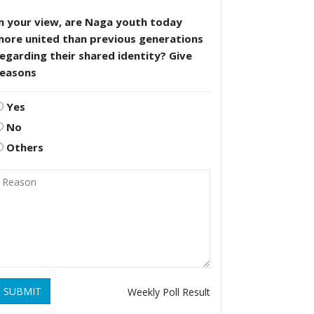
n your view, are Naga youth today
more united than previous generations
egarding their shared identity? Give
reasons
Yes
No
Others
SUBMIT
Weekly Poll Result