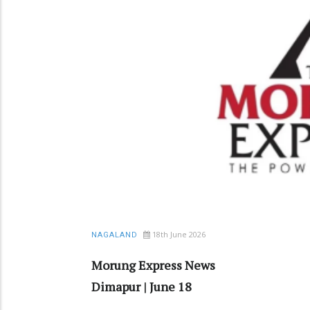
18th June 2026
NAGALAND
Morung Express News
Dimapur | June 18