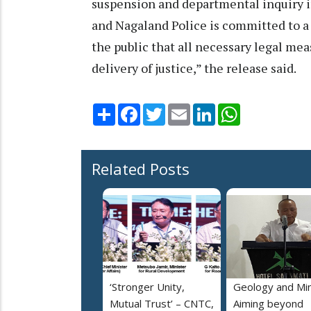
suspension and departmental inquiry in
and Nagaland Police is committed to a
the public that all necessary legal mea
delivery of justice,” the release said.
Share
Facebook
Twitter
Email
LinkedIn
WhatsApp
Related Posts
‘Stronger Unity,
Geology and Min
Mutual Trust’ – CNTC,
Aiming beyond