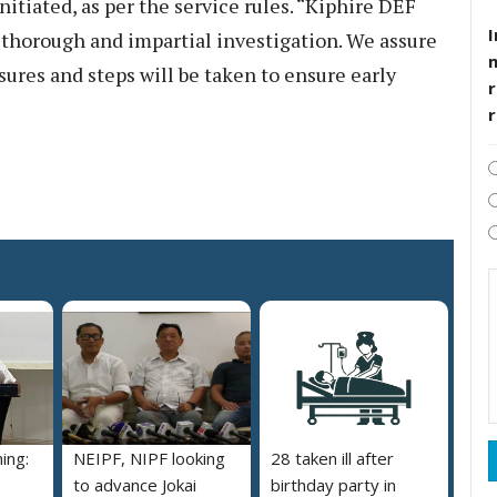
itiated, as per the service rules. “Kiphire DEF
I
 thorough and impartial investigation. We assure
sures and steps will be taken to ensure early
r
ing:
NEIPF, NIPF looking
28 taken ill after
to advance Jokai
birthday party in