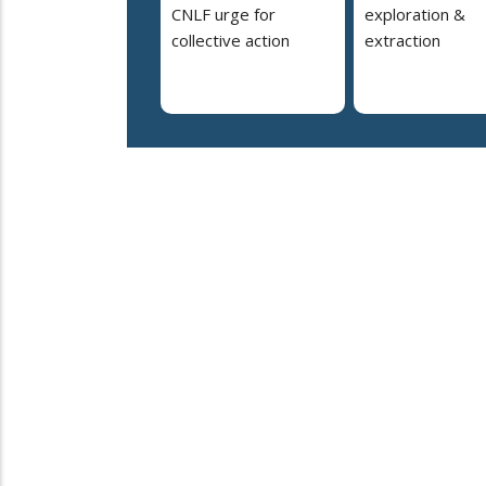
CNLF urge for
exploration &
collective action
extraction