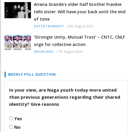
Ariana Grande’s older half brother Frankie
tells sister: Will have your back until the end
of time
/
8th August 2026
ENTERTAINMENT
‘Stronger Unity, Mutual Trust’ – CNTC, CNLF
urge for collective action
/
7th August 2026
NAGALAND
WEEKLY POLL QUESTION
In your view, are Naga youth today more united
than previous generations regarding their shared
identity? Give reasons
Yes
No