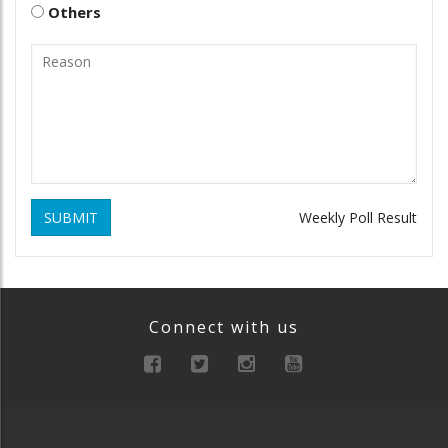
Others
SUBMIT
Weekly Poll Result
Connect with us