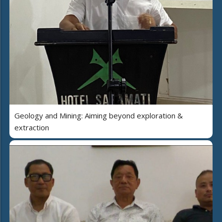
Geology and Mining: Aiming beyond exploration &
extraction