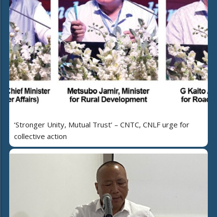
‘Stronger Unity, Mutual Trust’ – CNTC, CNLF urge for
collective action