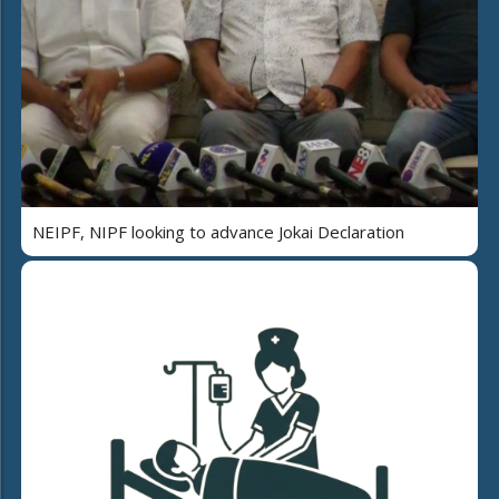
NEIPF, NIPF looking to advance Jokai Declaration