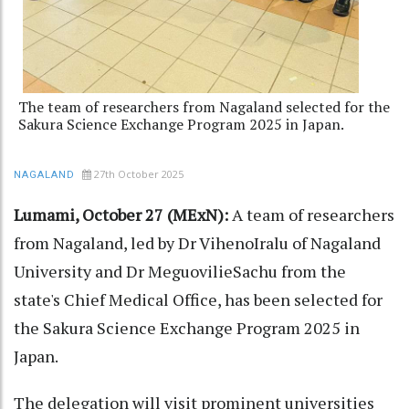
The team of researchers from Nagaland selected for the
Sakura Science Exchange Program 2025 in Japan.
27th October 2025
NAGALAND
Lumami, October 27 (MExN):
A team of researchers
from Nagaland, led by Dr VihenoIralu of Nagaland
University and Dr MeguovilieSachu from the
state's Chief Medical Office, has been selected for
the Sakura Science Exchange Program 2025 in
Japan.
The delegation will visit prominent universities