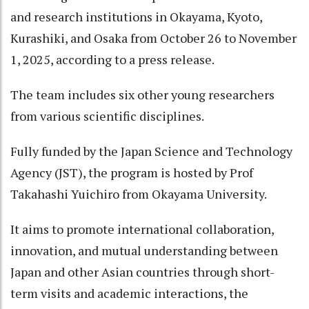
and research institutions in Okayama, Kyoto,
Kurashiki, and Osaka from October 26 to November
1, 2025, according to a press release.
The team includes six other young researchers
from various scientific disciplines.
Fully funded by the Japan Science and Technology
Agency (JST), the program is hosted by Prof
Takahashi Yuichiro from Okayama University.
It aims to promote international collaboration,
innovation, and mutual understanding between
Japan and other Asian countries through short-
term visits and academic interactions, the