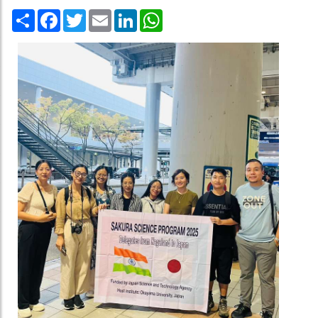
Share
Facebook
Twitter
Email
LinkedIn
WhatsApp