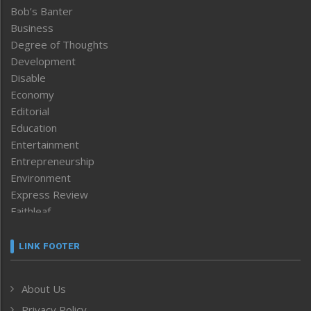
Bob’s Banter
Business
Degree of Thoughts
Development
Disable
Economy
Editorial
Education
Entertainment
Entrepreneurship
Environment
Express Review
Faithleaf
Featured News
Frontpage
LINK FOOTER
Government & Policy
Health
About Us
Human Rights
Privacy Policy
ICAR