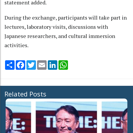
statement added.
During the exchange, participants will take part in
lectures, laboratory visits, discussions with
Japanese researchers, and cultural immersion
activities.
Share
Facebook
Twitter
Email
LinkedIn
WhatsApp
Related Posts