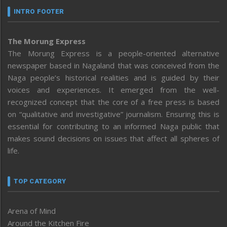
INTRO FOOTER
The Morung Express
The Morung Express is a people-oriented alternative
newspaper based in Nagaland that was conceived from the
Naga people’s historical realities and is guided by their
voices and experiences. It emerged from the well-
recognized concept that the core of a free press is based
on “qualitative and investigative” journalism. Ensuring this is
essential for contributing to an informed Naga public that
makes sound decisions on issues that affect all spheres of
life.
TOP CATEGORY
Arena of Mind
Around the Kitchen Fire