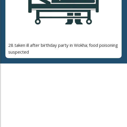
28 taken ill after birthday party in Wokha; food poisoning
suspected