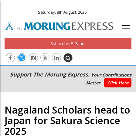
.
Saturday, 8th August, 2026
Subscribe E-Paper
Main
Secondary
Support The Morung Express.
Your Contributions
navigation
Menu
Matter
Click Here
Nagaland Scholars head to
Japan for Sakura Science
2025