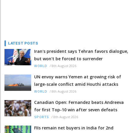
LATEST POSTS
Iran's president says Tehran favors dialogue,
but won't be forced to surrender
/
8th August 2026
WORLD
UN envoy warns Yemen at growing risk of
large-scale conflict amid Houthi attacks
/
8th August 2026
WORLD
Canadian Open: Fernandez beats Andreeva
for first Top-10 win after seven defeats
/
8th August 2026
SPORTS
FIIs remain net buyers in India for 2nd