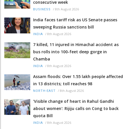
consecutive week
/
8th August 2026
BUSINESS
India faces tariff risk as US Senate passes
sweeping Russia sanctions bill
/
8th August 2026
INDIA
7 killed, 11 injured in Himachal accident as
bus rolls into 100-feet deep gorge in
Chamba
/
8th August 2026
INDIA
Assam floods: Over 1.55 lakh people affected
in 13 districts; toll reaches 98
/
8th August 2026
NORTH-EAST
'Visible change of heart in Rahul Gandhi
about women': Rijiju calls on Cong to back
quota Bill
/
8th August 2026
INDIA