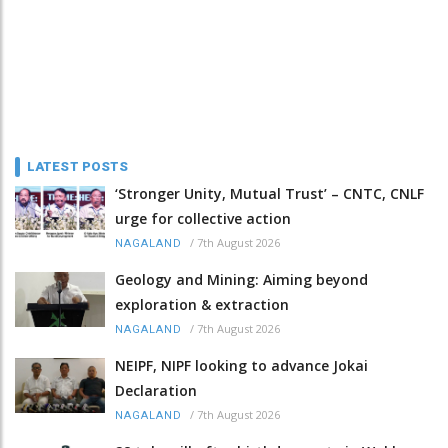
LATEST POSTS
‘Stronger Unity, Mutual Trust’ – CNTC, CNLF
urge for collective action
/
7th August 2026
NAGALAND
Geology and Mining: Aiming beyond
exploration & extraction
/
7th August 2026
NAGALAND
NEIPF, NIPF looking to advance Jokai
Declaration
/
7th August 2026
NAGALAND