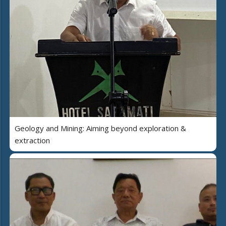
Geology and Mining: Aiming beyond exploration &
extraction