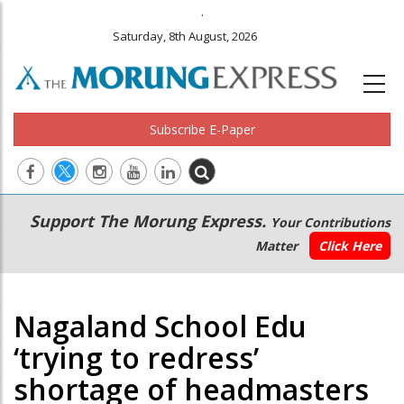
.
Saturday, 8th August, 2026
Subscribe E-Paper
Main
Secondary
Support The Morung Express.
Your Contributions
navigation
Menu
Matter
Click Here
Nagaland School Edu
‘trying to redress’
shortage of headmasters