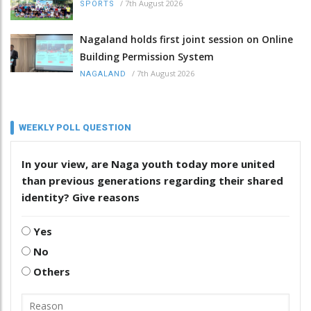
/
7th August 2026
SPORTS
Nagaland holds first joint session on Online
Building Permission System
/
7th August 2026
NAGALAND
WEEKLY POLL QUESTION
In your view, are Naga youth today more united
than previous generations regarding their shared
identity? Give reasons
Yes
No
Others