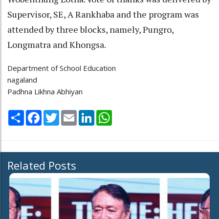
Supervisor, SE, A Rankhaba and the program was
attended by three blocks, namely, Pungro,
Longmatra and Khongsa.
Department of School Education
nagaland
Padhna Likhna Abhiyan
Share
Facebook
Twitter
Email
LinkedIn
WhatsApp
Related Posts