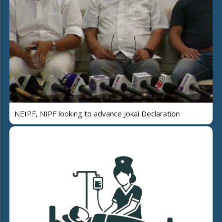
NEIPF, NIPF looking to advance Jokai Declaration