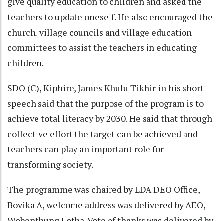
give quality education to children and asked the
teachers to update oneself. He also encouraged the
church, village councils and village education
committees to assist the teachers in educating
children.
SDO (C), Kiphire, James Khulu Tikhir in his short
speech said that the purpose of the program is to
achieve total literacy by 2030. He said that through
collective effort the target can be achieved and
teachers can play an important role for
transforming society.
The programme was chaired by LDA DEO Office,
Bovika A, welcome address was delivered by AEO,
Wobenthung Lotha. Vote of thanks was delivered by