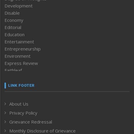
Development
Disable
Economy
Editorial
Education
Entertainment
Entrepreneurship
Environment
Express Review
Faithleaf
Featured News
Frontpage
LINK FOOTER
Government & Policy
Health
About Us
Human Rights
Privacy Policy
ICAR
India
Grievance Redressal
Infocus
Monthly Disclosure of Grievance