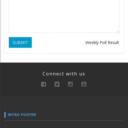
SUBMIT
Weekly Poll Result
Connect with us
INTRO FOOTER