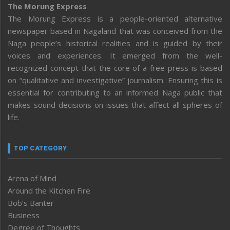
The Morung Express
The Morung Express is a people-oriented alternative
newspaper based in Nagaland that was conceived from the
Naga people’s historical realities and is guided by their
voices and experiences. It emerged from the well-
recognized concept that the core of a free press is based
on “qualitative and investigative” journalism. Ensuring this is
essential for contributing to an informed Naga public that
makes sound decisions on issues that affect all spheres of
life.
TOP CATEGORY
Arena of Mind
Around the Kitchen Fire
Bob’s Banter
Business
Degree of Thoughts