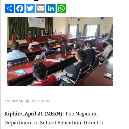
Share
Facebook
Twitter
Email
LinkedIn
WhatsApp
21st April 2021
NAGALAND
Kiphire, April 21 (MExN):
The Nagaland
Department of School Education, Director,