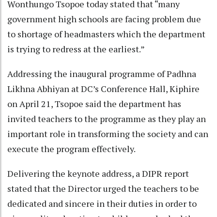
Wonthungo Tsopoe today stated that “many
government high schools are facing problem due
to shortage of headmasters which the department
is trying to redress at the earliest.”
Addressing the inaugural programme of Padhna
Likhna Abhiyan at DC’s Conference Hall, Kiphire
on April 21, Tsopoe said the department has
invited teachers to the programme as they play an
important role in transforming the society and can
execute the program effectively.
Delivering the keynote address, a DIPR report
stated that the Director urged the teachers to be
dedicated and sincere in their duties in order to