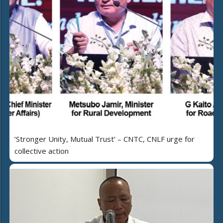
‘Stronger Unity, Mutual Trust’ – CNTC, CNLF urge for
collective action