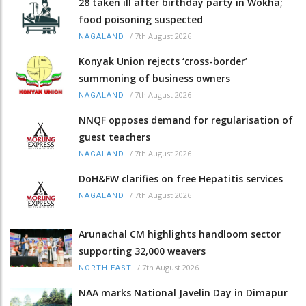
28 taken ill after birthday party in Wokha;
food poisoning suspected
/
7th August 2026
NAGALAND
Konyak Union rejects ‘cross-border’
summoning of business owners
/
7th August 2026
NAGALAND
NNQF opposes demand for regularisation of
guest teachers
/
7th August 2026
NAGALAND
DoH&FW clarifies on free Hepatitis services
/
7th August 2026
NAGALAND
Arunachal CM highlights handloom sector
supporting 32,000 weavers
/
7th August 2026
NORTH-EAST
NAA marks National Javelin Day in Dimapur