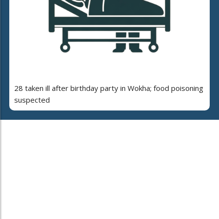
28 taken ill after birthday party in Wokha; food poisoning
suspected