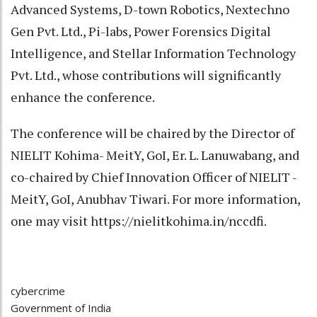
Advanced Systems, D-town Robotics, Nextechno
Gen Pvt. Ltd., Pi-labs, Power Forensics Digital
Intelligence, and Stellar Information Technology
Pvt. Ltd., whose contributions will significantly
enhance the conference.
The conference will be chaired by the Director of
NIELIT Kohima- MeitY, GoI, Er. L. Lanuwabang, and
co-chaired by Chief Innovation Officer of NIELIT -
MeitY, GoI, Anubhav Tiwari. For more information,
one may visit https://nielitkohima.in/nccdfi.
cybercrime
Government of India