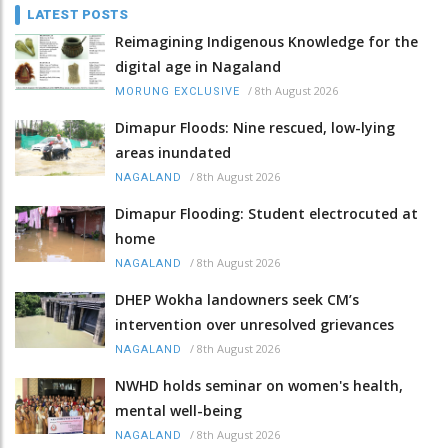
LATEST POSTS
Reimagining Indigenous Knowledge for the
digital age in Nagaland
/
8th August 2026
MORUNG EXCLUSIVE
Dimapur Floods: Nine rescued, low-lying
areas inundated
/
8th August 2026
NAGALAND
Dimapur Flooding: Student electrocuted at
home
/
8th August 2026
NAGALAND
DHEP Wokha landowners seek CM’s
intervention over unresolved grievances
/
8th August 2026
NAGALAND
NWHD holds seminar on women's health,
mental well-being
/
8th August 2026
NAGALAND