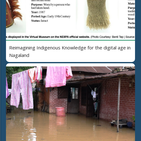
Reimagining Indigenous Knowledge for the digital age in
Nagaland