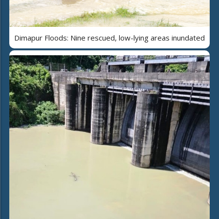
Dimapur Floods: Nine rescued, low-lying areas inundated