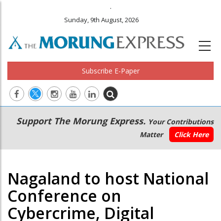
.
Sunday, 9th August, 2026
Subscribe E-Paper
Main
Secondary
Support The Morung Express.
Your Contributions
navigation
Menu
Matter
Click Here
Nagaland to host National
Conference on
Cybercrime, Digital