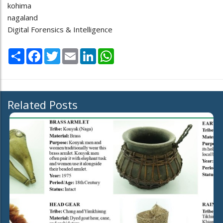
kohima
nagaland
Digital Forensics & Intelligence
Share
Facebook
Twitter
Email
LinkedIn
WhatsApp
Related Posts