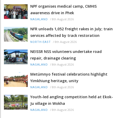
NPF organises medical camp, CMHIS
awareness drive in Phek
/
8th August 2026
NAGALAND
NFR unloads 1,052 freight rakes in July; train
services affected by track restoration
/
8th August 2026
NORTH-EAST
NEISSR NSS volunteers undertake road
repair, drainage clearing
/
8th August 2026
NAGALAND
Metümnyo festival celebrations highlight
Yimkhiung heritage, unity
/
8th August 2026
NAGALAND
Youth-led angling competition held at Ekok-
Ju village in Wokha
/
8th August 2026
NAGALAND