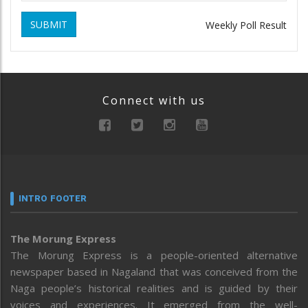
SUBMIT
Weekly Poll Result
Connect with us
INTRO FOOTER
The Morung Express
The Morung Express is a people-oriented alternative
newspaper based in Nagaland that was conceived from the
Naga people’s historical realities and is guided by their
voices and experiences. It emerged from the well-