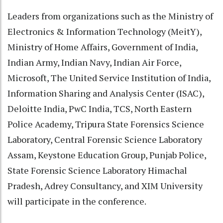
Leaders from organizations such as the Ministry of
Electronics & Information Technology (MeitY),
Ministry of Home Affairs, Government of India,
Indian Army, Indian Navy, Indian Air Force,
Microsoft, The United Service Institution of India,
Information Sharing and Analysis Center (ISAC),
Deloitte India, PwC India, TCS, North Eastern
Police Academy, Tripura State Forensics Science
Laboratory, Central Forensic Science Laboratory
Assam, Keystone Education Group, Punjab Police,
State Forensic Science Laboratory Himachal
Pradesh, Adrey Consultancy, and XIM University
will participate in the conference.