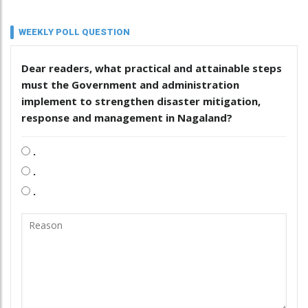
WEEKLY POLL QUESTION
Dear readers, what practical and attainable steps
must the Government and administration
implement to strengthen disaster mitigation,
response and management in Nagaland?
.
.
.