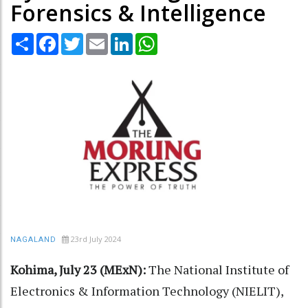
Forensics & Intelligence
Share
Facebook
Twitter
Email
LinkedIn
WhatsApp
23rd July 2024
NAGALAND
Kohima, July 23 (MExN):
The National Institute of
Electronics & Information Technology (NIELIT),