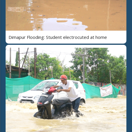
Dimapur Flooding: Student electrocuted at home