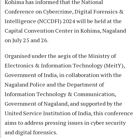
Kohima has informed that the National
Conference on Cybercrime, Digital Forensics &
Intelligence (NCCDFI) 2024 will be held at the
Capital Convention Center in Kohima, Nagaland
on July 25 and 26.
Organised under the aegis of the Ministry of
Electronics & Information Technology (MeitY),
Government of India, in collaboration with the
Nagaland Police and the Department of
Information Technology & Communication,
Government of Nagaland, and supported by the
United Service Institution of India, this conference
aims to address pressing issues in cyber security
and digital forensics.