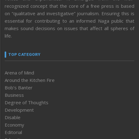
recognized concept that the core of a free press is based
on “qualitative and investigative” journalism. Ensuring this is
essential for contributing to an informed Naga public that
makes sound decisions on issues that affect all spheres of
life.
TOP CATEGORY
Arena of Mind
Around the Kitchen Fire
Bob’s Banter
Business
Degree of Thoughts
Development
Disable
Economy
Editorial