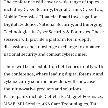
The conference will cover a wide range of topics
including Cyber Security, Digital Crime, Cyber Law,
Mobile Forensics, Financial Fraud Investigation,
Digital Evidence, National Security, and Emerging
Technologies in Cyber Security & Forensics. These
sessions will provide a platform for in-depth
discussions and knowledge exchange to enhance
national security and combat cybercrimes.
There will be an exhibition held concurrently with
the conference, where leading digital forensic and
cybersecurity solution providers will showcase
their innovative products and solutions.
Participants include Cellebrite, Magnet Forensics,
MSAB, MH Service, 4N6 Care Technologies, Tata