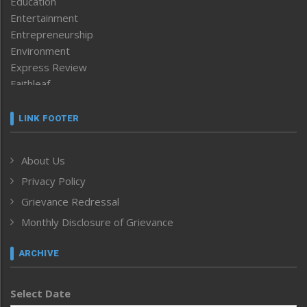
Education
Entertainment
Entrepreneurship
Environment
Express Review
Faithleaf
Featured News
Frontpage
LINK FOOTER
Government & Policy
Health
About Us
Human Rights
Privacy Policy
ICAR
India
Grievance Redressal
Infocus
Monthly Disclosure of Grievance
Inventing the Future
Law and order
ARCHIVE
Left-Featured
Life & Style
Select Date
Main-Featured