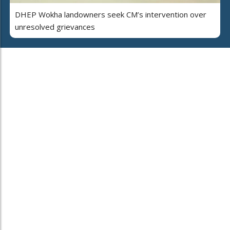
DHEP Wokha landowners seek CM’s intervention over
unresolved grievances