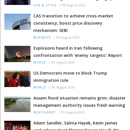
/
7th August 2026
LIFE & STYLE
CAS transition to achieve cross-market
consistency, boost price discovery
mechanism: SEBI
/
7th August 2026
BUSINESS
Explosions heard in Iran following
confrontation with 'enemy targets': Report
/
7th August 2026
WORLD
US Democrats move to block Trump
immigration rule
/
7th August 2026
WORLD
Assam flood situation remains grim; disaster
management authority issues fresh warning
/
7th August 2026
NORTH-EAST
Adam Sandler, Salma Hayek, Kevin James