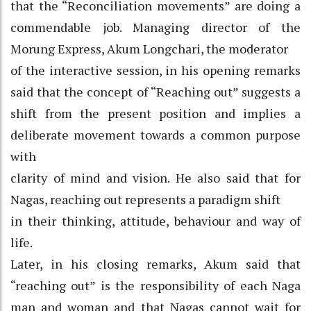
that the “Reconciliation movements” are doing a
commendable job. Managing director of the
Morung Express, Akum Longchari, the moderator
of the interactive session, in his opening remarks
said that the concept of “Reaching out” suggests a
shift from the present position and implies a
deliberate movement towards a common purpose
with
clarity of mind and vision. He also said that for
Nagas, reaching out represents a paradigm shift
in their thinking, attitude, behaviour and way of
life.
Later, in his closing remarks, Akum said that
“reaching out” is the responsibility of each Naga
man and woman and that Nagas cannot wait for