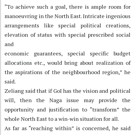
“To achieve such a goal, there is ample room for
manoeuvring in the North East. Intricate ingenious
arrangements like special political creations,
elevation of status with special prescribed social
and
economic guarantees, special specific budget
allocations etc., would bring about realization of
the aspirations of the neighbourhood region,” he
said.
Zeliang said that if GoI has the vision and political
will, then the Naga issue may provide the
opportunity and justification to “transform” the
whole North East to a win-win situation for all.
As far as “reaching within” is concerned, he said