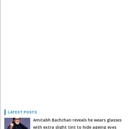
LATEST POSTS
Amitabh Bachchan reveals he wears glasses
with extra slight tint to hide ageing eyes