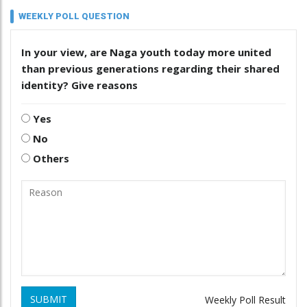
WEEKLY POLL QUESTION
In your view, are Naga youth today more united
than previous generations regarding their shared
identity? Give reasons
Yes
No
Others
SUBMIT
Weekly Poll Result