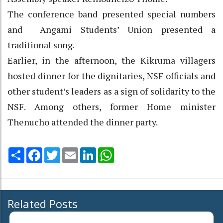
The conference band presented special numbers
and Angami Students’ Union presented a
traditional song.
Earlier, in the afternoon, the Kikruma villagers
hosted dinner for the dignitaries, NSF officials and
other student’s leaders as a sign of solidarity to the
NSF. Among others, former Home minister
Thenucho attended the dinner party.
Share
Facebook
Twitter
Email
LinkedIn
WhatsApp
Related Posts