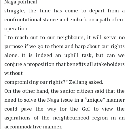
Naga political
struggle, the time has come to depart from a
confrontational stance and embark on a path of co-
operation.
“To reach out to our neighbours, it will serve no
purpose if we go to them and harp about our rights
alone. It is indeed an uphill task, but can we
conjure a proposition that benefits all stakeholders
without
compromising our rights?” Zeliang asked.
On the other hand, the senior citizen said that the
need to solve the Naga issue in a “unique” manner
could pave the way for the GoI to view the
aspirations of the neighbourhood region in an
accommodative manner.