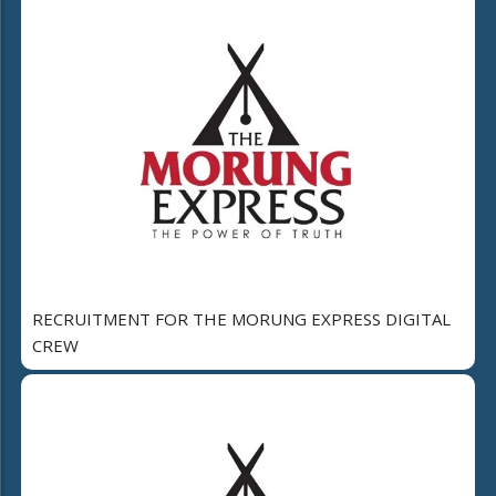
RECRUITMENT FOR THE MORUNG EXPRESS DIGITAL
CREW