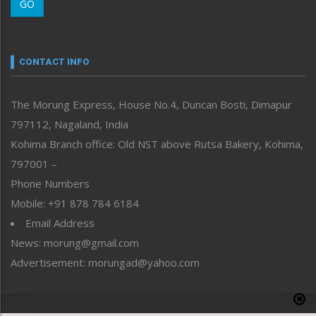
GO
Morung Youth Express
Nagaland
Narrative
neissr
CONTACT INFO
North-East
People-Life-Etc
The Morung Express, House No.4, Duncan Bosti, Dimapur
Perspective
797112, Nagaland, India
Politics
Public Space
Kohima Branch office: Old NST above Rutsa Bakery, Kohima,
Reflections
797001 –
Right-Featured
Phone Numbers
Science & Technology
Mobile: +91 878 784 6184
Sports
Email Address
Straight from the Heart
News: morung@gmail.com
Tracking your Health
Uncategorized
Advertisement: morungad@yahoo.com
Weekly Poll Result
World