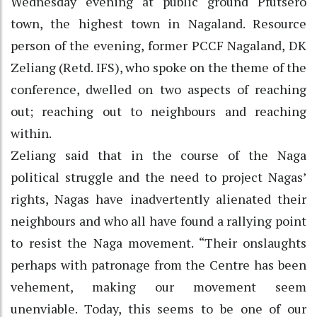
Wednesday evening at public ground Pfutsero
town, the highest town in Nagaland. Resource
person of the evening, former PCCF Nagaland, DK
Zeliang (Retd. IFS), who spoke on the theme of the
conference, dwelled on two aspects of reaching
out; reaching out to neighbours and reaching
within.
Zeliang said that in the course of the Naga
political struggle and the need to project Nagas’
rights, Nagas have inadvertently alienated their
neighbours and who all have found a rallying point
to resist the Naga movement. “Their onslaughts
perhaps with patronage from the Centre has been
vehement, making our movement seem
unenviable. Today, this seems to be one of our