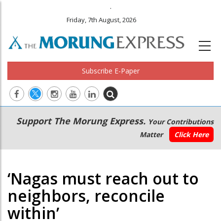
.
Friday, 7th August, 2026
Subscribe E-Paper
Main
Secondary
Support The Morung Express.
Your Contributions
navigation
Menu
Matter
Click Here
‘Nagas must reach out to
neighbors, reconcile
within’