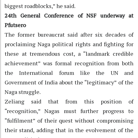
biggest roadblocks,” he said.
24th General Conference of NSF underway at
Pfutsero
The former bureaucrat said after six decades of
proclaiming Naga political rights and fighting for
these at tremendous cost, a “landmark credible
achievement” was formal recognition from both
the International forum like the UN and
Government of India about the “legitimacy” of the
Naga struggle.
Zeliang said that from this position of
“recognition,” Nagas must further progress to
“fulfilment” of their quest without compromising
their stand, adding that in the evolvement of the