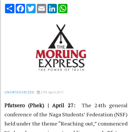
Share
Facebook
Twitter
Email
LinkedIn
WhatsApp
27th April 2011
UNCATEGORIZED
Pfutsero (Phek) | April 27:
The 24th general
conference of the Naga Students’ Federation (NSF)
held under the theme “Reaching out,” commenced