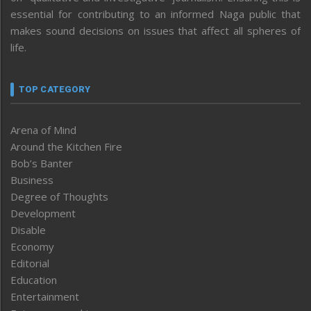
essential for contributing to an informed Naga public that
makes sound decisions on issues that affect all spheres of
life.
TOP CATEGORY
Arena of Mind
Around the Kitchen Fire
Bob’s Banter
Business
Degree of Thoughts
Development
Disable
Economy
Editorial
Education
Entertainment