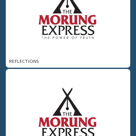
REFLECTIONS