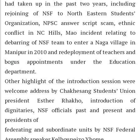
had taken up in the past two years, including
rejoining of NSF to North Eastern Students’
Organization, NPSC answer script scam, ethnic
conflict in NC Hills, Mao incident relating to
debarring of NSF team to enter a Naga village in
Manipur in 2010 and redeployment of teachers and
bogus appointments under the Education
department.
Other highlight of the introduction session were
welcome address by Chakhesang Students’ Union
president Esther Rhakho, introduction of
dignitaries, NSF officials past and present and
presidents of
federating and subordinate units by NSF Federal
Assembly speaker Kelhouneizo Yhome.