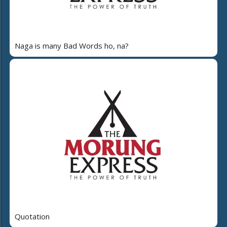
Naga is many Bad Words ho, na?
Quotation