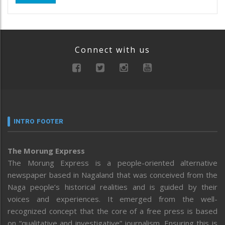
Connect with us
INTRO FOOTER
The Morung Express
The Morung Express is a people-oriented alternative
newspaper based in Nagaland that was conceived from the
Naga people’s historical realities and is guided by their
voices and experiences. It emerged from the well-
recognized concept that the core of a free press is based
on “qualitative and investigative” journalism. Ensuring this is