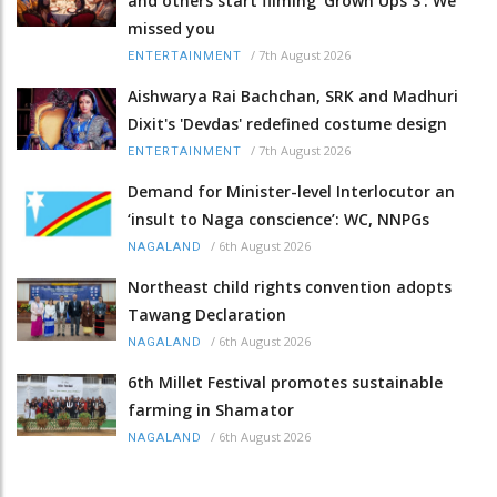
and others start filming ‘Grown Ups 3’: We
missed you
/
7th August 2026
ENTERTAINMENT
Aishwarya Rai Bachchan, SRK and Madhuri
Dixit's 'Devdas' redefined costume design
/
7th August 2026
ENTERTAINMENT
Demand for Minister-level Interlocutor an
‘insult to Naga conscience’: WC, NNPGs
/
6th August 2026
NAGALAND
Northeast child rights convention adopts
Tawang Declaration
/
6th August 2026
NAGALAND
6th Millet Festival promotes sustainable
farming in Shamator
/
6th August 2026
NAGALAND