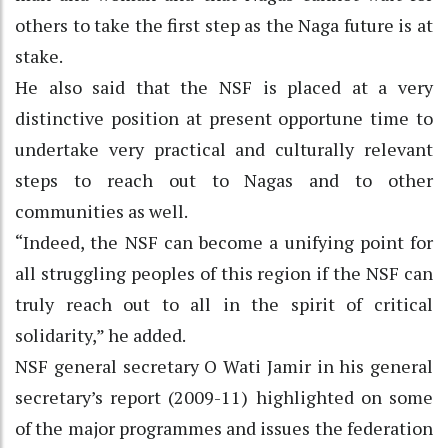
others to take the first step as the Naga future is at
stake.
He also said that the NSF is placed at a very
distinctive position at present opportune time to
undertake very practical and culturally relevant
steps to reach out to Nagas and to other
communities as well.
“Indeed, the NSF can become a unifying point for
all struggling peoples of this region if the NSF can
truly reach out to all in the spirit of critical
solidarity,” he added.
NSF general secretary O Wati Jamir in his general
secretary’s report (2009-11) highlighted on some
of the major programmes and issues the federation