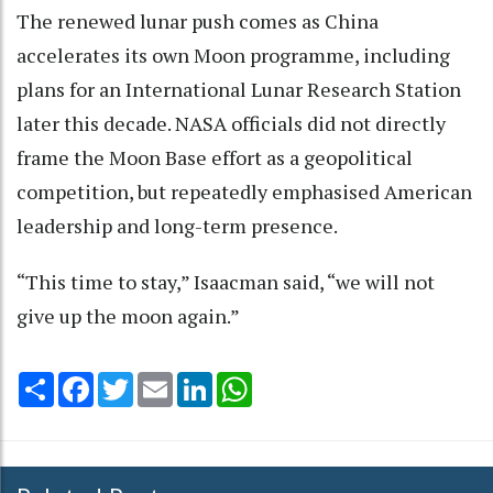
The renewed lunar push comes as China
accelerates its own Moon programme, including
plans for an International Lunar Research Station
later this decade. NASA officials did not directly
frame the Moon Base effort as a geopolitical
competition, but repeatedly emphasised American
leadership and long-term presence.
“This time to stay,” Isaacman said, “we will not
give up the moon again.”
Share
Facebook
Twitter
Email
LinkedIn
WhatsApp