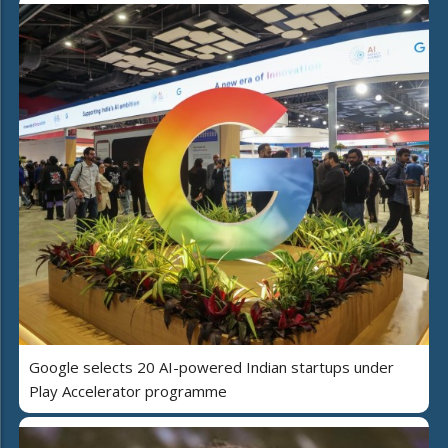
Google selects 20 AI-powered Indian startups under
Play Accelerator programme