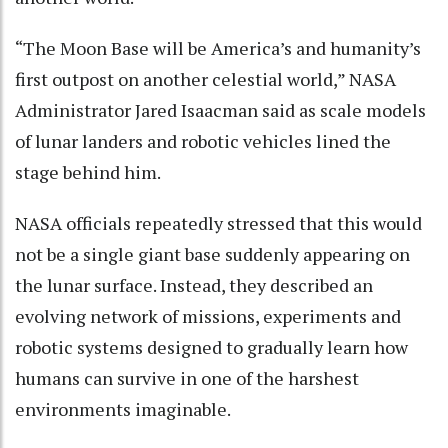
“The Moon Base will be America’s and humanity’s
first outpost on another celestial world,” NASA
Administrator Jared Isaacman said as scale models
of lunar landers and robotic vehicles lined the
stage behind him.
NASA officials repeatedly stressed that this would
not be a single giant base suddenly appearing on
the lunar surface. Instead, they described an
evolving network of missions, experiments and
robotic systems designed to gradually learn how
humans can survive in one of the harshest
environments imaginable.