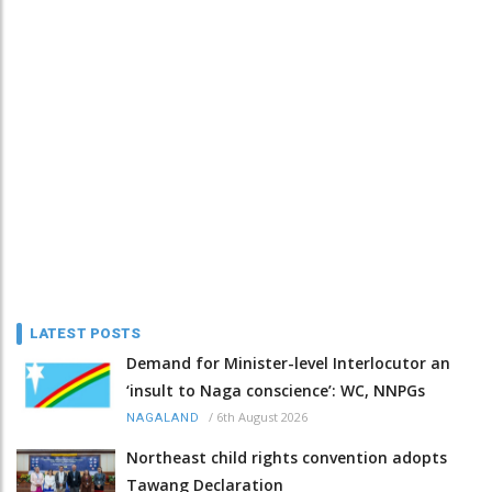
LATEST POSTS
Demand for Minister-level Interlocutor an
‘insult to Naga conscience’: WC, NNPGs
/
6th August 2026
NAGALAND
Northeast child rights convention adopts
Tawang Declaration