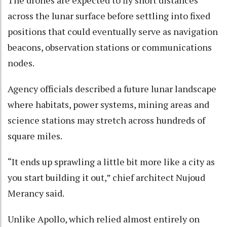
The drones are expected to fly short distances
across the lunar surface before settling into fixed
positions that could eventually serve as navigation
beacons, observation stations or communications
nodes.
Agency officials described a future lunar landscape
where habitats, power systems, mining areas and
science stations may stretch across hundreds of
square miles.
“It ends up sprawling a little bit more like a city as
you start building it out,” chief architect Nujoud
Merancy said.
Unlike Apollo, which relied almost entirely on