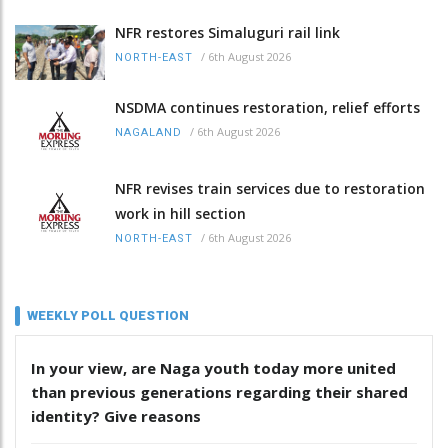
NFR restores Simaluguri rail link
/
6th August 2026
NORTH-EAST
NSDMA continues restoration, relief efforts
/
6th August 2026
NAGALAND
NFR revises train services due to restoration
work in hill section
/
6th August 2026
NORTH-EAST
WEEKLY POLL QUESTION
In your view, are Naga youth today more united
than previous generations regarding their shared
identity? Give reasons