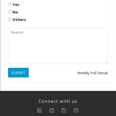
Yes
No
Others
SUBMIT
Weekly Poll Result
Connect with us