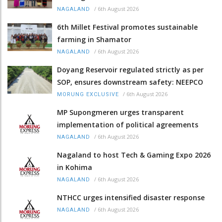
/
6th August 2026
NAGALAND
6th Millet Festival promotes sustainable
farming in Shamator
/
6th August 2026
NAGALAND
Doyang Reservoir regulated strictly as per
SOP, ensures downstream safety: NEEPCO
/
6th August 2026
MORUNG EXCLUSIVE
MP Supongmeren urges transparent
implementation of political agreements
/
6th August 2026
NAGALAND
Nagaland to host Tech & Gaming Expo 2026
in Kohima
/
6th August 2026
NAGALAND
NTHCC urges intensified disaster response
/
6th August 2026
NAGALAND