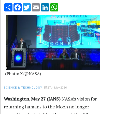
Share
Facebook
Twitter
Email
LinkedIn
WhatsApp
(Photo: X/@NASA)
27th May 2026
SCIENCE & TECHNOLOGY
Washington, May 27 (IANS)
NASA’s vision for
returning humans to the Moon no longer