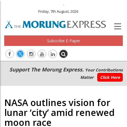
.
Friday, 7th August, 2026
Subscribe E-Paper
Main
Secondary
Support The Morung Express.
Your Contributions
navigation
Menu
Matter
Click Here
NASA outlines vision for
lunar ‘city’ amid renewed
moon race