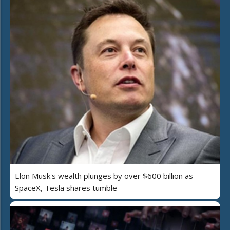
Elon Musk's wealth plunges by over $600 billion as
SpaceX, Tesla shares tumble