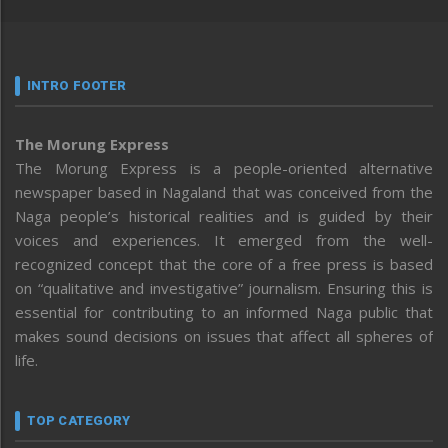
INTRO FOOTER
The Morung Express
The Morung Express is a people-oriented alternative
newspaper based in Nagaland that was conceived from the
Naga people’s historical realities and is guided by their
voices and experiences. It emerged from the well-
recognized concept that the core of a free press is based
on “qualitative and investigative” journalism. Ensuring this is
essential for contributing to an informed Naga public that
makes sound decisions on issues that affect all spheres of
life.
TOP CATEGORY