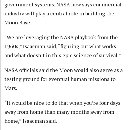
government systems, NASA now says commercial
industry will play a central role in building the
Moon Base.
“We are leveraging the NASA playbook from the
1960s,” Isaacman said, “figuring out what works
and what doesn’t in this epic science of survival.”
NASA officials said the Moon would also serve as a
testing ground for eventual human missions to
Mars.
“It would be nice to do that when you’re four days
away from home than many months away from
home,” Isaacman said.