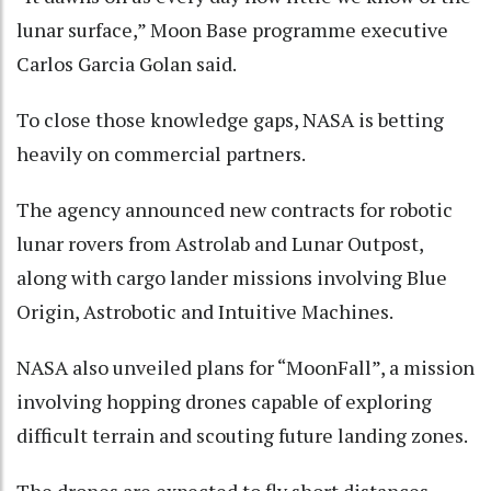
lunar surface,” Moon Base programme executive
Carlos Garcia Golan said.
To close those knowledge gaps, NASA is betting
heavily on commercial partners.
The agency announced new contracts for robotic
lunar rovers from Astrolab and Lunar Outpost,
along with cargo lander missions involving Blue
Origin, Astrobotic and Intuitive Machines.
NASA also unveiled plans for “MoonFall”, a mission
involving hopping drones capable of exploring
difficult terrain and scouting future landing zones.