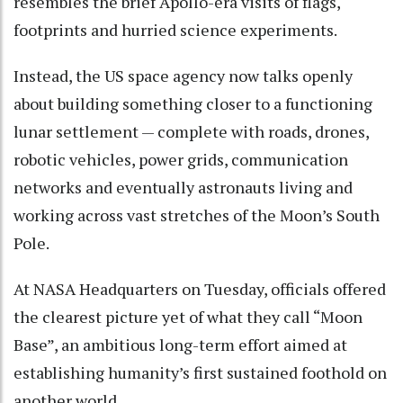
resembles the brief Apollo-era visits of flags,
footprints and hurried science experiments.
Instead, the US space agency now talks openly
about building something closer to a functioning
lunar settlement — complete with roads, drones,
robotic vehicles, power grids, communication
networks and eventually astronauts living and
working across vast stretches of the Moon’s South
Pole.
At NASA Headquarters on Tuesday, officials offered
the clearest picture yet of what they call “Moon
Base”, an ambitious long-term effort aimed at
establishing humanity’s first sustained foothold on
another world.