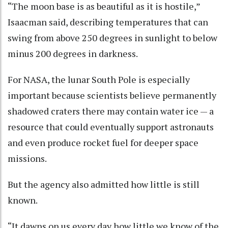
“The moon base is as beautiful as it is hostile,”
Isaacman said, describing temperatures that can
swing from above 250 degrees in sunlight to below
minus 200 degrees in darkness.
For NASA, the lunar South Pole is especially
important because scientists believe permanently
shadowed craters there may contain water ice — a
resource that could eventually support astronauts
and even produce rocket fuel for deeper space
missions.
But the agency also admitted how little is still
known.
“It dawns on us every day how little we know of the