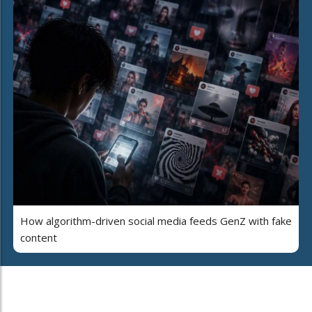
How algorithm-driven social media feeds GenZ with fake
content