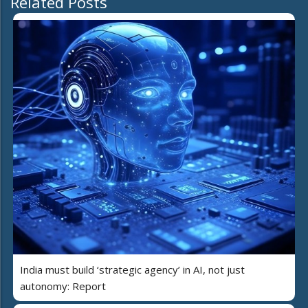
Related Posts
India must build ‘strategic agency’ in AI, not just
autonomy: Report