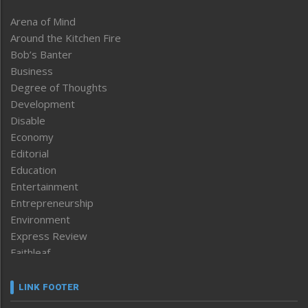
Arena of Mind
Around the Kitchen Fire
Bob’s Banter
Business
Degree of Thoughts
Development
Disable
Economy
Editorial
Education
Entertainment
Entrepreneurship
Environment
Express Review
Faithleaf
Featured News
Frontpage
LINK FOOTER
Government & Policy