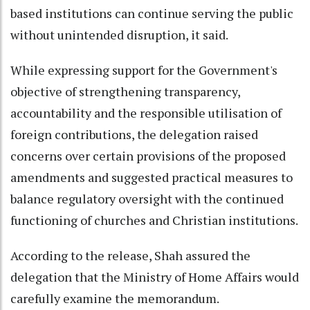
based institutions can continue serving the public
without unintended disruption, it said.
While expressing support for the Government's
objective of strengthening transparency,
accountability and the responsible utilisation of
foreign contributions, the delegation raised
concerns over certain provisions of the proposed
amendments and suggested practical measures to
balance regulatory oversight with the continued
functioning of churches and Christian institutions.
According to the release, Shah assured the
delegation that the Ministry of Home Affairs would
carefully examine the memorandum.