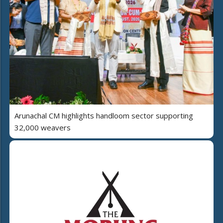
Arunachal CM highlights handloom sector supporting
32,000 weavers