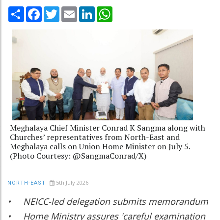
Share
Facebook
Twitter
Email
LinkedIn
WhatsApp
Meghalaya Chief Minister Conrad K Sangma along with
Churches’ representatives from North-East and
Meghalaya calls on Union Home Minister on July 5.
(Photo Courtesy: @SangmaConrad/X)
5th July 2026
NORTH-EAST
• NEICC-led delegation submits memorandum
• Home Ministry assures 'careful examination