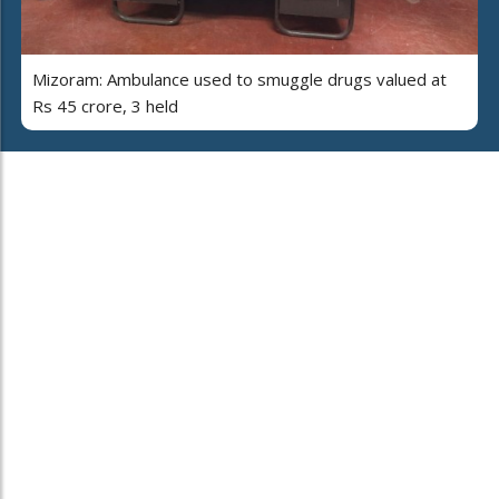
Mizoram: Ambulance used to smuggle drugs valued at
Rs 45 crore, 3 held