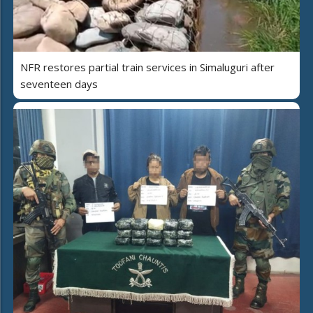
NFR restores partial train services in Simaluguri after
seventeen days