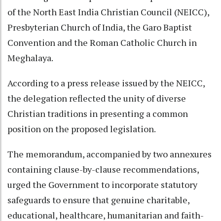
of the North East India Christian Council (NEICC),
Presbyterian Church of India, the Garo Baptist
Convention and the Roman Catholic Church in
Meghalaya.
According to a press release issued by the NEICC,
the delegation reflected the unity of diverse
Christian traditions in presenting a common
position on the proposed legislation.
The memorandum, accompanied by two annexures
containing clause-by-clause recommendations,
urged the Government to incorporate statutory
safeguards to ensure that genuine charitable,
educational, healthcare, humanitarian and faith-