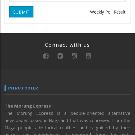
SUBMIT
Weekly Poll Result
Connect with us
INTRO FOOTER
The Morung Express
The Morung Express is a people-oriented alternative
newspaper based in Nagaland that was conceived from the
Naga people’s historical realities and is guided by their
voices and experiences. It emerged from the well-