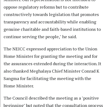
oppose regulatory reforms but to contribute
constructively towards legislation that promotes
transparency and accountability while enabling
genuine charitable and faith-based institutions to
continue serving the people," he said.
The NEICC expressed appreciation to the Union
Home Minister for granting the meeting and for
the assurances extended during the interaction. It
also thanked Meghalaya Chief Minister Conrad K
Sangma for facilitating the meeting with the
Home Minister.
The Council described the meeting as a "positive
beginning" but noted that the consultation process