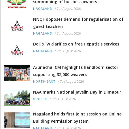
summoning of business owners
/
7th August 2026
NAGALAND
NNQF opposes demand for regularisation of
guest teachers
/
7th August 2026
NAGALAND
DoH&FW clarifies on free Hepatitis services
/
7th August 2026
NAGALAND
Arunachal CM highlights handloom sector
supporting 32,000 weavers
/
7th August 2026
NORTH-EAST
NAA marks National Javelin Day in Dimapur
/
7th August 2026
SPORTS
Nagaland holds first joint session on Online
Building Permission System
/
7th August 2026
NAGALAND