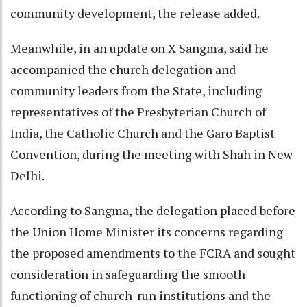
community development, the release added.
Meanwhile, in an update on X Sangma, said he
accompanied the church delegation and
community leaders from the State, including
representatives of the Presbyterian Church of
India, the Catholic Church and the Garo Baptist
Convention, during the meeting with Shah in New
Delhi.
According to Sangma, the delegation placed before
the Union Home Minister its concerns regarding
the proposed amendments to the FCRA and sought
consideration in safeguarding the smooth
functioning of church-run institutions and the