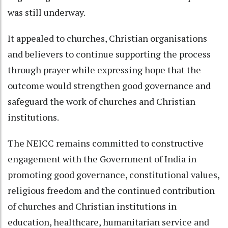
was still underway.
It appealed to churches, Christian organisations
and believers to continue supporting the process
through prayer while expressing hope that the
outcome would strengthen good governance and
safeguard the work of churches and Christian
institutions.
The NEICC remains committed to constructive
engagement with the Government of India in
promoting good governance, constitutional values,
religious freedom and the continued contribution
of churches and Christian institutions in
education, healthcare, humanitarian service and