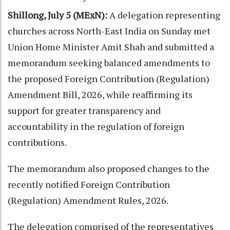
Shillong, July 5 (MExN):
A delegation representing
churches across North-East India on Sunday met
Union Home Minister Amit Shah and submitted a
memorandum seeking balanced amendments to
the proposed Foreign Contribution (Regulation)
Amendment Bill, 2026, while reaffirming its
support for greater transparency and
accountability in the regulation of foreign
contributions.
The memorandum also proposed changes to the
recently notified Foreign Contribution
(Regulation) Amendment Rules, 2026.
The delegation comprised of the representatives