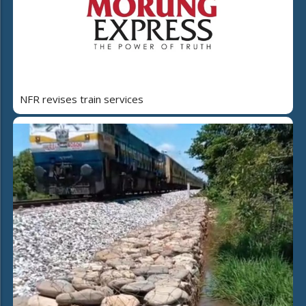
NFR revises train services