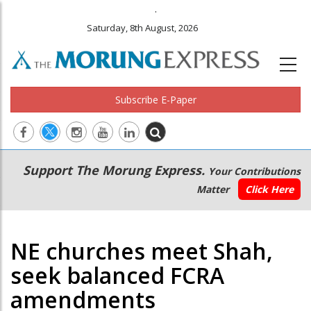
.
Saturday, 8th August, 2026
Subscribe E-Paper
Main
Secondary
Support The Morung Express.
Your Contributions
navigation
Menu
Matter
Click Here
NE churches meet Shah,
seek balanced FCRA
amendments