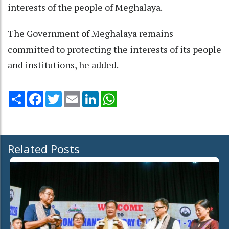
interests of the people of Meghalaya.
The Government of Meghalaya remains
committed to protecting the interests of its people
and institutions, he added.
Share
Facebook
Twitter
Email
LinkedIn
WhatsApp
Related Posts