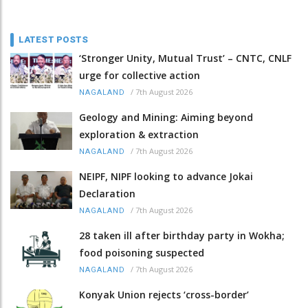
LATEST POSTS
‘Stronger Unity, Mutual Trust’ – CNTC, CNLF
urge for collective action
/
7th August 2026
NAGALAND
Geology and Mining: Aiming beyond
exploration & extraction
/
7th August 2026
NAGALAND
NEIPF, NIPF looking to advance Jokai
Declaration
/
7th August 2026
NAGALAND
28 taken ill after birthday party in Wokha;
food poisoning suspected
/
7th August 2026
NAGALAND
Konyak Union rejects ‘cross-border’