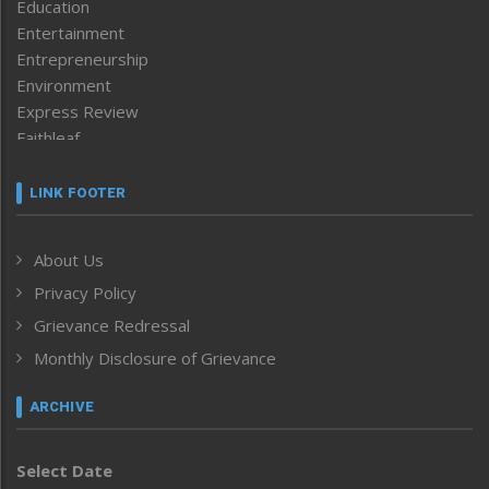
Education
Entertainment
Entrepreneurship
Environment
Express Review
Faithleaf
Featured News
Frontpage
LINK FOOTER
Government & Policy
Health
About Us
Human Rights
Privacy Policy
ICAR
India
Grievance Redressal
Infocus
Monthly Disclosure of Grievance
Inventing the Future
Law and order
ARCHIVE
Left-Featured
Life & Style
Select Date
Main-Featured