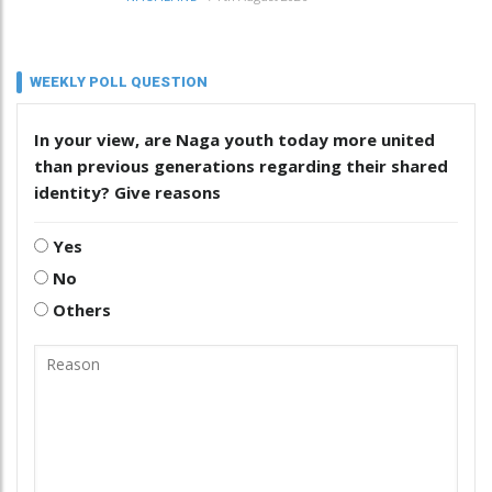
WEEKLY POLL QUESTION
In your view, are Naga youth today more united
than previous generations regarding their shared
identity? Give reasons
Yes
No
Others