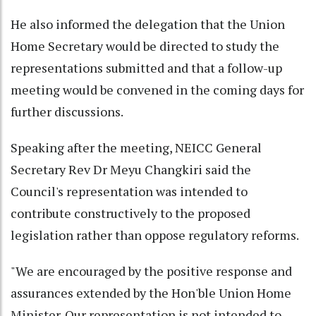
He also informed the delegation that the Union
Home Secretary would be directed to study the
representations submitted and that a follow-up
meeting would be convened in the coming days for
further discussions.
Speaking after the meeting, NEICC General
Secretary Rev Dr Meyu Changkiri said the
Council's representation was intended to
contribute constructively to the proposed
legislation rather than oppose regulatory reforms.
"We are encouraged by the positive response and
assurances extended by the Hon'ble Union Home
Minister. Our representation is not intended to