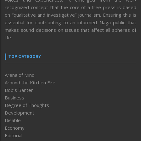
recognized concept that the core of a free press is based
on “qualitative and investigative” journalism. Ensuring this is
essential for contributing to an informed Naga public that
makes sound decisions on issues that affect all spheres of
life.
TOP CATEGORY
Arena of Mind
Around the Kitchen Fire
Bob’s Banter
Business
Degree of Thoughts
Development
Disable
Economy
Editorial