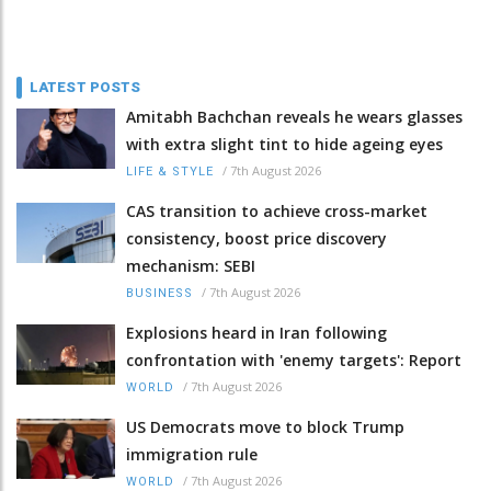
LATEST POSTS
Amitabh Bachchan reveals he wears glasses
with extra slight tint to hide ageing eyes
/
7th August 2026
LIFE & STYLE
CAS transition to achieve cross-market
consistency, boost price discovery
mechanism: SEBI
/
7th August 2026
BUSINESS
Explosions heard in Iran following
confrontation with 'enemy targets': Report
/
7th August 2026
WORLD
US Democrats move to block Trump
immigration rule
/
7th August 2026
WORLD