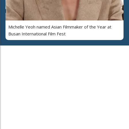
Michelle Yeoh named Asian Filmmaker of the Year at
Busan International Film Fest