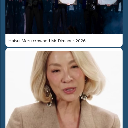
Haisui Meru crowned Mr Dimapur 2026