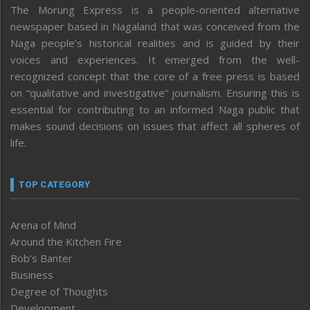
The Morung Express is a people-oriented alternative
newspaper based in Nagaland that was conceived from the
Naga people’s historical realities and is guided by their
voices and experiences. It emerged from the well-
recognized concept that the core of a free press is based
on “qualitative and investigative” journalism. Ensuring this is
essential for contributing to an informed Naga public that
makes sound decisions on issues that affect all spheres of
life.
TOP CATEGORY
Arena of Mind
Around the Kitchen Fire
Bob’s Banter
Business
Degree of Thoughts
Development