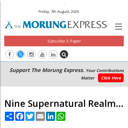
.
Friday, 7th August, 2026
Subscribe E-Paper
Main
Secondary
Support The Morung Express.
Your Contributions
navigation
Menu
Matter
Click Here
Nine Supernatural Realm...
Share
Facebook
Twitter
Email
LinkedIn
WhatsApp