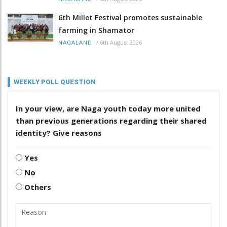
6th Millet Festival promotes sustainable
farming in Shamator
/
6th August 2026
NAGALAND
WEEKLY POLL QUESTION
In your view, are Naga youth today more united
than previous generations regarding their shared
identity? Give reasons
Yes
No
Others