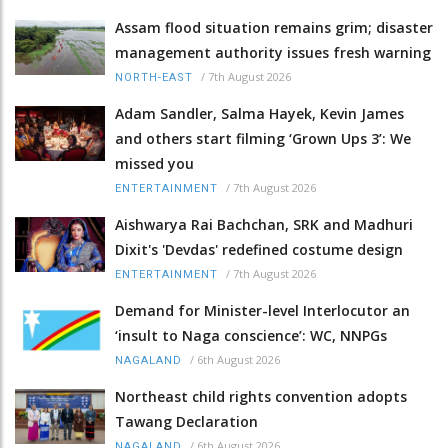
Assam flood situation remains grim; disaster
management authority issues fresh warning
/
7th August 2026
NORTH-EAST
Adam Sandler, Salma Hayek, Kevin James
and others start filming ‘Grown Ups 3’: We
missed you
/
7th August 2026
ENTERTAINMENT
Aishwarya Rai Bachchan, SRK and Madhuri
Dixit's 'Devdas' redefined costume design
/
7th August 2026
ENTERTAINMENT
Demand for Minister-level Interlocutor an
‘insult to Naga conscience’: WC, NNPGs
/
6th August 2026
NAGALAND
Northeast child rights convention adopts
Tawang Declaration
/
6th August 2026
NAGALAND