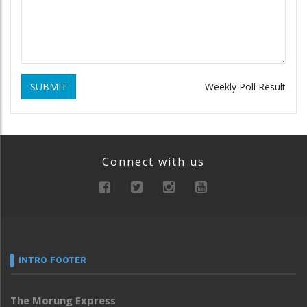
SUBMIT
Weekly Poll Result
Connect with us
INTRO FOOTER
The Morung Express