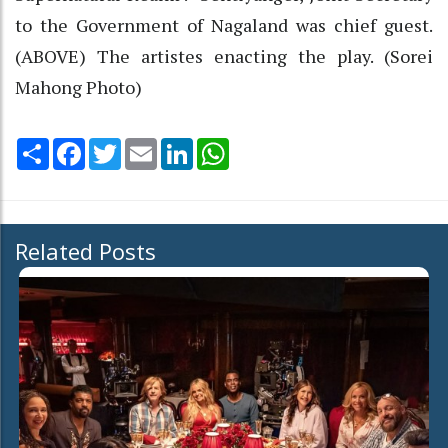
to the Government of Nagaland was chief guest.
(ABOVE) The artistes enacting the play. (Sorei
Mahong Photo)
Share
Facebook
Twitter
Email
LinkedIn
WhatsApp
Related Posts