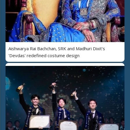
Aishwarya Rai Bachchan, SRK and Madhuri Dixit's
'Devdas' redefined costume design