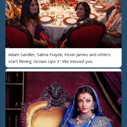
Adam Sandler, Salma Hayek, Kevin James and others
start filming ‘Grown Ups 3’: We missed you