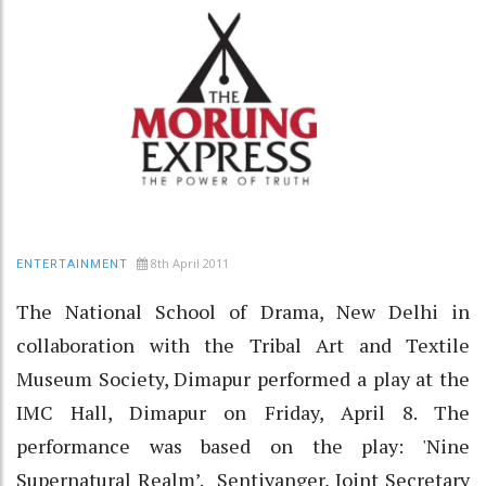
8th April 2011
ENTERTAINMENT
The National School of Drama, New Delhi in
collaboration with the Tribal Art and Textile
Museum Society, Dimapur performed a play at the
IMC Hall, Dimapur on Friday, April 8. The
performance was based on the play: 'Nine
Supernatural Realm’. Sentiyanger, Joint Secretary