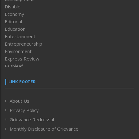
Disable
Economy
Editorial
Education
Entertainment
Entrepreneurship
Environment
Express Review
Faithleaf
Featured News
Frontpage
LINK FOOTER
Government & Policy
Health
About Us
Human Rights
Privacy Policy
ICAR
India
Grievance Redressal
Infocus
Monthly Disclosure of Grievance
Inventing the Future