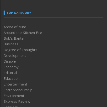
TOP CATEGORY
Arena of Mind
Around the Kitchen Fire
Bob’s Banter
Business
Degree of Thoughts
Development
Disable
Economy
Editorial
Education
Entertainment
Entrepreneurship
Environment
Express Review