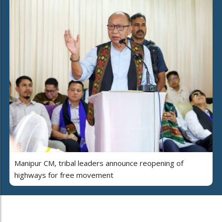
Manipur CM, tribal leaders announce reopening of
highways for free movement