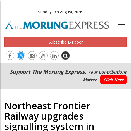
.
Sunday, 9th August, 2026
Subscribe E-Paper
Main
Secondary
Support The Morung Express.
Your Contributions
navigation
Menu
Matter
Click Here
Northeast Frontier
Railway upgrades
signalling system in