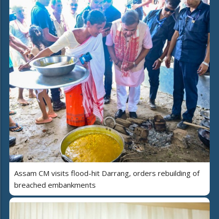
Assam CM visits flood-hit Darrang, orders rebuilding of
breached embankments