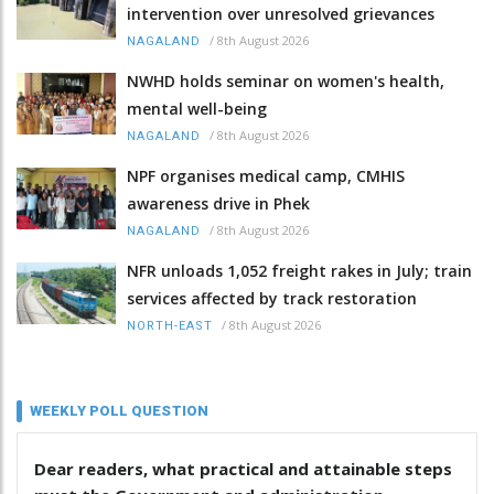
intervention over unresolved grievances
/
8th August 2026
NAGALAND
NWHD holds seminar on women's health,
mental well-being
/
8th August 2026
NAGALAND
NPF organises medical camp, CMHIS
awareness drive in Phek
/
8th August 2026
NAGALAND
NFR unloads 1,052 freight rakes in July; train
services affected by track restoration
/
8th August 2026
NORTH-EAST
WEEKLY POLL QUESTION
Dear readers, what practical and attainable steps