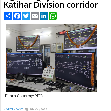
Katihar Division corridor
Share
Facebook
Twitter
Email
LinkedIn
WhatsApp
Photo Courtesy: NFR
18th May 2026
NORTH-EAST