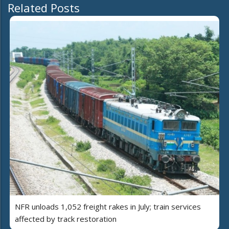
Related Posts
NFR unloads 1,052 freight rakes in July; train services
affected by track restoration