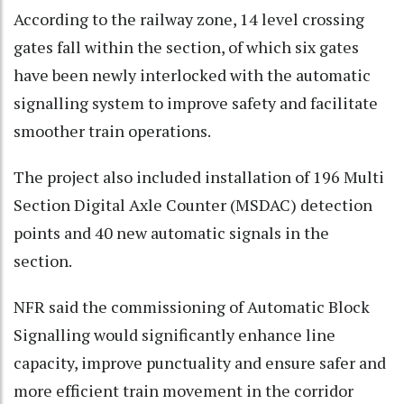
According to the railway zone, 14 level crossing
gates fall within the section, of which six gates
have been newly interlocked with the automatic
signalling system to improve safety and facilitate
smoother train operations.
The project also included installation of 196 Multi
Section Digital Axle Counter (MSDAC) detection
points and 40 new automatic signals in the
section.
NFR said the commissioning of Automatic Block
Signalling would significantly enhance line
capacity, improve punctuality and ensure safer and
more efficient train movement in the corridor