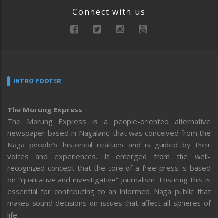
Connect with us
INTRO FOOTER
The Morung Express
The Morung Express is a people-oriented alternative
newspaper based in Nagaland that was conceived from the
Naga people’s historical realities and is guided by their
voices and experiences. It emerged from the well-
recognized concept that the core of a free press is based
on “qualitative and investigative” journalism. Ensuring this is
essential for contributing to an informed Naga public that
makes sound decisions on issues that affect all spheres of
life.