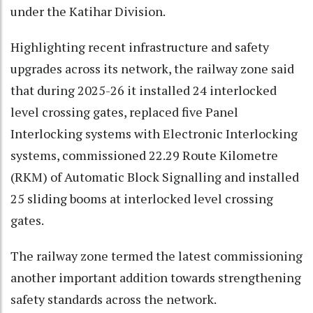
under the Katihar Division.
Highlighting recent infrastructure and safety
upgrades across its network, the railway zone said
that during 2025-26 it installed 24 interlocked
level crossing gates, replaced five Panel
Interlocking systems with Electronic Interlocking
systems, commissioned 22.29 Route Kilometre
(RKM) of Automatic Block Signalling and installed
25 sliding booms at interlocked level crossing
gates.
The railway zone termed the latest commissioning
another important addition towards strengthening
safety standards across the network.