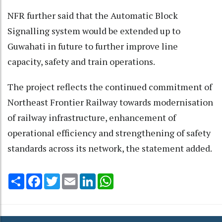
NFR further said that the Automatic Block
Signalling system would be extended up to
Guwahati in future to further improve line
capacity, safety and train operations.
The project reflects the continued commitment of
Northeast Frontier Railway towards modernisation
of railway infrastructure, enhancement of
operational efficiency and strengthening of safety
standards across its network, the statement added.
Share
Facebook
Twitter
Email
LinkedIn
WhatsApp