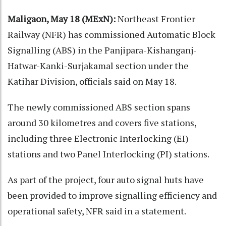
Maligaon, May 18 (MExN):
Northeast Frontier
Railway (NFR) has commissioned Automatic Block
Signalling (ABS) in the Panjipara-Kishanganj-
Hatwar-Kanki-Surjakamal section under the
Katihar Division, officials said on May 18.
The newly commissioned ABS section spans
around 30 kilometres and covers five stations,
including three Electronic Interlocking (EI)
stations and two Panel Interlocking (PI) stations.
As part of the project, four auto signal huts have
been provided to improve signalling efficiency and
operational safety, NFR said in a statement.