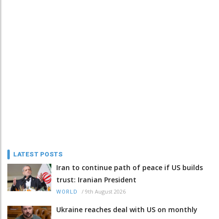
LATEST POSTS
Iran to continue path of peace if US builds
trust: Iranian President
/
9th August 2026
WORLD
Ukraine reaches deal with US on monthly