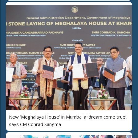
New ‘Meghalaya House’ in Mumbai a ‘dream come true’,
says CM Conrad Sangma