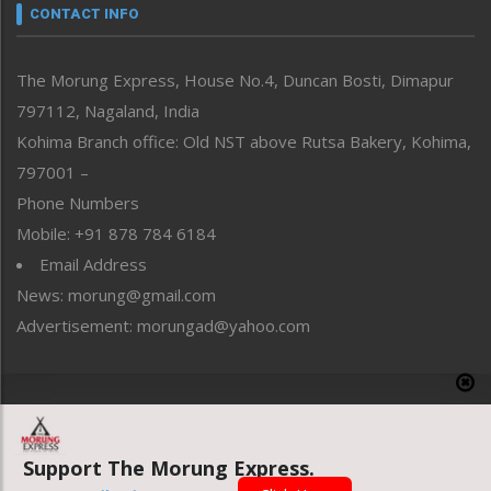
neissr
CONTACT INFO
North-East
People-Life-Etc
The Morung Express, House No.4, Duncan Bosti, Dimapur
Perspective
797112, Nagaland, India
Politics
Public Space
Kohima Branch office: Old NST above Rutsa Bakery, Kohima,
Reflections
797001 –
Right-Featured
Phone Numbers
Science & Technology
Mobile: +91 878 784 6184
Sports
Email Address
Straight from the Heart
News: morung@gmail.com
Tracking your Health
Uncategorized
Advertisement: morungad@yahoo.com
Weekly Poll Result
World
Copyright © 2020 The Morung Express
Support The Morung Express.
Website designed & developed by UnitedWebsoft.in