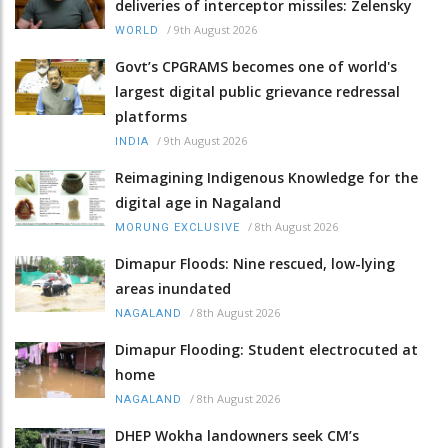
deliveries of interceptor missiles: Zelensky
/
9th August 2026
WORLD
Govt’s CPGRAMS becomes one of world's
largest digital public grievance redressal
platforms
/
9th August 2026
INDIA
Reimagining Indigenous Knowledge for the
digital age in Nagaland
/
8th August 2026
MORUNG EXCLUSIVE
Dimapur Floods: Nine rescued, low-lying
areas inundated
/
8th August 2026
NAGALAND
Dimapur Flooding: Student electrocuted at
home
/
8th August 2026
NAGALAND
DHEP Wokha landowners seek CM’s