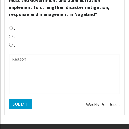
must the Government and administration
implement to strengthen disaster mitigation,
response and management in Nagaland?
.
.
.
SUBMIT
Weekly Poll Result