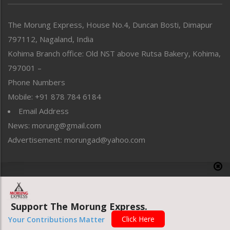
North-East
People-Life-Etc
The Morung Express, House No.4, Duncan Bosti, Dimapur
Perspective
797112, Nagaland, India
Politics
Public Space
Kohima Branch office: Old NST above Rutsa Bakery, Kohima,
Reflections
797001 –
Right-Featured
Phone Numbers
Science & Technology
Mobile: +91 878 784 6184
Sports
Email Address
Straight from the Heart
News: morung@gmail.com
Tracking your Health
Uncategorized
Advertisement: morungad@yahoo.com
Weekly Poll Result
World
Copyright © 2020 The Morung Express
Support The Morung Express.
Website designed & developed by UnitedWebsoft.in
Click Here
Your Contributions Matter