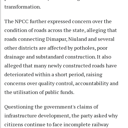
transformation.
The NPCC further expressed concern over the
condition of roads across the state, alleging that
roads connecting Dimapur, Niuland and several
other districts are affected by potholes, poor
drainage and substandard construction. It also
alleged that many newly constructed roads have
deteriorated within a short period, raising
concerns over quality control, accountability and
the utilisation of public funds.
Questioning the government's claims of
infrastructure development, the party asked why
citizens continue to face incomplete railway