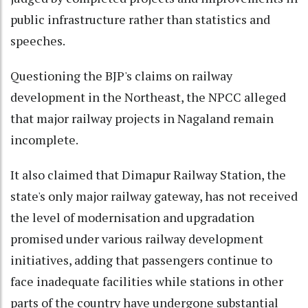
public infrastructure rather than statistics and
speeches.
Questioning the BJP's claims on railway
development in the Northeast, the NPCC alleged
that major railway projects in Nagaland remain
incomplete.
It also claimed that Dimapur Railway Station, the
state's only major railway gateway, has not received
the level of modernisation and upgradation
promised under various railway development
initiatives, adding that passengers continue to
face inadequate facilities while stations in other
parts of the country have undergone substantial