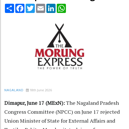
Share
Facebook
Twitter
Email
LinkedIn
WhatsApp
18th June 2026
NAGALAND
Dimapur, June 17 (MExN):
The Nagaland Pradesh
Congress Committee (NPCC) on June 17 rejected
Union Minister of State for External Affairs and