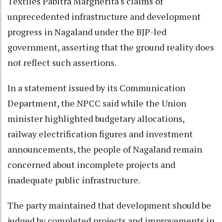
Textiles Pabitra Margherita's claims of
unprecedented infrastructure and development
progress in Nagaland under the BJP-led
government, asserting that the ground reality does
not reflect such assertions.
In a statement issued by its Communication
Department, the NPCC said while the Union
minister highlighted budgetary allocations,
railway electrification figures and investment
announcements, the people of Nagaland remain
concerned about incomplete projects and
inadequate public infrastructure.
The party maintained that development should be
judged by completed projects and improvements in