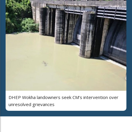
DHEP Wokha landowners seek CM’s intervention over
unresolved grievances