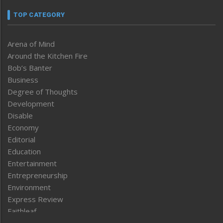
TOP CATEGORY
Arena of Mind
Around the Kitchen Fire
Bob’s Banter
Business
Degree of Thoughts
Development
Disable
Economy
Editorial
Education
Entertainment
Entrepreneurship
Environment
Express Review
Faithleaf
Featured News