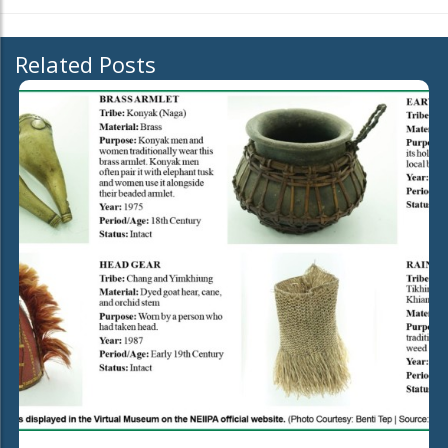
Related Posts