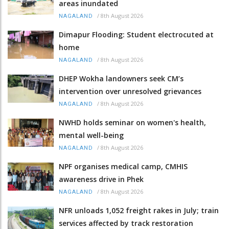
areas inundated
/
8th August 2026
NAGALAND
Dimapur Flooding: Student electrocuted at
home
/
8th August 2026
NAGALAND
DHEP Wokha landowners seek CM’s
intervention over unresolved grievances
/
8th August 2026
NAGALAND
NWHD holds seminar on women's health,
mental well-being
/
8th August 2026
NAGALAND
NPF organises medical camp, CMHIS
awareness drive in Phek
/
8th August 2026
NAGALAND
NFR unloads 1,052 freight rakes in July; train
services affected by track restoration