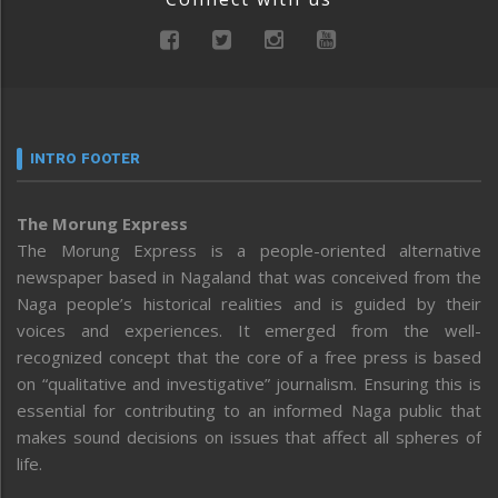
INTRO FOOTER
The Morung Express
The Morung Express is a people-oriented alternative
newspaper based in Nagaland that was conceived from the
Naga people’s historical realities and is guided by their
voices and experiences. It emerged from the well-
recognized concept that the core of a free press is based
on “qualitative and investigative” journalism. Ensuring this is
essential for contributing to an informed Naga public that
makes sound decisions on issues that affect all spheres of
life.