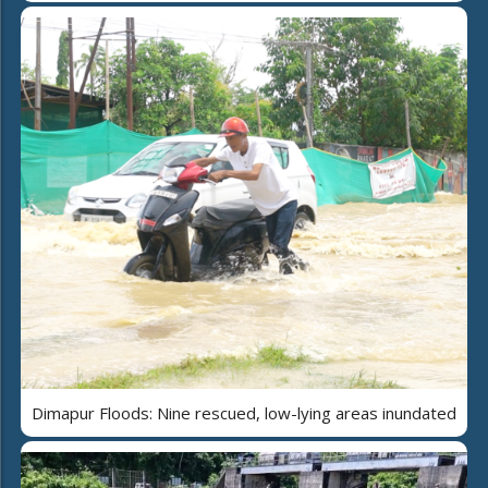
Dimapur Floods: Nine rescued, low-lying areas inundated