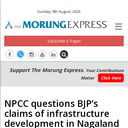
.
Sunday, 9th August, 2026
Subscribe E-Paper
Main
Secondary
Support The Morung Express.
Your Contributions
navigation
Menu
Matter
Click Here
NPCC questions BJP’s
claims of infrastructure
development in Nagaland