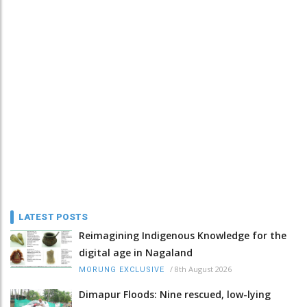
LATEST POSTS
Reimagining Indigenous Knowledge for the
digital age in Nagaland
/
8th August 2026
MORUNG EXCLUSIVE
Dimapur Floods: Nine rescued, low-lying