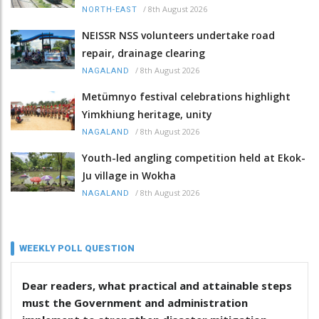
/
8th August 2026
NORTH-EAST
NEISSR NSS volunteers undertake road
repair, drainage clearing
/
8th August 2026
NAGALAND
Metümnyo festival celebrations highlight
Yimkhiung heritage, unity
/
8th August 2026
NAGALAND
Youth-led angling competition held at Ekok-
Ju village in Wokha
/
8th August 2026
NAGALAND
WEEKLY POLL QUESTION
Dear readers, what practical and attainable steps
must the Government and administration