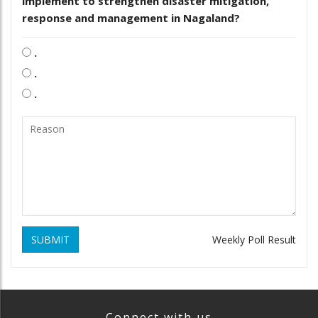
implement to strengthen disaster mitigation,
response and management in Nagaland?
.
.
.
SUBMIT
Weekly Poll Result
Connect with us