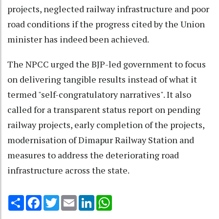
projects, neglected railway infrastructure and poor
road conditions if the progress cited by the Union
minister has indeed been achieved.
The NPCC urged the BJP-led government to focus
on delivering tangible results instead of what it
termed "self-congratulatory narratives". It also
called for a transparent status report on pending
railway projects, early completion of the projects,
modernisation of Dimapur Railway Station and
measures to address the deteriorating road
infrastructure across the state.
Share
Facebook
Twitter
Email
LinkedIn
WhatsApp