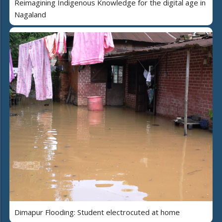
Reimagining Indigenous Knowledge for the digital age in
Nagaland
Dimapur Flooding: Student electrocuted at home