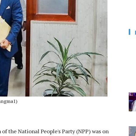
angma1)
of the National People's Party (NPP) was on