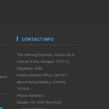
CONTACT INFO
The Morung Express, House No.4,
Duncan Bosti, Dimapur 797112,
Nagaland, India
Kohima Branch office: Old NST
vance
above Rutsa Bakery, Kohima,
797001 –
Phone Numbers
Mobile: +91 878 784 6184