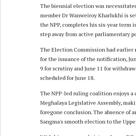
The biennial election was necessitate
member Dr Wanweiroy Kharlukhi is set 
the NPP, completes his six-year term i
step away from active parliamentary pol
The Election Commission had earlier no
for the issuance of the notification, Ju
9 for scrutiny and June 11 for withdra
scheduled for June 18.
The NPP-led ruling coalition enjoys a
Meghalaya Legislative Assembly, makin
foregone conclusion. The absence of 
Sangma's smooth election to the Upper