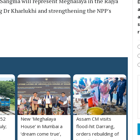
. Sangma will represent Meghalaya in the Rajya
D
ng Dr Kharlukhi and strengthening the NPP's
s
052
New ‘Meghalaya
Assam CM visits
uly;
House’ in Mumbai a
flood-hit Darrang,
‘dream come true’,
orders rebuilding of