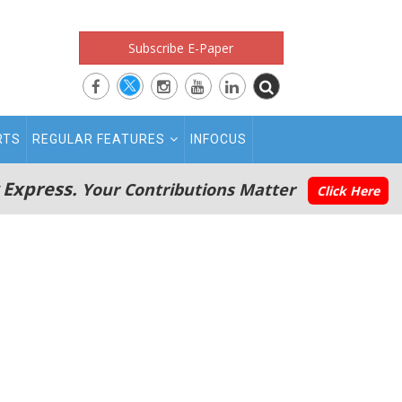
Subscribe E-Paper
RTS
REGULAR FEATURES
INFOCUS
 Express.
Your Contributions Matter
Click Here