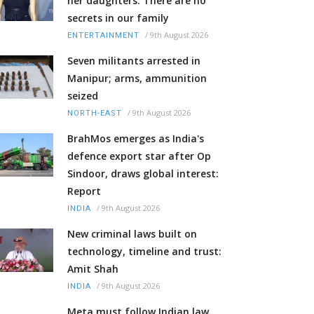
her daughters: There are no
secrets in our family
/
9th August 2026
ENTERTAINMENT
Seven militants arrested in
Manipur; arms, ammunition
seized
/
9th August 2026
NORTH-EAST
BrahMos emerges as India's
defence export star after Op
Sindoor, draws global interest:
Report
/
9th August 2026
INDIA
New criminal laws built on
technology, timeline and trust:
Amit Shah
/
9th August 2026
INDIA
Meta must follow Indian law,