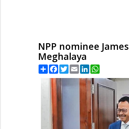
NPP nominee James 
Meghalaya
Share
Facebook
Twitter
Email
LinkedIn
WhatsApp