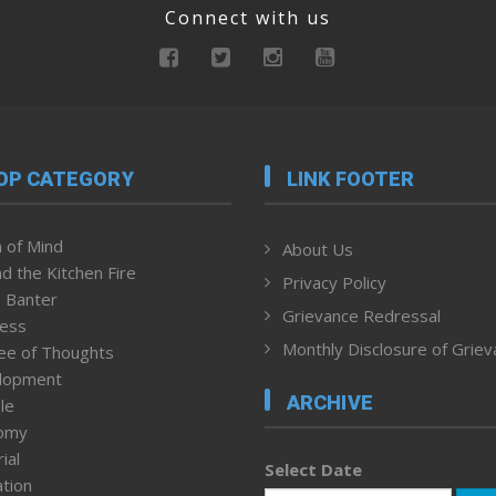
Connect with us
OP CATEGORY
LINK FOOTER
 of Mind
About Us
d the Kitchen Fire
Privacy Policy
 Banter
Grievance Redressal
ness
Monthly Disclosure of Grie
ee of Thoughts
lopment
ARCHIVE
le
omy
ial
Select Date
tion