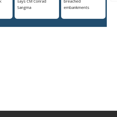
k
says CM Conrad
breached
Sangma
embankments