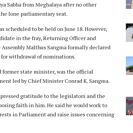
jya Sabha from Meghalaya after no other
the lone parliamentary seat.
as scheduled to be held on June 18. However,
date in the fray, Returning Officer and
ve Assembly Malthus Sangma formally declared
 for withdrawal of nominations.
former state minister, was the official
ment led by Chief Minister Conrad K. Sangma.
pressed gratitude to the legislators and the
eposing faith in him. He said he would work to
rests in Parliament and raise issues concerning