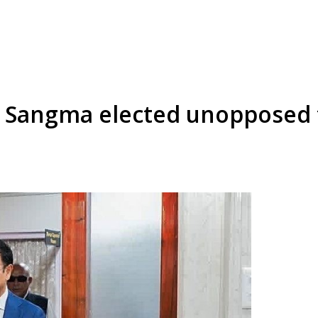
Sangma elected unopposed t