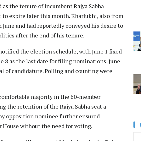
d as the tenure of incumbent Rajya Sabha
to expire later this month. Kharlukhi, also from
n June and had reportedly conveyed his desire to
itics after the end of his tenure.
tified the election schedule, with June 1 fixed
ne 8 as the last date for filing nominations, June
wal of candidature. Polling and counting were
 comfortable majority in the 60-member
g the retention of the Rajya Sabha seat a
any opposition nominee further ensured
 House without the need for voting.