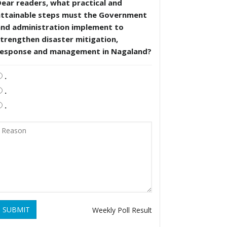
ear readers, what practical and
attainable steps must the Government
and administration implement to
trengthen disaster mitigation,
response and management in Nagaland?
.
.
.
SUBMIT
Weekly Poll Result