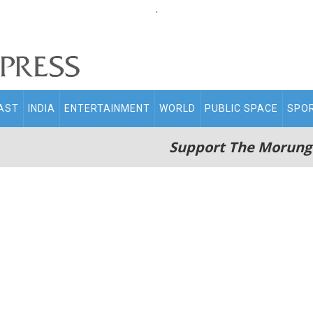
.
AST
INDIA
ENTERTAINMENT
WORLD
PUBLIC SPACE
SPO
Support The Morung