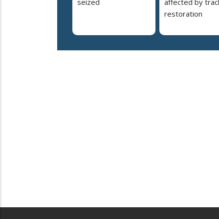
seized
affected by trac
restoration