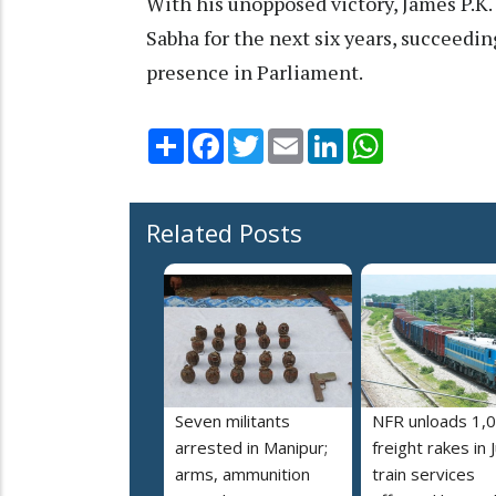
With his unopposed victory, James P.K
Sabha for the next six years, succeedi
presence in Parliament.
Share
Facebook
Twitter
Email
LinkedIn
WhatsApp
Related Posts
Seven militants
NFR unloads 1,
arrested in Manipur;
freight rakes in J
arms, ammunition
train services