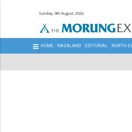
Sunday, 9th August, 2026
Main
HOME
NAGALAND
EDITORIAL
NORTH-E
navigation
Secondary
Menu