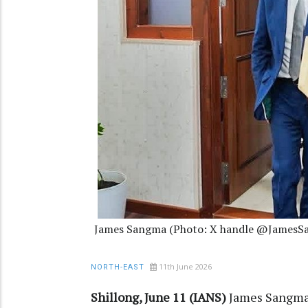
James Sangma (Photo: X handle @JamesS
11th June 2026
NORTH-EAST
Shillong, June 11 (IANS)
James Sangma 