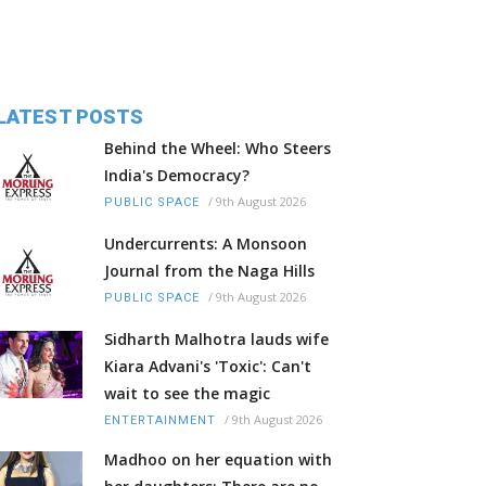
LATEST POSTS
Behind the Wheel: Who Steers
India's Democracy?
/
9th August 2026
PUBLIC SPACE
Undercurrents: A Monsoon
Journal from the Naga Hills
/
9th August 2026
PUBLIC SPACE
Sidharth Malhotra lauds wife
Kiara Advani's 'Toxic': Can't
wait to see the magic
/
9th August 2026
ENTERTAINMENT
Madhoo on her equation with