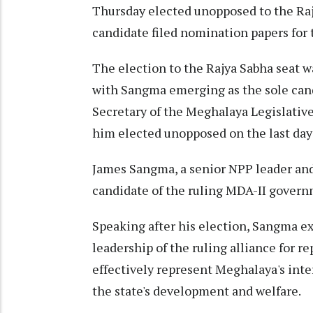
Thursday elected unopposed to the Ra
candidate filed nomination papers for 
The election to the Rajya Sabha seat w
with Sangma emerging as the sole candi
Secretary of the Meghalaya Legislati
him elected unopposed on the last day
James Sangma, a senior NPP leader and 
candidate of the ruling MDA-II govern
Speaking after his election, Sangma ex
leadership of the ruling alliance for r
effectively represent Meghalaya's inte
the state's development and welfare.