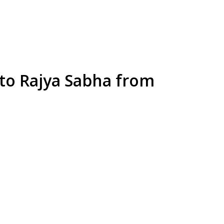
o Rajya Sabha from