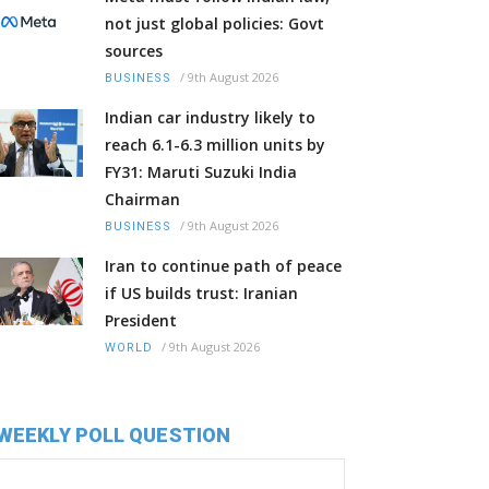
not just global policies: Govt
sources
/
9th August 2026
BUSINESS
Indian car industry likely to
reach 6.1-6.3 million units by
FY31: Maruti Suzuki India
Chairman
/
9th August 2026
BUSINESS
Iran to continue path of peace
if US builds trust: Iranian
President
/
9th August 2026
WORLD
WEEKLY POLL QUESTION