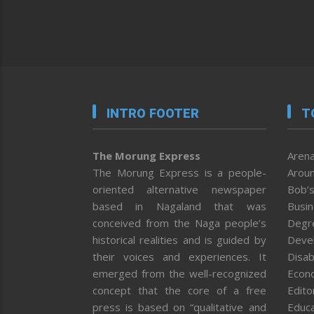
INTRO FOOTER
T
The Morung Express
Arena
The Morung Express is a people-
Aroun
oriented alternative newspaper
Bob’s
based in Nagaland that was
Busi
conceived from the Naga people’s
Degr
historical realities and is guided by
Deve
their voices and experiences. It
Disab
emerged from the well-recognized
Econ
concept that the core of a free
Editor
press is based on “qualitative and
Educa