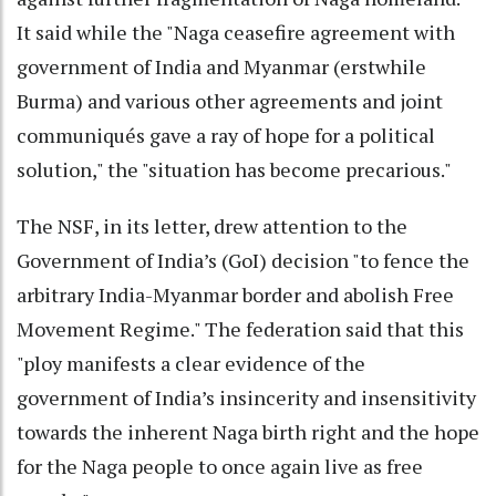
It said while the "Naga ceasefire agreement with
government of India and Myanmar (erstwhile
Burma) and various other agreements and joint
communiqués gave a ray of hope for a political
solution," the "situation has become precarious."
The NSF, in its letter, drew attention to the
Government of India’s (GoI) decision "to fence the
arbitrary India-Myanmar border and abolish Free
Movement Regime." The federation said that this
"ploy manifests a clear evidence of the
government of India’s insincerity and insensitivity
towards the inherent Naga birth right and the hope
for the Naga people to once again live as free