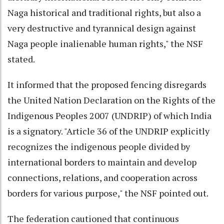
Naga historical and traditional rights, but also a
very destructive and tyrannical design against
Naga people inalienable human rights," the NSF
stated.
It informed that the proposed fencing disregards
the United Nation Declaration on the Rights of the
Indigenous Peoples 2007 (UNDRIP) of which India
is a signatory. "Article 36 of the UNDRIP explicitly
recognizes the indigenous people divided by
international borders to maintain and develop
connections, relations, and cooperation across
borders for various purpose," the NSF pointed out.
The federation cautioned that continuous