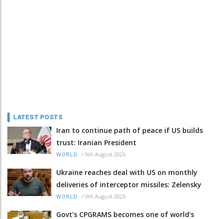
LATEST POSTS
Iran to continue path of peace if US builds
trust: Iranian President
/
9th August 2026
WORLD
Ukraine reaches deal with US on monthly
deliveries of interceptor missiles: Zelensky
/
9th August 2026
WORLD
Govt’s CPGRAMS becomes one of world's