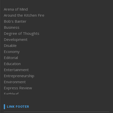
Arena of Mind
Around the Kitchen Fire
Bob’s Banter
Business
Degree of Thoughts
Development
Disable
Economy
Editorial
Education
Entertainment
Entrepreneurship
Environment
Express Review
Faithleaf
Featured News
Frontpage
LINK FOOTER
Government & Policy