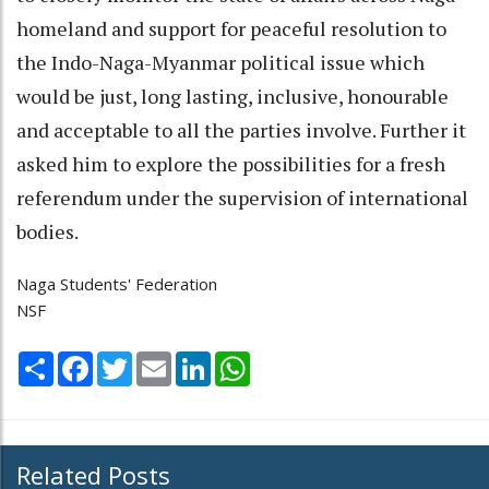
homeland and support for peaceful resolution to
the Indo-Naga-Myanmar political issue which
would be just, long lasting, inclusive, honourable
and acceptable to all the parties involve. Further it
asked him to explore the possibilities for a fresh
referendum under the supervision of international
bodies.
Naga Students' Federation
NSF
Share
Facebook
Twitter
Email
LinkedIn
WhatsApp
Related Posts