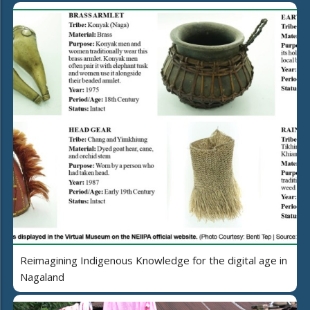
Reimagining Indigenous Knowledge for the digital age in
Nagaland