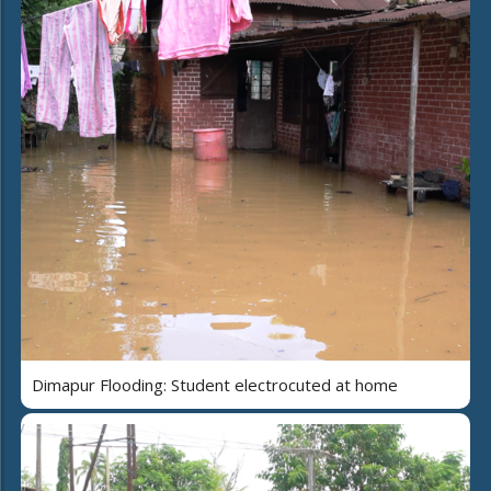
Dimapur Flooding: Student electrocuted at home