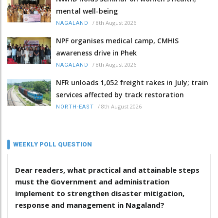
mental well-being
/
8th August 2026
NAGALAND
NPF organises medical camp, CMHIS
awareness drive in Phek
/
8th August 2026
NAGALAND
NFR unloads 1,052 freight rakes in July; train
services affected by track restoration
/
8th August 2026
NORTH-EAST
WEEKLY POLL QUESTION
Dear readers, what practical and attainable steps
must the Government and administration
implement to strengthen disaster mitigation,
response and management in Nagaland?