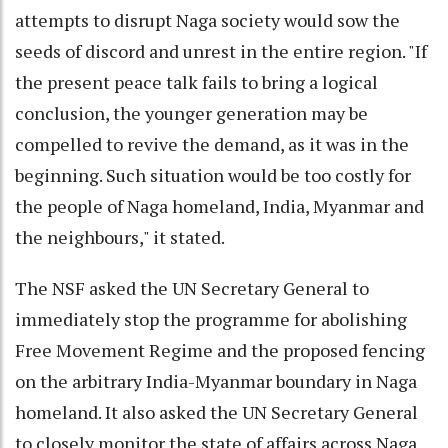
attempts to disrupt Naga society would sow the
seeds of discord and unrest in the entire region. "If
the present peace talk fails to bring a logical
conclusion, the younger generation may be
compelled to revive the demand, as it was in the
beginning. Such situation would be too costly for
the people of Naga homeland, India, Myanmar and
the neighbours," it stated.
The NSF asked the UN Secretary General to
immediately stop the programme for abolishing
Free Movement Regime and the proposed fencing
on the arbitrary India-Myanmar boundary in Naga
homeland. It also asked the UN Secretary General
to closely monitor the state of affairs across Naga