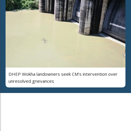
DHEP Wokha landowners seek CM’s intervention over
unresolved grievances