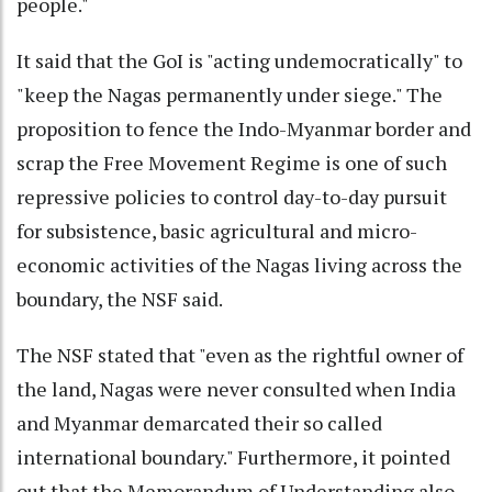
people."
It said that the GoI is "acting undemocratically" to
"keep the Nagas permanently under siege." The
proposition to fence the Indo-Myanmar border and
scrap the Free Movement Regime is one of such
repressive policies to control day-to-day pursuit
for subsistence, basic agricultural and micro-
economic activities of the Nagas living across the
boundary, the NSF said.
The NSF stated that "even as the rightful owner of
the land, Nagas were never consulted when India
and Myanmar demarcated their so called
international boundary." Furthermore, it pointed
out that the Memorandum of Understanding also