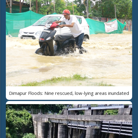
Dimapur Floods: Nine rescued, low-lying areas inundated