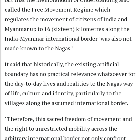
called the Free Movement Regime which
regulates the movement of citizens of India and
Myanmar up to 16 (sixteen) kilometres along the
India-Myanmar international border "was also not
made known to the Nagas."
It said that historically, the existing artificial
boundary has no practical relevance whatsoever for
the day-to-day lives and realities to the Nagas way
of life, culture and identity, particularly to the
villages along the assumed international border.
"Therefore, this sacred freedom of movement and
the right to unrestricted mobility across the
arbitrary international border not only confront