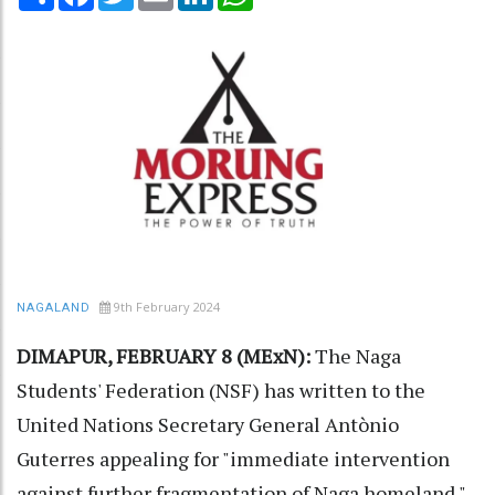
9th February 2024
NAGALAND
DIMAPUR, FEBRUARY 8 (MExN):
The Naga
Students' Federation (NSF) has written to the
United Nations Secretary General Antònio
Guterres appealing for "immediate intervention
against further fragmentation of Naga homeland."