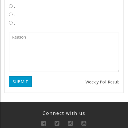
.
.
.
SUBMIT
Weekly Poll Result
Connect with us