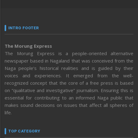
INTRO FOOTER
The Morung Express
The Morung Express is a people-oriented alternative
newspaper based in Nagaland that was conceived from the
Naga people’s historical realities and is guided by their
voices and experiences. It emerged from the well-
recognized concept that the core of a free press is based
on “qualitative and investigative” journalism. Ensuring this is
essential for contributing to an informed Naga public that
makes sound decisions on issues that affect all spheres of
life.
TOP CATEGORY