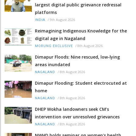
largest digital public grievance redressal
platforms
/
9th August 2026
INDIA
Reimagining Indigenous Knowledge for the
digital age in Nagaland
/
8th August 2026
MORUNG EXCLUSIVE
Dimapur Floods: Nine rescued, low-lying
areas inundated
/
8th August 2026
NAGALAND
Dimapur Flooding: Student electrocuted at
home
/
8th August 2026
NAGALAND
DHEP Wokha landowners seek CM’s
intervention over unresolved grievances
/
8th August 2026
NAGALAND
NWHD holds seminar on women's health,