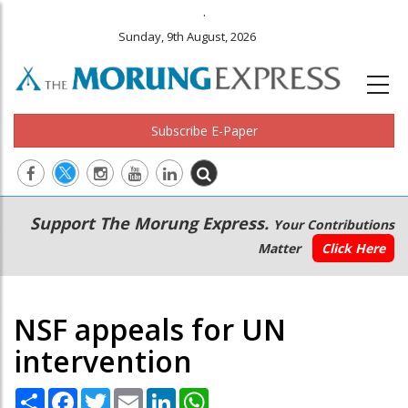
.
Sunday, 9th August, 2026
Subscribe E-Paper
Main
Secondary
Support The Morung Express.
Your Contributions
navigation
Menu
Matter
Click Here
NSF appeals for UN
intervention
Share
Facebook
Twitter
Email
LinkedIn
WhatsApp