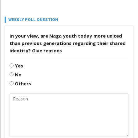
WEEKLY POLL QUESTION
In your view, are Naga youth today more united
than previous generations regarding their shared
identity? Give reasons
Yes
No
Others