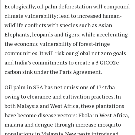
Ecologically, oil palm deforestation will compound
climate vulnerability; lead to increased human-
wildlife conflicts with species such as Asian
Elephants, leopards and tigers; while accelerating
the economic vulnerability of forest-fringe
communities. It will risk our global net zero goals
and India’s commitments to create a 3 GtCO2e
carbon sink under the Paris Agreement.
Oil palm in SEA has net emissions of 174t/ha
owing to clearance and cultivation practices. In
both Malaysia and West Africa, these plantations
have become disease vectors: Ebola in West Africa,
malaria and dengue through increase mosquito
populations in Malaysia. New pests introduced