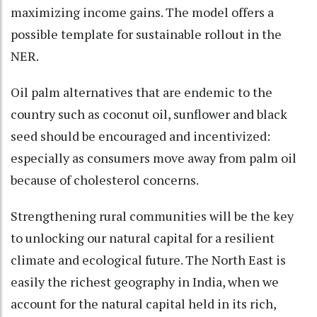
maximizing income gains. The model offers a
possible template for sustainable rollout in the
NER.
Oil palm alternatives that are endemic to the
country such as coconut oil, sunflower and black
seed should be encouraged and incentivized:
especially as consumers move away from palm oil
because of cholesterol concerns.
Strengthening rural communities will be the key
to unlocking our natural capital for a resilient
climate and ecological future. The North East is
easily the richest geography in India, when we
account for the natural capital held in its rich,