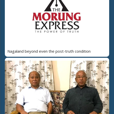
Nagaland beyond even the post-truth condition