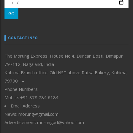
Morung Exclusive
Morung Learning
GO
Morung Youth Express
Nagaland
Narrative
neissr
CONTACT INFO
North-East
People-Life-Etc
The Morung Express, House No.4, Duncan Bosti, Dimapur
Perspective
797112, Nagaland, India
Politics
Public Space
Kohima Branch office: Old NST above Rutsa Bakery, Kohima,
Reflections
797001 –
Right-Featured
Phone Numbers
Science & Technology
Mobile: +91 878 784 6184
Sports
Email Address
Straight from the Heart
News: morung@gmail.com
Tracking your Health
Uncategorized
Advertisement: morungad@yahoo.com
Weekly Poll Result