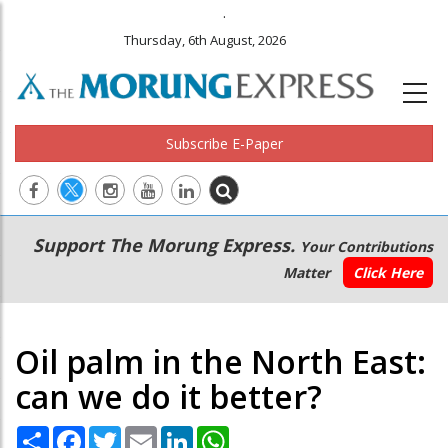
.
Thursday, 6th August, 2026
Subscribe E-Paper
Main
Secondary
Support The Morung Express.
Your Contributions
navigation
Menu
Matter
Click Here
Oil palm in the North East:
can we do it better?
Share
Facebook
Twitter
Email
LinkedIn
WhatsApp