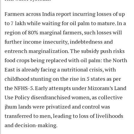
Farmers across India report incurring losses of up
to 7 lakh while waiting for oil palm to mature. In a
region of 80% marginal farmers, such losses will
further income insecurity, indebtedness and
entrench marginalization. The subsidy push risks
food crops being replaced with oil palm: the North
East is already facing a nutritional crisis, with
childhood stunting on the rise in 5 states as per
the NFHS-5. Early attempts under Mizoram’s Land
Use Policy disenfranchised women, as collective
jhum lands were privatized and control was
transferred to men, leading to loss of livelihoods
and decision-making.