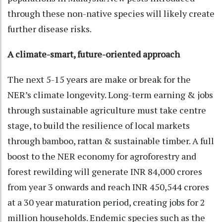
through these non-native species will likely create
further disease risks.
A climate-smart, future-oriented approach
The next 5-15 years are make or break for the
NER’s climate longevity. Long-term earning & jobs
through sustainable agriculture must take centre
stage, to build the resilience of local markets
through bamboo, rattan & sustainable timber. A full
boost to the NER economy for agroforestry and
forest rewilding will generate INR 84,000 crores
from year 3 onwards and reach INR 450,544 crores
at a 30 year maturation period, creating jobs for 2
million households. Endemic species such as the