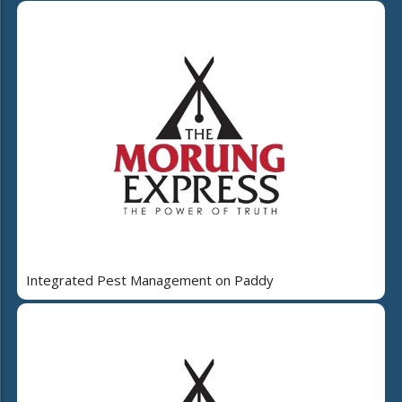
Integrated Pest Management on Paddy