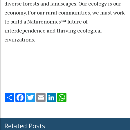
diverse forests and landscapes. Our ecology is our
economy. For our rural communities, we must work
to build a Naturenomics™ future of
interdependence and thriving ecological
civilizations.
Share
Facebook
Twitter
Email
LinkedIn
WhatsApp
Related Posts