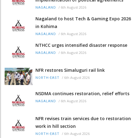
/
6th August 2026
NAGALAND
Nagaland to host Tech & Gaming Expo 2026
in Kohima
/
6th August 2026
NAGALAND
NTHCC urges intensified disaster response
/
6th August 2026
NAGALAND
NFR restores Simaluguri rail link
/
6th August 2026
NORTH-EAST
NSDMA continues restoration, relief efforts
/
6th August 2026
NAGALAND
NFR revises train services due to restoration
work in hill section
/
6th August 2026
NORTH-EAST