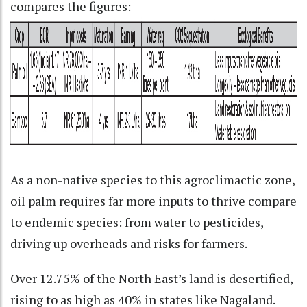
compares the figures:
As a non-native species to this agroclimactic zone,
oil palm requires far more inputs to thrive compare
to endemic species: from water to pesticides,
driving up overheads and risks for farmers.
Over 12.75% of the North East’s land is desertified,
rising to as high as 40% in states like Nagaland.