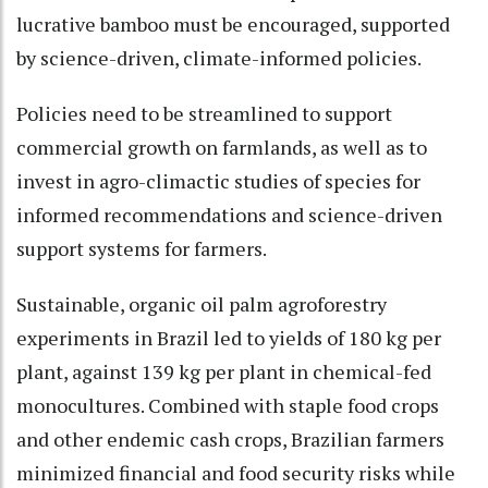
lucrative bamboo must be encouraged, supported
by science-driven, climate-informed policies.
Policies need to be streamlined to support
commercial growth on farmlands, as well as to
invest in agro-climactic studies of species for
informed recommendations and science-driven
support systems for farmers.
Sustainable, organic oil palm agroforestry
experiments in Brazil led to yields of 180 kg per
plant, against 139 kg per plant in chemical-fed
monocultures. Combined with staple food crops
and other endemic cash crops, Brazilian farmers
minimized financial and food security risks while