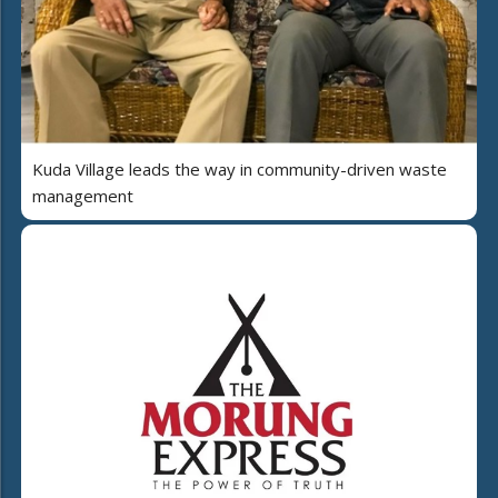
Kuda Village leads the way in community-driven waste
management