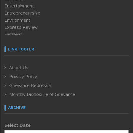
Entertainment
Entrepreneurship
Environment
Express Review
Faithleaf
Featured News
Frontpage
LINK FOOTER
Government & Policy
Health
About Us
Human Rights
Privacy Policy
ICAR
India
Grievance Redressal
Infocus
Monthly Disclosure of Grievance
Inventing the Future
Law and order
ARCHIVE
Left-Featured
Life & Style
Select Date
Main-Featured