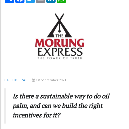
1st September 2021
PUBLIC SPACE
Is there a sustainable way to do oil
palm, and can we build the right
incentives for it?