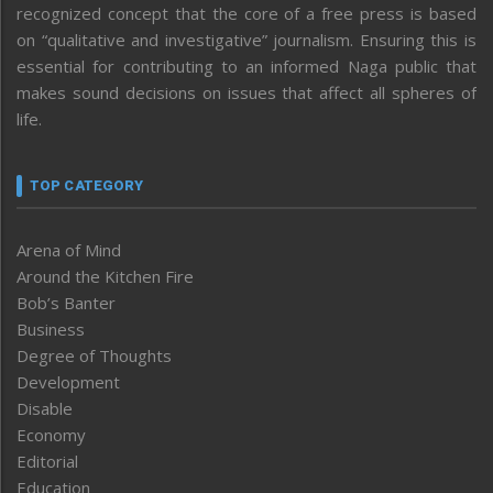
recognized concept that the core of a free press is based
on “qualitative and investigative” journalism. Ensuring this is
essential for contributing to an informed Naga public that
makes sound decisions on issues that affect all spheres of
life.
TOP CATEGORY
Arena of Mind
Around the Kitchen Fire
Bob’s Banter
Business
Degree of Thoughts
Development
Disable
Economy
Editorial
Education