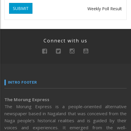
SUBMIT
Weekly Poll Result
Connect with us
INTRO FOOTER
The Morung Express
The Morung Express is a people-oriented alternative
newspaper based in Nagaland that was conceived from the
Naga people’s historical realities and is guided by their
voices and experiences. It emerged from the well-