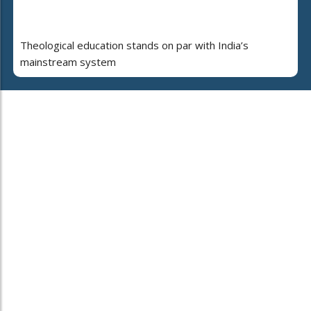
Theological education stands on par with India’s
mainstream system