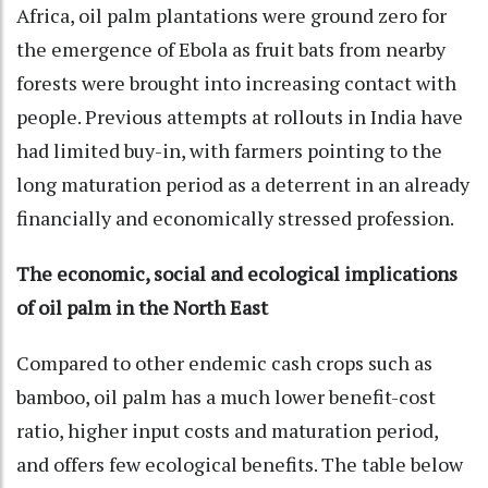
Africa, oil palm plantations were ground zero for
the emergence of Ebola as fruit bats from nearby
forests were brought into increasing contact with
people. Previous attempts at rollouts in India have
had limited buy-in, with farmers pointing to the
long maturation period as a deterrent in an already
financially and economically stressed profession.
The economic, social and ecological implications
of oil palm in the North East
Compared to other endemic cash crops such as
bamboo, oil palm has a much lower benefit-cost
ratio, higher input costs and maturation period,
and offers few ecological benefits. The table below