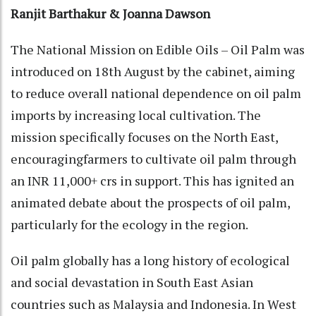
Ranjit Barthakur & Joanna Dawson
The National Mission on Edible Oils – Oil Palm was
introduced on 18th August by the cabinet, aiming
to reduce overall national dependence on oil palm
imports by increasing local cultivation. The
mission specifically focuses on the North East,
encouragingfarmers to cultivate oil palm through
an INR 11,000+ crs in support. This has ignited an
animated debate about the prospects of oil palm,
particularly for the ecology in the region.
Oil palm globally has a long history of ecological
and social devastation in South East Asian
countries such as Malaysia and Indonesia. In West