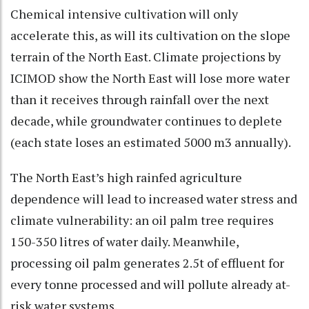
Chemical intensive cultivation will only
accelerate this, as will its cultivation on the slope
terrain of the North East. Climate projections by
ICIMOD show the North East will lose more water
than it receives through rainfall over the next
decade, while groundwater continues to deplete
(each state loses an estimated 5000 m3 annually).
The North East’s high rainfed agriculture
dependence will lead to increased water stress and
climate vulnerability: an oil palm tree requires
150-350 litres of water daily. Meanwhile,
processing oil palm generates 2.5t of effluent for
every tonne processed and will pollute already at-
risk water systems.