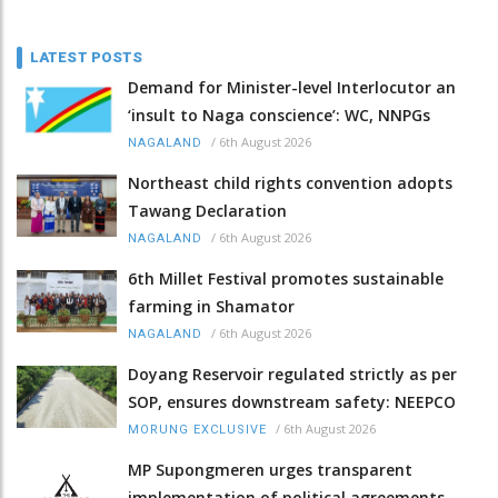
LATEST POSTS
Demand for Minister-level Interlocutor an
‘insult to Naga conscience’: WC, NNPGs
/
6th August 2026
NAGALAND
Northeast child rights convention adopts
Tawang Declaration
/
6th August 2026
NAGALAND
6th Millet Festival promotes sustainable
farming in Shamator
/
6th August 2026
NAGALAND
Doyang Reservoir regulated strictly as per
SOP, ensures downstream safety: NEEPCO
/
6th August 2026
MORUNG EXCLUSIVE
MP Supongmeren urges transparent
implementation of political agreements