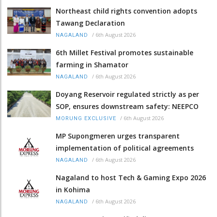
Northeast child rights convention adopts
Tawang Declaration
/
6th August 2026
NAGALAND
6th Millet Festival promotes sustainable
farming in Shamator
/
6th August 2026
NAGALAND
Doyang Reservoir regulated strictly as per
SOP, ensures downstream safety: NEEPCO
/
6th August 2026
MORUNG EXCLUSIVE
MP Supongmeren urges transparent
implementation of political agreements
/
6th August 2026
NAGALAND
Nagaland to host Tech & Gaming Expo 2026
in Kohima
/
6th August 2026
NAGALAND