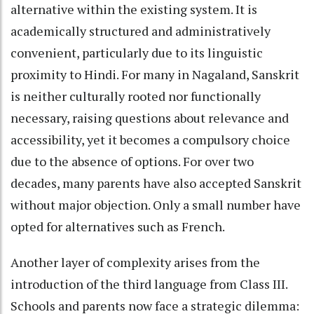
alternative within the existing system. It is
academically structured and administratively
convenient, particularly due to its linguistic
proximity to Hindi. For many in Nagaland, Sanskrit
is neither culturally rooted nor functionally
necessary, raising questions about relevance and
accessibility, yet it becomes a compulsory choice
due to the absence of options. For over two
decades, many parents have also accepted Sanskrit
without major objection. Only a small number have
opted for alternatives such as French.
Another layer of complexity arises from the
introduction of the third language from Class III.
Schools and parents now face a strategic dilemma: