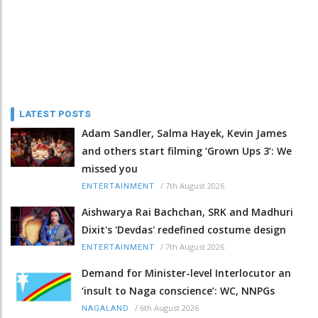
LATEST POSTS
Adam Sandler, Salma Hayek, Kevin James
and others start filming ‘Grown Ups 3’: We
missed you
/
7th August 2026
ENTERTAINMENT
Aishwarya Rai Bachchan, SRK and Madhuri
Dixit's 'Devdas' redefined costume design
/
7th August 2026
ENTERTAINMENT
Demand for Minister-level Interlocutor an
‘insult to Naga conscience’: WC, NNPGs
/
6th August 2026
NAGALAND