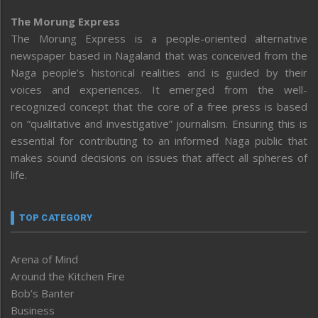
The Morung Express
The Morung Express is a people-oriented alternative
newspaper based in Nagaland that was conceived from the
Naga people’s historical realities and is guided by their
voices and experiences. It emerged from the well-
recognized concept that the core of a free press is based
on “qualitative and investigative” journalism. Ensuring this is
essential for contributing to an informed Naga public that
makes sound decisions on issues that affect all spheres of
life.
TOP CATEGORY
Arena of Mind
Around the Kitchen Fire
Bob’s Banter
Business