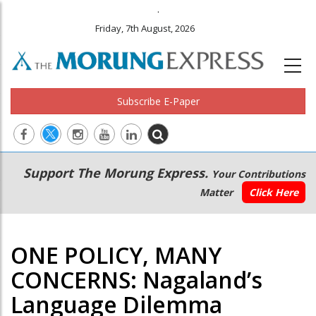
.
Friday, 7th August, 2026
Subscribe E-Paper
Main
Secondary
Support The Morung Express.
Your Contributions
navigation
Menu
Matter
Click Here
ONE POLICY, MANY
CONCERNS: Nagaland’s
Language Dilemma