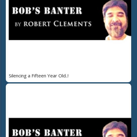
Silencing a Fifteen Year Old..!