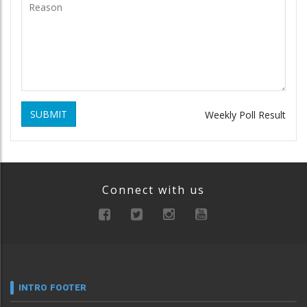
SUBMIT
Weekly Poll Result
Connect with us
INTRO FOOTER