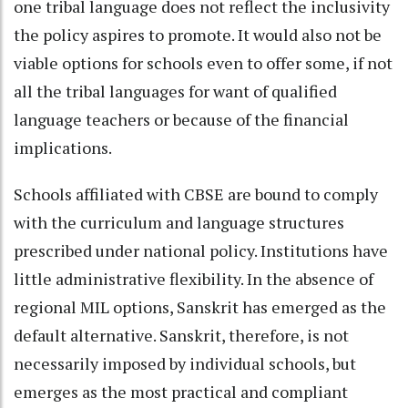
one tribal language does not reflect the inclusivity
the policy aspires to promote. It would also not be
viable options for schools even to offer some, if not
all the tribal languages for want of qualified
language teachers or because of the financial
implications.
Schools affiliated with CBSE are bound to comply
with the curriculum and language structures
prescribed under national policy. Institutions have
little administrative flexibility. In the absence of
regional MIL options, Sanskrit has emerged as the
default alternative. Sanskrit, therefore, is not
necessarily imposed by individual schools, but
emerges as the most practical and compliant