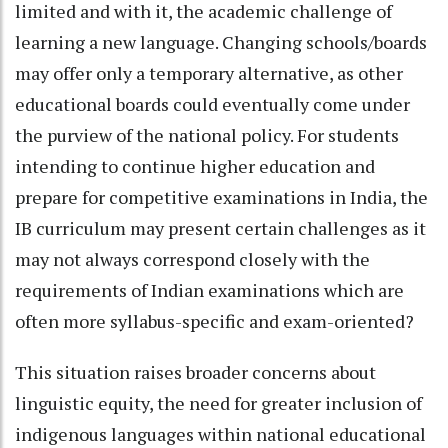
limited and with it, the academic challenge of
learning a new language. Changing schools/boards
may offer only a temporary alternative, as other
educational boards could eventually come under
the purview of the national policy. For students
intending to continue higher education and
prepare for competitive examinations in India, the
IB curriculum may present certain challenges as it
may not always correspond closely with the
requirements of Indian examinations which are
often more syllabus-specific and exam-oriented?
This situation raises broader concerns about
linguistic equity, the need for greater inclusion of
indigenous languages within national educational