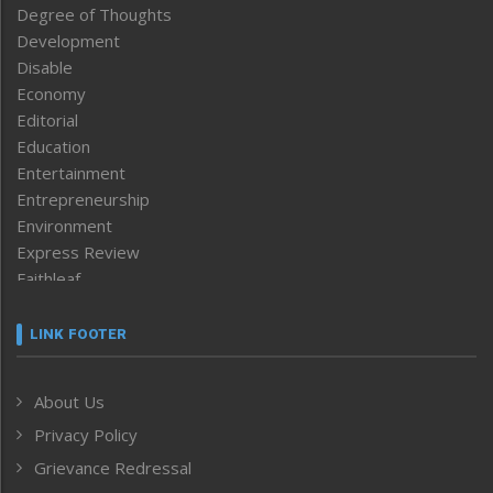
Degree of Thoughts
Development
Disable
Economy
Editorial
Education
Entertainment
Entrepreneurship
Environment
Express Review
Faithleaf
Featured News
Frontpage
LINK FOOTER
Government & Policy
Health
About Us
Human Rights
Privacy Policy
ICAR
India
Grievance Redressal
Infocus