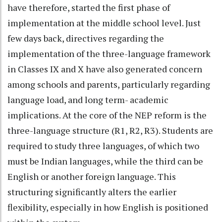
have therefore, started the first phase of
implementation at the middle school level. Just
few days back, directives regarding the
implementation of the three-language framework
in Classes IX and X have also generated concern
among schools and parents, particularly regarding
language load, and long term- academic
implications. At the core of the NEP reform is the
three-language structure (R1, R2, R3). Students are
required to study three languages, of which two
must be Indian languages, while the third can be
English or another foreign language. This
structuring significantly alters the earlier
flexibility, especially in how English is positioned