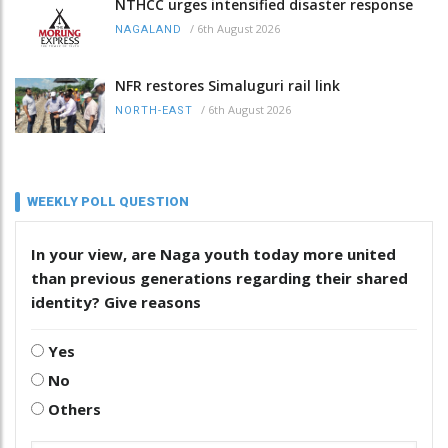
NTHCC urges intensified disaster response
/
6th August 2026
NAGALAND
NFR restores Simaluguri rail link
/
6th August 2026
NORTH-EAST
WEEKLY POLL QUESTION
In your view, are Naga youth today more united
than previous generations regarding their shared
identity? Give reasons
Yes
No
Others