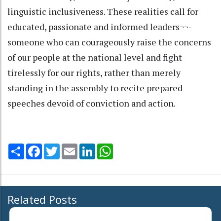
linguistic inclusiveness. These realities call for
educated, passionate and informed leaders¬¬-
someone who can courageously raise the concerns
of our people at the national level and fight
tirelessly for our rights, rather than merely
standing in the assembly to recite prepared
speeches devoid of conviction and action.
Share
Facebook
Twitter
Email
LinkedIn
WhatsApp
Related Posts