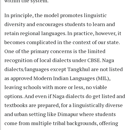
within the system.
In principle, the model promotes linguistic
diversity and encourages students to learn and
retain regional languages. In practice, however, it
becomes complicated in the context of our state.
One of the primary concerns is the limited
recognition of local dialects under CBSE. Naga
dialects/languages except Tangkhul are not listed
as approved Modern Indian Languages (MIL),
leaving schools with more or less, no viable
options. And even if Naga dialects do get listed and
textbooks are prepared, for a linguistically diverse
and urban setting like Dimapur where students
come from multiple tribal backgrounds, offering