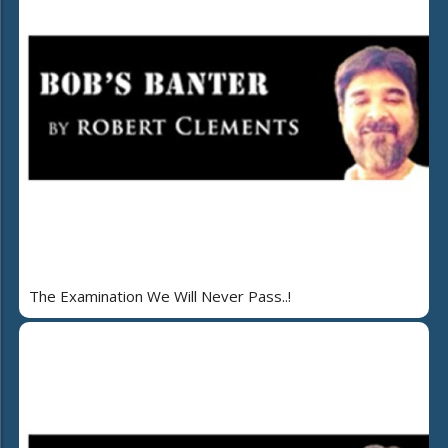
The Examination We Will Never Pass..!