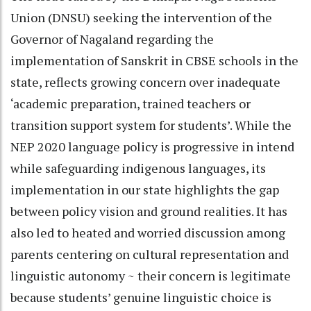
Union (DNSU) seeking the intervention of the
Governor of Nagaland regarding the
implementation of Sanskrit in CBSE schools in the
state, reflects growing concern over inadequate
‘academic preparation, trained teachers or
transition support system for students’. While the
NEP 2020 language policy is progressive in intend
while safeguarding indigenous languages, its
implementation in our state highlights the gap
between policy vision and ground realities. It has
also led to heated and worried discussion among
parents centering on cultural representation and
linguistic autonomy ~ their concern is legitimate
because students’ genuine linguistic choice is