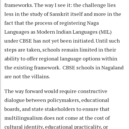
frameworks. The way I see it: the challenge lies
less in the study of Sanskrit itself and more in the
fact that the process of registering Naga
Languages as Modern Indian Languages (MIL)
under CBSE has not yet been initiated. Until such
steps are taken, schools remain limited in their
ability to offer regional language options within
the existing framework. CBSE schools in Nagaland
are not the villains.
The way forward would require constructive
dialogue between policymakers, educational
boards, and state stakeholders to ensure that
multilingualism does not come at the cost of
cultural identity, educational practicality, or