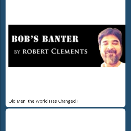
Old Men, the World Has Changed..!