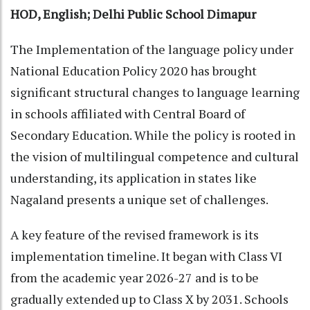
HOD, English; Delhi Public School Dimapur
The Implementation of the language policy under
National Education Policy 2020 has brought
significant structural changes to language learning
in schools affiliated with Central Board of
Secondary Education. While the policy is rooted in
the vision of multilingual competence and cultural
understanding, its application in states like
Nagaland presents a unique set of challenges.
A key feature of the revised framework is its
implementation timeline. It began with Class VI
from the academic year 2026-27 and is to be
gradually extended up to Class X by 2031. Schools