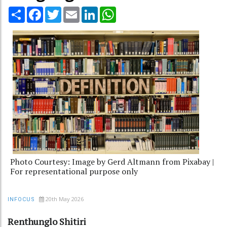
Share
Facebook
Twitter
Email
LinkedIn
WhatsApp
Photo Courtesy: Image by Gerd Altmann from Pixabay |
For representational purpose only
20th May 2026
INFOCUS
Renthunglo Shitiri