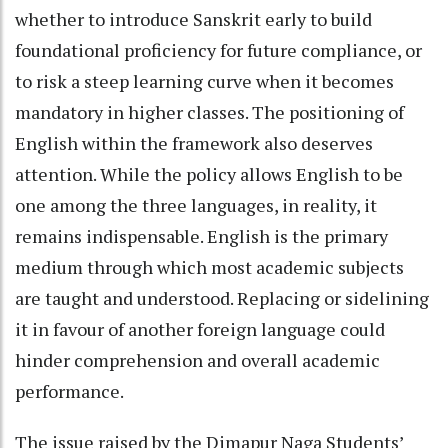
whether to introduce Sanskrit early to build
foundational proficiency for future compliance, or
to risk a steep learning curve when it becomes
mandatory in higher classes. The positioning of
English within the framework also deserves
attention. While the policy allows English to be
one among the three languages, in reality, it
remains indispensable. English is the primary
medium through which most academic subjects
are taught and understood. Replacing or sidelining
it in favour of another foreign language could
hinder comprehension and overall academic
performance.
The issue raised by the Dimapur Naga Students’