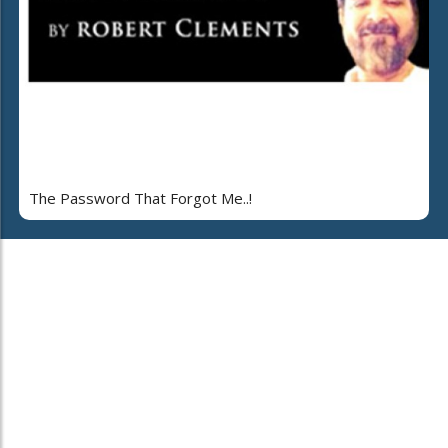
The Password That Forgot Me..!