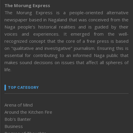
The Morung Express
The Morung Express is a people-oriented alternative
newspaper based in Nagaland that was conceived from the
Naga people’s historical realities and is guided by their
voices and experiences. It emerged from the well-
recognized concept that the core of a free press is based
on “qualitative and investigative” journalism. Ensuring this is
essential for contributing to an informed Naga public that
makes sound decisions on issues that affect all spheres of
life.
TOP CATEGORY
Arena of Mind
Around the Kitchen Fire
Bob’s Banter
Business