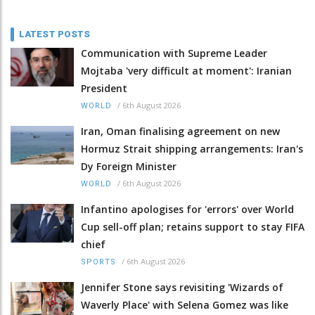
LATEST POSTS
Communication with Supreme Leader
Mojtaba 'very difficult at moment': Iranian
President
/
6th August 2026
WORLD
Iran, Oman finalising agreement on new
Hormuz Strait shipping arrangements: Iran's
Dy Foreign Minister
/
6th August 2026
WORLD
Infantino apologises for 'errors' over World
Cup sell-off plan; retains support to stay FIFA
chief
/
6th August 2026
SPORTS
Jennifer Stone says revisiting 'Wizards of
Waverly Place' with Selena Gomez was like