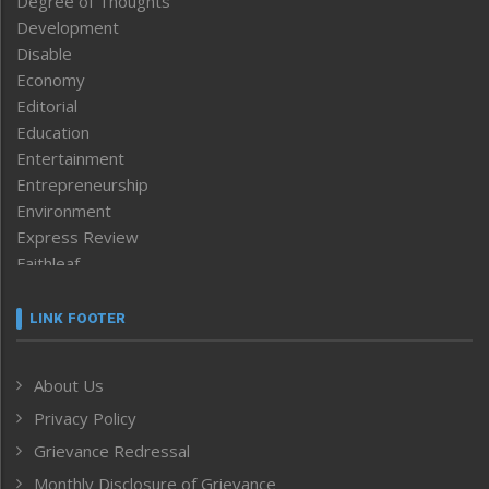
Degree of Thoughts
Development
Disable
Economy
Editorial
Education
Entertainment
Entrepreneurship
Environment
Express Review
Faithleaf
Featured News
Frontpage
LINK FOOTER
Government & Policy
Health
About Us
Human Rights
Privacy Policy
ICAR
India
Grievance Redressal
Infocus
Monthly Disclosure of Grievance