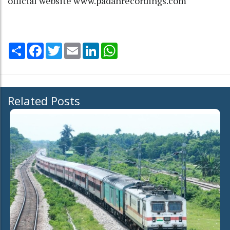
official website www.padahrecordings.com
Share
Facebook
Twitter
Email
LinkedIn
WhatsApp
Related Posts