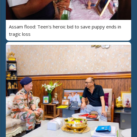
Assam flood: Teen's heroic bid to save puppy ends in
tragic loss