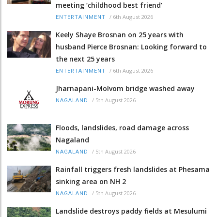
meeting ‘childhood best friend’
/
6th August 2026
ENTERTAINMENT
Keely Shaye Brosnan on 25 years with
husband Pierce Brosnan: Looking forward to
the next 25 years
/
6th August 2026
ENTERTAINMENT
Jharnapani-Molvom bridge washed away
/
5th August 2026
NAGALAND
Floods, landslides, road damage across
Nagaland
/
5th August 2026
NAGALAND
Rainfall triggers fresh landslides at Phesama
sinking area on NH 2
/
5th August 2026
NAGALAND
Landslide destroys paddy fields at Mesulumi