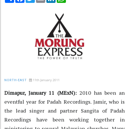
11th January 2011
NORTH-EAST
Dimapur, January 11 (MExN):
2010 has been an
eventful year for Padah Recordings. Jamir, who is
the lead singer and partner Sangita of Padah
Recordings have been working together in
ministering to several Malaysian churches. Many