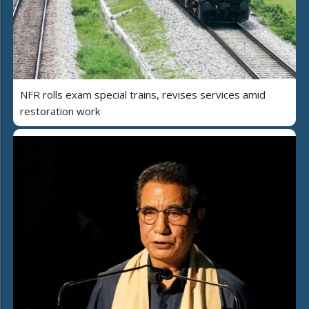
NFR rolls exam special trains, revises services amid
restoration work