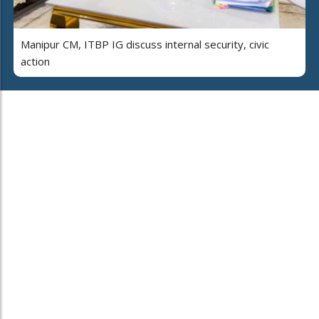
Manipur CM, ITBP IG discuss internal security, civic
action