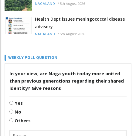
/
5th August 2026
NAGALAND
Health Dept issues meningococcal disease
advisory
/
5th August 2026
NAGALAND
WEEKLY POLL QUESTION
In your view, are Naga youth today more united
than previous generations regarding their shared
identity? Give reasons
Yes
No
Others