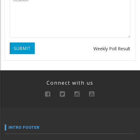
SUBMIT
Weekly Poll Result
Connect with us
INTRO FOOTER