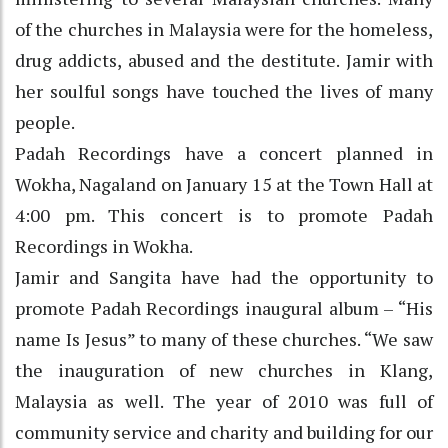
of the churches in Malaysia were for the homeless,
drug addicts, abused and the destitute. Jamir with
her soulful songs have touched the lives of many
people.
Padah Recordings have a concert planned in
Wokha, Nagaland on January 15 at the Town Hall at
4:00 pm. This concert is to promote Padah
Recordings in Wokha.
Jamir and Sangita have had the opportunity to
promote Padah Recordings inaugural album – “His
name Is Jesus” to many of these churches. “We saw
the inauguration of new churches in Klang,
Malaysia as well. The year of 2010 was full of
community service and charity and building for our