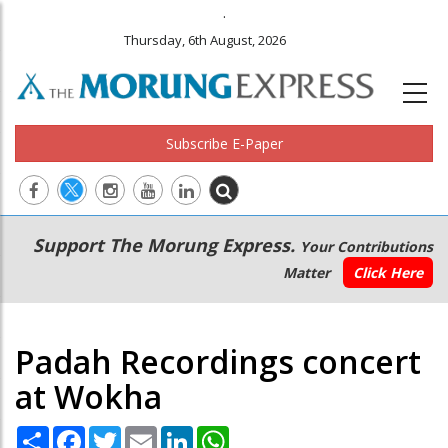
.
Thursday, 6th August, 2026
Subscribe E-Paper
Main
Secondary
Support The Morung Express.
Your Contributions
navigation
Menu
Matter
Click Here
Padah Recordings concert
at Wokha
Share
Facebook
Twitter
Email
LinkedIn
WhatsApp