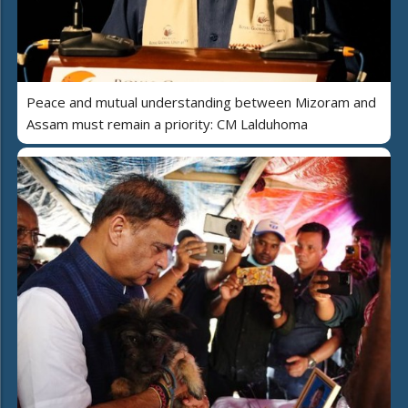
Peace and mutual understanding between Mizoram and
Assam must remain a priority: CM Lalduhoma