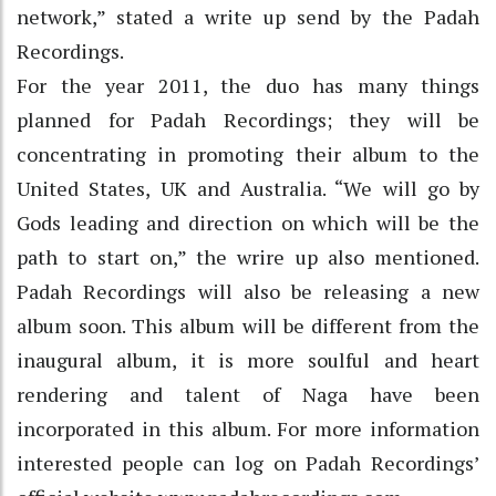
network,” stated a write up send by the Padah
Recordings.
For the year 2011, the duo has many things
planned for Padah Recordings; they will be
concentrating in promoting their album to the
United States, UK and Australia. “We will go by
Gods leading and direction on which will be the
path to start on,” the wrire up also mentioned.
Padah Recordings will also be releasing a new
album soon. This album will be different from the
inaugural album, it is more soulful and heart
rendering and talent of Naga have been
incorporated in this album. For more information
interested people can log on Padah Recordings’