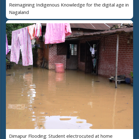
Reimagining Indigenous Knowledge for the digital age in
Nagaland
Dimapur Flooding: Student electrocuted at home