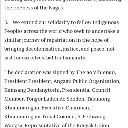
the oneness of the Nagas.
5. We extend our solidarity to fellow Indigenous
Peoples across the world who seek to undertake a
similar journey of repatriation in the hope of
bringing decolonisation, justice, and peace, not
just for ourselves, but for humanity.
The declaration was signed by Thejao Vihienuo,
President President, Angami Public Organisation,
Kumsang Bendangtoshi, Presidential Council
Member, Tongor Luden Ao Senden, Talamong
Khiamnuingan, Executive Chairman,
Khianmuingam Tribal Council, A. Peihwang
Wangsa, Representative of the Konyak Union,