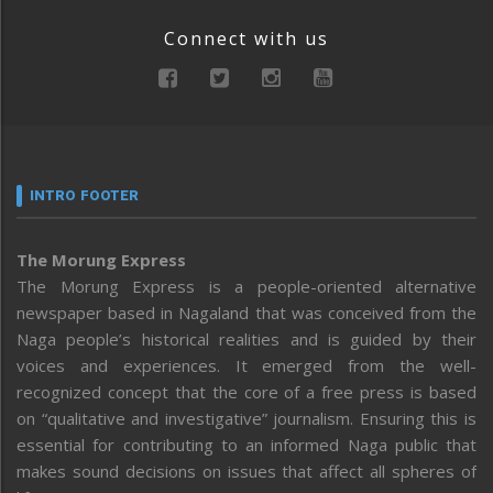
Connect with us
INTRO FOOTER
The Morung Express
The Morung Express is a people-oriented alternative
newspaper based in Nagaland that was conceived from the
Naga people’s historical realities and is guided by their
voices and experiences. It emerged from the well-
recognized concept that the core of a free press is based
on “qualitative and investigative” journalism. Ensuring this is
essential for contributing to an informed Naga public that
makes sound decisions on issues that affect all spheres of