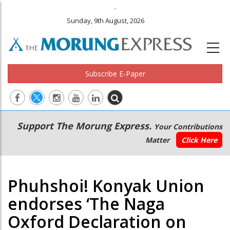
.
Sunday, 9th August, 2026
Subscribe E-Paper
Main
Secondary
Support The Morung Express.
Your Contributions
navigation
Menu
Matter
Click Here
Phuhshoi! Konyak Union
endorses ‘The Naga
Oxford Declaration on