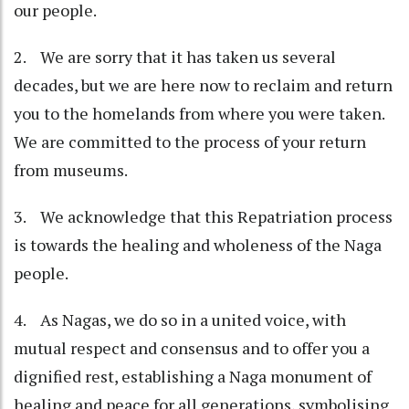
our people.
2. We are sorry that it has taken us several
decades, but we are here now to reclaim and return
you to the homelands from where you were taken.
We are committed to the process of your return
from museums.
3. We acknowledge that this Repatriation process
is towards the healing and wholeness of the Naga
people.
4. As Nagas, we do so in a united voice, with
mutual respect and consensus and to offer you a
dignified rest, establishing a Naga monument of
healing and peace for all generations, symbolising