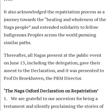
It also acknowledged the repatriation process as a
journey towards the “healing and wholeness of the
Naga people” and extended solidarity to fellow
Indigenous Peoples across the world pursuing
similar paths.
Thereafter, all Nagas present at the public event
on June 13, including the delegation, gave their
assent to the Declaration, and it was presented to
Prof Dr Broekhoven, the PRM Director.
‘The Naga Oxford Declaration on Repatriation’
1. We are grateful to our ancestors for being a
testament and silently proclaiming the stories of