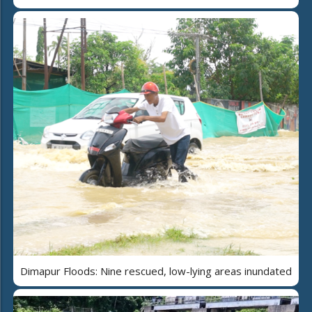
Dimapur Floods: Nine rescued, low-lying areas inundated