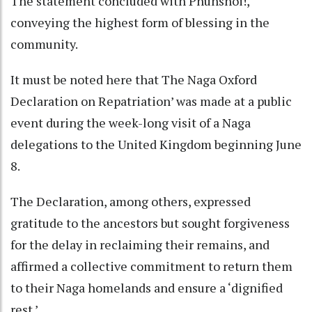
The statement concluded with Phuhshoi!,
conveying the highest form of blessing in the
community.
It must be noted here that The Naga Oxford
Declaration on Repatriation’ was made at a public
event during the week-long visit of a Naga
delegations to the United Kingdom beginning June
8.
The Declaration, among others, expressed
gratitude to the ancestors but sought forgiveness
for the delay in reclaiming their remains, and
affirmed a collective commitment to return them
to their Naga homelands and ensure a ‘dignified
rest.’