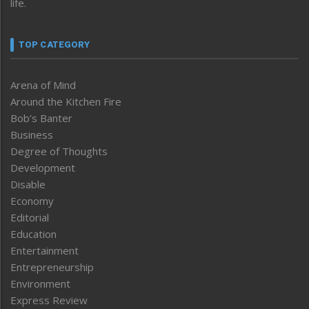
life.
TOP CATEGORY
Arena of Mind
Around the Kitchen Fire
Bob’s Banter
Business
Degree of Thoughts
Development
Disable
Economy
Editorial
Education
Entertainment
Entrepreneurship
Environment
Express Review