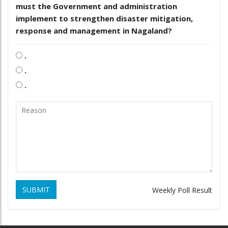
must the Government and administration
implement to strengthen disaster mitigation,
response and management in Nagaland?
.
.
.
SUBMIT
Weekly Poll Result