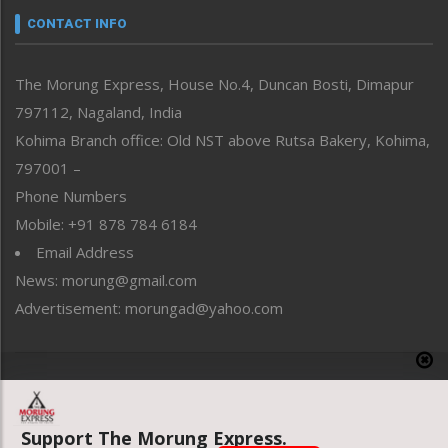
neissr
CONTACT INFO
North-East
People-Life-Etc
The Morung Express, House No.4, Duncan Bosti, Dimapur
Perspective
797112, Nagaland, India
Politics
Public Space
Kohima Branch office: Old NST above Rutsa Bakery, Kohima,
Reflections
797001 –
Right-Featured
Phone Numbers
Science & Technology
Mobile: +91 878 784 6184
Sports
Email Address
Straight from the Heart
News: morung@gmail.com
Tracking your Health
Uncategorized
Advertisement: morungad@yahoo.com
Weekly Poll Result
World
Copyright © 2020 The Morung Express
Support The Morung Express.
Website designed & developed by UnitedWebsoft.in