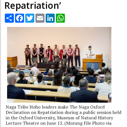
Repatriation’
Share
Facebook
Twitter
Email
LinkedIn
WhatsApp
Naga Tribe Hoho leaders make The Naga Oxford
Declaration on Repatriation during a public session held
in the Oxford University, Museum of Natural History
Lecture Theatre on June 13. (Morung File Photo via