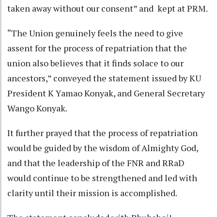
taken away without our consent” and kept at PRM.
“The Union genuinely feels the need to give
assent for the process of repatriation that the
union also believes that it finds solace to our
ancestors,” conveyed the statement issued by KU
President K Yamao Konyak, and General Secretary
Wango Konyak.
It further prayed that the process of repatriation
would be guided by the wisdom of Almighty God,
and that the leadership of the FNR and RRaD
would continue to be strengthened and led with
clarity until their mission is accomplished.