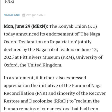
FNR)
29th June 2025
NAGALAND
Mon, June 29 (MExN):
The Konyak Union (KU)
today announced its endorsement of ‘The Naga
Oxford Declaration on Repatriation’ jointly
declared by the Naga tribal leaders on June 13,
2025 at Pitt Rivers Museum (PRM), University of
Oxford, the United Kingdom.
In a statement, it further also expressed
appreciation the initiative of the Forum of Naga
Reconciliation (FNR) and sincerity of the Recover
Restore and Decolonise (RRaD) to “reclaim the
human remains of our ancestors that had been