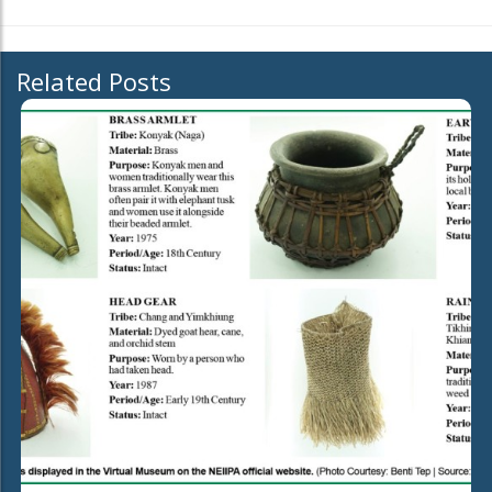
Related Posts