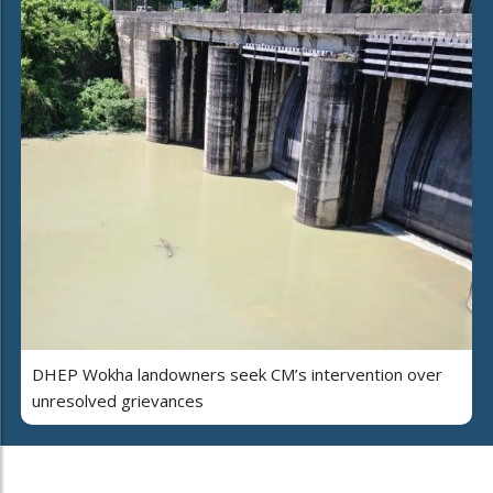
DHEP Wokha landowners seek CM’s intervention over
unresolved grievances