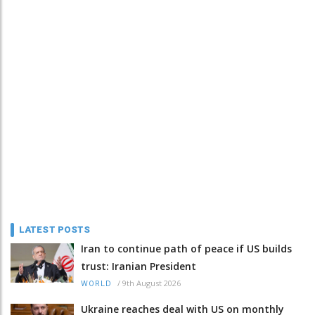
LATEST POSTS
Iran to continue path of peace if US builds
trust: Iranian President
/
9th August 2026
WORLD
Ukraine reaches deal with US on monthly