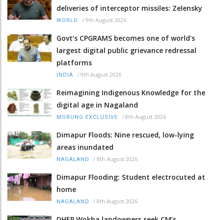
deliveries of interceptor missiles: Zelensky
/
9th August 2026
WORLD
Govt’s CPGRAMS becomes one of world's
largest digital public grievance redressal
platforms
/
9th August 2026
INDIA
Reimagining Indigenous Knowledge for the
digital age in Nagaland
/
8th August 2026
MORUNG EXCLUSIVE
Dimapur Floods: Nine rescued, low-lying
areas inundated
/
8th August 2026
NAGALAND
Dimapur Flooding: Student electrocuted at
home
/
8th August 2026
NAGALAND
DHEP Wokha landowners seek CM’s