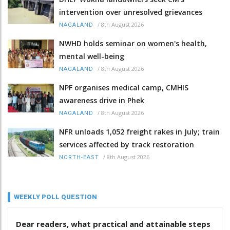
intervention over unresolved grievances
/
8th August 2026
NAGALAND
NWHD holds seminar on women's health,
mental well-being
/
8th August 2026
NAGALAND
NPF organises medical camp, CMHIS
awareness drive in Phek
/
8th August 2026
NAGALAND
NFR unloads 1,052 freight rakes in July; train
services affected by track restoration
/
8th August 2026
NORTH-EAST
WEEKLY POLL QUESTION
Dear readers, what practical and attainable steps