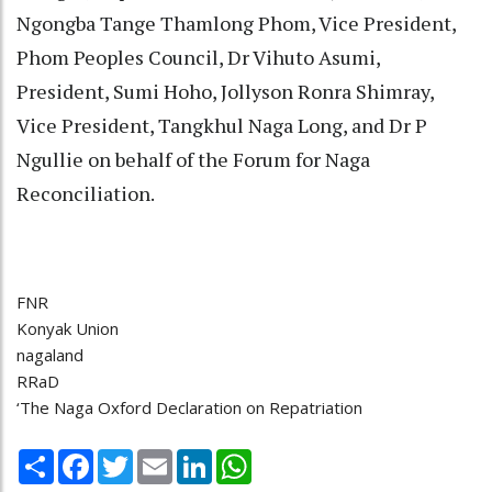
Ngongba Tange Thamlong Phom, Vice President,
Phom Peoples Council, Dr Vihuto Asumi,
President, Sumi Hoho, Jollyson Ronra Shimray,
Vice President, Tangkhul Naga Long, and Dr P
Ngullie on behalf of the Forum for Naga
Reconciliation.
FNR
Konyak Union
nagaland
RRaD
‘The Naga Oxford Declaration on Repatriation
Share
Facebook
Twitter
Email
LinkedIn
WhatsApp