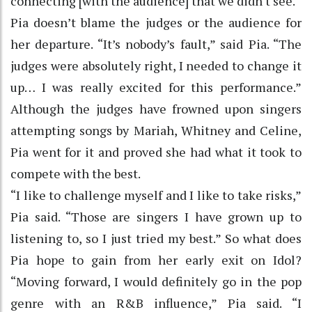
connecting [with the audience] that we didn't see."
Pia doesn’t blame the judges or the audience for
her departure. “It’s nobody’s fault,” said Pia. “The
judges were absolutely right, I needed to change it
up… I was really excited for this performance.”
Although the judges have frowned upon singers
attempting songs by Mariah, Whitney and Celine,
Pia went for it and proved she had what it took to
compete with the best.
“I like to challenge myself and I like to take risks,”
Pia said. “Those are singers I have grown up to
listening to, so I just tried my best.” So what does
Pia hope to gain from her early exit on Idol?
“Moving forward, I would definitely go in the pop
genre with an R&B influence,” Pia said. “I