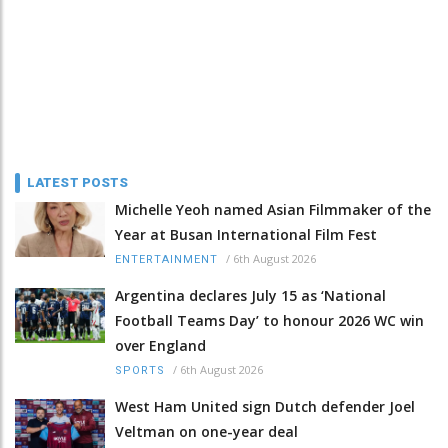
LATEST POSTS
Michelle Yeoh named Asian Filmmaker of the
Year at Busan International Film Fest
/
6th August 2026
ENTERTAINMENT
Argentina declares July 15 as ‘National
Football Teams Day’ to honour 2026 WC win
over England
/
6th August 2026
SPORTS
West Ham United sign Dutch defender Joel
Veltman on one-year deal