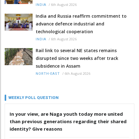
/
6th August 2026
INDIA
India and Russia reaffirm commitment to
advance defence industrial and
technological cooperation
/
6th August 2026
INDIA
Rail link to several NE states remains
disrupted since two weeks after track
subsidence in Assam
/
6th August 2026
NORTH-EAST
WEEKLY POLL QUESTION
In your view, are Naga youth today more united
than previous generations regarding their shared
identity? Give reasons