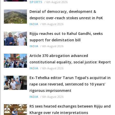
/
6th August 2026
SPORTS
Denial of democracy, development &
despotic over-reach stokes unrest in PoK
/
6th August 2026
INDIA
Rijiju reaches out to Rahul Gandhi, seeks
support for delimitation bill
/
6th August 2026
INDIA
Article 370 abrogation advanced
constitutional equality, social justice: Report
/
6th August 2026
INDIA
Ex-Tehelka editor Tarun Tejpal's acquittal in
rape case reversed, sentenced to 10 years'
rigorous imprisonment
/
6th August 2026
INDIA
RS sees heated exchanges between Rijiju and
Kharge over rule interpretations