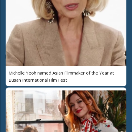
Michelle Yeoh named Asian Filmmaker of the Year at
Busan International Film Fest