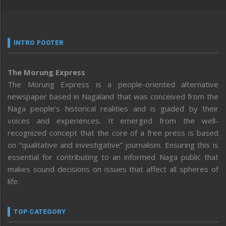
INTRO FOOTER
The Morung Express
The Morung Express is a people-oriented alternative
newspaper based in Nagaland that was conceived from the
Naga people’s historical realities and is guided by their
voices and experiences. It emerged from the well-
recognized concept that the core of a free press is based
on “qualitative and investigative” journalism. Ensuring this is
essential for contributing to an informed Naga public that
makes sound decisions on issues that affect all spheres of
life.
TOP CATEGORY