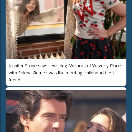
Jennifer Stone says revisiting 'Wizards of Waverly Place'
with Selena Gomez was like meeting ‘childhood best
friend’