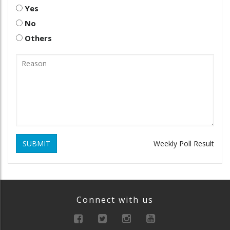
Yes
No
Others
SUBMIT
Weekly Poll Result
Connect with us