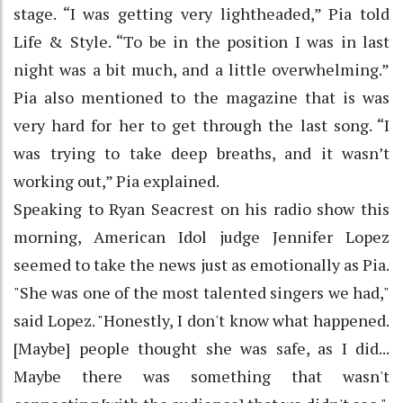
stage. “I was getting very lightheaded,” Pia told
Life & Style. “To be in the position I was in last
night was a bit much, and a little overwhelming.”
Pia also mentioned to the magazine that is was
very hard for her to get through the last song. “I
was trying to take deep breaths, and it wasn’t
working out,” Pia explained.
Speaking to Ryan Seacrest on his radio show this
morning, American Idol judge Jennifer Lopez
seemed to take the news just as emotionally as Pia.
"She was one of the most talented singers we had,"
said Lopez. "Honestly, I don't know what happened.
[Maybe] people thought she was safe, as I did...
Maybe there was something that wasn't