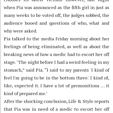
when Pia was announced as the fifth girl in just as
many weeks to be voted off, the judges sobbed, the
audience booed and questions of who, what and
why were asked.
Pia talked to the media Friday morning about her
feelings of being eliminated, as well as about the
breaking news of how a medic had to escort her off
stage. "The night before I had a weird feeling in my
stomach,” said Pia. “I said to my parents 'I kind of
feel I'm going to be in the bottom three.' I kind of,
like, expected it. I have a lot of premonitions … it
kind of prepared me."
After the shocking conclusion, Life & Style reports
that Pia was in need of a medic to escort her off