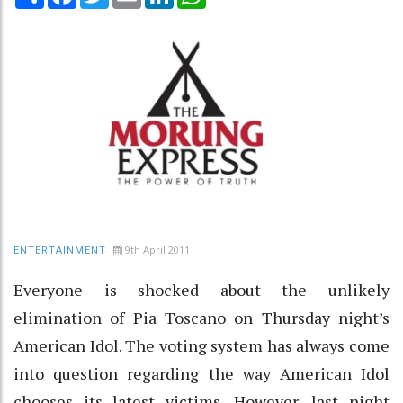
9th April 2011
ENTERTAINMENT
Everyone is shocked about the unlikely
elimination of Pia Toscano on Thursday night’s
American Idol. The voting system has always come
into question regarding the way American Idol
chooses its latest victims. However, last night