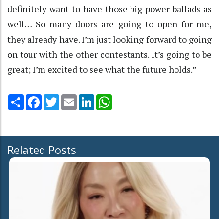
definitely want to have those big power ballads as
well… So many doors are going to open for me,
they already have. I’m just looking forward to going
on tour with the other contestants. It’s going to be
great; I’m excited to see what the future holds.”
Share
Facebook
Twitter
Email
LinkedIn
WhatsApp
Related Posts