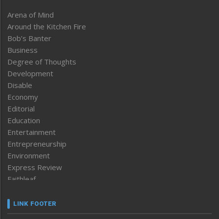
Arena of Mind
Around the Kitchen Fire
Bob’s Banter
Business
Degree of Thoughts
Development
Disable
Economy
Editorial
Education
Entertainment
Entrepreneurship
Environment
Express Review
Faithleaf
Featured News
Frontpage
LINK FOOTER
Government & Policy