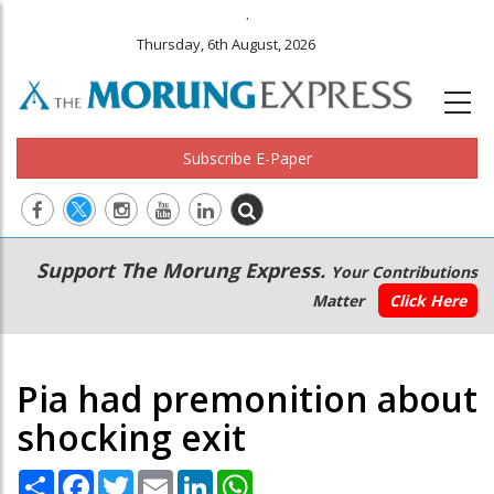
.
Thursday, 6th August, 2026
Subscribe E-Paper
Main
Secondary
Support The Morung Express.
Your Contributions
navigation
Menu
Matter
Click Here
Pia had premonition about
shocking exit
Share
Facebook
Twitter
Email
LinkedIn
WhatsApp