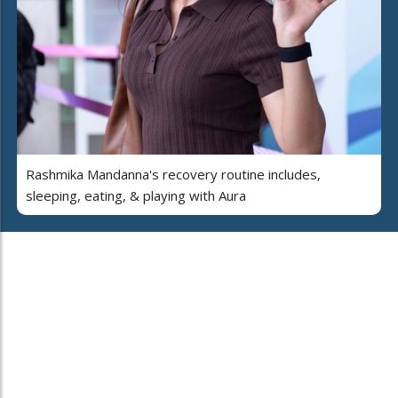
Rashmika Mandanna's recovery routine includes,
sleeping, eating, & playing with Aura