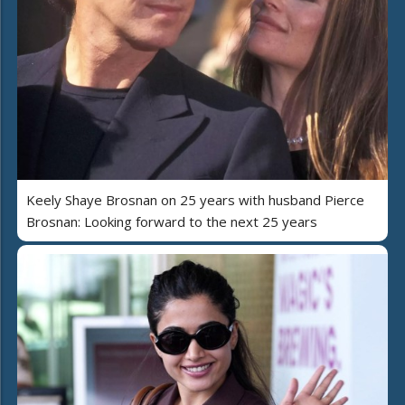
Keely Shaye Brosnan on 25 years with husband Pierce
Brosnan: Looking forward to the next 25 years