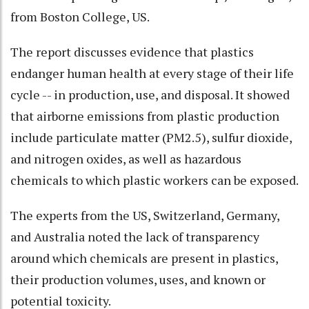
from Boston College, US.
The report discusses evidence that plastics
endanger human health at every stage of their life
cycle -- in production, use, and disposal. It showed
that airborne emissions from plastic production
include particulate matter (PM2.5), sulfur dioxide,
and nitrogen oxides, as well as hazardous
chemicals to which plastic workers can be exposed.
The experts from the US, Switzerland, Germany,
and Australia noted the lack of transparency
around which chemicals are present in plastics,
their production volumes, uses, and known or
potential toxicity.