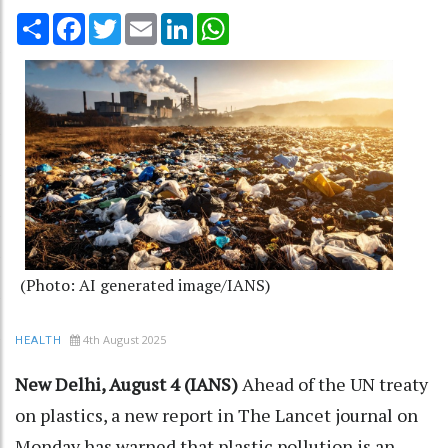
Share
Facebook
Twitter
Email
LinkedIn
WhatsApp
(Photo: AI generated image/IANS)
4th August 2025
HEALTH
New Delhi, August 4 (IANS)
Ahead of the UN treaty
on plastics, a new report in The Lancet journal on
Monday has warned that plastic pollution is an