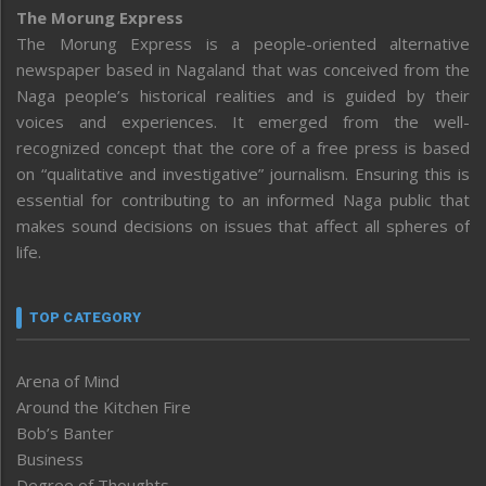
The Morung Express
The Morung Express is a people-oriented alternative
newspaper based in Nagaland that was conceived from the
Naga people’s historical realities and is guided by their
voices and experiences. It emerged from the well-
recognized concept that the core of a free press is based
on “qualitative and investigative” journalism. Ensuring this is
essential for contributing to an informed Naga public that
makes sound decisions on issues that affect all spheres of
life.
TOP CATEGORY
Arena of Mind
Around the Kitchen Fire
Bob’s Banter
Business
Degree of Thoughts