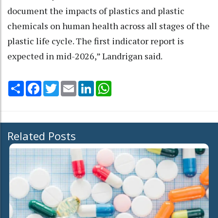
document the impacts of plastics and plastic
chemicals on human health across all stages of the
plastic life cycle. The first indicator report is
expected in mid-2026,” Landrigan said.
Share
Facebook
Twitter
Email
LinkedIn
WhatsApp
Related Posts