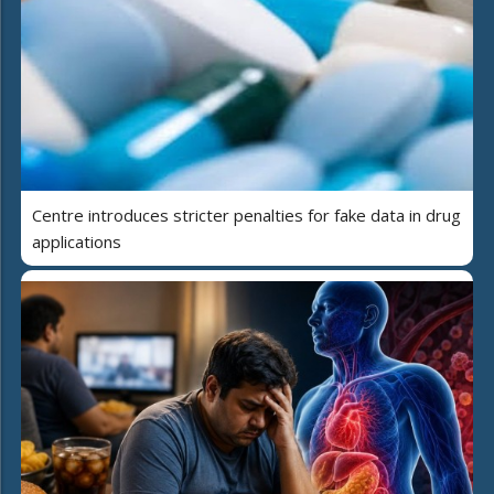
Centre introduces stricter penalties for fake data in drug
applications