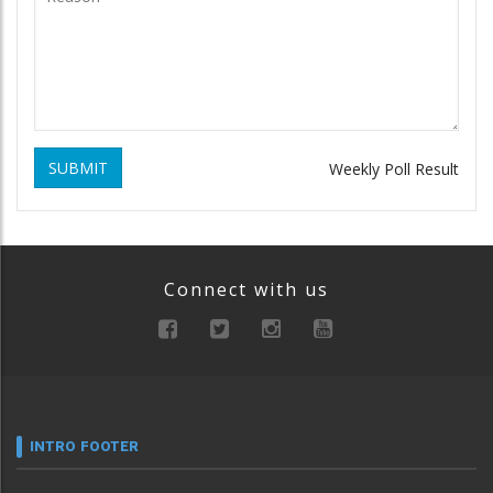
SUBMIT
Weekly Poll Result
Connect with us
INTRO FOOTER