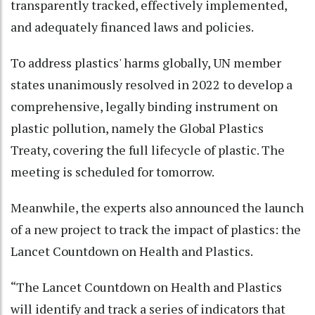
transparently tracked, effectively implemented,
and adequately financed laws and policies.
To address plastics' harms globally, UN member
states unanimously resolved in 2022 to develop a
comprehensive, legally binding instrument on
plastic pollution, namely the Global Plastics
Treaty, covering the full lifecycle of plastic. The
meeting is scheduled for tomorrow.
Meanwhile, the experts also announced the launch
of a new project to track the impact of plastics: the
Lancet Countdown on Health and Plastics.
“The Lancet Countdown on Health and Plastics
will identify and track a series of indicators that