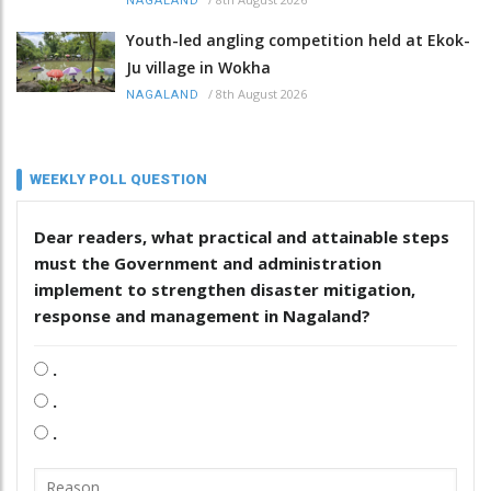
NAGALAND
Youth-led angling competition held at Ekok-
Ju village in Wokha
/
8th August 2026
NAGALAND
WEEKLY POLL QUESTION
Dear readers, what practical and attainable steps
must the Government and administration
implement to strengthen disaster mitigation,
response and management in Nagaland?
.
.
.