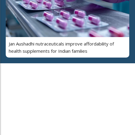
Jan Aushadhi nutraceuticals improve affordability of
health supplements for Indian families