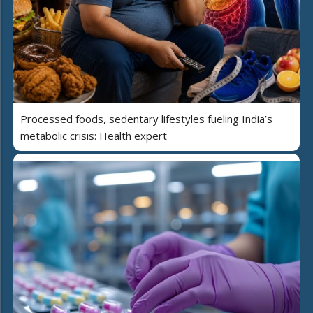
Processed foods, sedentary lifestyles fueling India’s
metabolic crisis: Health expert