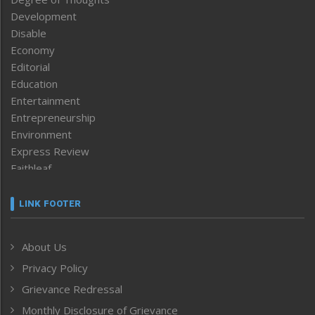
Development
Disable
Economy
Editorial
Education
Entertainment
Entrepreneurship
Environment
Express Review
Faithleaf
Featured News
Frontpage
LINK FOOTER
Government & Policy
Health
About Us
Human Rights
Privacy Policy
ICAR
India
Grievance Redressal
Infocus
Monthly Disclosure of Grievance