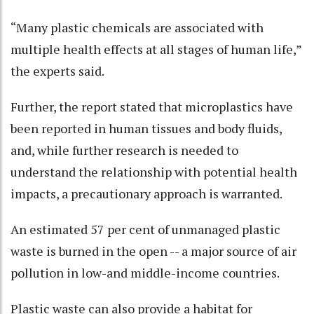
“Many plastic chemicals are associated with
multiple health effects at all stages of human life,”
the experts said.
Further, the report stated that microplastics have
been reported in human tissues and body fluids,
and, while further research is needed to
understand the relationship with potential health
impacts, a precautionary approach is warranted.
An estimated 57 per cent of unmanaged plastic
waste is burned in the open -- a major source of air
pollution in low-and middle-income countries.
Plastic waste can also provide a habitat for