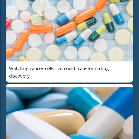
Watching cancer cells live could transform drug
discovery