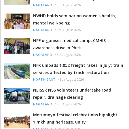
/
8th August 2026
NAGALAND
NWHD holds seminar on women's health,
mental well-being
/
8th August 2026
NAGALAND
NPF organises medical camp, CMHIS
awareness drive in Phek
/
8th August 2026
NAGALAND
NFR unloads 1,052 freight rakes in July; train
services affected by track restoration
/
8th August 2026
NORTH-EAST
NEISSR NSS volunteers undertake road
repair, drainage clearing
/
8th August 2026
NAGALAND
Metümnyo festival celebrations highlight
Yimkhiung heritage, unity
/
8th August 2026