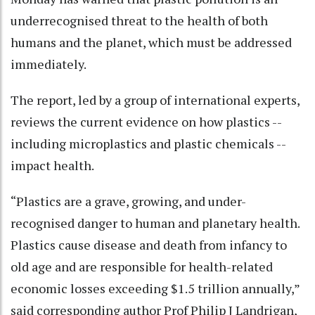
underrecognised threat to the health of both
humans and the planet, which must be addressed
immediately.
The report, led by a group of international experts,
reviews the current evidence on how plastics --
including microplastics and plastic chemicals --
impact health.
“Plastics are a grave, growing, and under-
recognised danger to human and planetary health.
Plastics cause disease and death from infancy to
old age and are responsible for health-related
economic losses exceeding $1.5 trillion annually,”
said corresponding author Prof Philip J Landrigan,