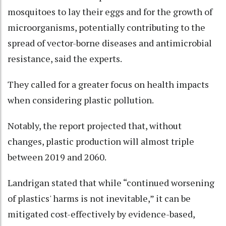
mosquitoes to lay their eggs and for the growth of
microorganisms, potentially contributing to the
spread of vector-borne diseases and antimicrobial
resistance, said the experts.
They called for a greater focus on health impacts
when considering plastic pollution.
Notably, the report projected that, without
changes, plastic production will almost triple
between 2019 and 2060.
Landrigan stated that while “continued worsening
of plastics' harms is not inevitable,” it can be
mitigated cost-effectively by evidence-based,