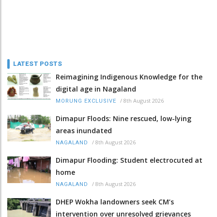
LATEST POSTS
Reimagining Indigenous Knowledge for the
digital age in Nagaland
/
8th August 2026
MORUNG EXCLUSIVE
Dimapur Floods: Nine rescued, low-lying
areas inundated
/
8th August 2026
NAGALAND
Dimapur Flooding: Student electrocuted at
home
/
8th August 2026
NAGALAND
DHEP Wokha landowners seek CM’s
intervention over unresolved grievances