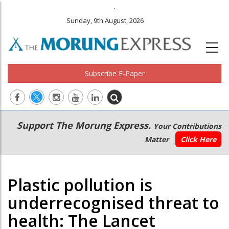
.
Sunday, 9th August, 2026
Subscribe E-Paper
Main
Secondary
Support The Morung Express.
Your Contributions
navigation
Menu
Matter
Click Here
Plastic pollution is
underrecognised threat to
health: The Lancet