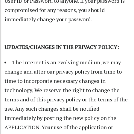
User ID or Password to anyone. If your password is
compromised for any reasons, you should
immediately change your password.
UPDATES/CHANGES IN THE PRIVACY POLICY:
The internet is an evolving medium, we may
change and alter our privacy policy from time to
time to incorporate necessary changes in
technology, We reserve the right to change the
terms and of this privacy policy or the terms of the
use. Any such changes shall be notified
immediately by posting the new policy on the
APPLICATION. Your use of the application or