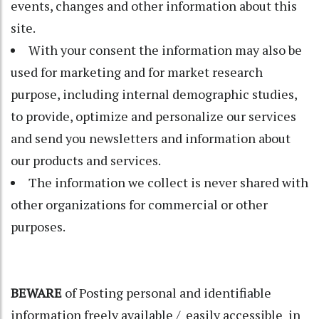
events, changes and other information about this
site.
With your consent the information may also be
used for marketing and for market research
purpose, including internal demographic studies,
to provide, optimize and personalize our services
and send you newsletters and information about
our products and services.
The information we collect is never shared with
other organizations for commercial or other
purposes.
BEWARE
of Posting personal and identifiable
information freely available / easily accessible in