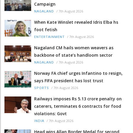
Campaign
/
7th August 2026
NAGALAND
When Kate Winslet revealed Idris Elba hs
foot fetish
/
7th August 2026
ENTERTAINMENT
Nagaland CM hails women weavers as
backbone of state’s handloom sector
/
7th August 2026
NAGALAND
Norway FA chief urges Infantino to resign,
says FIFA president has lost trust
/
7th August 2026
SPORTS
Railways imposes Rs 5.13 crore penalty on
caterers, terminates 6 contracts for food
violations: Govt
/
7th August 2026
INDIA
Head wins Allan Border Medal for second