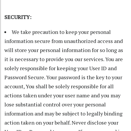
SECURITY:
We take precaution to keep your personal
information secure from unauthorized access and
will store your personal information for so long as
it is necessary to provide you our services. You are
solely responsible for keeping your User ID and
Password Secure. Your password is the key to your
account, You shall be solely responsible for all
actions taken under your user name and you may
lose substantial control over your personal
information and may be subject to legally binding
action taken on your behalf. Never disclose your