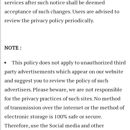
services after such notice shall be deemed
acceptance of such changes. Users are advised to
review the privacy policy periodically.
NOTE :
This policy does not apply to unauthorized third
party advertisements which appear on our website
and suggest you to review the policy of such
advertisers. Please beware, we are not responsible
for the privacy practices of such sites. No method
of transmission over the internet or the method of
electronic storage is 100% safe or secure.
Therefore, use the Social media and other