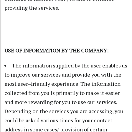
providing the services.
USE OF INFORMATION BY THE COMPANY:
The information supplied by the user enables us
to improve our services and provide you with the
most user–friendly experience. The information
collected from you is primarily to make it easier
and more rewarding for you to use our services.
Depending on the services you are accessing, you
could be asked various times for your contact
address in some cases/ provision of certain