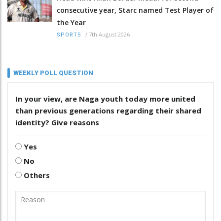
consecutive year, Starc named Test Player of
the Year
/
7th August 2026
SPORTS
WEEKLY POLL QUESTION
In your view, are Naga youth today more united
than previous generations regarding their shared
identity? Give reasons
Yes
No
Others