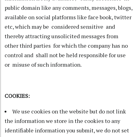
public domain like any comments, messages, blogs,
available on social platforms like face book, twitter
etc, which may be considered sensitive and
thereby attracting unsolicited messages from
other third parties for which the company has no
control and shall not be held responsible for use
or misuse of such information.
COOKIES:
We use cookies on the website but do not link
the information we store in the cookies to any
identifiable information you submit, we do not set