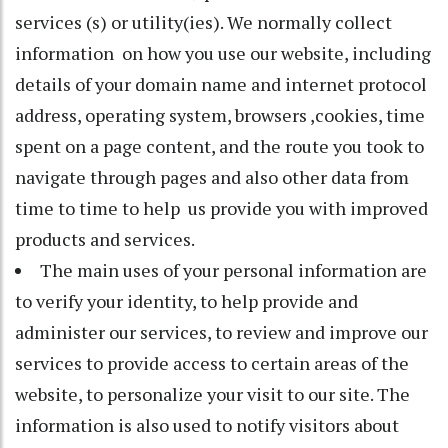
services (s) or utility(ies). We normally collect
information on how you use our website, including
details of your domain name and internet protocol
address, operating system, browsers ,cookies, time
spent on a page content, and the route you took to
navigate through pages and also other data from
time to time to help us provide you with improved
products and services.
The main uses of your personal information are
to verify your identity, to help provide and
administer our services, to review and improve our
services to provide access to certain areas of the
website, to personalize your visit to our site. The
information is also used to notify visitors about