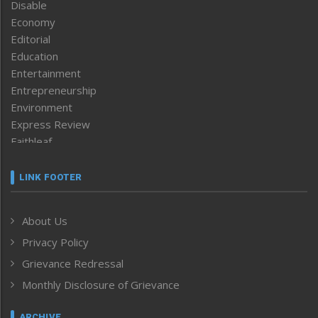
Disable
Economy
Editorial
Education
Entertainment
Entrepreneurship
Environment
Express Review
Faithleaf
Featured News
Frontpage
LINK FOOTER
Government & Policy
Health
About Us
Human Rights
Privacy Policy
ICAR
India
Grievance Redressal
Infocus
Monthly Disclosure of Grievance
Inventing the Future
Law and order
ARCHIVE