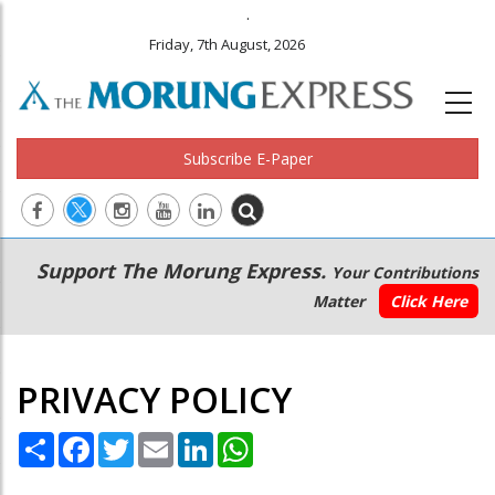
.
Friday, 7th August, 2026
Subscribe E-Paper
Main
Secondary
Support The Morung Express.
Your Contributions
navigation
Menu
Matter
Click Here
PRIVACY POLICY
Share
Facebook
Twitter
Email
LinkedIn
WhatsApp