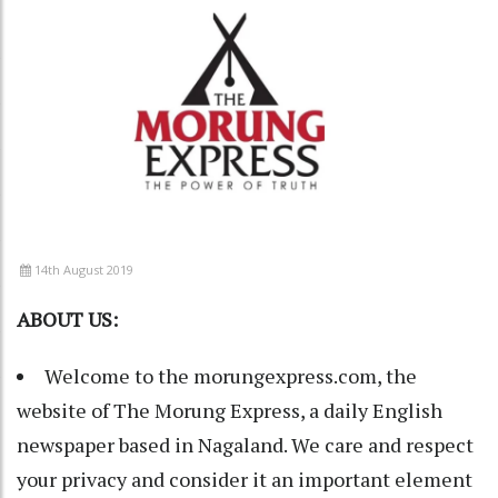
14th August 2019
ABOUT US:
Welcome to the morungexpress.com, the
website of The Morung Express, a daily English
newspaper based in Nagaland. We care and respect
your privacy and consider it an important element