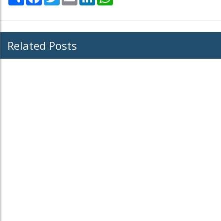
Related Posts