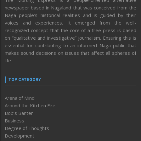
The Morung Express is a people-oriented alternative
newspaper based in Nagaland that was conceived from the
Naga people’s historical realities and is guided by their
voices and experiences. It emerged from the well-
recognized concept that the core of a free press is based
on “qualitative and investigative” journalism. Ensuring this is
essential for contributing to an informed Naga public that
makes sound decisions on issues that affect all spheres of
life.
TOP CATEGORY
Arena of Mind
Around the Kitchen Fire
Bob’s Banter
Business
Degree of Thoughts
Development