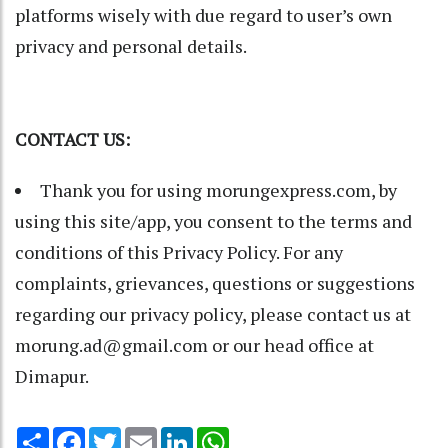
platforms wisely with due regard to user’s own
privacy and personal details.
CONTACT US:
Thank you for using morungexpress.com, by
using this site/app, you consent to the terms and
conditions of this Privacy Policy. For any
complaints, grievances, questions or suggestions
regarding our privacy policy, please contact us at
morung.ad@gmail.com or our head office at
Dimapur.
Share
Facebook
Twitter
Email
LinkedIn
WhatsApp