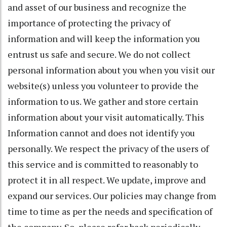
and asset of our business and recognize the
importance of protecting the privacy of
information and will keep the information you
entrust us safe and secure. We do not collect
personal information about you when you visit our
website(s) unless you volunteer to provide the
information to us. We gather and store certain
information about your visit automatically. This
Information cannot and does not identify you
personally. We respect the privacy of the users of
this service and is committed to reasonably to
protect it in all respect. We update, improve and
expand our services. Our policies may change from
time to time as per the needs and specification of
the company. So, please refer back periodically.