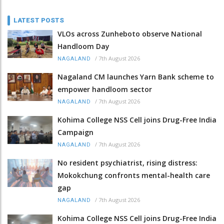
LATEST POSTS
VLOs across Zunheboto observe National
Handloom Day
/
7th August 2026
NAGALAND
Nagaland CM launches Yarn Bank scheme to
empower handloom sector
/
7th August 2026
NAGALAND
Kohima College NSS Cell joins Drug-Free India
Campaign
/
7th August 2026
NAGALAND
No resident psychiatrist, rising distress:
Mokokchung confronts mental-health care
gap
/
7th August 2026
NAGALAND
Kohima College NSS Cell joins Drug-Free India