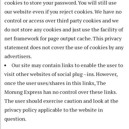
cookies to store your password. You will still use
our website even if you reject cookies. We have no
control or access over third party cookies and we
do not store any cookies and just use the facility of
net framework for page output cache. This privacy
statement does not cover the use of cookies by any
advertisers.
Our site may contain links to enable the user to
visit other websites of social plug –ins. However,
once the user uses/shares in this links, The
Morung Express has no control over these links.
The user should exercise caution and look at the
privacy policy applicable to the website in
question.