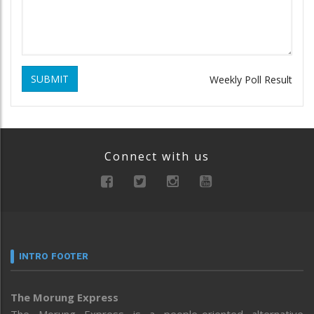
SUBMIT
Weekly Poll Result
Connect with us
INTRO FOOTER
The Morung Express