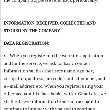
INFORMATION RECEIVED, COLLECTED AND
STORED BY THE COMPANY:
DATA REGISTRATION
:
When you register on the web site, application
and for the service, we ask for basic contact
information such as the users name, age, sex,
occupation, address, pin code, contact number, and
e –mail address etc. When you register using your
other account like face book, twitter, Gmail etc., we
shall retrieve information from such account to
continue to interact with you and to continue