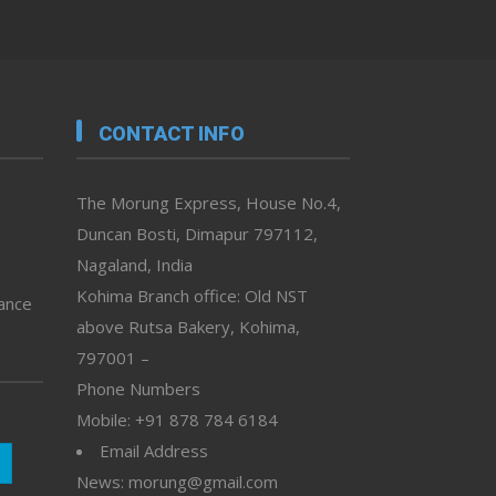
CONTACT INFO
The Morung Express, House No.4,
Duncan Bosti, Dimapur 797112,
Nagaland, India
Kohima Branch office: Old NST
vance
above Rutsa Bakery, Kohima,
797001 –
Phone Numbers
Mobile: +91 878 784 6184
Email Address
News: morung@gmail.com