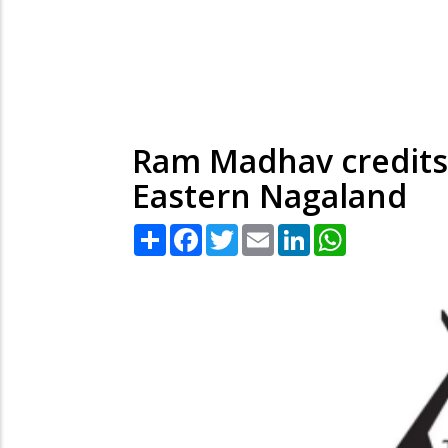
Ram Madhav credits 
Eastern Nagaland
Share
Facebook
Twitter
Email
LinkedIn
WhatsApp