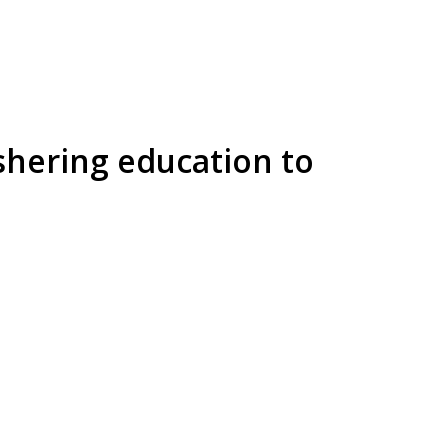
shering education to