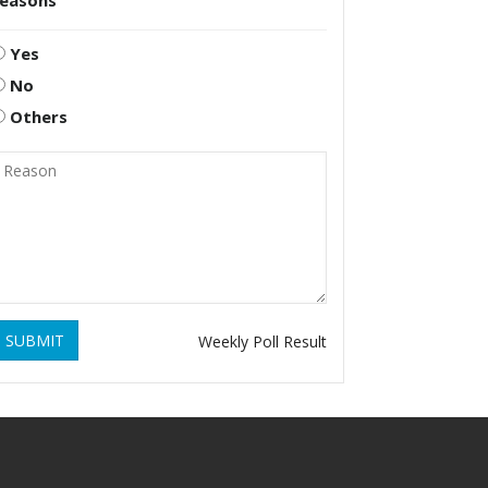
reasons
Yes
No
Others
SUBMIT
Weekly Poll Result