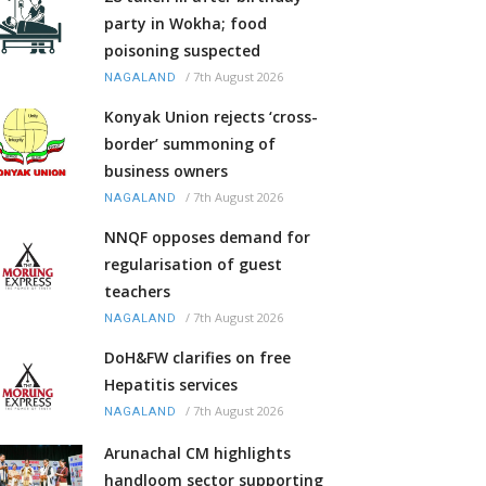
party in Wokha; food
poisoning suspected
/
7th August 2026
NAGALAND
Konyak Union rejects ‘cross-
border’ summoning of
business owners
/
7th August 2026
NAGALAND
NNQF opposes demand for
regularisation of guest
teachers
/
7th August 2026
NAGALAND
DoH&FW clarifies on free
Hepatitis services
/
7th August 2026
NAGALAND
Arunachal CM highlights
handloom sector supporting