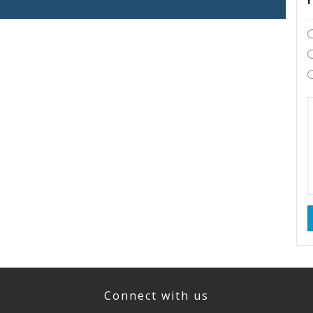
Connect with us