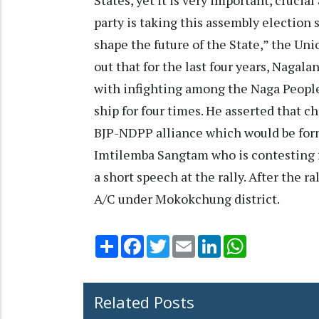
party is taking this assembly election 
shape the future of the State,” the Uni
out that for the last four years, Nagal
with infighting among the Naga People
ship for four times. He asserted that 
BJP-NDPP alliance which would be fo
Imtilemba Sangtam who is contesting 
a short speech at the rally. After the r
A/C under Mokokchung district.
Share
Facebook
Twitter
Email
LinkedIn
WhatsApp
Related Posts