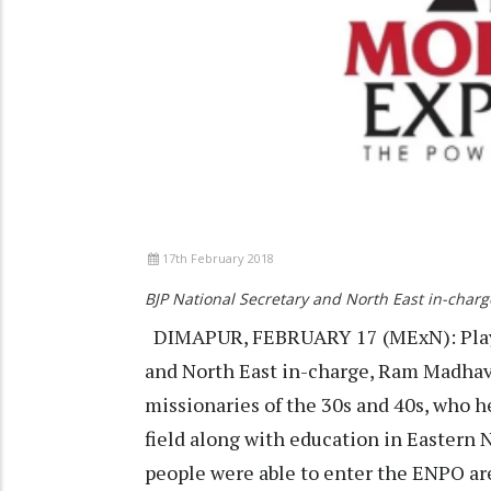
17th February 2018
BJP National Secretary and North East in-cha
DIMAPUR, FEBRUARY 17 (MExN): Playin
and North East in-charge, Ram Madhav 
missionaries of the 30s and 40s, who h
field along with education in Eastern
people were able to enter the ENPO area