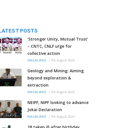
LATEST POSTS
‘Stronger Unity, Mutual Trust’
– CNTC, CNLF urge for
collective action
/
7th August 2026
NAGALAND
Geology and Mining: Aiming
beyond exploration &
extraction
/
7th August 2026
NAGALAND
NEIPF, NIPF looking to advance
Jokai Declaration
/
7th August 2026
NAGALAND
28 taken ill after birthday