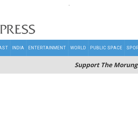
.
AST
INDIA
ENTERTAINMENT
WORLD
PUBLIC SPACE
SPO
Support The Morung