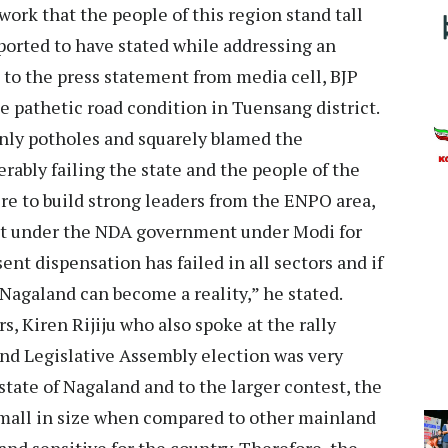
ork that the people of this region stand tall
eported to have stated while addressing an
 to the press statement from media cell, BJP
 pathetic road condition in Tuensang district.
 only potholes and squarely blamed the
rably failing the state and the people of the
re to build strong leaders from the ENPO area,
int under the NDA government under Modi for
nt dispensation has failed in all sectors and if
 Nagaland can become a reality,” he stated.
s, Kiren Rijiju who also spoke at the rally
nd Legislative Assembly election was very
e state of Nagaland and to the larger contest, the
small in size when compared to other mainland
l and sensitive for the country. Therefore, the