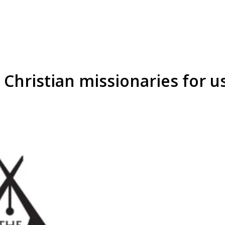
Christian missionaries for u