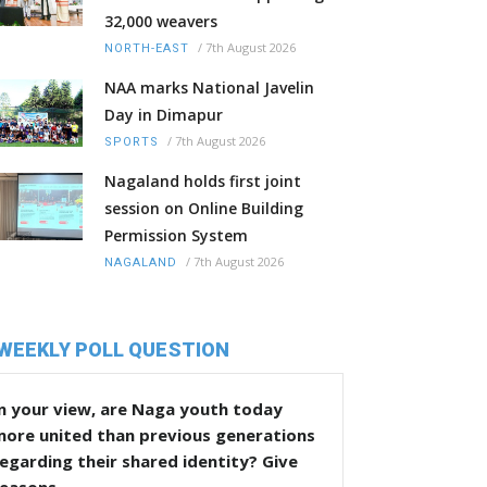
32,000 weavers
/
7th August 2026
NORTH-EAST
NAA marks National Javelin
Day in Dimapur
/
7th August 2026
SPORTS
Nagaland holds first joint
session on Online Building
Permission System
/
7th August 2026
NAGALAND
WEEKLY POLL QUESTION
n your view, are Naga youth today
more united than previous generations
egarding their shared identity? Give