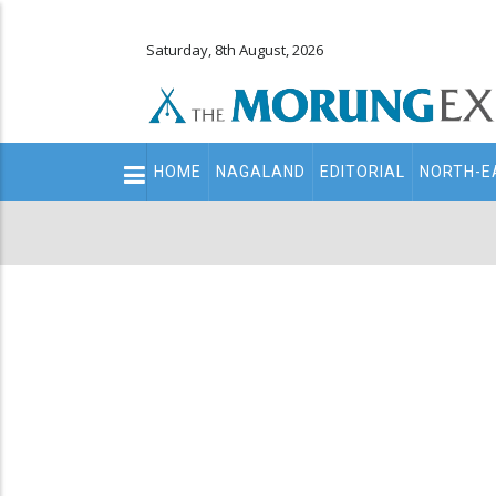
Saturday, 8th August, 2026
Main
HOME
NAGALAND
EDITORIAL
NORTH-E
navigation
Secondary
Menu