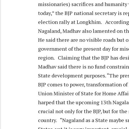
missionaries) sacrifices and humanity w
today,” the BJP national secretary is r
election rally at Longkhim. According
Nagaland, Madhav also lamented on the
He said there are no visible roads but
government of the present day for mise
region. Claiming that the BJP has desi
Madhav said there is no fund constra
State development purposes. “The prese
BJP comes to power, transformation of
Union Minister of State for Home Affair
harped that the upcoming 13th Nagala
crucial not only for the BJP, but for th
country. “Nagaland as a State maybe 
States, yet it is very important, crucia