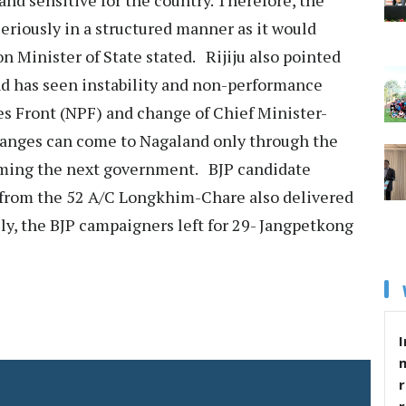
seriously in a structured manner as it would
on Minister of State stated. Rijiju also pointed
and has seen instability and non-performance
s Front (NPF) and change of Chief Minister-
changes can come to Nagaland only through the
rming the next government. BJP candidate
from the 52 A/C Longkhim-Chare also delivered
ally, the BJP campaigners left for 29- Jangpetkong
I
r