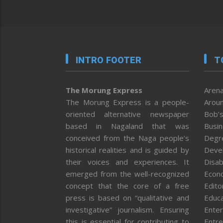
INTRO FOOTER
T
The Morung Express
Arena
The Morung Express is a people-
Aroun
oriented alternative newspaper
Bob’s
based in Nagaland that was
Busi
conceived from the Naga people’s
Degr
historical realities and is guided by
Deve
their voices and experiences. It
Disab
emerged from the well-recognized
Econ
concept that the core of a free
Editor
press is based on “qualitative and
Educa
investigative” journalism. Ensuring
Enter
this is essential for contributing to
Entre