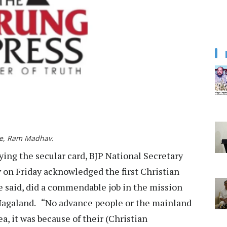
rge, Ram Madhav.
g the secular card, BJP National Secretary
on Friday acknowledged the first Christian
e said, did a commendable job in the mission
 Nagaland. “No advance people or the mainland
, it was because of their (Christian