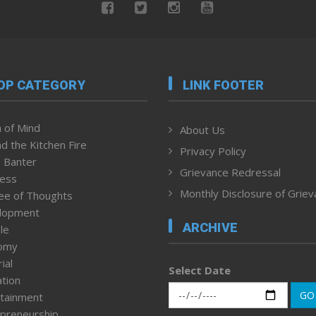
OP CATEGORY
LINK FOOTER
 of Mind
About Us
d the Kitchen Fire
Privacy Policy
 Banter
Grievance Redressal
ness
Monthly Disclosure of Grie
ee of Thoughts
lopment
ARCHIVE
le
omy
ial
Select Date
tion
GO
tainment
preneurship