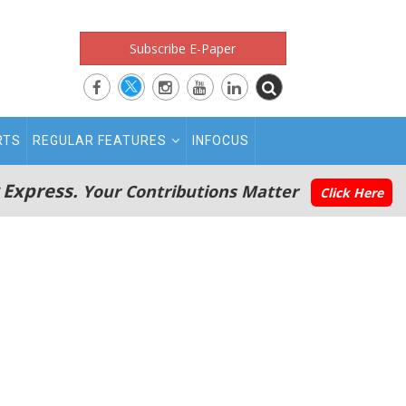
Subscribe E-Paper
RTS
REGULAR FEATURES
INFOCUS
 Express.
Your Contributions Matter
Click Here