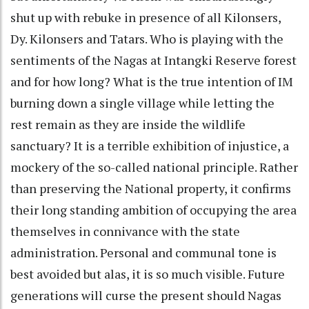
shut up with rebuke in presence of all Kilonsers,
Dy. Kilonsers and Tatars. Who is playing with the
sentiments of the Nagas at Intangki Reserve forest
and for how long? What is the true intention of IM
burning down a single village while letting the
rest remain as they are inside the wildlife
sanctuary? It is a terrible exhibition of injustice, a
mockery of the so-called national principle. Rather
than preserving the National property, it confirms
their long standing ambition of occupying the area
themselves in connivance with the state
administration. Personal and communal tone is
best avoided but alas, it is so much visible. Future
generations will curse the present should Nagas