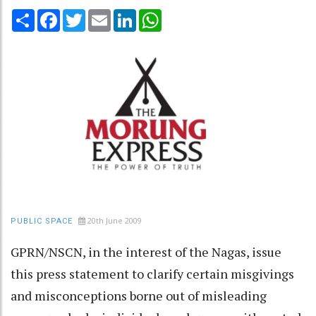
Share
Facebook
Twitter
Email
LinkedIn
WhatsApp
20th June 2009
PUBLIC SPACE
GPRN/NSCN, in the interest of the Nagas, issue
this press statement to clarify certain misgivings
and misconceptions borne out of misleading