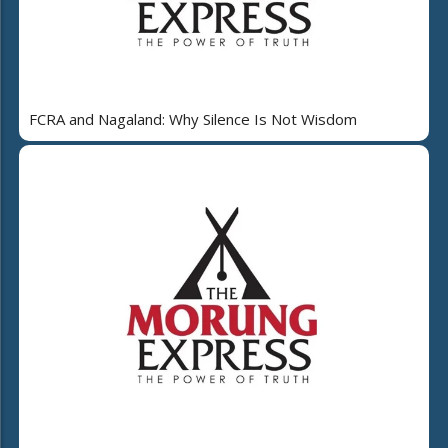
FCRA and Nagaland: Why Silence Is Not Wisdom