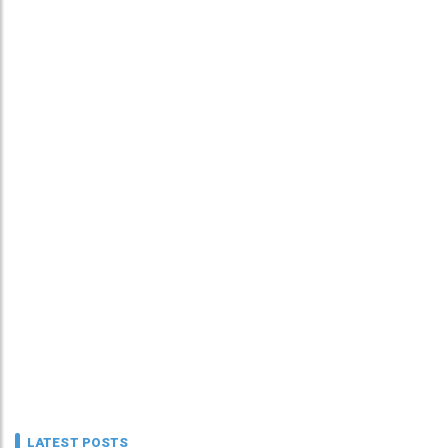
LATEST POSTS