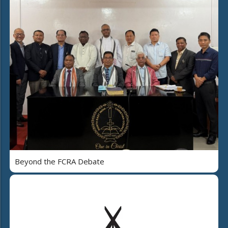
Beyond the FCRA Debate