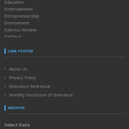
Education
Entertainment
Entrepreneurship
Environment
Express Review
Faithleaf
Featured News
Frontpage
LINK FOOTER
Government & Policy
Health
About Us
Human Rights
Privacy Policy
ICAR
India
Grievance Redressal
Infocus
Monthly Disclosure of Grievance
Inventing the Future
Law and order
ARCHIVE
Left-Featured
Life & Style
Select Date
Main-Featured