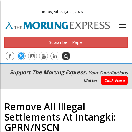
.
Sunday, 9th August, 2026
Subscribe E-Paper
Main
Secondary
Support The Morung Express.
Your Contributions
navigation
Menu
Matter
Click Here
Remove All Illegal
Settlements At Intangki:
GPRN/NSCN