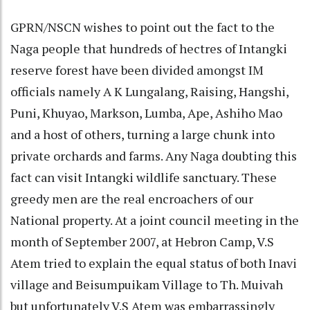
GPRN/NSCN wishes to point out the fact to the
Naga people that hundreds of hectres of Intangki
reserve forest have been divided amongst IM
officials namely A K Lungalang, Raising, Hangshi,
Puni, Khuyao, Markson, Lumba, Ape, Ashiho Mao
and a host of others, turning a large chunk into
private orchards and farms. Any Naga doubting this
fact can visit Intangki wildlife sanctuary. These
greedy men are the real encroachers of our
National property. At a joint council meeting in the
month of September 2007, at Hebron Camp, V.S
Atem tried to explain the equal status of both Inavi
village and Beisumpuikam Village to Th. Muivah
but unfortunately V.S Atem was embarrassingly