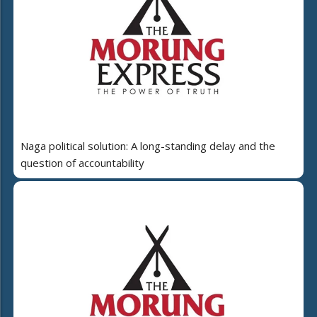
Naga political solution: A long-standing delay and the
question of accountability