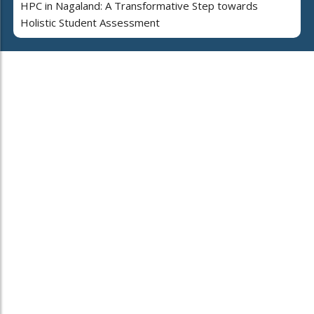
HPC in Nagaland: A Transformative Step towards
Holistic Student Assessment