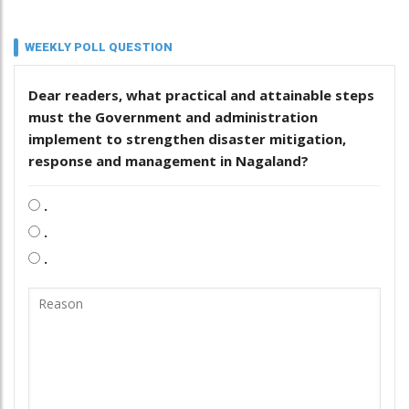
WEEKLY POLL QUESTION
Dear readers, what practical and attainable steps
must the Government and administration
implement to strengthen disaster mitigation,
response and management in Nagaland?
.
.
.