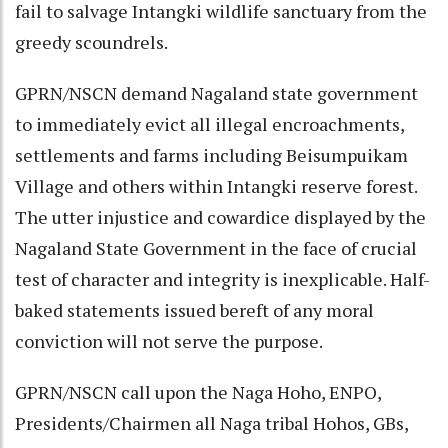
fail to salvage Intangki wildlife sanctuary from the
greedy scoundrels.
GPRN/NSCN demand Nagaland state government
to immediately evict all illegal encroachments,
settlements and farms including Beisumpuikam
Village and others within Intangki reserve forest.
The utter injustice and cowardice displayed by the
Nagaland State Government in the face of crucial
test of character and integrity is inexplicable. Half-
baked statements issued bereft of any moral
conviction will not serve the purpose.
GPRN/NSCN call upon the Naga Hoho, ENPO,
Presidents/Chairmen all Naga tribal Hohos, GBs,