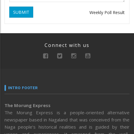
SUBMIT
Weekly Poll Result
Connect with us
INTRO FOOTER
The Morung Express
The Morung Express is a people-oriented alternative
newspaper based in Nagaland that was conceived from the
Naga people’s historical realities and is guided by their