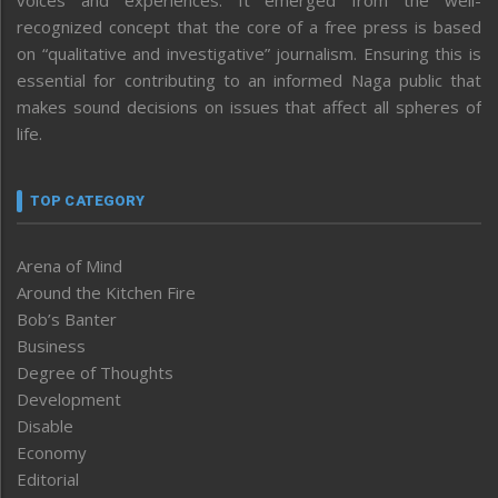
voices and experiences. It emerged from the well-
recognized concept that the core of a free press is based
on “qualitative and investigative” journalism. Ensuring this is
essential for contributing to an informed Naga public that
makes sound decisions on issues that affect all spheres of
life.
TOP CATEGORY
Arena of Mind
Around the Kitchen Fire
Bob’s Banter
Business
Degree of Thoughts
Development
Disable
Economy
Editorial