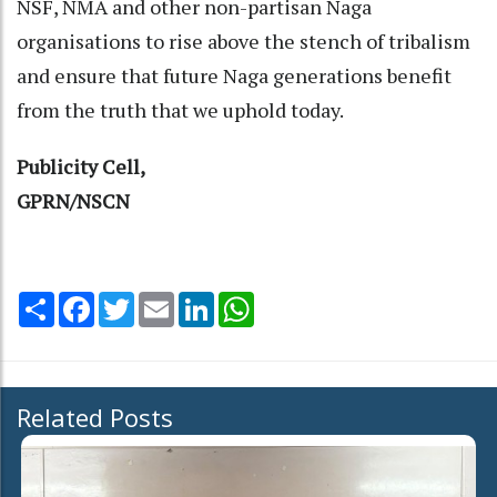
NSF, NMA and other non-partisan Naga
organisations to rise above the stench of tribalism
and ensure that future Naga generations benefit
from the truth that we uphold today.
Publicity Cell,
GPRN/NSCN
Share
Facebook
Twitter
Email
LinkedIn
WhatsApp
Related Posts