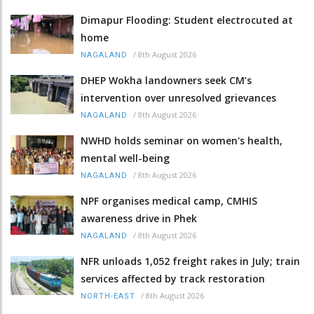
Dimapur Flooding: Student electrocuted at
home
/
8th August 2026
NAGALAND
DHEP Wokha landowners seek CM’s
intervention over unresolved grievances
/
8th August 2026
NAGALAND
NWHD holds seminar on women's health,
mental well-being
/
8th August 2026
NAGALAND
NPF organises medical camp, CMHIS
awareness drive in Phek
/
8th August 2026
NAGALAND
NFR unloads 1,052 freight rakes in July; train
services affected by track restoration
/
8th August 2026
NORTH-EAST