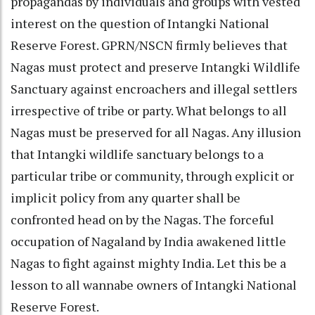
propagandas by individuals and groups with vested
interest on the question of Intangki National
Reserve Forest. GPRN/NSCN firmly believes that
Nagas must protect and preserve Intangki Wildlife
Sanctuary against encroachers and illegal settlers
irrespective of tribe or party. What belongs to all
Nagas must be preserved for all Nagas. Any illusion
that Intangki wildlife sanctuary belongs to a
particular tribe or community, through explicit or
implicit policy from any quarter shall be
confronted head on by the Nagas. The forceful
occupation of Nagaland by India awakened little
Nagas to fight against mighty India. Let this be a
lesson to all wannabe owners of Intangki National
Reserve Forest.