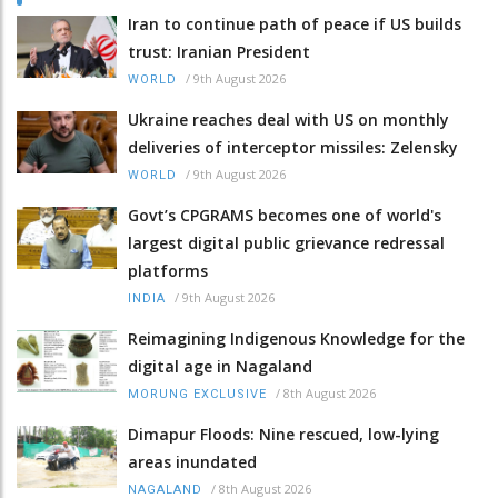
Iran to continue path of peace if US builds
trust: Iranian President
/
9th August 2026
WORLD
Ukraine reaches deal with US on monthly
deliveries of interceptor missiles: Zelensky
/
9th August 2026
WORLD
Govt’s CPGRAMS becomes one of world's
largest digital public grievance redressal
platforms
/
9th August 2026
INDIA
Reimagining Indigenous Knowledge for the
digital age in Nagaland
/
8th August 2026
MORUNG EXCLUSIVE
Dimapur Floods: Nine rescued, low-lying
areas inundated
/
8th August 2026
NAGALAND