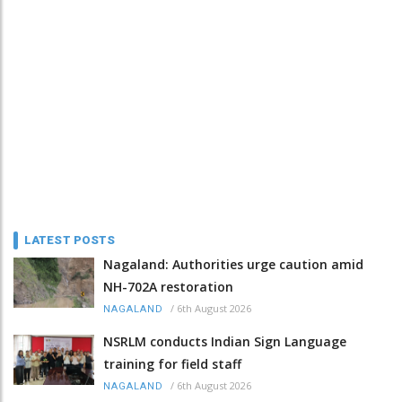
LATEST POSTS
Nagaland: Authorities urge caution amid
NH-702A restoration
/
6th August 2026
NAGALAND
NSRLM conducts Indian Sign Language
training for field staff
/
6th August 2026
NAGALAND