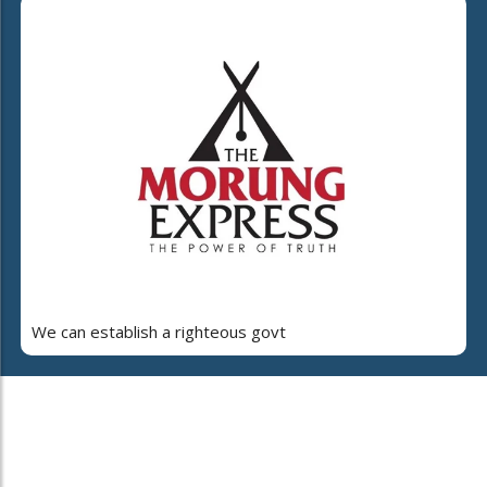
We can establish a righteous govt