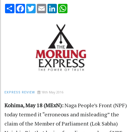
Share
Facebook
Twitter
Email
LinkedIn
WhatsApp
18th May 2016
EXPRESS REVIEW
Kohima, May 18 (MExN):
Naga People’s Front (NPF)
today termed it “erroneous and misleading” the
claim of the Member of Parliament (Lok Sabha)