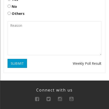
No
Others
SUBMIT
Weekly Poll Result
Connect with us