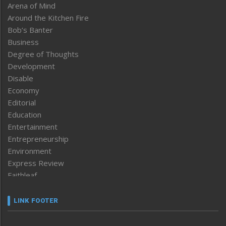
Arena of Mind
Around the Kitchen Fire
Bob’s Banter
Business
Degree of Thoughts
Development
Disable
Economy
Editorial
Education
Entertainment
Entrepreneurship
Environment
Express Review
Faithleaf
Featured News
Frontpage
LINK FOOTER
Government & Policy
Health