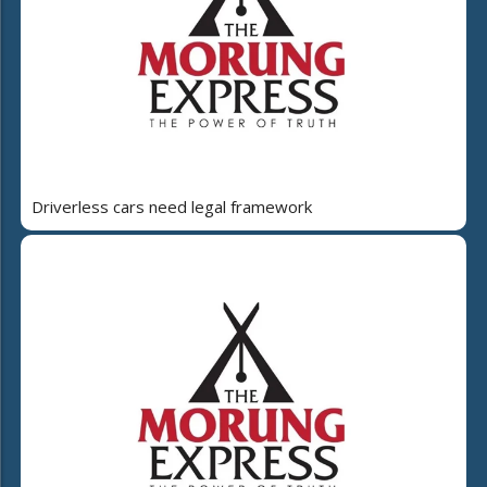
Driverless cars need legal framework