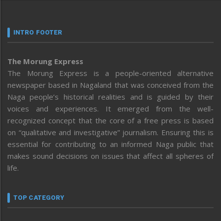
INTRO FOOTER
The Morung Express
The Morung Express is a people-oriented alternative
newspaper based in Nagaland that was conceived from the
Naga people’s historical realities and is guided by their
voices and experiences. It emerged from the well-
recognized concept that the core of a free press is based
on “qualitative and investigative” journalism. Ensuring this is
essential for contributing to an informed Naga public that
makes sound decisions on issues that affect all spheres of
life.
TOP CATEGORY