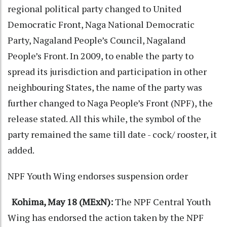
regional political party changed to United
Democratic Front, Naga National Democratic
Party, Nagaland People’s Council, Nagaland
People’s Front. In 2009, to enable the party to
spread its jurisdiction and participation in other
neighbouring States, the name of the party was
further changed to Naga People’s Front (NPF), the
release stated. All this while, the symbol of the
party remained the same till date - cock/ rooster, it
added.
NPF Youth Wing endorses suspension order
Kohima, May 18 (MExN):
The NPF Central Youth
Wing has endorsed the action taken by the NPF