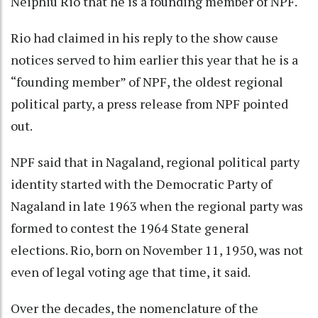
Neiphiu Rio that he is a founding member of NPF.
Rio had claimed in his reply to the show cause
notices served to him earlier this year that he is a
“founding member” of NPF, the oldest regional
political party, a press release from NPF pointed
out.
NPF said that in Nagaland, regional political party
identity started with the Democratic Party of
Nagaland in late 1963 when the regional party was
formed to contest the 1964 State general
elections. Rio, born on November 11, 1950, was not
even of legal voting age that time, it said.
Over the decades, the nomenclature of the