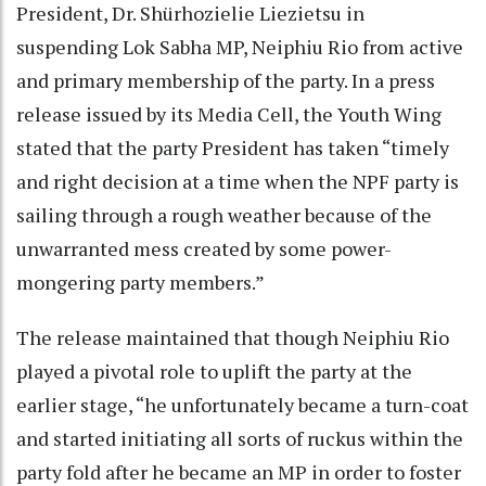
President, Dr. Shürhozielie Liezietsu in
suspending Lok Sabha MP, Neiphiu Rio from active
and primary membership of the party. In a press
release issued by its Media Cell, the Youth Wing
stated that the party President has taken “timely
and right decision at a time when the NPF party is
sailing through a rough weather because of the
unwarranted mess created by some power-
mongering party members.”
The release maintained that though Neiphiu Rio
played a pivotal role to uplift the party at the
earlier stage, “he unfortunately became a turn-coat
and started initiating all sorts of ruckus within the
party fold after he became an MP in order to foster