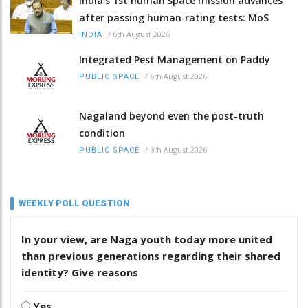
India’s 1st human space mission advances
after passing human‑rating tests: MoS
/
6th August 2026
INDIA
Integrated Pest Management on Paddy
/
6th August 2026
PUBLIC SPACE
Nagaland beyond even the post-truth
condition
/
6th August 2026
PUBLIC SPACE
WEEKLY POLL QUESTION
In your view, are Naga youth today more united
than previous generations regarding their shared
identity? Give reasons
Yes