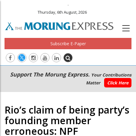
.
Thursday, 6th August, 2026
Subscribe E-Paper
Main
Secondary
Support The Morung Express.
Your Contributions
navigation
Menu
Matter
Click Here
Rio’s claim of being party’s
founding member
erroneous: NPF