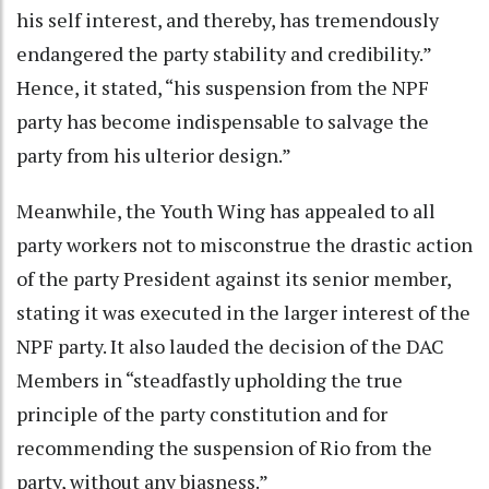
his self interest, and thereby, has tremendously
endangered the party stability and credibility.”
Hence, it stated, “his suspension from the NPF
party has become indispensable to salvage the
party from his ulterior design.”
Meanwhile, the Youth Wing has appealed to all
party workers not to misconstrue the drastic action
of the party President against its senior member,
stating it was executed in the larger interest of the
NPF party. It also lauded the decision of the DAC
Members in “steadfastly upholding the true
principle of the party constitution and for
recommending the suspension of Rio from the
party, without any biasness.”