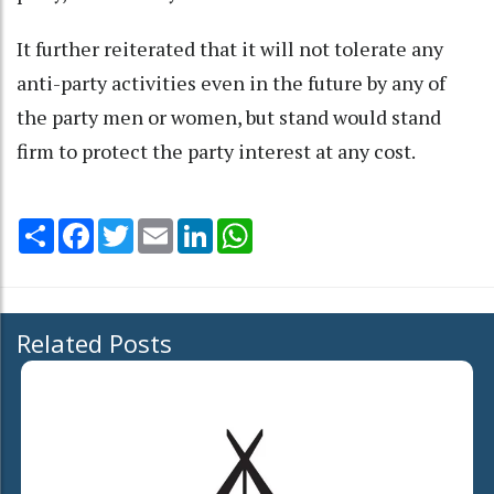
It further reiterated that it will not tolerate any
anti-party activities even in the future by any of
the party men or women, but stand would stand
firm to protect the party interest at any cost.
Share
Facebook
Twitter
Email
LinkedIn
WhatsApp
Related Posts