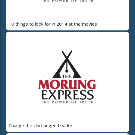
10 things to look for in 2014 at the movies
Change the Unchanged Leader