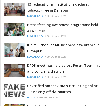
151 educational institutions declared
tobacco-free in Dimapur
/
6th August 2026
NAGALAND
Breastfeeding awareness programme held
at DH Phek
/
6th August 2026
NAGALAND
Kinimi School of Music opens new branch in
Dimapur
/
6th August 2026
NAGALAND
DPDB meetings held across Peren, Tseminyu
and Longleng districts
/
6th August 2026
NAGALAND
Unverified border visuals circulating online:
'Trust only official sources'
/
6th August 2026
INDIA