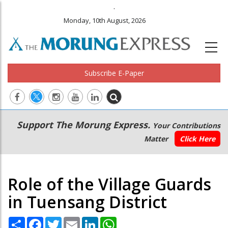
.
Monday, 10th August, 2026
Subscribe E-Paper
Main
Secondary
Support The Morung Express.
Your Contributions
navigation
Menu
Matter
Click Here
Role of the Village Guards
in Tuensang District
Share
Facebook
Twitter
Email
LinkedIn
WhatsApp