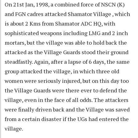
On 21st Jan, 1998, a combined force of NSCN (K)
and FGN cadres attacked Shamator Village , which
is about 2 Kms from Shamator ADC HQ, with
sophisticated weapons including LMG and 2 inch
mortars, but the village was able to hold back the
attacked as the Village Guards stood their ground
steadfastly. Again, after a lapse of 6 days, the same
group attacked the village, in which three old
women were seriously injured, but on this day too
the Village Guards were there ever to defend the
village, even in the face of all odds. The attackers
were finally driven back and the Village was saved
from a certain disaster if the UGs had entered the
village.