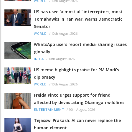
/
10th August 2026
WORLD
US has used ‘almost all’ interceptors, most
Tomahawks in Iran war, warns Democratic
Senator
/
10th August 2026
WORLD
WhatsApp users report media-sharing issues
globally
/
10th August 2026
INDIA
US memo highlights praise for PM Modi’s
diplomacy
/
10th August 2026
WORLD
Freida Pinto urges support for friend
affected by devastating Okanagan wildfires
/
10th August 2026
ENTERTAINMENT
Tejasswi Prakash: AI can never replace the
human element