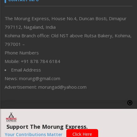
North-East
People-Life-Etc
The Morung Express, House No.4, Duncan Bosti, Dimapur
Perspective
797112, Nagaland, India
Politics
Public Space
Kohima Branch office: Old NST above Rutsa Bakery, Kohima,
Reflections
797001 –
Right-Featured
Phone Numbers
Science & Technology
Mobile: +91 878 784 6184
Sports
Email Address
Straight from the Heart
News: morung@gmail.com
Tracking your Health
Uncategorized
Advertisement: morungad@yahoo.com
Weekly Poll Result
World
Copyright © 2020 The Morung Express
Support The Morung Express.
Website designed & developed by UnitedWebsoft.in
Click Here
Your Contributions Matter