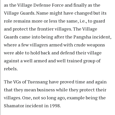
as the Village Defense Force and finally as the
Village Guards. Name might have changed but its
role remains more or less the same, i.e., to guard
and protect the frontier villages. The Village
Guards came into being after the Pangsha incident,
where a few villagers armed with crude weapons
were able to hold back and defend their village
against a well armed and well trained group of
rebels.
The VGs of Tuensang have proved time and again
that they mean business while they protect their
villages. One, not so long ago, example being the
Shamator incident in 1998.