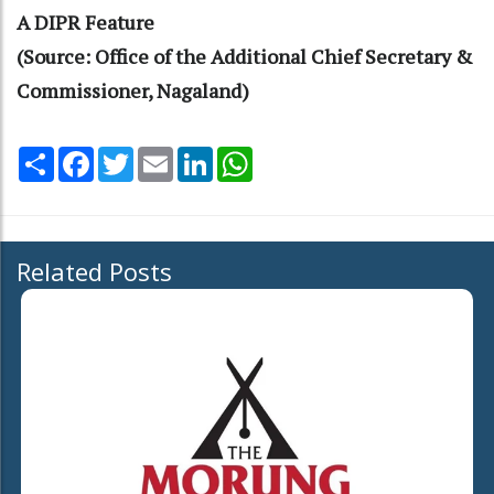
A DIPR Feature
(Source: Office of the Additional Chief Secretary &
Commissioner, Nagaland)
Share
Facebook
Twitter
Email
LinkedIn
WhatsApp
Related Posts