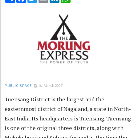
1st March 2007
PUBLIC SPACE
Tuensang District is the largest and the
easternmost district of Nagaland, a state in North-
East India. Its headquarters is Tuensang. Tuensang
is one of the original three districts, along with
Mokokchung and Kohima formed at the time the