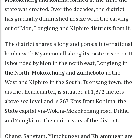
state was created. Over the decades, the district
has gradually diminished in size with the carving
out of Mon, Longleng and Kiphire districts from it.
The district shares a long and porous international
border with Myanmar all along its eastern sector. It
is bounded by Mon in the north east, Longleng in
the North, Mokokchung and Zunheboto in the
West and Kiphire in the South. Tuensang town, the
district headquarter, is situated at 1,372 meters
above sea level and is 267 Kms from Kohima, the
State capital via-Wokha-Mokokchung road. Dikhu
and Zungki are the main rivers of the district.
Chang, Sangtam, Yimchunger and Khiamnugan are