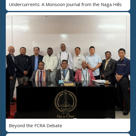
Undercurrents: A Monsoon Journal from the Naga Hills
Beyond the FCRA Debate