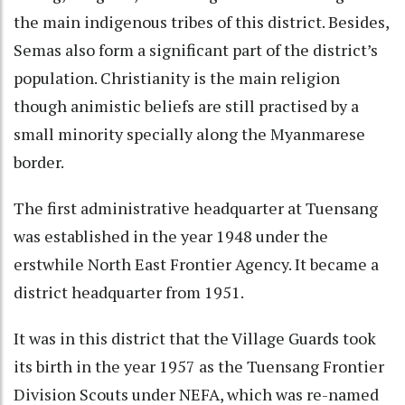
the main indigenous tribes of this district. Besides,
Semas also form a significant part of the district’s
population. Christianity is the main religion
though animistic beliefs are still practised by a
small minority specially along the Myanmarese
border.
The first administrative headquarter at Tuensang
was established in the year 1948 under the
erstwhile North East Frontier Agency. It became a
district headquarter from 1951.
It was in this district that the Village Guards took
its birth in the year 1957 as the Tuensang Frontier
Division Scouts under NEFA, which was re-named