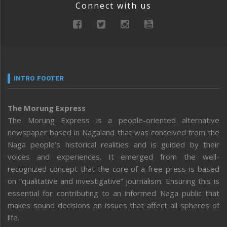
Connect with us
INTRO FOOTER
The Morung Express
The Morung Express is a people-oriented alternative
newspaper based in Nagaland that was conceived from the
Naga people’s historical realities and is guided by their
voices and experiences. It emerged from the well-
recognized concept that the core of a free press is based
on “qualitative and investigative” journalism. Ensuring this is
essential for contributing to an informed Naga public that
makes sound decisions on issues that affect all spheres of
life.