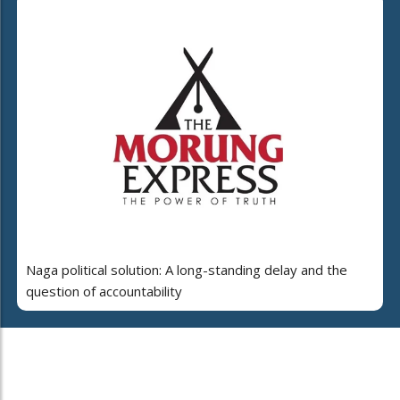
Naga political solution: A long-standing delay and the
question of accountability