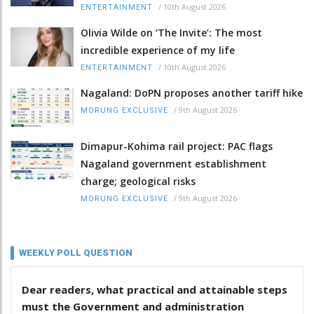
/
10th August 2026
ENTERTAINMENT
Olivia Wilde on ‘The Invite’: The most
incredible experience of my life
/
10th August 2026
ENTERTAINMENT
Nagaland: DoPN proposes another tariff hike
/
9th August 2026
MORUNG EXCLUSIVE
Dimapur-Kohima rail project: PAC flags
Nagaland government establishment
charge; geological risks
/
9th August 2026
MORUNG EXCLUSIVE
WEEKLY POLL QUESTION
Dear readers, what practical and attainable steps
must the Government and administration