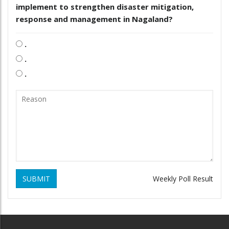
implement to strengthen disaster mitigation,
response and management in Nagaland?
.
.
.
SUBMIT
Weekly Poll Result