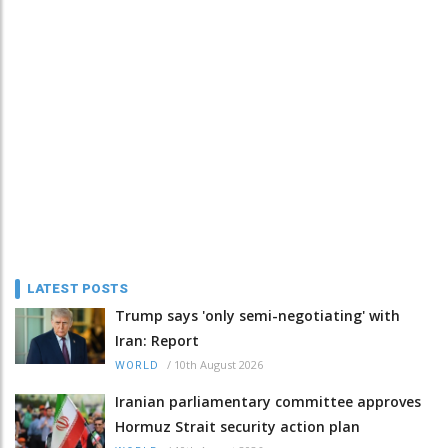
LATEST POSTS
Trump says 'only semi-negotiating' with
Iran: Report
/
10th August 2026
WORLD
Iranian parliamentary committee approves
Hormuz Strait security action plan