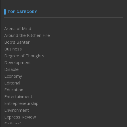
TOP CATEGORY
Arena of Mind
Around the Kitchen Fire
Bob’s Banter
Business
Degree of Thoughts
Development
Disable
Economy
Editorial
Education
Entertainment
Entrepreneurship
Environment
Express Review
Faithleaf