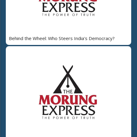
Behind the Wheel: Who Steers India's Democracy?