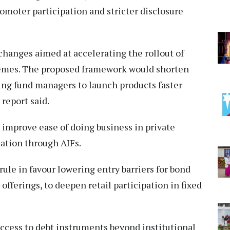
romoter participation and stricter disclosure
 changes aimed at accelerating the rollout of
hemes. The proposed framework would shorten
wing fund managers to launch products faster
report said.
o improve ease of doing business in private
ation through AIFs.
ule in favour lowering entry barriers for bond
fferings, to deepen retail participation in fixed
ccess to debt instruments beyond institutional