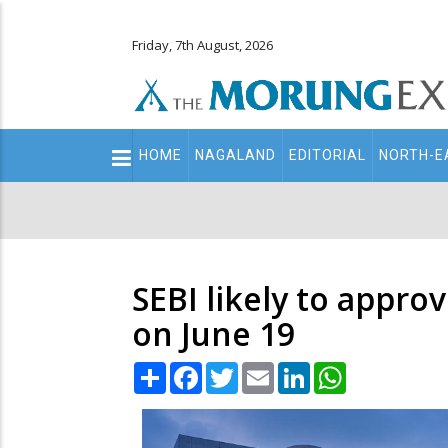
Friday, 7th August, 2026
Main
HOME
NAGALAND
EDITORIAL
NORTH-E
navigation
Secondary
Menu
SEBI likely to appr
on June 19
Share
Facebook
Twitter
Email
LinkedIn
WhatsApp