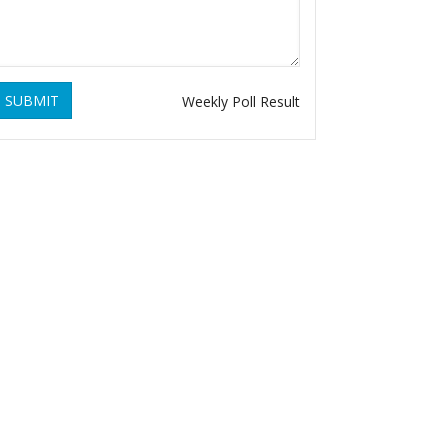
SUBMIT
Weekly Poll Result