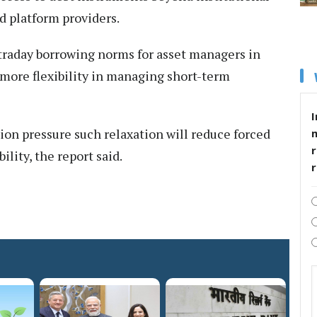
d platform providers.
traday borrowing norms for asset managers in
 more flexibility in managing short-term
I
on pressure such relaxation will reduce forced
r
lity, the report said.