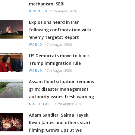
mechanism: SEBI
/
7th August 2026
BUSINESS
Explosions heard in Iran
following confrontation with
'enemy targets': Report
/
7th August 2026
WORLD
US Democrats move to block
Trump immigration rule
/
7th August 2026
WORLD
Assam flood situation remains
grim; disaster management
authority issues fresh warning
/
7th August 2026
NORTH-EAST
Adam Sandler, Salma Hayek,
Kevin James and others start
filming ‘Grown Ups 3’: We