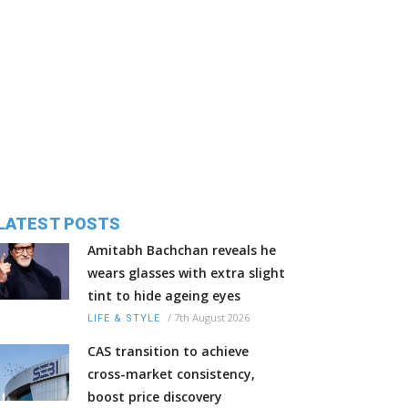
LATEST POSTS
Amitabh Bachchan reveals he
wears glasses with extra slight
tint to hide ageing eyes
/
7th August 2026
LIFE & STYLE
CAS transition to achieve
cross-market consistency,
boost price discovery