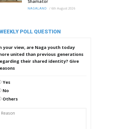
Shamator
/
6th August 2026
NAGALAND
WEEKLY POLL QUESTION
n your view, are Naga youth today
more united than previous generations
egarding their shared identity? Give
reasons
Yes
No
Others