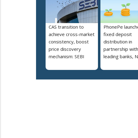
CAS transition to
PhonePe launch
achieve cross-market
fixed deposit
consistency, boost
distribution in
price discovery
partnership wit
mechanism: SEBI
leading banks, 