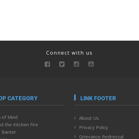
Connect with us
OP CATEGORY
LINK FOOTER
 of Mind
About Us
d the Kitchen Fire
Privacy Policy
 Banter
Grievance Redressal