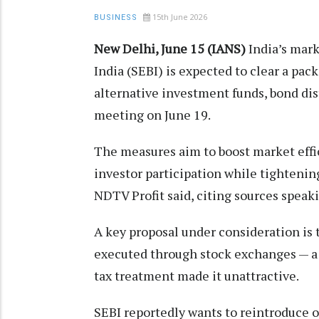
15th June 2026
BUSINESS
New Delhi, June 15 (IANS)
India’s mar
India (SEBI) is expected to clear a pac
alternative investment funds, bond dist
meeting on June 19.
The measures aim to boost market eff
investor participation while tightenin
NDTV Profit said, citing sources speak
A key proposal under consideration is 
executed through stock exchanges — a 
tax treatment made it unattractive.
SEBI reportedly wants to reintroduce o