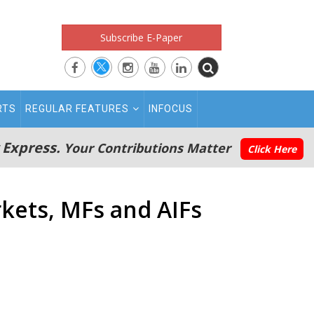
Subscribe E-Paper
RTS
REGULAR FEATURES
INFOCUS
 Express.
Your Contributions Matter
Click Here
rkets, MFs and AIFs