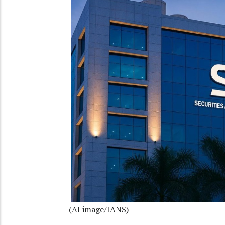
(AI image/IANS)