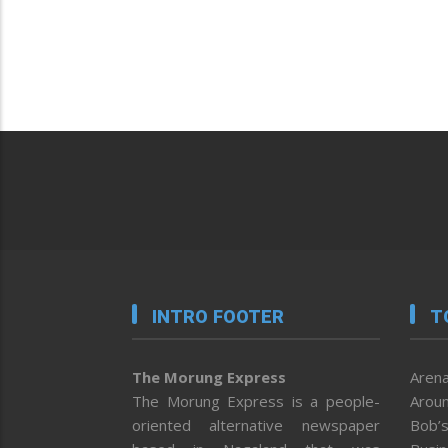
INTRO FOOTER
T
The Morung Express
Arena
The Morung Express is a people-
Aroun
oriented alternative newspaper
Bob’s