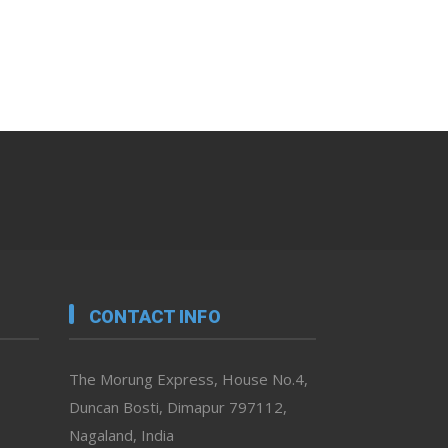
CONTACT INFO
The Morung Express, House No.4,
Duncan Bosti, Dimapur 797112,
Nagaland, India