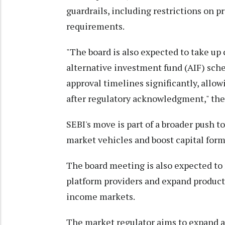
guardrails, including restrictions on p
requirements.
"The board is also expected to take up
alternative investment fund (AIF) sc
approval timelines significantly, allo
after regulatory acknowledgment," the 
SEBI's move is part of a broader push t
market vehicles and boost capital form
The board meeting is also expected to r
platform providers and expand product o
income markets.
The market regulator aims to expand a