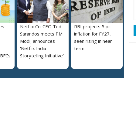
es
Netflix Co-CEO Ted
RBI projects 5 pc
Sarandos meets PM
inflation for FY27,
Modi, announces
seen rising in near
h
'Netflix India
term
NBFCs
Storytelling Initiative’