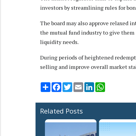
investors by streamlining rules for bon
The board may also approve relaxed in
the mutual fund industry to give them
liquidity needs.
During periods of heightened redempti
selling and improve overall market stabi
Share
Facebook
Twitter
Email
LinkedIn
WhatsApp
Related Posts