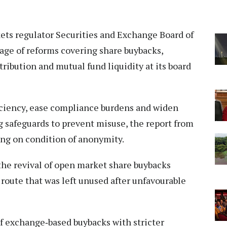
kets regulator Securities and Exchange Board of
kage of reforms covering share buybacks,
ribution and mutual fund liquidity at its board
iciency, ease compliance burdens and widen
g safeguards to prevent misuse, the report from
ing on condition of anonymity.
the revival of open market share buybacks
route that was left unused after unfavourable
f exchange‑based buybacks with stricter