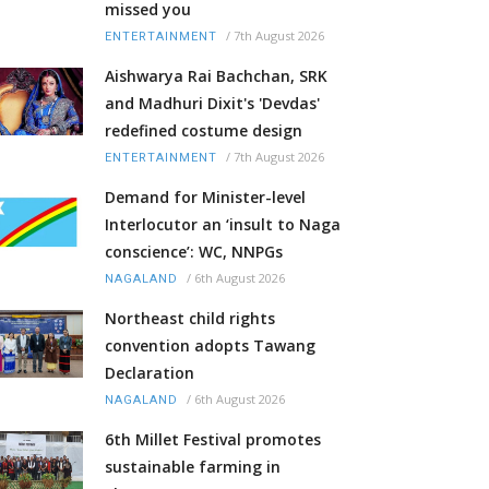
missed you
/
7th August 2026
ENTERTAINMENT
Aishwarya Rai Bachchan, SRK
and Madhuri Dixit's 'Devdas'
redefined costume design
/
7th August 2026
ENTERTAINMENT
Demand for Minister-level
Interlocutor an ‘insult to Naga
conscience’: WC, NNPGs
/
6th August 2026
NAGALAND
Northeast child rights
convention adopts Tawang
Declaration
/
6th August 2026
NAGALAND
6th Millet Festival promotes
sustainable farming in