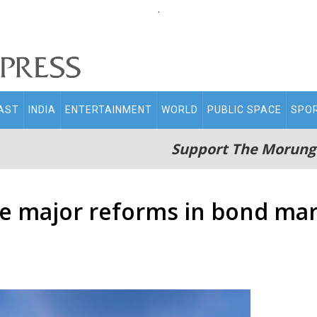
.
AST
INDIA
ENTERTAINMENT
WORLD
PUBLIC SPACE
SPO
Support The Morung
ove major reforms in bond ma