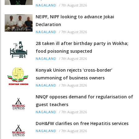
/
7th August 2026
NAGALAND
NEIPF, NIPF looking to advance Jokai
Declaration
/
7th August 2026
NAGALAND
28 taken ill after birthday party in Wokha;
food poisoning suspected
/
7th August 2026
NAGALAND
Konyak Union rejects ‘cross-border’
summoning of business owners
/
7th August 2026
NAGALAND
NNQF opposes demand for regularisation of
guest teachers
/
7th August 2026
NAGALAND
DoH&FW clarifies on free Hepatitis services
/
7th August 2026
NAGALAND