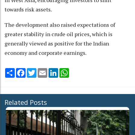
in West Asia, encouraging investors to shift
towards risk assets.
The development also raised expectations of
greater stability in crude oil prices, which is
generally viewed as positive for the Indian
economy and corporate earnings.
Share
Facebook
Twitter
Email
LinkedIn
WhatsApp
Related Posts