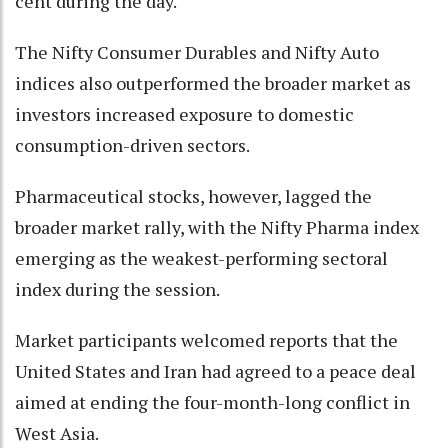
cent during the day.
The Nifty Consumer Durables and Nifty Auto
indices also outperformed the broader market as
investors increased exposure to domestic
consumption-driven sectors.
Pharmaceutical stocks, however, lagged the
broader market rally, with the Nifty Pharma index
emerging as the weakest-performing sectoral
index during the session.
Market participants welcomed reports that the
United States and Iran had agreed to a peace deal
aimed at ending the four-month-long conflict in
West Asia.