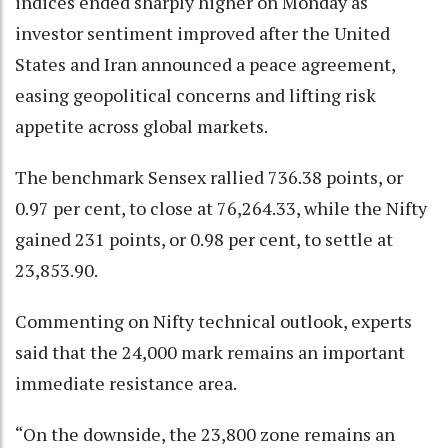
indices ended sharply higher on Monday as
investor sentiment improved after the United
States and Iran announced a peace agreement,
easing geopolitical concerns and lifting risk
appetite across global markets.
The benchmark Sensex rallied 736.38 points, or
0.97 per cent, to close at 76,264.33, while the Nifty
gained 231 points, or 0.98 per cent, to settle at
23,853.90.
Commenting on Nifty technical outlook, experts
said that the 24,000 mark remains an important
immediate resistance area.
“On the downside, the 23,800 zone remains an