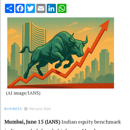
Share
Facebook
Twitter
Email
LinkedIn
WhatsApp
(AI image/IANS)
15th June 2026
BUSINESS
Mumbai, June 15 (IANS)
Indian equity benchmark