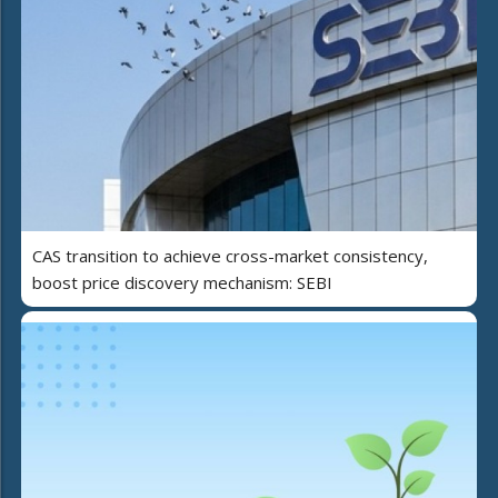
CAS transition to achieve cross-market consistency,
boost price discovery mechanism: SEBI