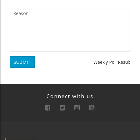
SUBMIT
Weekly Poll Result
Connect with us