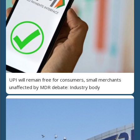
UPI will remain free for consumers, small merchants
unaffected by MDR debate: Industry body