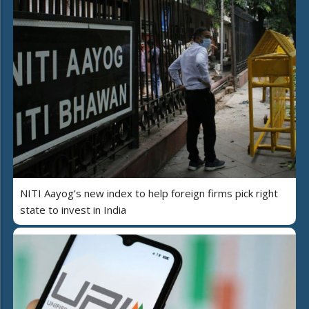
NITI Aayog’s new index to help foreign firms pick right
state to invest in India