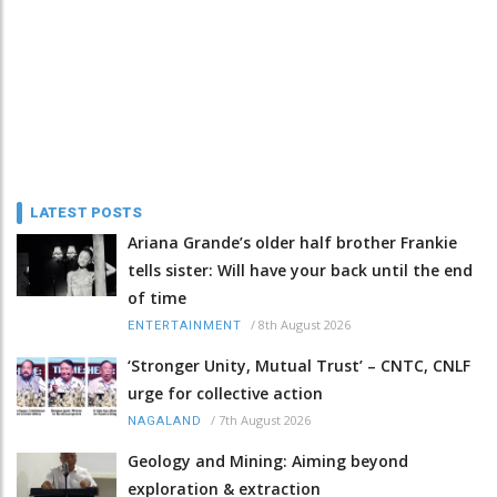
LATEST POSTS
Ariana Grande’s older half brother Frankie
tells sister: Will have your back until the end
of time
/
8th August 2026
ENTERTAINMENT
‘Stronger Unity, Mutual Trust’ – CNTC, CNLF
urge for collective action
/
7th August 2026
NAGALAND
Geology and Mining: Aiming beyond
exploration & extraction