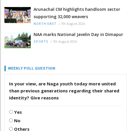
Arunachal CM highlights handloom sector
supporting 32,000 weavers
/
7th August 2026
NORTH-EAST
NAA marks National Javelin Day in Dimapur
/
7th August 2026
SPORTS
WEEKLY POLL QUESTION
In your view, are Naga youth today more united
than previous generations regarding their shared
identity? Give reasons
Yes
No
Others