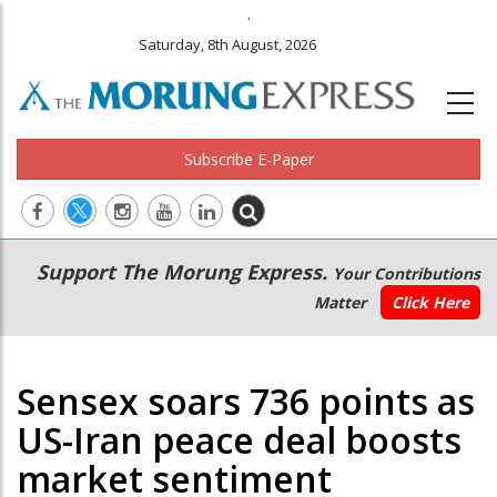
.
Saturday, 8th August, 2026
Subscribe E-Paper
Main
Secondary
Support The Morung Express.
Your Contributions
navigation
Menu
Matter
Click Here
Sensex soars 736 points as
US-Iran peace deal boosts
market sentiment