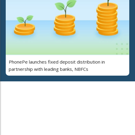
PhonePe launches fixed deposit distribution in
partnership with leading banks, NBFCs