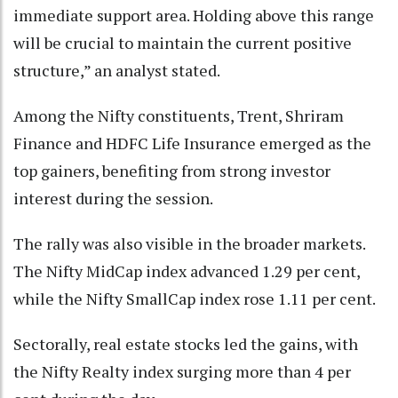
immediate support area. Holding above this range
will be crucial to maintain the current positive
structure,” an analyst stated.
Among the Nifty constituents, Trent, Shriram
Finance and HDFC Life Insurance emerged as the
top gainers, benefiting from strong investor
interest during the session.
The rally was also visible in the broader markets.
The Nifty MidCap index advanced 1.29 per cent,
while the Nifty SmallCap index rose 1.11 per cent.
Sectorally, real estate stocks led the gains, with
the Nifty Realty index surging more than 4 per