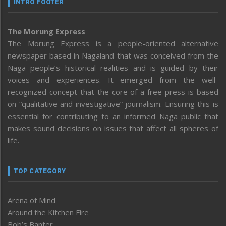
INTRO FOOTER
The Morung Express
The Morung Express is a people-oriented alternative
newspaper based in Nagaland that was conceived from the
Naga people’s historical realities and is guided by their
voices and experiences. It emerged from the well-
recognized concept that the core of a free press is based
on “qualitative and investigative” journalism. Ensuring this is
essential for contributing to an informed Naga public that
makes sound decisions on issues that affect all spheres of
life.
TOP CATEGORY
Arena of Mind
Around the Kitchen Fire
Bob’s Banter