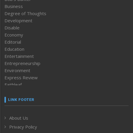
Business
Degree of Thoughts
Development
Disable
Economy
Editorial
Education
Entertainment
Entrepreneurship
Environment
Express Review
Faithleaf
Featured News
Frontpage
LINK FOOTER
Government & Policy
Health
About Us
Human Rights
Privacy Policy
ICAR