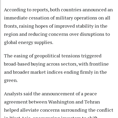
According to reports, both countries announced an
immediate cessation of military operations on all
fronts, raising hopes of improved stability in the
region and reducing concerns over disruptions to
global energy supplies.
The easing of geopolitical tensions triggered
broad-based buying across sectors, with frontline
and broader market indices ending firmly in the
green.
Analysts said the announcement of a peace
agreement between Washington and Tehran
helped alleviate concerns surrounding the conflict