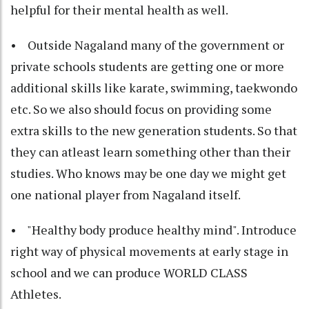
helpful for their mental health as well.
• Outside Nagaland many of the government or
private schools students are getting one or more
additional skills like karate, swimming, taekwondo
etc. So we also should focus on providing some
extra skills to the new generation students. So that
they can atleast learn something other than their
studies. Who knows may be one day we might get
one national player from Nagaland itself.
• "Healthy body produce healthy mind". Introduce
right way of physical movements at early stage in
school and we can produce WORLD CLASS
Athletes.