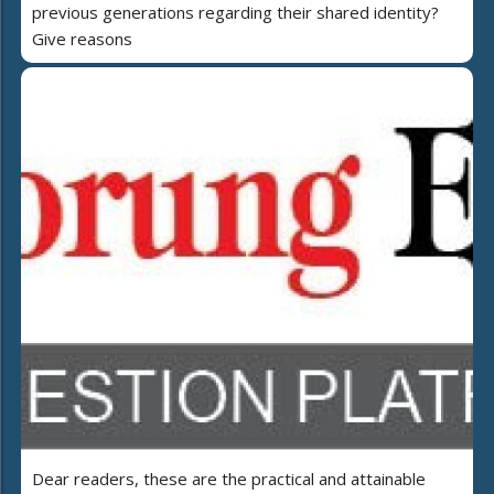
previous generations regarding their shared identity?
Give reasons
Dear readers, these are the practical and attainable