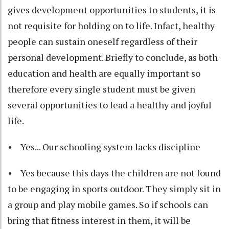
gives development opportunities to students, it is
not requisite for holding on to life. Infact, healthy
people can sustain oneself regardless of their
personal development. Briefly to conclude, as both
education and health are equally important so
therefore every single student must be given
several opportunities to lead a healthy and joyful
life.
• Yes... Our schooling system lacks discipline
• Yes because this days the children are not found
to be engaging in sports outdoor. They simply sit in
a group and play mobile games. So if schools can
bring that fitness interest in them, it will be