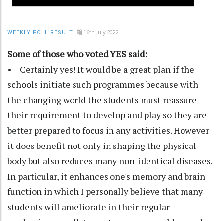
16th July 2022
WEEKLY POLL RESULT
Some of those who voted YES said:
• Certainly yes! It would be a great plan if the
schools initiate such programmes because with
the changing world the students must reassure
their requirement to develop and play so they are
better prepared to focus in any activities. However
it does benefit not only in shaping the physical
body but also reduces many non-identical diseases.
In particular, it enhances one's memory and brain
function in which I personally believe that many
students will ameliorate in their regular