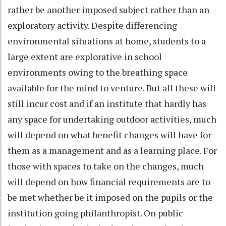
rather be another imposed subject rather than an
exploratory activity. Despite differencing
environmental situations at home, students to a
large extent are explorative in school
environments owing to the breathing space
available for the mind to venture. But all these will
still incur cost and if an institute that hardly has
any space for undertaking outdoor activities, much
will depend on what benefit changes will have for
them as a management and as a learning place. For
those with spaces to take on the changes, much
will depend on how financial requirements are to
be met whether be it imposed on the pupils or the
institution going philanthropist. On public