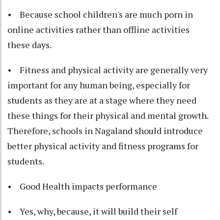
• Because school children's are much porn in
online activities rather than offline activities
these days.
• Fitness and physical activity are generally very
important for any human being, especially for
students as they are at a stage where they need
these things for their physical and mental growth.
Therefore, schools in Nagaland should introduce
better physical activity and fitness programs for
students.
• Good Health impacts performance
• Yes, why, because, it will build their self