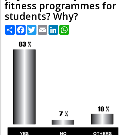
fitness programmes for
students? Why?
Share
Facebook
Twitter
Email
LinkedIn
WhatsApp