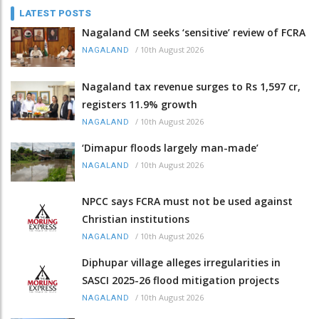
LATEST POSTS
Nagaland CM seeks ‘sensitive’ review of FCRA
/
10th August 2026
NAGALAND
Nagaland tax revenue surges to Rs 1,597 cr,
registers 11.9% growth
/
10th August 2026
NAGALAND
‘Dimapur floods largely man-made’
/
10th August 2026
NAGALAND
NPCC says FCRA must not be used against
Christian institutions
/
10th August 2026
NAGALAND
Diphupar village alleges irregularities in
SASCI 2025-26 flood mitigation projects
/
10th August 2026
NAGALAND