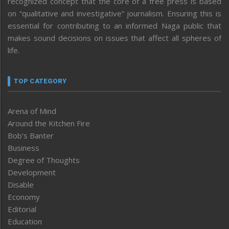
recognized concept that the core of a free press is based
on “qualitative and investigative” journalism. Ensuring this is
essential for contributing to an informed Naga public that
makes sound decisions on issues that affect all spheres of
life.
TOP CATEGORY
Arena of Mind
Around the Kitchen Fire
Bob’s Banter
Business
Degree of Thoughts
Development
Disable
Economy
Editorial
Education