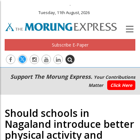
.
Tuesday, 11th August, 2026
Subscribe E-Paper
Main
Secondary
Support The Morung Express.
Your Contributions
navigation
Menu
Matter
Click Here
Should schools in
Nagaland introduce better
physical activity and