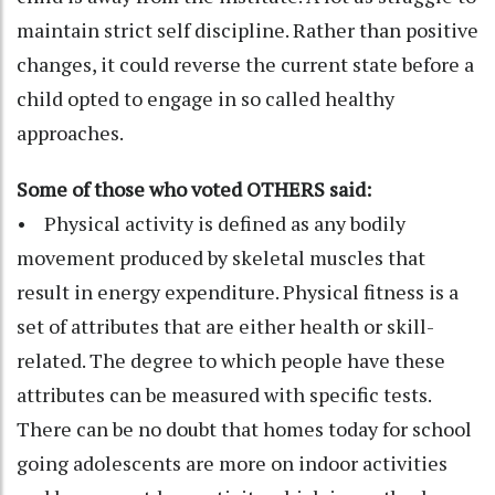
maintain strict self discipline. Rather than positive
changes, it could reverse the current state before a
child opted to engage in so called healthy
approaches.
Some of those who voted OTHERS said:
• Physical activity is defined as any bodily
movement produced by skeletal muscles that
result in energy expenditure. Physical fitness is a
set of attributes that are either health or skill-
related. The degree to which people have these
attributes can be measured with specific tests.
There can be no doubt that homes today for school
going adolescents are more on indoor activities