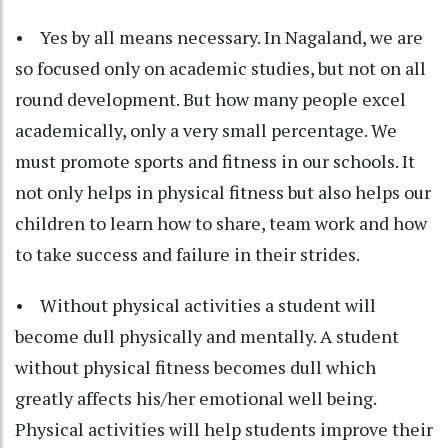
• Yes by all means necessary. In Nagaland, we are
so focused only on academic studies, but not on all
round development. But how many people excel
academically, only a very small percentage. We
must promote sports and fitness in our schools. It
not only helps in physical fitness but also helps our
children to learn how to share, team work and how
to take success and failure in their strides.
• Without physical activities a student will
become dull physically and mentally. A student
without physical fitness becomes dull which
greatly affects his/her emotional well being.
Physical activities will help students improve their