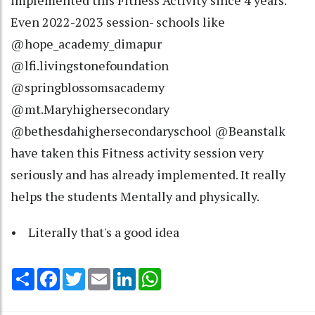
implemented this Fitness Activity since 4 years.
Even 2022-2023 session- schools like
@hope_academy_dimapur
@lfi.livingstonefoundation
@springblossomsacademy
@mt.Maryhighersecondary
@bethesdahighersecondaryschool @Beanstalk
have taken this Fitness activity session very
seriously and has already implemented. It really
helps the students Mentally and physically.
• Literally that's a good idea
Share
Facebook
Twitter
Email
LinkedIn
WhatsApp