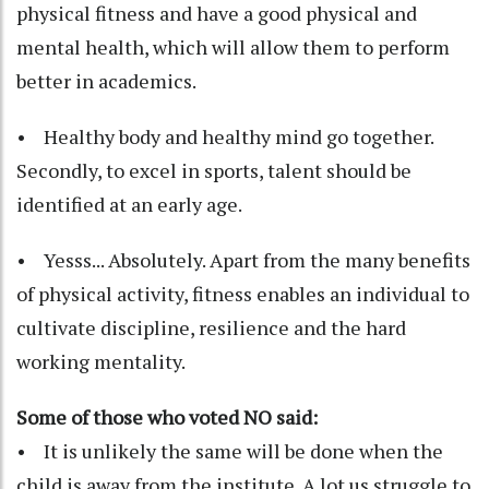
physical fitness and have a good physical and
mental health, which will allow them to perform
better in academics.
• Healthy body and healthy mind go together.
Secondly, to excel in sports, talent should be
identified at an early age.
• Yesss... Absolutely. Apart from the many benefits
of physical activity, fitness enables an individual to
cultivate discipline, resilience and the hard
working mentality.
Some of those who voted NO said:
• It is unlikely the same will be done when the
child is away from the institute. A lot us struggle to