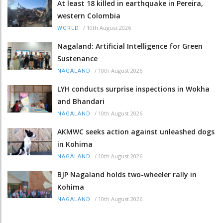
At least 18 killed in earthquake in Pereira,
western Colombia
/
10th August 2026
WORLD
Nagaland: Artificial Intelligence for Green
Sustenance
/
10th August 2026
NAGALAND
LYH conducts surprise inspections in Wokha
and Bhandari
/
10th August 2026
NAGALAND
AKMWC seeks action against unleashed dogs
in Kohima
/
10th August 2026
NAGALAND
BJP Nagaland holds two-wheeler rally in
Kohima
/
10th August 2026
NAGALAND