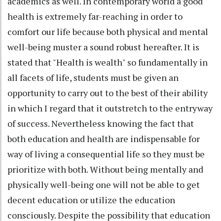
academics as well. In contemporary world a good
health is extremely far-reaching in order to
comfort our life because both physical and mental
well-being muster a sound robust hereafter. It is
stated that "Health is wealth" so fundamentally in
all facets of life, students must be given an
opportunity to carry out to the best of their ability
in which I regard that it outstretch to the entryway
of success. Nevertheless knowing the fact that
both education and health are indispensable for
way of living a consequential life so they must be
prioritize with both. Without being mentally and
physically well-being one will not be able to get
decent education or utilize the education
consciously. Despite the possibility that education