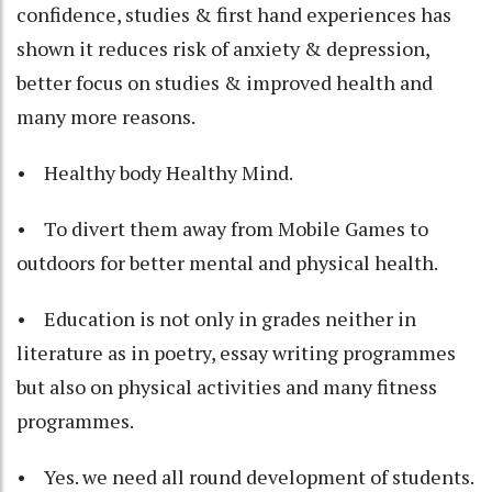
confidence, studies & first hand experiences has
shown it reduces risk of anxiety & depression,
better focus on studies & improved health and
many more reasons.
• Healthy body Healthy Mind.
• To divert them away from Mobile Games to
outdoors for better mental and physical health.
• Education is not only in grades neither in
literature as in poetry, essay writing programmes
but also on physical activities and many fitness
programmes.
• Yes. we need all round development of students.