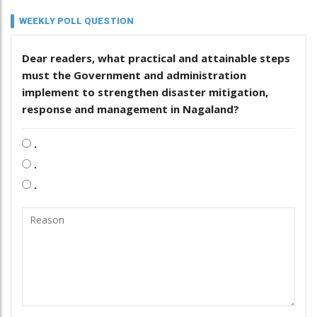
WEEKLY POLL QUESTION
Dear readers, what practical and attainable steps
must the Government and administration
implement to strengthen disaster mitigation,
response and management in Nagaland?
.
.
.