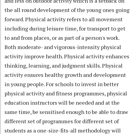
and less on outdoor activity which is a setback on
the all round development of the young ones going
forward. Physical activity refers to all movement
including during leisure time, for transport to get
to and from places, or as part of a person's work.
Both moderate- and vigorous-intensity physical
activity improve health. Physical activity enhances
thinking, learning, and judgment skills. Physical
activity ensures healthy growth and development
in young people. For schools to invest in better
physical activity and fitness programmes, physical
education instructors will be needed and at the
same time, be sensitised enough to be able to draw
different set of programmes for different set of
students as a one-size-fits-all methodology will