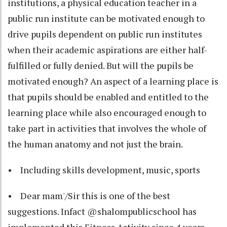
institutions, a physical education teacher in a
public run institute can be motivated enough to
drive pupils dependent on public run institutes
when their academic aspirations are either half-
fulfilled or fully denied. But will the pupils be
motivated enough? An aspect of a learning place is
that pupils should be enabled and entitled to the
learning place while also encouraged enough to
take part in activities that involves the whole of
the human anatomy and not just the brain.
• Including skills development, music, sports
• Dear mam'/Sir this is one of the best
suggestions. Infact @shalompublicschool has