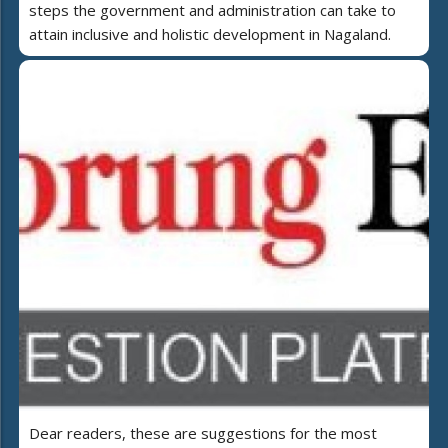
steps the government and administration can take to
attain inclusive and holistic development in Nagaland.
Dear readers, these are suggestions for the most