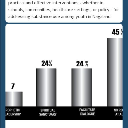
practical and effective interventions - whether in
schools, communities, healthcare settings, or policy - for
addressing substance use among youth in Nagaland: