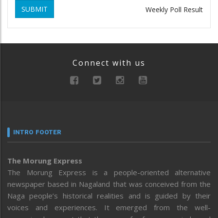
SUBMIT
Weekly Poll Result
Connect with us
INTRO FOOTER
The Morung Express
The Morung Express is a people-oriented alternative
newspaper based in Nagaland that was conceived from the
Naga people’s historical realities and is guided by their
voices and experiences. It emerged from the well-