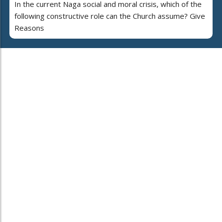
In the current Naga social and moral crisis, which of the
following constructive role can the Church assume? Give
Reasons