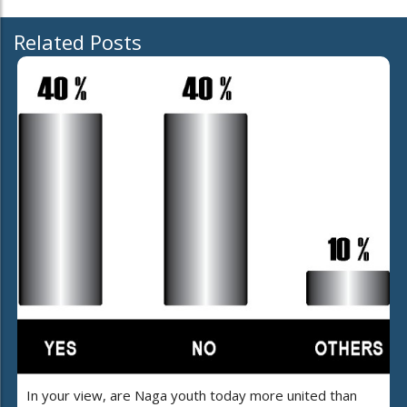
Related Posts
In your view, are Naga youth today more united than