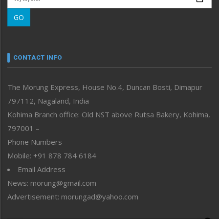
Morung Learning
GO
Morung Youth Express
Nagaland
Narrative
neissr
CONTACT INFO
North-East
People-Life-Etc
The Morung Express, House No.4, Duncan Bosti, Dimapur
Perspective
797112, Nagaland, India
Politics
Public Space
Kohima Branch office: Old NST above Rutsa Bakery, Kohima,
Reflections
797001 –
Right-Featured
Phone Numbers
Science & Technology
Mobile: +91 878 784 6184
Sports
Email Address
Straight from the Heart
News: morung@gmail.com
Tracking your Health
Uncategorized
Advertisement: morungad@yahoo.com
Weekly Poll Result