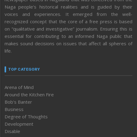
Naga people’s historical realities and is guided by their
voices and experiences. It emerged from the well-
recognized concept that the core of a free press is based
on “qualitative and investigative” journalism. Ensuring this is
essential for contributing to an informed Naga public that
makes sound decisions on issues that affect all spheres of
life.
TOP CATEGORY
Arena of Mind
Around the Kitchen Fire
Bob’s Banter
Business
Degree of Thoughts
Development
Disable