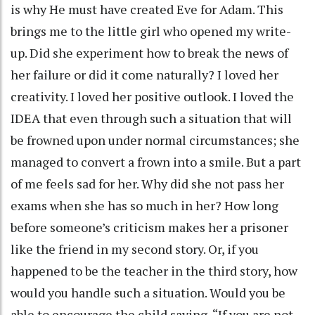
is why He must have created Eve for Adam. This
brings me to the little girl who opened my write-
up. Did she experiment how to break the news of
her failure or did it come naturally? I loved her
creativity. I loved her positive outlook. I loved the
IDEA that even through such a situation that will
be frowned upon under normal circumstances; she
managed to convert a frown into a smile. But a part
of me feels sad for her. Why did she not pass her
exams when she has so much in her? How long
before someone’s criticism makes her a prisoner
like the friend in my second story. Or, if you
happened to be the teacher in the third story, how
would you handle such a situation. Would you be
able to encourage the child saying, “If you are not