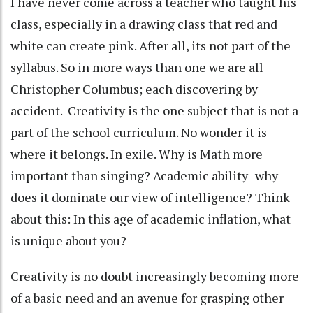
I have never come across a teacher who taught his
class, especially in a drawing class that red and
white can create pink. After all, its not part of the
syllabus. So in more ways than one we are all
Christopher Columbus; each discovering by
accident. Creativity is the one subject that is not a
part of the school curriculum. No wonder it is
where it belongs. In exile. Why is Math more
important than singing? Academic ability- why
does it dominate our view of intelligence? Think
about this: In this age of academic inflation, what
is unique about you?
Creativity is no doubt increasingly becoming more
of a basic need and an avenue for grasping other