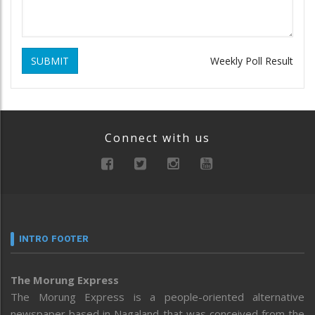
SUBMIT
Weekly Poll Result
Connect with us
INTRO FOOTER
The Morung Express
The Morung Express is a people-oriented alternative
newspaper based in Nagaland that was conceived from the