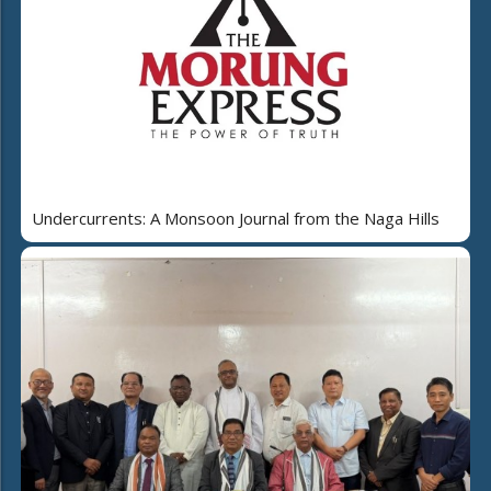
Undercurrents: A Monsoon Journal from the Naga Hills