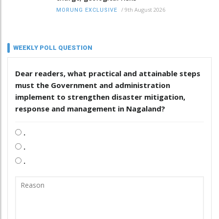
/
9th August 2026
MORUNG EXCLUSIVE
WEEKLY POLL QUESTION
Dear readers, what practical and attainable steps
must the Government and administration
implement to strengthen disaster mitigation,
response and management in Nagaland?
.
.
.