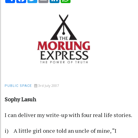
3rd July 2007
PUBLIC SPACE
Sophy Lasuh
I can deliver my write-up with four real life stories.
i) A little girl once told an uncle of mine, “I