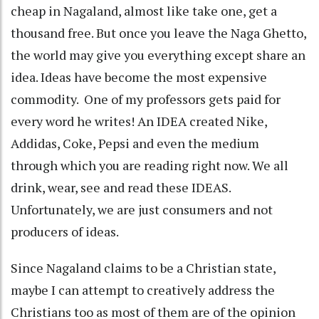
cheap in Nagaland, almost like take one, get a
thousand free. But once you leave the Naga Ghetto,
the world may give you everything except share an
idea. Ideas have become the most expensive
commodity. One of my professors gets paid for
every word he writes! An IDEA created Nike,
Addidas, Coke, Pepsi and even the medium
through which you are reading right now. We all
drink, wear, see and read these IDEAS.
Unfortunately, we are just consumers and not
producers of ideas.
Since Nagaland claims to be a Christian state,
maybe I can attempt to creatively address the
Christians too as most of them are of the opinion