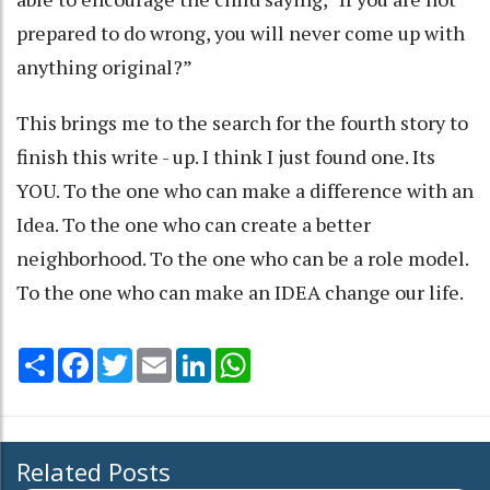
prepared to do wrong, you will never come up with
anything original?”
This brings me to the search for the fourth story to
finish this write - up. I think I just found one. Its
YOU. To the one who can make a difference with an
Idea. To the one who can create a better
neighborhood. To the one who can be a role model.
To the one who can make an IDEA change our life.
Share
Facebook
Twitter
Email
LinkedIn
WhatsApp
Related Posts