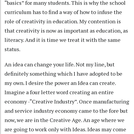
“basics” for many students. This is why the school
curriculum has to find a way of how to infuse the
role of creativity in education. My contention is
that creativity is now as important as education, as
literacy. And it is time we treat it with the same
status.
An idea can change your life. Not my line, but
definitely something which I have adopted to be
my own. I desire the power an Idea can create.
Imagine a four letter word creating an entire
economy -“Creative Industry”. Once manufacturing
and service industry economy came to the fore but
now, we are in the Creative Age. An age where we
are going to work only with Ideas. Ideas may come