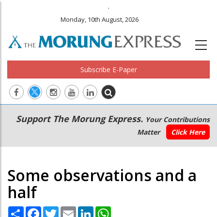
.
Monday, 10th August, 2026
Subscribe E-Paper
Main
Secondary
Support The Morung Express.
Your Contributions
navigation
Menu
Matter
Click Here
Some observations and a
half
Share
Facebook
Twitter
Email
LinkedIn
WhatsApp