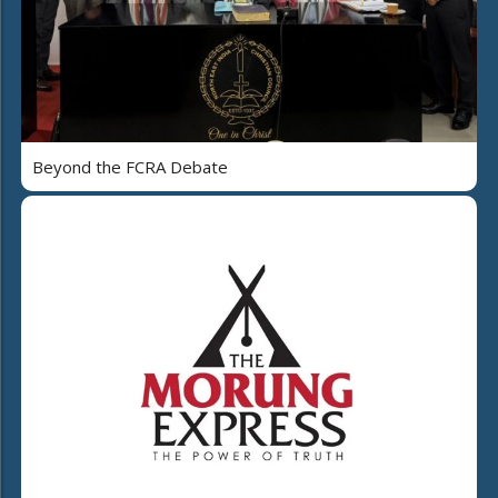
Beyond the FCRA Debate