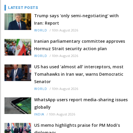
LATEST POSTS
Trump says 'only semi-negotiating' with
Iran: Report
/
10th August 2026
WORLD
Iranian parliamentary committee approves
Hormuz Strait security action plan
/
10th August 2026
WORLD
US has used ‘almost all’ interceptors, most
Tomahawks in Iran war, warns Democratic
Senator
/
10th August 2026
WORLD
WhatsApp users report media-sharing issues
globally
/
10th August 2026
INDIA
US memo highlights praise for PM Modi’s
diplomacy