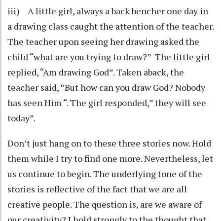
iii) A little girl, always a back bencher one day in
a drawing class caught the attention of the teacher.
The teacher upon seeing her drawing asked the
child “what are you trying to draw?” The little girl
replied, “Am drawing God”. Taken aback, the
teacher said, ”But how can you draw God? Nobody
has seen Him “. The girl responded,” they will see
today”.
Don’t just hang on to these three stories now. Hold
them while I try to find one more. Nevertheless, let
us continue to begin. The underlying tone of the
stories is reflective of the fact that we are all
creative people. The question is, are we aware of
our creativity? I hold strongly to the thought that