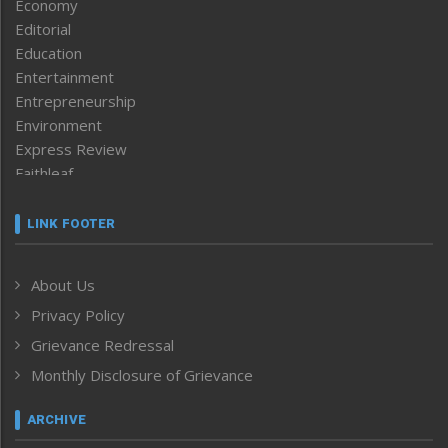
Economy
Editorial
Education
Entertainment
Entrepreneurship
Environment
Express Review
Faithleaf
Featured News
Frontpage
LINK FOOTER
Government & Policy
Health
About Us
Human Rights
Privacy Policy
ICAR
India
Grievance Redressal
Infocus
Monthly Disclosure of Grievance
Inventing the Future
Law and order
ARCHIVE
Left-Featured