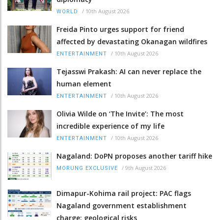
/
10th August 2026
WORLD
Freida Pinto urges support for friend
affected by devastating Okanagan wildfires
/
10th August 2026
ENTERTAINMENT
Tejasswi Prakash: AI can never replace the
human element
/
10th August 2026
ENTERTAINMENT
Olivia Wilde on ‘The Invite’: The most
incredible experience of my life
/
10th August 2026
ENTERTAINMENT
Nagaland: DoPN proposes another tariff hike
/
9th August 2026
MORUNG EXCLUSIVE
Dimapur-Kohima rail project: PAC flags
Nagaland government establishment
charge; geological risks