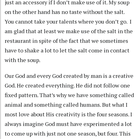
just an accessory if I don’t make use of it. My soup
on the other hand has no taste without the salt.
You cannot take your talents where you don’t go. I
am glad that at least we make use of the salt in the
restaurant in spite of the fact that we sometimes
have to shake a lot to let the salt come in contact
with the soup.
Our God and every God created by man is a creative
God. He created everything. He did not follow one
fixed pattern. That’s why we have something called
animal and something called humans. But what I
most love about His creativity is the four seasons. I
always imagine God must have experimented a lot
to come up with just not one season, but four. This