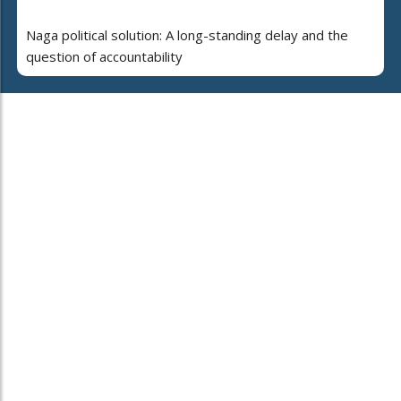
Naga political solution: A long-standing delay and the
question of accountability