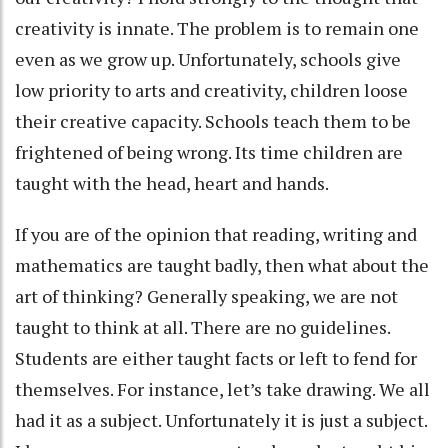
creativity is innate. The problem is to remain one
even as we grow up. Unfortunately, schools give
low priority to arts and creativity, children loose
their creative capacity. Schools teach them to be
frightened of being wrong. Its time children are
taught with the head, heart and hands.
If you are of the opinion that reading, writing and
mathematics are taught badly, then what about the
art of thinking? Generally speaking, we are not
taught to think at all. There are no guidelines.
Students are either taught facts or left to fend for
themselves. For instance, let’s take drawing. We all
had it as a subject. Unfortunately it is just a subject.