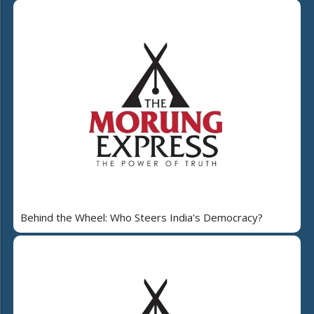
Behind the Wheel: Who Steers India's Democracy?