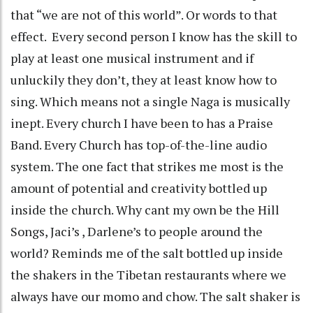
that “we are not of this world”. Or words to that
effect. Every second person I know has the skill to
play at least one musical instrument and if
unluckily they don’t, they at least know how to
sing. Which means not a single Naga is musically
inept. Every church I have been to has a Praise
Band. Every Church has top-of-the-line audio
system. The one fact that strikes me most is the
amount of potential and creativity bottled up
inside the church. Why cant my own be the Hill
Songs, Jaci’s , Darlene’s to people around the
world? Reminds me of the salt bottled up inside
the shakers in the Tibetan restaurants where we
always have our momo and chow. The salt shaker is