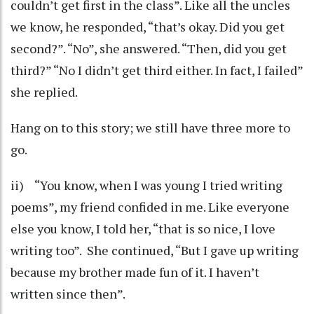
couldn’t get first in the class”. Like all the uncles
we know, he responded, “that’s okay. Did you get
second?”. “No”, she answered. “Then, did you get
third?” “No I didn’t get third either. In fact, I failed”
she replied.
Hang on to this story; we still have three more to
go.
ii) “You know, when I was young I tried writing
poems”, my friend confided in me. Like everyone
else you know, I told her, “that is so nice, I love
writing too”. She continued, “But I gave up writing
because my brother made fun of it. I haven’t
written since then”.