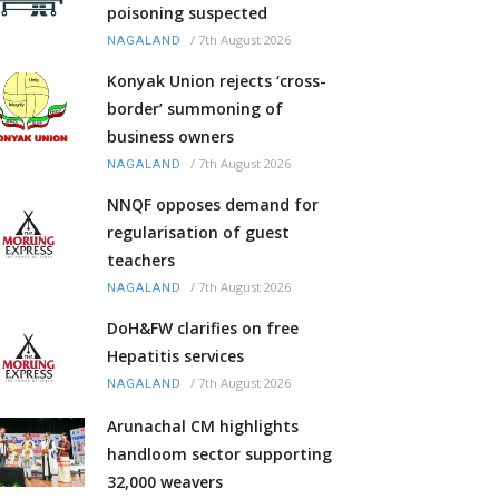
poisoning suspected
/
7th August 2026
NAGALAND
Konyak Union rejects ‘cross-
border’ summoning of
business owners
/
7th August 2026
NAGALAND
NNQF opposes demand for
regularisation of guest
teachers
/
7th August 2026
NAGALAND
DoH&FW clarifies on free
Hepatitis services
/
7th August 2026
NAGALAND
Arunachal CM highlights
handloom sector supporting
32,000 weavers