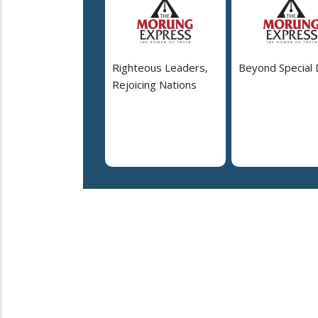
Righteous Leaders,
Beyond Special
Rejoicing Nations