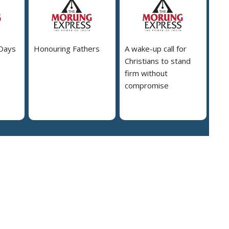
 Days
Honouring Fathers
A wake-up call for
Christians to stand
firm without
compromise