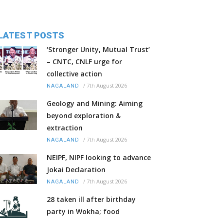
LATEST POSTS
‘Stronger Unity, Mutual Trust’
– CNTC, CNLF urge for
collective action
/
7th August 2026
NAGALAND
Geology and Mining: Aiming
beyond exploration &
extraction
/
7th August 2026
NAGALAND
NEIPF, NIPF looking to advance
Jokai Declaration
/
7th August 2026
NAGALAND
28 taken ill after birthday
party in Wokha; food