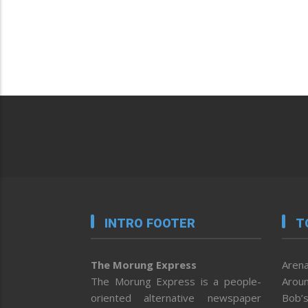
INTRO FOOTER
T
The Morung Express
Arena
The Morung Express is a people-
Aroun
oriented alternative newspaper
Bob’s