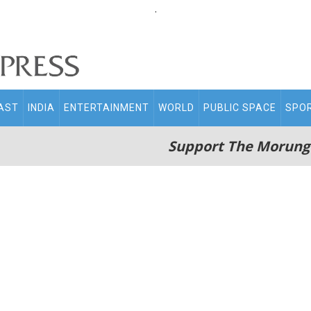
.
AST
INDIA
ENTERTAINMENT
WORLD
PUBLIC SPACE
SPO
Support The Morung