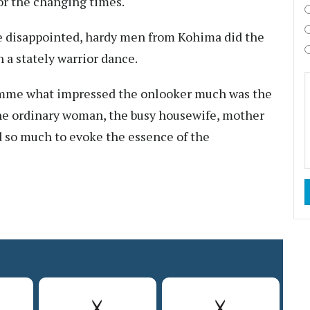
or the changing times.
be disappointed, hardy men from Kohima did the
 a stately warrior dance.
ramme what impressed the onlooker much was the
the ordinary woman, the busy housewife, mother
 so much to evoke the essence of the