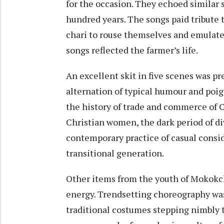
for the occasion. They echoed similar 
hundred years. The songs paid tribute 
chari to rouse themselves and emulat
songs reflected the farmer’s life.
An excellent skit in five scenes was p
alternation of typical humour and poig
the history of trade and commerce of C
Christian women, the dark period of div
contemporary practice of casual consid
transitional generation.
Other items from the youth of Mokok
energy. Trendsetting choreography wa
traditional costumes stepping nimbly 