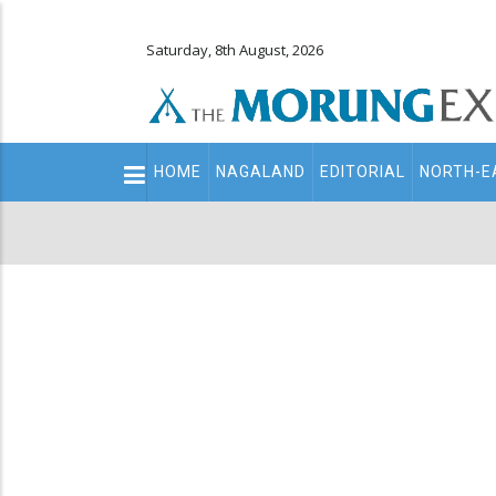
Saturday, 8th August, 2026
Main
HOME
NAGALAND
EDITORIAL
NORTH-E
navigation
Secondary
Menu