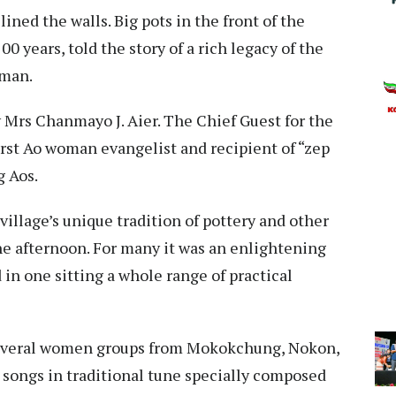
lined the walls. Big pots in the front of the
0 years, told the story of a rich legacy of the
oman.
Mrs Chanmayo J. Aier. The Chief Guest for the
irst Ao woman evangelist and recipient of “zep
g Aos.
illage’s unique tradition of pottery and other
the afternoon. For many it was an enlightening
in one sitting a whole range of practical
Several women groups from Mokokchung, Nokon,
ongs in traditional tune specially composed