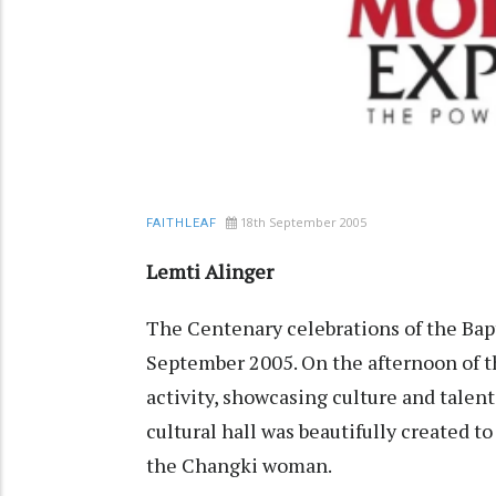
18th September 2005
FAITHLEAF
Lemti Alinger
The Centenary celebrations of the Bap
September 2005. On the afternoon of the
activity, showcasing culture and talent
cultural hall was beautifully created to
the Changki woman.