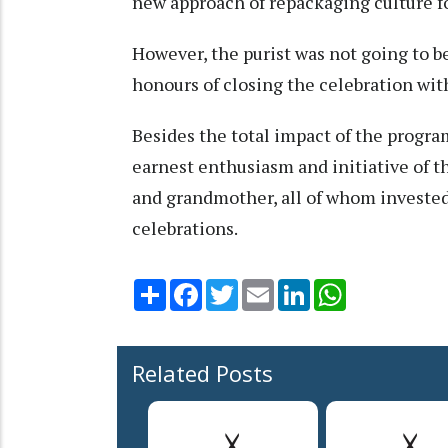
new approach of repackaging culture f
However, the purist was not going to 
honours of closing the celebration with
Besides the total impact of the prog
earnest enthusiasm and initiative of 
and grandmother, all of whom invested
celebrations.
Share
Facebook
Twitter
Email
LinkedIn
WhatsApp
Related Posts