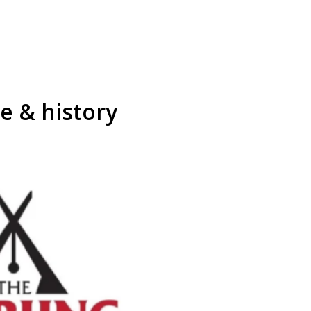
re & history