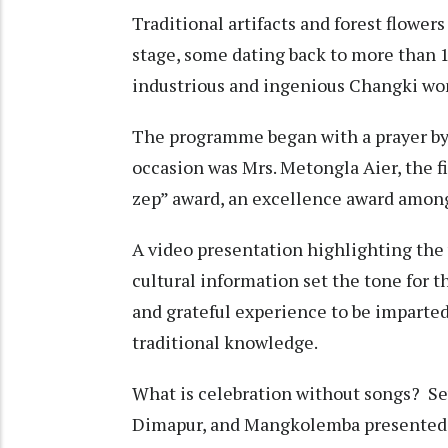
Traditional artifacts and forest flowers 
stage, some dating back to more than 10
industrious and ingenious Changki w
The programme began with a prayer by 
occasion was Mrs. Metongla Aier, the f
zep” award, an excellence award amon
A video presentation highlighting the v
cultural information set the tone for 
and grateful experience to be imparted 
traditional knowledge.
What is celebration without songs? 
Dimapur, and Mangkolemba presented s