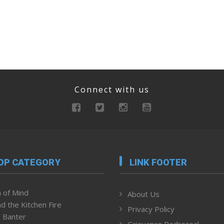
Connect with us
OP CATEGORY
LINK FOOTER
 of Mind
About Us
d the Kitchen Fire
Privacy Policy
 Banter