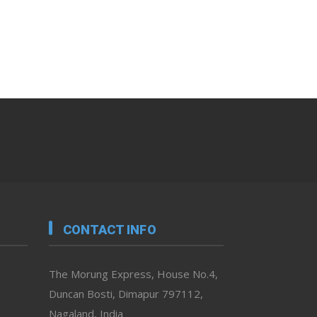
CONTACT INFO
The Morung Express, House No.4,
Duncan Bosti, Dimapur 797112,
Nagaland, India