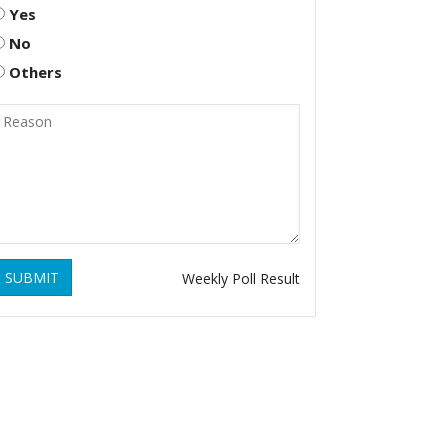
Yes
No
Others
SUBMIT
Weekly Poll Result