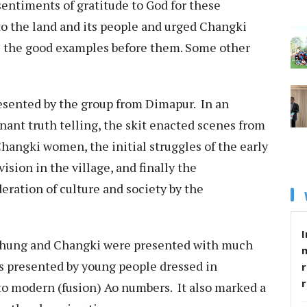
sentiments of gratitude to God for these
to the land and its people and urged Changki
e the good examples before them. Some other
resented by the group from Dimapur. In an
nant truth telling, the skit enacted scenes from
hangki women, the initial struggles of the early
ision in the village, and finally the
eration of culture and society by the
I
chung and Changki were presented with much
s presented by young people dressed in
r
to modern (fusion) Ao numbers. It also marked a