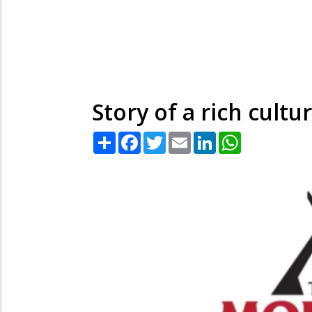
Story of a rich cultu
Share
Facebook
Twitter
Email
LinkedIn
WhatsApp