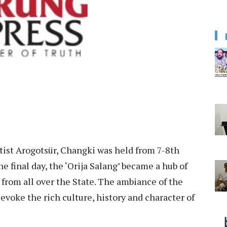
tist Arogotsür, Changki was held from 7-8th
 final day, the ‘Orija Salang’ became a hub of
 from all over the State. The ambiance of the
 evoke the rich culture, history and character of