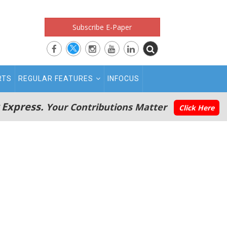
Subscribe E-Paper
RTS
REGULAR FEATURES
INFOCUS
 Express.
Your Contributions Matter
Click Here