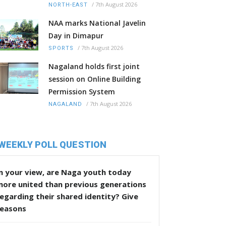
/
7th August 2026
NORTH-EAST
NAA marks National Javelin
Day in Dimapur
/
7th August 2026
SPORTS
Nagaland holds first joint
session on Online Building
Permission System
/
7th August 2026
NAGALAND
WEEKLY POLL QUESTION
n your view, are Naga youth today
more united than previous generations
egarding their shared identity? Give
reasons