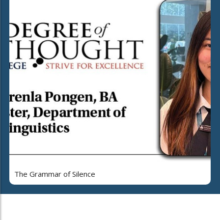
The Grammar of Silence