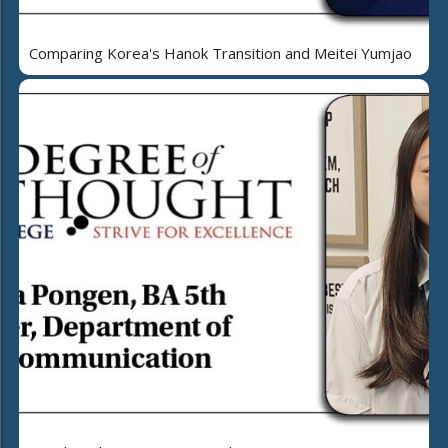
Comparing Korea's Hanok Transition and Meitei Yumjao