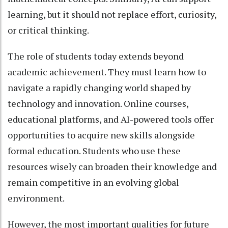
learning, but it should not replace effort, curiosity,
or critical thinking.
The role of students today extends beyond
academic achievement. They must learn how to
navigate a rapidly changing world shaped by
technology and innovation. Online courses,
educational platforms, and AI-powered tools offer
opportunities to acquire new skills alongside
formal education. Students who use these
resources wisely can broaden their knowledge and
remain competitive in an evolving global
environment.
However, the most important qualities for future