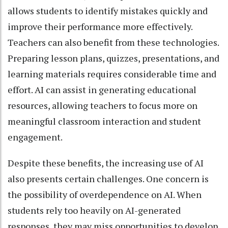
allows students to identify mistakes quickly and
improve their performance more effectively.
Teachers can also benefit from these technologies.
Preparing lesson plans, quizzes, presentations, and
learning materials requires considerable time and
effort. AI can assist in generating educational
resources, allowing teachers to focus more on
meaningful classroom interaction and student
engagement.
Despite these benefits, the increasing use of AI
also presents certain challenges. One concern is
the possibility of overdependence on AI. When
students rely too heavily on AI-generated
responses, they may miss opportunities to develop