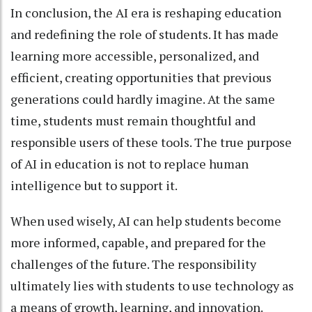
In conclusion, the AI era is reshaping education
and redefining the role of students. It has made
learning more accessible, personalized, and
efficient, creating opportunities that previous
generations could hardly imagine. At the same
time, students must remain thoughtful and
responsible users of these tools. The true purpose
of AI in education is not to replace human
intelligence but to support it.
When used wisely, AI can help students become
more informed, capable, and prepared for the
challenges of the future. The responsibility
ultimately lies with students to use technology as
a means of growth, learning, and innovation.