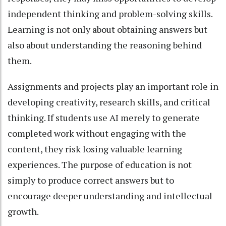
independent thinking and problem-solving skills.
Learning is not only about obtaining answers but
also about understanding the reasoning behind
them.
Assignments and projects play an important role in
developing creativity, research skills, and critical
thinking. If students use AI merely to generate
completed work without engaging with the
content, they risk losing valuable learning
experiences. The purpose of education is not
simply to produce correct answers but to
encourage deeper understanding and intellectual
growth.