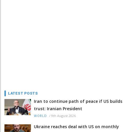
LATEST POSTS
Iran to continue path of peace if US builds
trust: Iranian President
/
9th August 2026
WORLD
Ukraine reaches deal with US on monthly