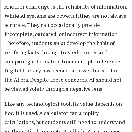
Another challenge is the reliability of information.
While AI systems are powerful, they are not always
accurate. They can occasionally provide
incomplete, outdated, or incorrect information.
Therefore, students must develop the habit of
verifying facts through trusted sources and
comparing information from multiple references.
Digital literacy has become an essential skill in
the AI era. Despite these concerns, AI should not
be viewed solely through a negative lens.
Like any technological tool, its value depends on
how it is used. A calculator can simplify
calculations, but students still need to understand
mathematical concepts. Similarly, AI can support