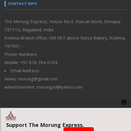
neissr
CONTACT INFO
North-East
People-Life-Etc
The Morung Express, House No.4, Duncan Bosti, Dimapur
Perspective
797112, Nagaland, India
Politics
Public Space
Kohima Branch office: Old NST above Rutsa Bakery, Kohima,
Reflections
797001 –
Right-Featured
Phone Numbers
Science & Technology
Mobile: +91 878 784 6184
Sports
Email Address
Straight from the Heart
News: morung@gmail.com
Tracking your Health
Uncategorized
Advertisement: morungad@yahoo.com
Weekly Poll Result
World
Copyright © 2020 The Morung Express
Support The Morung Express.
Website designed & developed by UnitedWebsoft.in