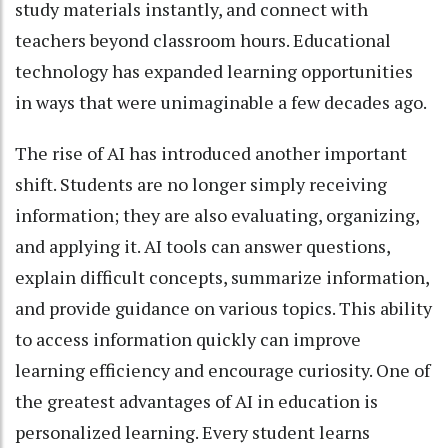
study materials instantly, and connect with
teachers beyond classroom hours. Educational
technology has expanded learning opportunities
in ways that were unimaginable a few decades ago.
The rise of AI has introduced another important
shift. Students are no longer simply receiving
information; they are also evaluating, organizing,
and applying it. AI tools can answer questions,
explain difficult concepts, summarize information,
and provide guidance on various topics. This ability
to access information quickly can improve
learning efficiency and encourage curiosity. One of
the greatest advantages of AI in education is
personalized learning. Every student learns