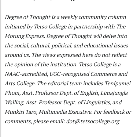
Degree of Thought is a weekly community column
initiated by Tetso College in partnership with The
Morung Express. Degree of Thought will delve into
the social, cultural, political, and educational issues
around us. The views expressed here do not reflect
the opinion of the institution. Tetso College is a
NAAC-accredited, UGC-recognised Commerce and
Arts College. The editorial team includes Tenipumei
Phom, Asst. Professor Dept. of English, Limajungla
Walling, Asst. Professor Dept. of Linguistics, and
Munkiri Taro, Multimedia Executive. For feedback or
comments, please email: dot@tetsocollege.org