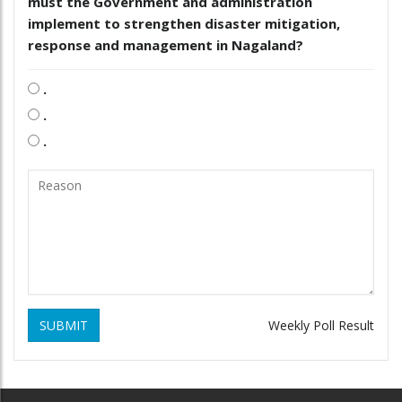
must the Government and administration
implement to strengthen disaster mitigation,
response and management in Nagaland?
.
.
.
SUBMIT
Weekly Poll Result