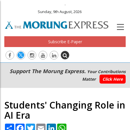
.
Sunday, 9th August, 2026
Subscribe E-Paper
Main
Secondary
Support The Morung Express.
Your Contributions
navigation
Menu
Matter
Click Here
Students' Changing Role in
AI Era
Share
Facebook
Twitter
Email
LinkedIn
WhatsApp