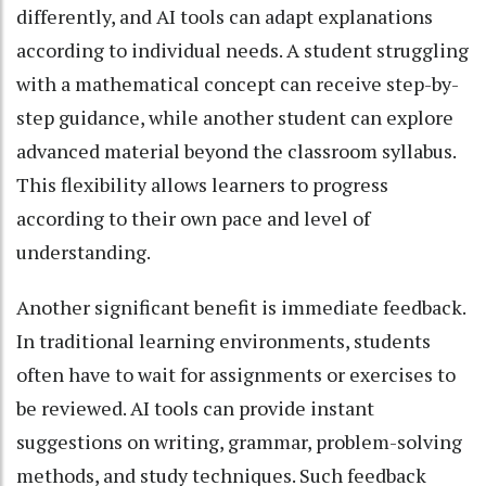
differently, and AI tools can adapt explanations
according to individual needs. A student struggling
with a mathematical concept can receive step-by-
step guidance, while another student can explore
advanced material beyond the classroom syllabus.
This flexibility allows learners to progress
according to their own pace and level of
understanding.
Another significant benefit is immediate feedback.
In traditional learning environments, students
often have to wait for assignments or exercises to
be reviewed. AI tools can provide instant
suggestions on writing, grammar, problem-solving
methods, and study techniques. Such feedback