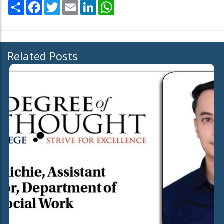
Share
Facebook
Twitter
Email
LinkedIn
WhatsApp
Related Posts