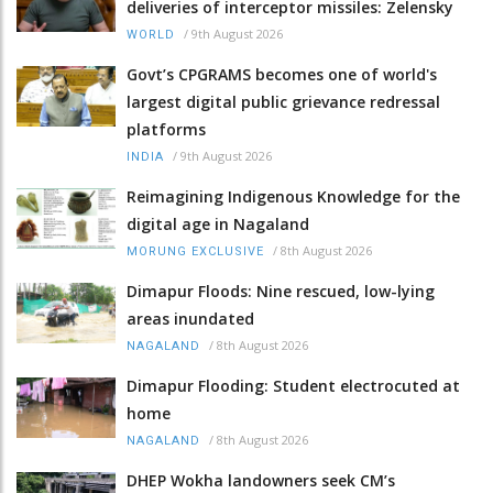
deliveries of interceptor missiles: Zelensky
/
9th August 2026
WORLD
Govt’s CPGRAMS becomes one of world's
largest digital public grievance redressal
platforms
/
9th August 2026
INDIA
Reimagining Indigenous Knowledge for the
digital age in Nagaland
/
8th August 2026
MORUNG EXCLUSIVE
Dimapur Floods: Nine rescued, low-lying
areas inundated
/
8th August 2026
NAGALAND
Dimapur Flooding: Student electrocuted at
home
/
8th August 2026
NAGALAND
DHEP Wokha landowners seek CM’s