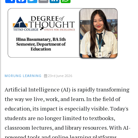
23rd June 2026
MORUNG LEARNING
Artificial Intelligence (AI) is rapidly transforming
the way we live, work, and learn. In the field of
education, its impact is especially visible. Today's
students are no longer limited to textbooks,
classroom lectures, and library resources. With AI-
powered tools and online learning platforms,