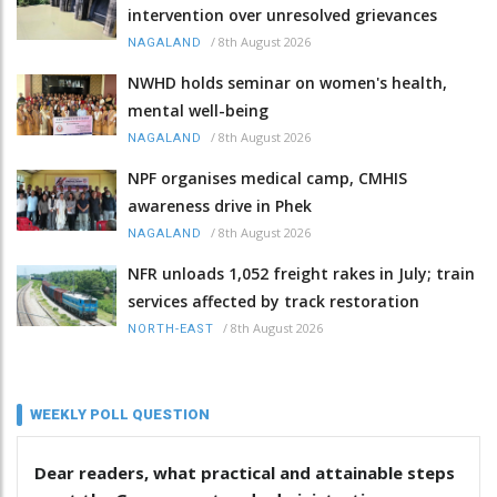
intervention over unresolved grievances
/
8th August 2026
NAGALAND
NWHD holds seminar on women's health,
mental well-being
/
8th August 2026
NAGALAND
NPF organises medical camp, CMHIS
awareness drive in Phek
/
8th August 2026
NAGALAND
NFR unloads 1,052 freight rakes in July; train
services affected by track restoration
/
8th August 2026
NORTH-EAST
WEEKLY POLL QUESTION
Dear readers, what practical and attainable steps