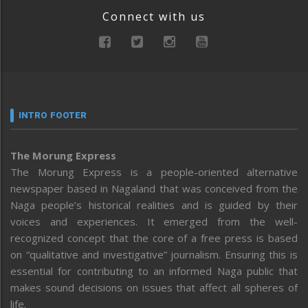
Connect with us
INTRO FOOTER
The Morung Express
The Morung Express is a people-oriented alternative
newspaper based in Nagaland that was conceived from the
Naga people’s historical realities and is guided by their
voices and experiences. It emerged from the well-
recognized concept that the core of a free press is based
on “qualitative and investigative” journalism. Ensuring this is
essential for contributing to an informed Naga public that
makes sound decisions on issues that affect all spheres of
life.