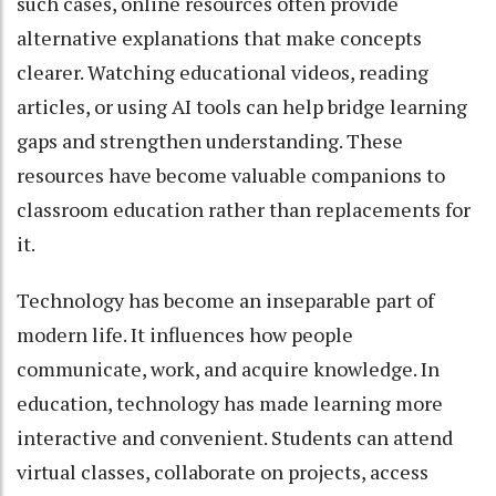
such cases, online resources often provide
alternative explanations that make concepts
clearer. Watching educational videos, reading
articles, or using AI tools can help bridge learning
gaps and strengthen understanding. These
resources have become valuable companions to
classroom education rather than replacements for
it.
Technology has become an inseparable part of
modern life. It influences how people
communicate, work, and acquire knowledge. In
education, technology has made learning more
interactive and convenient. Students can attend
virtual classes, collaborate on projects, access