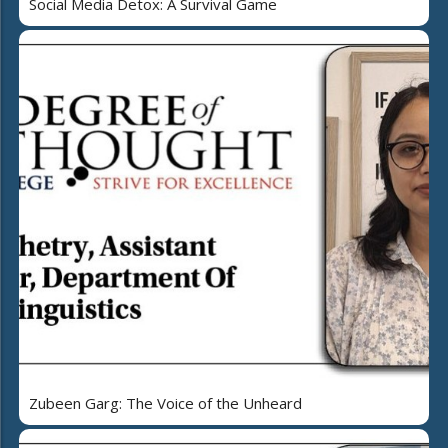
Social Media Detox: A Survival Game
Zubeen Garg: The Voice of the Unheard