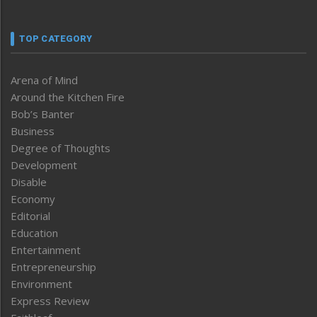
TOP CATEGORY
Arena of Mind
Around the Kitchen Fire
Bob’s Banter
Business
Degree of Thoughts
Development
Disable
Economy
Editorial
Education
Entertainment
Entrepreneurship
Environment
Express Review