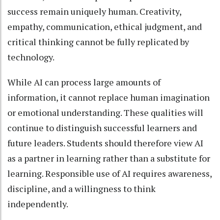
success remain uniquely human. Creativity,
empathy, communication, ethical judgment, and
critical thinking cannot be fully replicated by
technology.
While AI can process large amounts of
information, it cannot replace human imagination
or emotional understanding. These qualities will
continue to distinguish successful learners and
future leaders. Students should therefore view AI
as a partner in learning rather than a substitute for
learning. Responsible use of AI requires awareness,
discipline, and a willingness to think
independently.