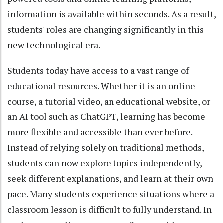
information is available within seconds. As a result,
students' roles are changing significantly in this
new technological era.
Students today have access to a vast range of
educational resources. Whether it is an online
course, a tutorial video, an educational website, or
an AI tool such as ChatGPT, learning has become
more flexible and accessible than ever before.
Instead of relying solely on traditional methods,
students can now explore topics independently,
seek different explanations, and learn at their own
pace. Many students experience situations where a
classroom lesson is difficult to fully understand. In