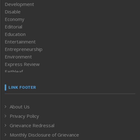
Development
Disable
Economy
Editorial
Education
Entertainment
Entrepreneurship
Environment
Express Review
Faithleaf
Featured News
Frontpage
LINK FOOTER
Government & Policy
Health
About Us
Human Rights
Privacy Policy
ICAR
India
Grievance Redressal
Infocus
Monthly Disclosure of Grievance
Inventing the Future