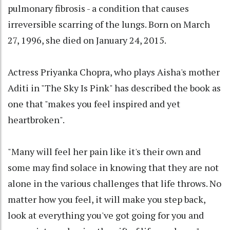
pulmonary fibrosis - a condition that causes
irreversible scarring of the lungs. Born on March
27, 1996, she died on January 24, 2015.
Actress Priyanka Chopra, who plays Aisha's mother
Aditi in "The Sky Is Pink" has described the book as
one that "makes you feel inspired and yet
heartbroken".
"Many will feel her pain like it's their own and
some may find solace in knowing that they are not
alone in the various challenges that life throws. No
matter how you feel, it will make you step back,
look at everything you've got going for you and