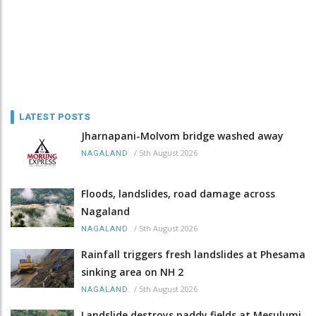
LATEST POSTS
Jharnapani-Molvom bridge washed away
/
5th August 2026
NAGALAND
Floods, landslides, road damage across
Nagaland
/
5th August 2026
NAGALAND
Rainfall triggers fresh landslides at Phesama
sinking area on NH 2
/
5th August 2026
NAGALAND
Landslide destroys paddy fields at Mesulumi