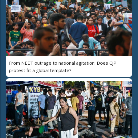
From NEET outrage to national agitation: Does CJP
protest fit a global template?