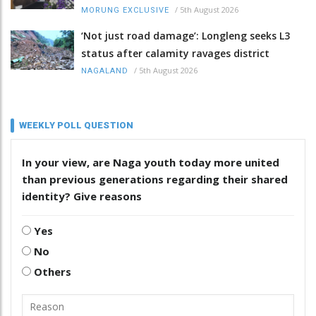
/
5th August 2026
MORUNG EXCLUSIVE
‘Not just road damage’: Longleng seeks L3
status after calamity ravages district
/
5th August 2026
NAGALAND
WEEKLY POLL QUESTION
In your view, are Naga youth today more united
than previous generations regarding their shared
identity? Give reasons
Yes
No
Others