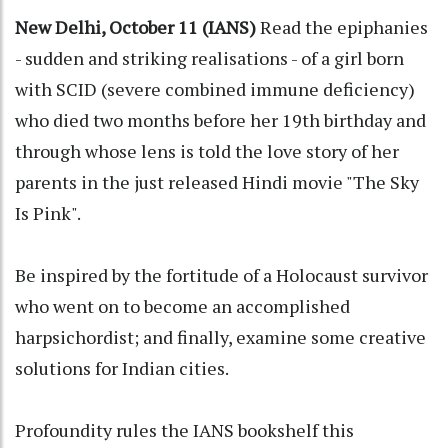
New Delhi, October 11 (IANS)
Read the epiphanies
- sudden and striking realisations - of a girl born
with SCID (severe combined immune deficiency)
who died two months before her 19th birthday and
through whose lens is told the love story of her
parents in the just released Hindi movie "The Sky
Is Pink".
Be inspired by the fortitude of a Holocaust survivor
who went on to become an accomplished
harpsichordist; and finally, examine some creative
solutions for Indian cities.
Profoundity rules the IANS bookshelf this