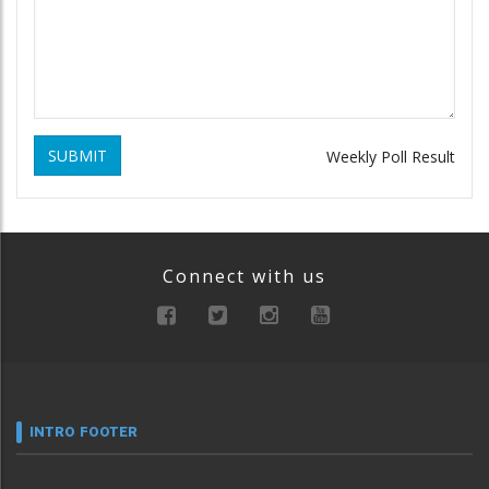
SUBMIT
Weekly Poll Result
Connect with us
INTRO FOOTER