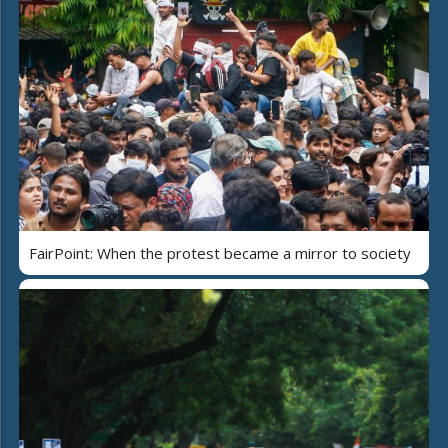
FairPoint: When the protest became a mirror to society