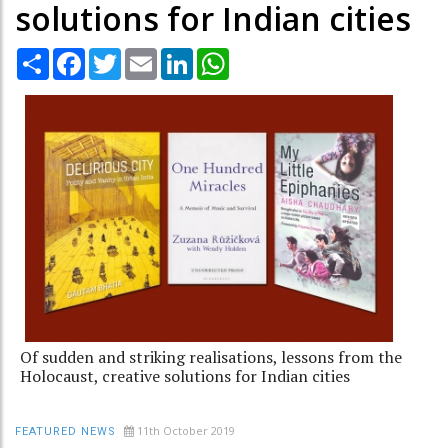
solutions for Indian cities
Share
Facebook
Twitter
Email
LinkedIn
WhatsApp
Of sudden and striking realisations, lessons from the
Holocaust, creative solutions for Indian cities
11th October 2019
FEATURED NEWS