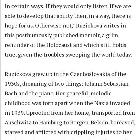
in certain ways, if they would only listen. If we are
able to develop that ability then, in a way, there is
hope for us. Otherwise not," Ruzickova writes in
this posthumously published memoir, a grim
reminder of the Holocaust and which still holds
true, given the troubles sweeping the world today.
Ruzickova grew up in the Czechoslovakia of the
1930s, dreaming of two things: Johann Sebastian
Bach and the piano. Her peaceful, melodic
childhood was torn apart when the Nazis invaded
in 1939. Uprooted from her home, transported from
Auschwitz to Hamburg to Bergen-Belsen, bereaved,
starved and afflicted with crippling injuries to her