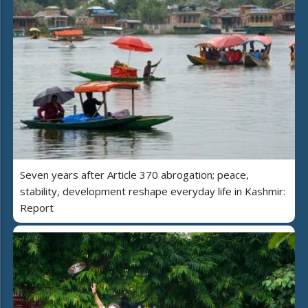
Seven years after Article 370 abrogation; peace,
stability, development reshape everyday life in Kashmir:
Report