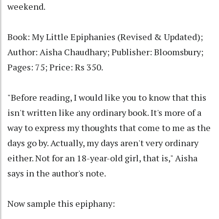
weekend.
Book: My Little Epiphanies (Revised & Updated);
Author: Aisha Chaudhary; Publisher: Bloomsbury;
Pages: 75; Price: Rs 350.
"Before reading, I would like you to know that this
isn't written like any ordinary book. It's more of a
way to express my thoughts that come to me as the
days go by. Actually, my days aren't very ordinary
either. Not for an 18-year-old girl, that is," Aisha
says in the author's note.
Now sample this epiphany: