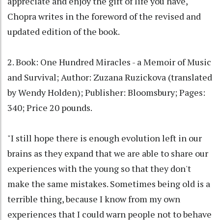
appreciate and enjoy the gift of life you have,"
Chopra writes in the foreword of the revised and
updated edition of the book.
2. Book: One Hundred Miracles - a Memoir of Music
and Survival; Author: Zuzana Ruzickova (translated
by Wendy Holden); Publisher: Bloomsbury; Pages:
340; Price 20 pounds.
"I still hope there is enough evolution left in our
brains as they expand that we are able to share our
experiences with the young so that they don't
make the same mistakes. Sometimes being old is a
terrible thing, because I know from my own
experiences that I could warn people not to behave