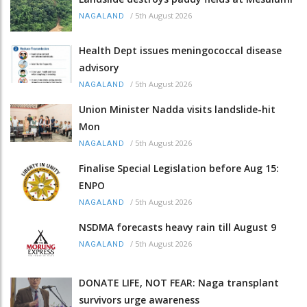
/
5th August 2026
NAGALAND
Health Dept issues meningococcal disease
advisory
/
5th August 2026
NAGALAND
Union Minister Nadda visits landslide-hit
Mon
/
5th August 2026
NAGALAND
Finalise Special Legislation before Aug 15:
ENPO
/
5th August 2026
NAGALAND
NSDMA forecasts heavy rain till August 9
/
5th August 2026
NAGALAND
DONATE LIFE, NOT FEAR: Naga transplant
survivors urge awareness