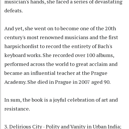
musician's hands, she faced a series of devastating
defeats.
And yet, she went on to become one of the 20th
century's most renowned musicians and the first
harpsichordist to record the entirety of Bach's
keyboard works. She recorded over 100 albums,
performed across the world to great acclaim and
became an influential teacher at the Prague
Academy. She died in Prague in 2007 aged 90.
In sum, the book is a joyful celebration of art and
resistance.
3. Delirious City - Polity and Vanity in Urban India;