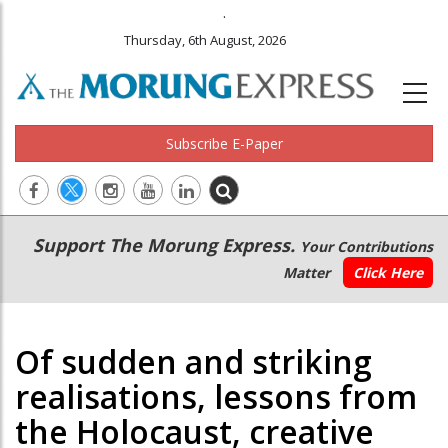
.
Thursday, 6th August, 2026
Subscribe E-Paper
Main
Secondary
Support The Morung Express.
Your Contributions
navigation
Menu
Matter
Click Here
Of sudden and striking
realisations, lessons from
the Holocaust, creative