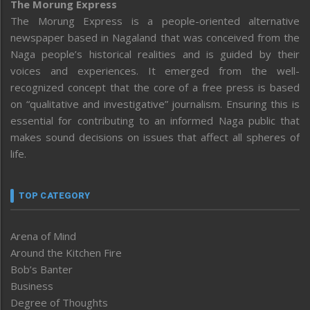
The Morung Express
The Morung Express is a people-oriented alternative
newspaper based in Nagaland that was conceived from the
Naga people’s historical realities and is guided by their
voices and experiences. It emerged from the well-
recognized concept that the core of a free press is based
on “qualitative and investigative” journalism. Ensuring this is
essential for contributing to an informed Naga public that
makes sound decisions on issues that affect all spheres of
life.
TOP CATEGORY
Arena of Mind
Around the Kitchen Fire
Bob’s Banter
Business
Degree of Thoughts