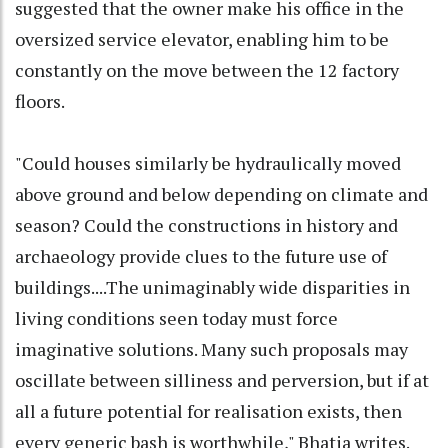
suggested that the owner make his office in the
oversized service elevator, enabling him to be
constantly on the move between the 12 factory
floors.
"Could houses similarly be hydraulically moved
above ground and below depending on climate and
season? Could the constructions in history and
archaeology provide clues to the future use of
buildings....The unimaginably wide disparities in
living conditions seen today must force
imaginative solutions. Many such proposals may
oscillate between silliness and perversion, but if at
all a future potential for realisation exists, then
every generic bash is worthwhile," Bhatia writes.