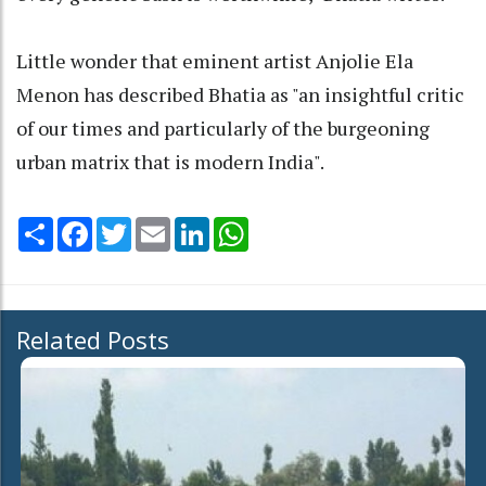
Little wonder that eminent artist Anjolie Ela
Menon has described Bhatia as "an insightful critic
of our times and particularly of the burgeoning
urban matrix that is modern India".
Share
Facebook
Twitter
Email
LinkedIn
WhatsApp
Related Posts