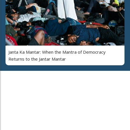
Janta Ka Mantar: When the Mantra of Democracy
Returns to the Jantar Mantar