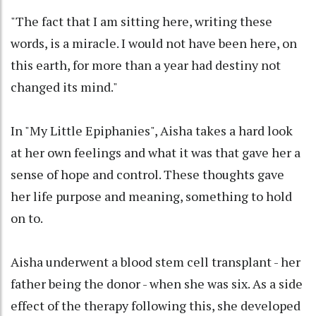
"The fact that I am sitting here, writing these
words, is a miracle. I would not have been here, on
this earth, for more than a year had destiny not
changed its mind."
In "My Little Epiphanies", Aisha takes a hard look
at her own feelings and what it was that gave her a
sense of hope and control. These thoughts gave
her life purpose and meaning, something to hold
on to.
Aisha underwent a blood stem cell transplant - her
father being the donor - when she was six. As a side
effect of the therapy following this, she developed