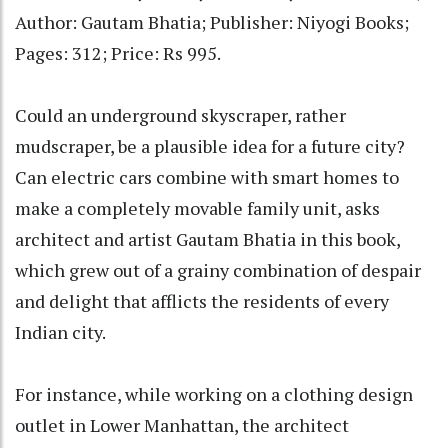
Author: Gautam Bhatia; Publisher: Niyogi Books;
Pages: 312; Price: Rs 995.
Could an underground skyscraper, rather
mudscraper, be a plausible idea for a future city?
Can electric cars combine with smart homes to
make a completely movable family unit, asks
architect and artist Gautam Bhatia in this book,
which grew out of a grainy combination of despair
and delight that afflicts the residents of every
Indian city.
For instance, while working on a clothing design
outlet in Lower Manhattan, the architect