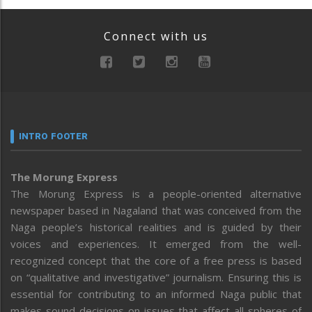
Connect with us
INTRO FOOTER
The Morung Express
The Morung Express is a people-oriented alternative
newspaper based in Nagaland that was conceived from the
Naga people’s historical realities and is guided by their
voices and experiences. It emerged from the well-
recognized concept that the core of a free press is based
on “qualitative and investigative” journalism. Ensuring this is
essential for contributing to an informed Naga public that
makes sound decisions on issues that affect all spheres of