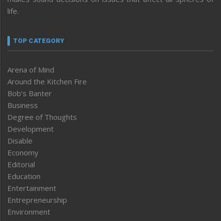
life.
TOP CATEGORY
Arena of Mind
Around the Kitchen Fire
Bob’s Banter
Business
Degree of Thoughts
Development
Disable
Economy
Editorial
Education
Entertainment
Entrepreneurship
Environment