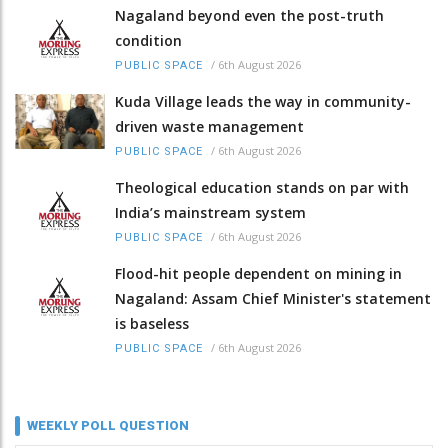
Nagaland beyond even the post-truth
condition
/
6th August 2026
PUBLIC SPACE
Kuda Village leads the way in community-
driven waste management
/
6th August 2026
PUBLIC SPACE
Theological education stands on par with
India’s mainstream system
/
6th August 2026
PUBLIC SPACE
Flood-hit people dependent on mining in
Nagaland: Assam Chief Minister's statement
is baseless
/
6th August 2026
PUBLIC SPACE
WEEKLY POLL QUESTION