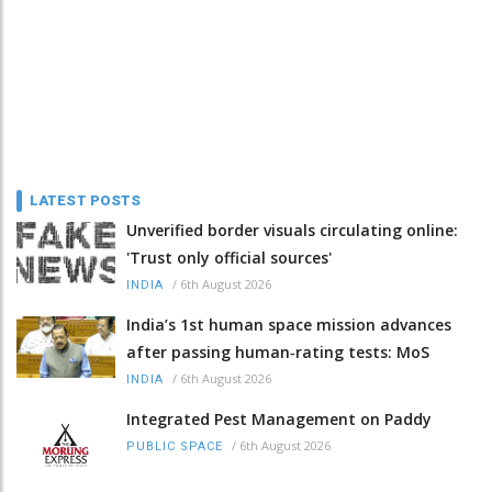
LATEST POSTS
Unverified border visuals circulating online:
'Trust only official sources'
/
6th August 2026
INDIA
India’s 1st human space mission advances
after passing human‑rating tests: MoS
/
6th August 2026
INDIA
Integrated Pest Management on Paddy
/
6th August 2026
PUBLIC SPACE