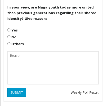
In your view, are Naga youth today more united
than previous generations regarding their shared
identity? Give reasons
Yes
No
Others
SUBMIT
Weekly Poll Result