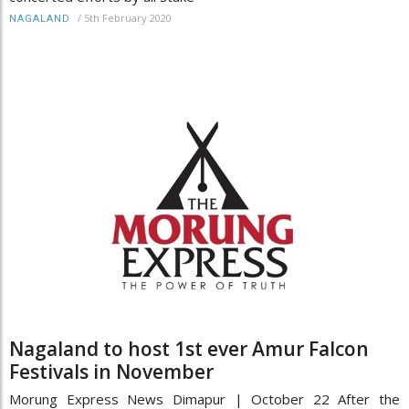
/
5th February 2020
NAGALAND
Nagaland to host 1st ever Amur Falcon
Festivals in November
Morung Express News Dimapur | October 22 After the