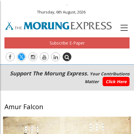
.
Thursday, 6th August, 2026
Subscribe E-Paper
Main
Secondary
Support The Morung Express.
Your Contributions
navigation
Menu
Matter
Click Here
Amur Falcon