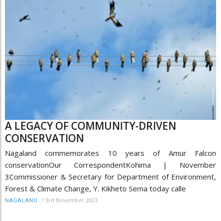
A LEGACY OF COMMUNITY-DRIVEN
CONSERVATION
Nagaland commemorates 10 years of Amur Falcon
conservationOur CorrespondentKohima | November
3Commissioner & Secretary for Department of Environment,
Forest & Climate Change, Y. Kikheto Sema today calle
/
3rd November 2023
NAGALAND