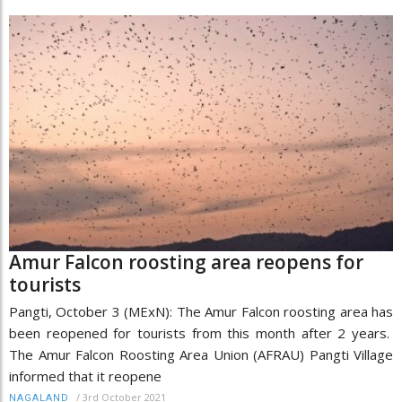
Amur Falcon roosting area reopens for
tourists
Pangti, October 3 (MExN): The Amur Falcon roosting area has
been reopened for tourists from this month after 2 years.
The Amur Falcon Roosting Area Union (AFRAU) Pangti Village
informed that it reopene
/
3rd October 2021
NAGALAND