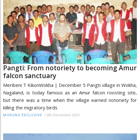
Pangti: From notoriety to becoming Amur
falcon sanctuary
Meribeni T KikonWokha | December 5 Pangti village in Wokha,
Nagaland, is today famous as an Amur falcon roosting site,
but there was a time when the village earned notoriety for
killing the migratory birds
/
6th December 2023
MORUNG EXCLUSIVE