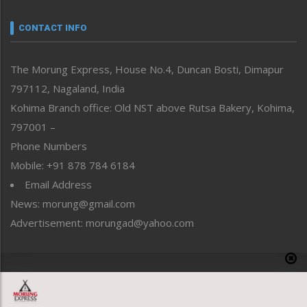
Narrative
neissr
CONTACT INFO
North-East
People-Life-Etc
The Morung Express, House No.4, Duncan Bosti, Dimapur
Perspective
797112, Nagaland, India
Politics
Public Space
Kohima Branch office: Old NST above Rutsa Bakery, Kohima,
Reflections
797001 –
Right-Featured
Phone Numbers
Science & Technology
Mobile: +91 878 784 6184
Sports
Email Address
Straight from the Heart
News: morung@gmail.com
Tracking your Health
Uncategorized
Advertisement: morungad@yahoo.com
Weekly Poll Result
World
Copyright © 2020 The Morung Express