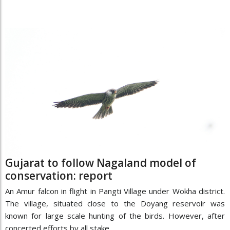
Gujarat to follow Nagaland model of
conservation: report
An Amur falcon in flight in Pangti Village under Wokha district.
The village, situated close to the Doyang reservoir was
known for large scale hunting of the birds. However, after
concerted efforts by all stake