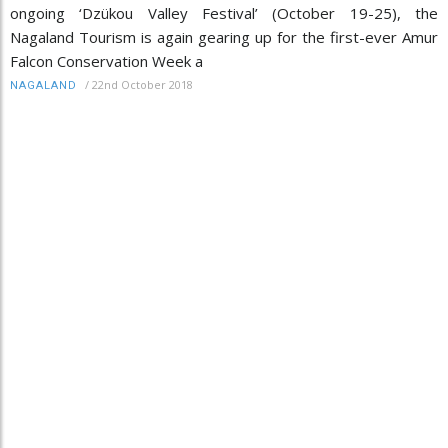
ongoing ‘Dzükou Valley Festival’ (October 19-25), the
Nagaland Tourism is again gearing up for the first-ever Amur
Falcon Conservation Week a
/
22nd October 2018
NAGALAND