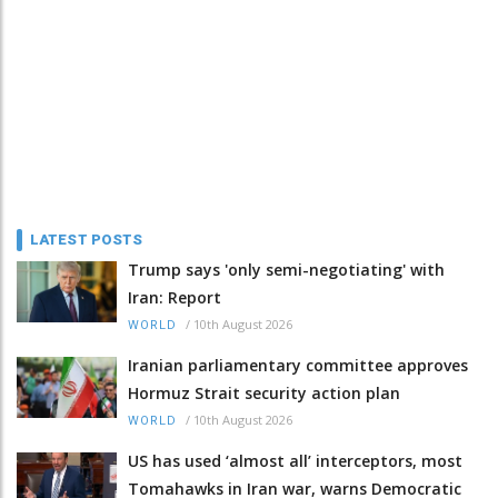
LATEST POSTS
Trump says 'only semi-negotiating' with
Iran: Report
/
10th August 2026
WORLD
Iranian parliamentary committee approves
Hormuz Strait security action plan
/
10th August 2026
WORLD
US has used ‘almost all’ interceptors, most
Tomahawks in Iran war, warns Democratic