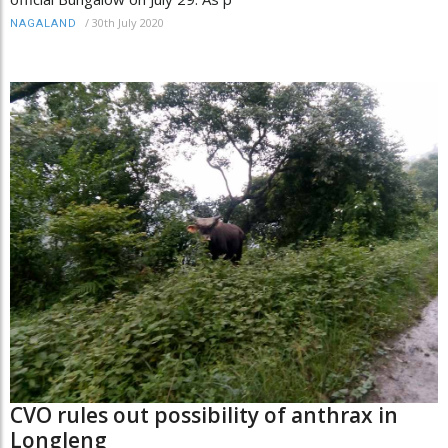
/
30th July 2020
NAGALAND
CVO rules out possibility of anthrax in
Longleng