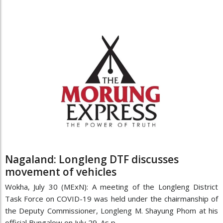
Nagaland: Longleng DTF discusses
movement of vehicles
Wokha, July 30 (MExN): A meeting of the Longleng District
Task Force on COVID-19 was held under the chairmanship of
the Deputy Commissioner, Longleng M. Shayung Phom at his
official Bungalow on July 29. As p