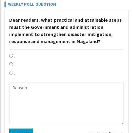
WEEKLY POLL QUESTION
Dear readers, what practical and attainable steps
must the Government and administration
implement to strengthen disaster mitigation,
response and management in Nagaland?
.
.
.