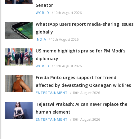
Senator
/
10th August 2026
WORLD
WhatsApp users report media-sharing issues
globally
/
10th August 2026
INDIA
US memo highlights praise for PM Modi’s
diplomacy
/
10th August 2026
WORLD
Freida Pinto urges support for friend
affected by devastating Okanagan wildfires
/
10th August 2026
ENTERTAINMENT
Tejasswi Prakash: AI can never replace the
human element
/
10th August 2026
ENTERTAINMENT