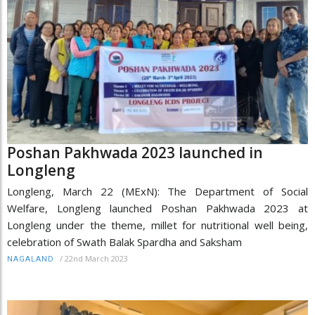
Poshan Pakhwada 2023 launched in
Longleng
Longleng, March 22 (MExN): The Department of Social
Welfare, Longleng launched Poshan Pakhwada 2023 at
Longleng under the theme, millet for nutritional well being,
celebration of Swath Balak Spardha and Saksham
/
22nd March 2023
NAGALAND