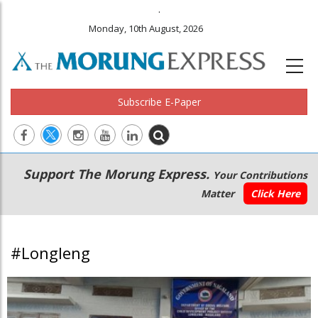
.
Monday, 10th August, 2026
Subscribe E-Paper
Main
Secondary
Support The Morung Express.
Your Contributions
navigation
Menu
Matter
Click Here
#Longleng