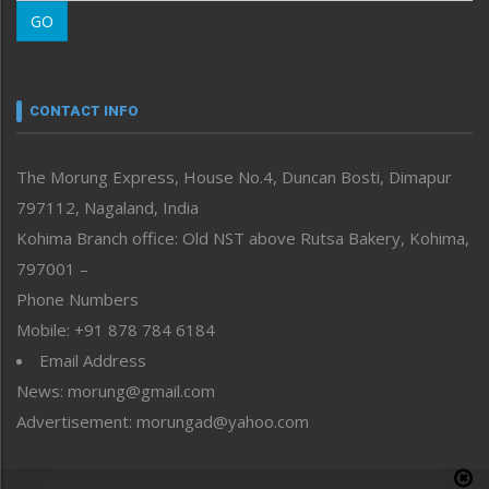
Morung Learning
GO
Morung Youth Express
Nagaland
Narrative
neissr
CONTACT INFO
North-East
People-Life-Etc
The Morung Express, House No.4, Duncan Bosti, Dimapur
Perspective
797112, Nagaland, India
Politics
Public Space
Kohima Branch office: Old NST above Rutsa Bakery, Kohima,
Reflections
797001 –
Right-Featured
Phone Numbers
Science & Technology
Mobile: +91 878 784 6184
Sports
Email Address
Straight from the Heart
News: morung@gmail.com
Tracking your Health
Uncategorized
Advertisement: morungad@yahoo.com
Weekly Poll Result
World