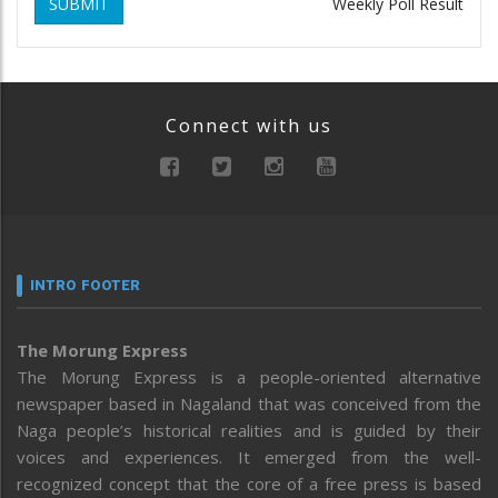
SUBMIT
Weekly Poll Result
Connect with us
INTRO FOOTER
The Morung Express
The Morung Express is a people-oriented alternative
newspaper based in Nagaland that was conceived from the
Naga people’s historical realities and is guided by their
voices and experiences. It emerged from the well-
recognized concept that the core of a free press is based