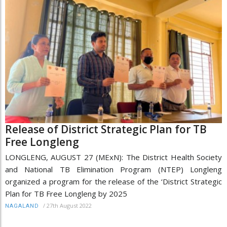
Release of District Strategic Plan for TB
Free Longleng
LONGLENG, AUGUST 27 (MExN): The District Health Society
and National TB Elimination Program (NTEP) Longleng
organized a program for the release of the ‘District Strategic
Plan for TB Free Longleng by 2025
/
27th August 2022
NAGALAND