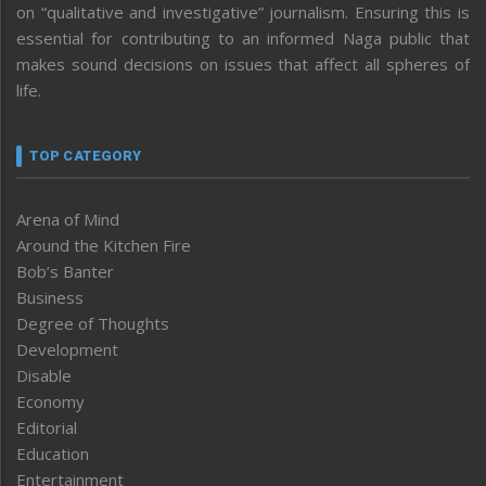
on “qualitative and investigative” journalism. Ensuring this is
essential for contributing to an informed Naga public that
makes sound decisions on issues that affect all spheres of
life.
TOP CATEGORY
Arena of Mind
Around the Kitchen Fire
Bob’s Banter
Business
Degree of Thoughts
Development
Disable
Economy
Editorial
Education
Entertainment