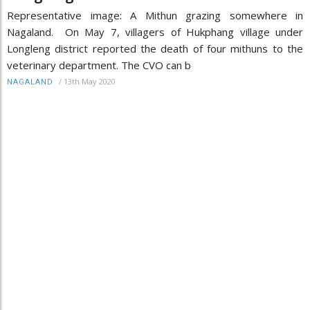
Representative image: A Mithun grazing somewhere in
Nagaland. On May 7, villagers of Hukphang village under
Longleng district reported the death of four mithuns to the
veterinary department. The CVO can b
/
13th May 2020
NAGALAND