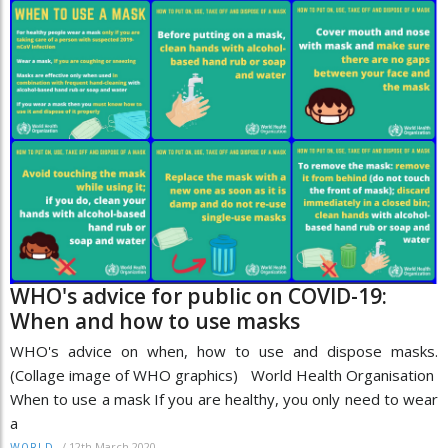
WHO's advice for public on COVID-19:
When and how to use masks
WHO's advice on when, how to use and dispose masks.
(Collage image of WHO graphics) World Health Organisation
When to use a mask If you are healthy, you only need to wear
a
/
12th March 2020
WORLD