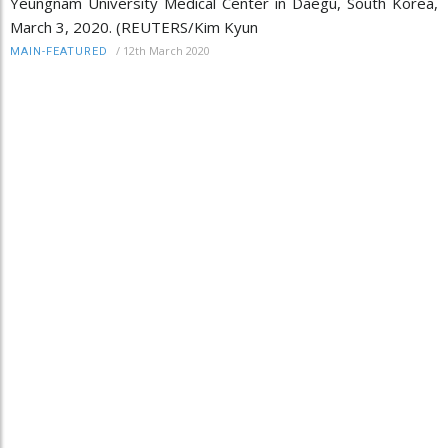
Yeungnam University Medical Center in Daegu, South Korea,
March 3, 2020. (REUTERS/Kim Kyun
/
12th March 2020
MAIN-FEATURED