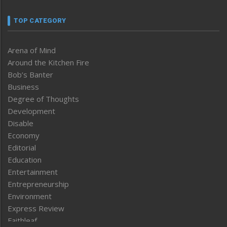
TOP CATEGORY
Arena of Mind
Around the Kitchen Fire
Bob’s Banter
Business
Degree of Thoughts
Development
Disable
Economy
Editorial
Education
Entertainment
Entrepreneurship
Environment
Express Review
Faithleaf