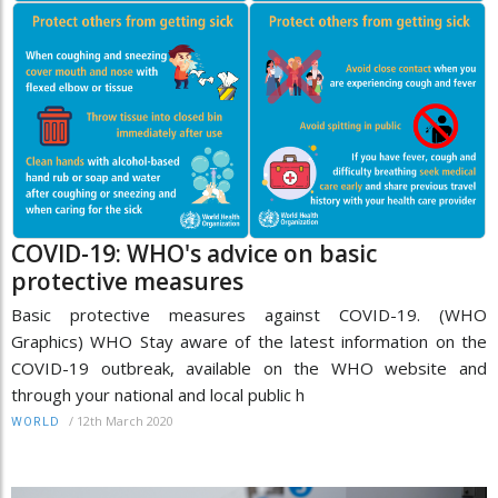
COVID-19: WHO's advice on basic
protective measures
Basic protective measures against COVID-19. (WHO
Graphics) WHO Stay aware of the latest information on the
COVID-19 outbreak, available on the WHO website and
through your national and local public h
/
12th March 2020
WORLD