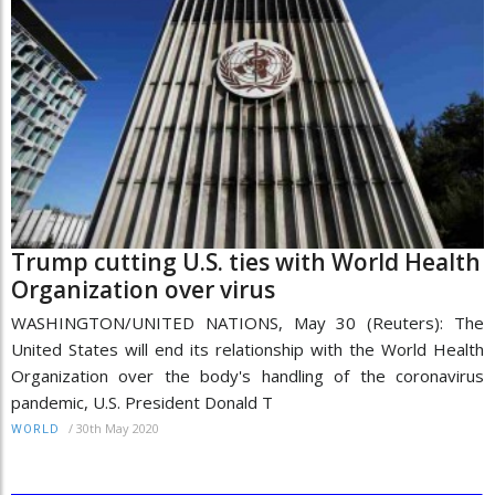
Trump cutting U.S. ties with World Health
Organization over virus
WASHINGTON/UNITED NATIONS, May 30 (Reuters): The
United States will end its relationship with the World Health
Organization over the body's handling of the coronavirus
pandemic, U.S. President Donald T
/
30th May 2020
WORLD