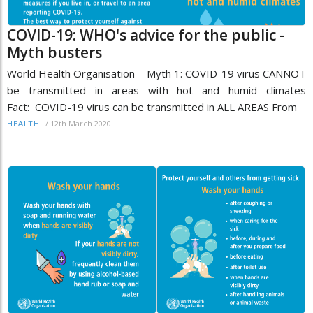
COVID-19: WHO's advice for the public -
Myth busters
World Health Organisation Myth 1: COVID-19 virus CANNOT
be transmitted in areas with hot and humid climates
Fact: COVID-19 virus can be transmitted in ALL AREAS From
/
12th March 2020
HEALTH