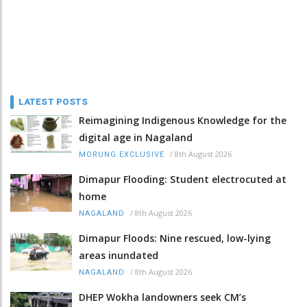
LATEST POSTS
Reimagining Indigenous Knowledge for the
digital age in Nagaland
/
8th August 2026
MORUNG EXCLUSIVE
Dimapur Flooding: Student electrocuted at
home
/
8th August 2026
NAGALAND
Dimapur Floods: Nine rescued, low-lying
areas inundated
/
8th August 2026
NAGALAND
DHEP Wokha landowners seek CM’s