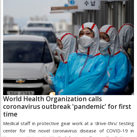
World Health Organization calls
coronavirus outbreak 'pandemic' for first
time
Medical staff in protective gear work at a 'drive-thru' testing
center for the novel coronavirus disease of COVID-19 in