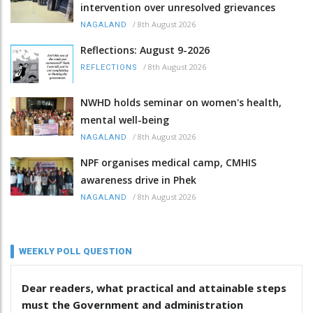
intervention over unresolved grievances
/
8th August 2026
NAGALAND
Reflections: August 9-2026
/
8th August 2026
REFLECTIONS
NWHD holds seminar on women's health,
mental well-being
/
8th August 2026
NAGALAND
NPF organises medical camp, CMHIS
awareness drive in Phek
/
8th August 2026
NAGALAND
WEEKLY POLL QUESTION
Dear readers, what practical and attainable steps
must the Government and administration