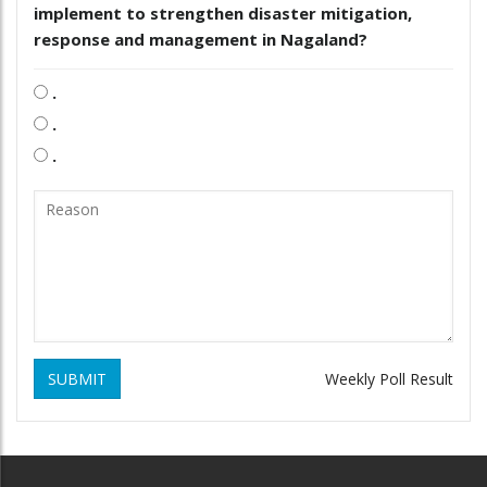
implement to strengthen disaster mitigation,
response and management in Nagaland?
.
.
.
SUBMIT
Weekly Poll Result