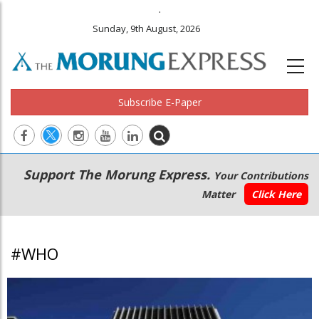
.
Sunday, 9th August, 2026
Subscribe E-Paper
Main
Secondary
Support The Morung Express.
Your Contributions
navigation
Menu
Matter
Click Here
#WHO