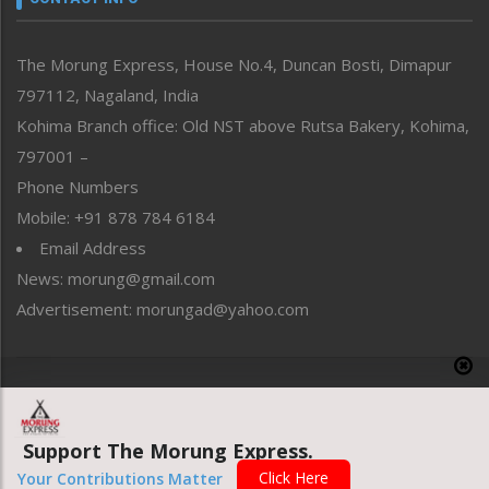
North-East
People-Life-Etc
The Morung Express, House No.4, Duncan Bosti, Dimapur
Perspective
797112, Nagaland, India
Politics
Public Space
Kohima Branch office: Old NST above Rutsa Bakery, Kohima,
Reflections
797001 –
Right-Featured
Phone Numbers
Science & Technology
Mobile: +91 878 784 6184
Sports
Email Address
Straight from the Heart
News: morung@gmail.com
Tracking your Health
Uncategorized
Advertisement: morungad@yahoo.com
Weekly Poll Result
World
Copyright © 2020 The Morung Express
Support The Morung Express.
Website designed & developed by UnitedWebsoft.in
Click Here
Your Contributions Matter