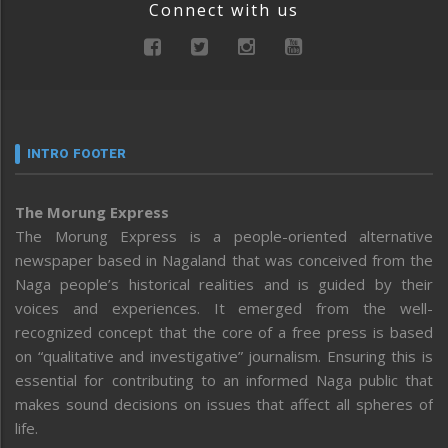
Connect with us
INTRO FOOTER
The Morung Express
The Morung Express is a people-oriented alternative
newspaper based in Nagaland that was conceived from the
Naga people’s historical realities and is guided by their
voices and experiences. It emerged from the well-
recognized concept that the core of a free press is based
on “qualitative and investigative” journalism. Ensuring this is
essential for contributing to an informed Naga public that
makes sound decisions on issues that affect all spheres of
life.