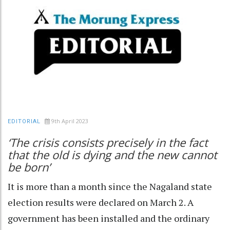
9th April 2023
EDITORIAL
‘The crisis consists precisely in the fact
that the old is dying and the new cannot
be born’
It is more than a month since the Nagaland state
election results were declared on March 2. A
government has been installed and the ordinary