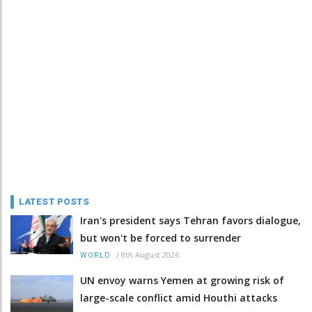
LATEST POSTS
Iran's president says Tehran favors dialogue,
but won't be forced to surrender
/
8th August 2026
WORLD
UN envoy warns Yemen at growing risk of
large-scale conflict amid Houthi attacks