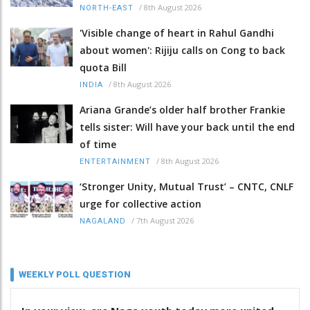
/
8th August 2026
NORTH-EAST
'Visible change of heart in Rahul Gandhi
about women': Rijiju calls on Cong to back
quota Bill
/
8th August 2026
INDIA
Ariana Grande’s older half brother Frankie
tells sister: Will have your back until the end
of time
/
8th August 2026
ENTERTAINMENT
‘Stronger Unity, Mutual Trust’ – CNTC, CNLF
urge for collective action
/
7th August 2026
NAGALAND
WEEKLY POLL QUESTION