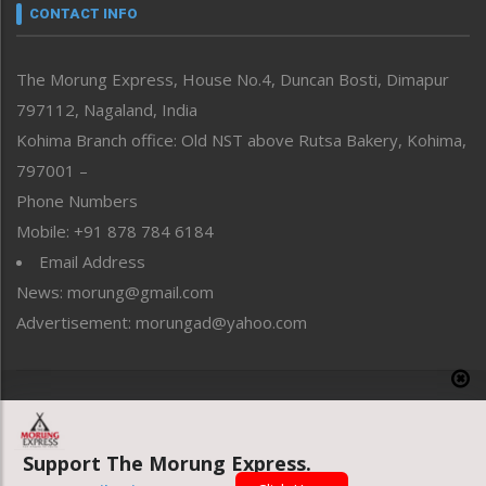
neissr
CONTACT INFO
North-East
People-Life-Etc
The Morung Express, House No.4, Duncan Bosti, Dimapur
Perspective
797112, Nagaland, India
Politics
Public Space
Kohima Branch office: Old NST above Rutsa Bakery, Kohima,
Reflections
797001 –
Right-Featured
Phone Numbers
Science & Technology
Mobile: +91 878 784 6184
Sports
Email Address
Straight from the Heart
News: morung@gmail.com
Tracking your Health
Uncategorized
Advertisement: morungad@yahoo.com
Weekly Poll Result
World
Copyright © 2020 The Morung Express
Support The Morung Express.
Website designed & developed by UnitedWebsoft.in