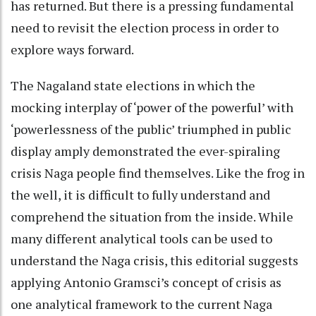
has returned. But there is a pressing fundamental
need to revisit the election process in order to
explore ways forward.
The Nagaland state elections in which the
mocking interplay of ‘power of the powerful’ with
‘powerlessness of the public’ triumphed in public
display amply demonstrated the ever-spiraling
crisis Naga people find themselves. Like the frog in
the well, it is difficult to fully understand and
comprehend the situation from the inside. While
many different analytical tools can be used to
understand the Naga crisis, this editorial suggests
applying Antonio Gramsci’s concept of crisis as
one analytical framework to the current Naga