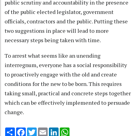
public scrutiny and accountability in the presence
of the public elected legislator, government
officials, contractors and the public. Putting these
two suggestions in place will lead to more
necessary steps being taken with time.
To arrest what seems like an unending
interregnum, everyone has a social responsibility
to proactively engage with the old and create
conditions for the new to be born. This requires
taking small, practical and concrete steps together
which can be effectively implemented to persuade
change.
Share
Facebook
Twitter
Email
LinkedIn
WhatsApp