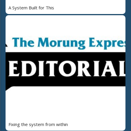
A System Built for This
Fixing the system from within