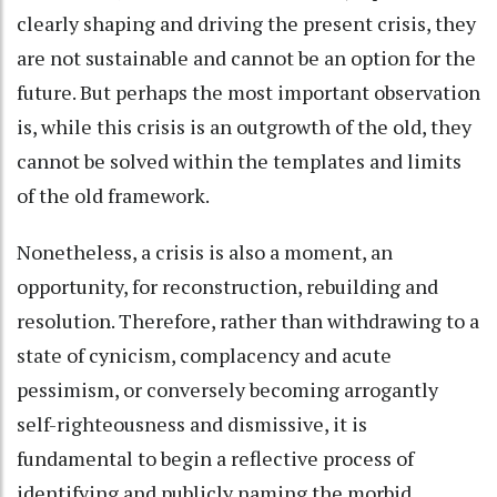
clearly shaping and driving the present crisis, they
are not sustainable and cannot be an option for the
future. But perhaps the most important observation
is, while this crisis is an outgrowth of the old, they
cannot be solved within the templates and limits
of the old framework.
Nonetheless, a crisis is also a moment, an
opportunity, for reconstruction, rebuilding and
resolution. Therefore, rather than withdrawing to a
state of cynicism, complacency and acute
pessimism, or conversely becoming arrogantly
self-righteousness and dismissive, it is
fundamental to begin a reflective process of
identifying and publicly naming the morbid