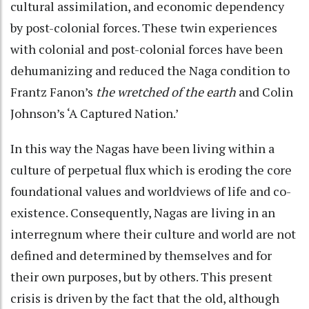
cultural assimilation, and economic dependency
by post-colonial forces. These twin experiences
with colonial and post-colonial forces have been
dehumanizing and reduced the Naga condition to
Frantz Fanon’s
the wretched of the earth
and Colin
Johnson’s ‘A Captured Nation.’
In this way the Nagas have been living within a
culture of perpetual flux which is eroding the core
foundational values and worldviews of life and co-
existence. Consequently, Nagas are living in an
interregnum where their culture and world are not
defined and determined by themselves and for
their own purposes, but by others. This present
crisis is driven by the fact that the old, although