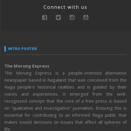
Connect with us
INTRO FOOTER
The Morung Express
The Morung Express is a people-oriented alternative
newspaper based in Nagaland that was conceived from the
Naga people’s historical realities and is guided by their
voices and experiences. It emerged from the well-
recognized concept that the core of a free press is based
on “qualitative and investigative” journalism. Ensuring this is
essential for contributing to an informed Naga public that
makes sound decisions on issues that affect all spheres of
life.