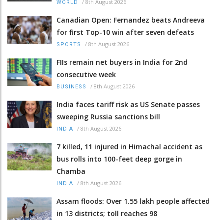
/
8th August 2026
WORLD
Canadian Open: Fernandez beats Andreeva
for first Top-10 win after seven defeats
/
8th August 2026
SPORTS
FIIs remain net buyers in India for 2nd
consecutive week
/
8th August 2026
BUSINESS
India faces tariff risk as US Senate passes
sweeping Russia sanctions bill
/
8th August 2026
INDIA
7 killed, 11 injured in Himachal accident as
bus rolls into 100-feet deep gorge in
Chamba
/
8th August 2026
INDIA
Assam floods: Over 1.55 lakh people affected
in 13 districts; toll reaches 98