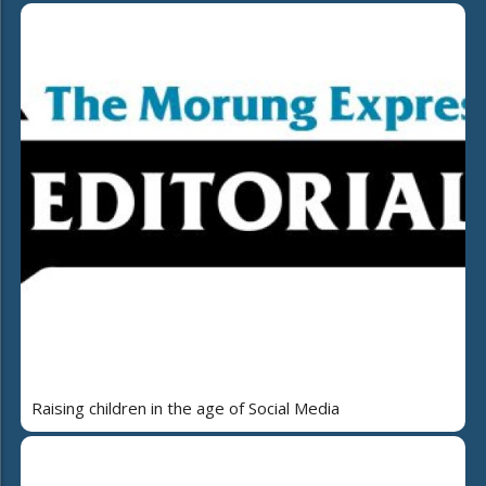
Raising children in the age of Social Media