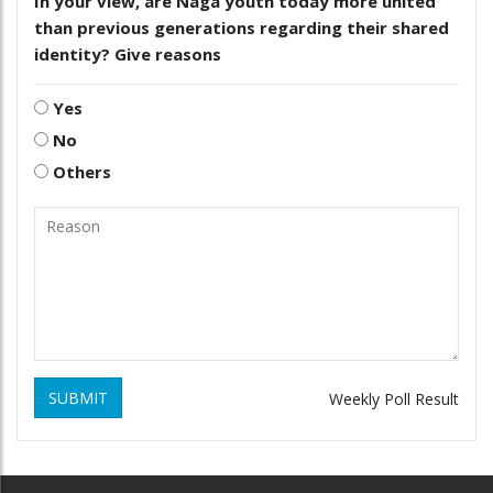
In your view, are Naga youth today more united
than previous generations regarding their shared
identity? Give reasons
Yes
No
Others
SUBMIT
Weekly Poll Result