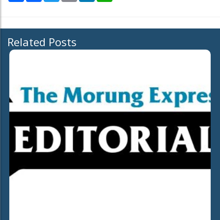
Related Posts