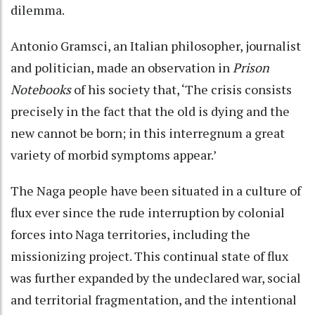
dilemma.
Antonio Gramsci, an Italian philosopher, journalist
and politician, made an observation in
Prison
Notebooks
of his society that, ‘The crisis consists
precisely in the fact that the old is dying and the
new cannot be born; in this interregnum a great
variety of morbid symptoms appear.’
The Naga people have been situated in a culture of
flux ever since the rude interruption by colonial
forces into Naga territories, including the
missionizing project. This continual state of flux
was further expanded by the undeclared war, social
and territorial fragmentation, and the intentional