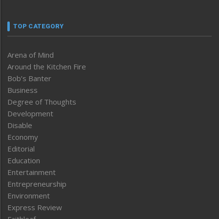
TOP CATEGORY
Arena of Mind
Around the Kitchen Fire
Bob’s Banter
Business
Degree of Thoughts
Development
Disable
Economy
Editorial
Education
Entertainment
Entrepreneurship
Environment
Express Review