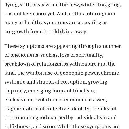
dying, still exists while the new, while struggling,
has not been born yet. And, in this interregnum
many unhealthy symptoms are appearing as
outgrowth from the old dying away.
These symptoms are appearing through a number
of phenomena, such as, loss of spirituality,
breakdown of relationships with nature and the
land, the wanton use of economic power, chronic
systemic and structural corruption, growing
impunity, emerging forms of tribalism,
exclusivism, evolution of economic classes,
fragmentation of collective identity, the idea of
the common good usurped by individualism and
selfishness, and so on. While these symptoms are