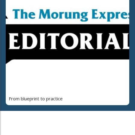
From blueprint to practice