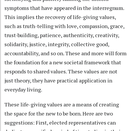
symptoms that have appeared in the interregnum.
This implies the recovery of life-giving values,
such as truth-telling with love, compassion, grace,
trust-building, patience, authenticity, creativity,
solidarity, justice, integrity, collective good,
accountability, and so on. These and more will form
the foundation for a new societal framework that
responds to shared values. These values are not
just theory, they have practical application in
everyday living.
These life-giving values are a means of creating
the space for the new to be born. Here are two
suggestions: First, elected representatives can