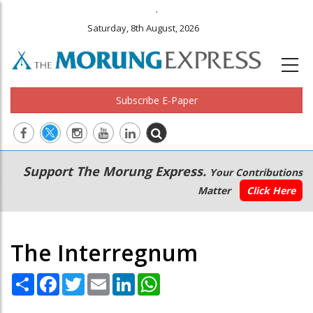
.
Saturday, 8th August, 2026
Subscribe E-Paper
Main
Secondary
Support The Morung Express.
Your Contributions
navigation
Menu
Matter
Click Here
The Interregnum
Share
Facebook
Twitter
Email
LinkedIn
WhatsApp