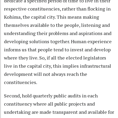
dedicate a specified period of time to live in their
respective constituencies, rather than flocking in
Kohima, the capital city. This means making
themselves available to the people, listening and
understanding their problems and aspirations and
developing solutions together. Human experience
informs us that people tend to invest and develop
where they live. So, if all the elected legislators
live in the capital city, this implies infrastructural
development will not always reach the
constituencies.
Second, hold quarterly public audits in each
constituency where all public projects and
undertaking are made transparent and available for