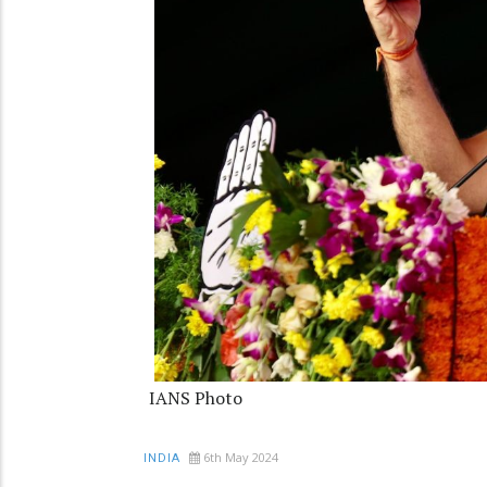
IANS Photo
6th May 2024
INDIA