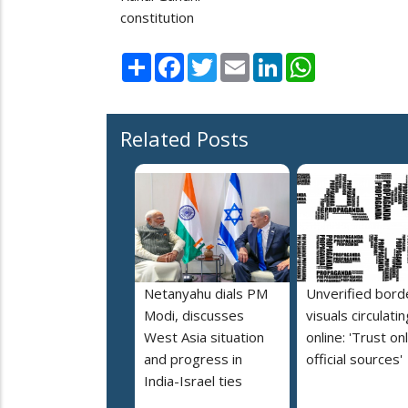
constitution
Share
Facebook
Twitter
Email
LinkedIn
WhatsApp
Related Posts
Netanyahu dials PM
Unverified bord
Modi, discusses
visuals circulatin
West Asia situation
online: 'Trust on
and progress in
official sources'
India-Israel ties