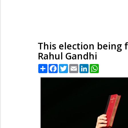
This election being 
Rahul Gandhi
Share
Facebook
Twitter
Email
LinkedIn
WhatsApp