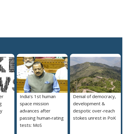
er
India’s 1st human
Denial of democracy,
g
space mission
development &
ly
advances after
despotic over-reach
passing human‑rating
stokes unrest in PoK
tests: MoS