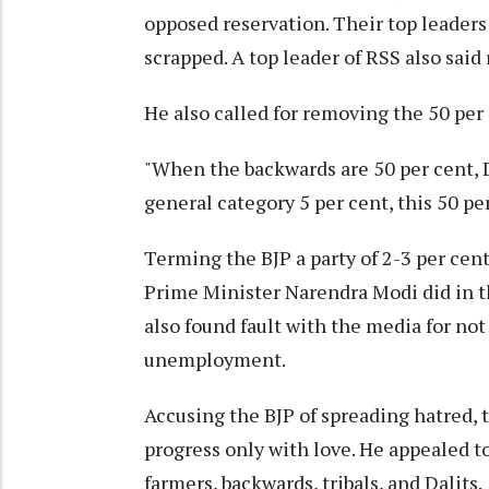
opposed reservation. Their top leaders
scrapped. A top leader of RSS also said
He also called for removing the 50 per
"When the backwards are 50 per cent, Da
general category 5 per cent, this 50 pe
Terming the BJP a party of 2-3 per cen
Prime Minister Narendra Modi did in the
also found fault with the media for not
unemployment.
Accusing the BJP of spreading hatred, 
progress only with love. He appealed t
farmers, backwards, tribals, and Dalits.