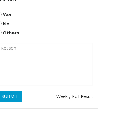
Yes
No
Others
SUBMIT
Weekly Poll Result