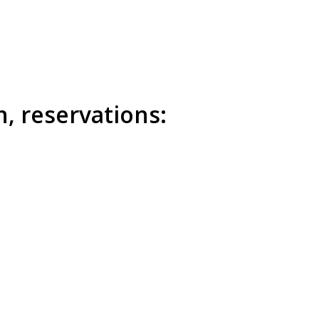
n, reservations: