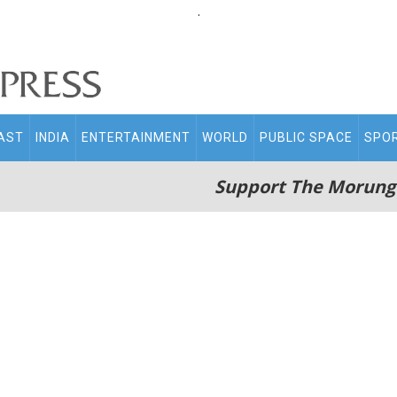
.
AST
INDIA
ENTERTAINMENT
WORLD
PUBLIC SPACE
SPO
Support The Morung