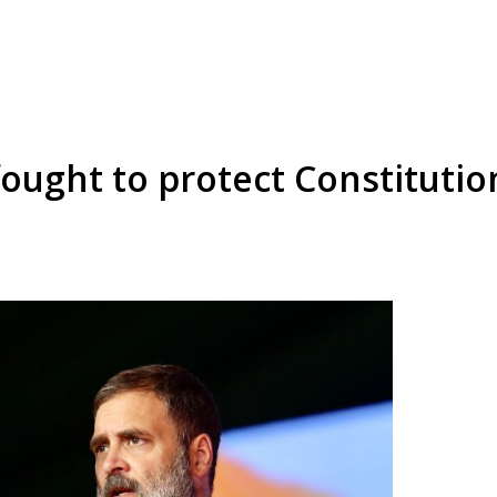
fought to protect Constitutio