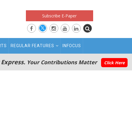
Subscribe E-Paper
RTS
REGULAR FEATURES
INFOCUS
 Express.
Your Contributions Matter
Click Here