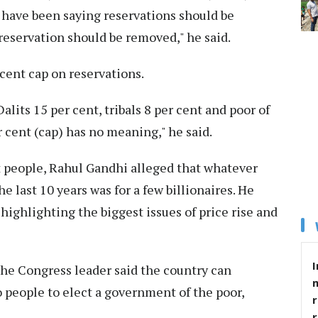
 have been saying reservations should be
 reservation should be removed," he said.
 cent cap on reservations.
lits 15 per cent, tribals 8 per cent and poor of
r cent (cap) has no meaning," he said.
t people, Rahul Gandhi alleged that whatever
 last 10 years was for a few billionaires. He
 highlighting the biggest issues of price rise and
I
the Congress leader said the country can
o people to elect a government of the poor,
r