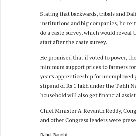
Stating that backwards, tribals and Da
institutions and big companies, he rei
do a caste survey, which would reveal t
start after the caste survey.
He promised that if voted to power, t
minimum support prices to farmers for 
year's apprenticeship for unemployed 
stipend of Rs 1 lakh under the 'Pehli 
household will also get financial assis
Chief Minister A. Revanth Reddy, Cong
and other Congress leaders were prese
Rahul Gandhi