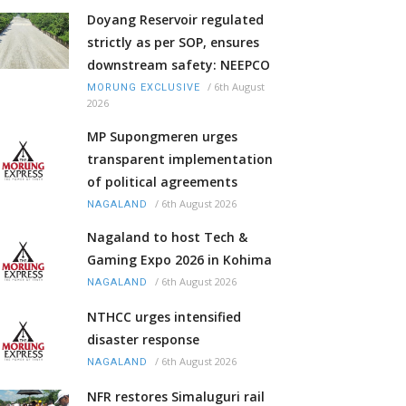
Doyang Reservoir regulated
strictly as per SOP, ensures
downstream safety: NEEPCO
/
6th August
MORUNG EXCLUSIVE
2026
MP Supongmeren urges
transparent implementation
of political agreements
/
6th August 2026
NAGALAND
Nagaland to host Tech &
Gaming Expo 2026 in Kohima
/
6th August 2026
NAGALAND
NTHCC urges intensified
disaster response
/
6th August 2026
NAGALAND
NFR restores Simaluguri rail