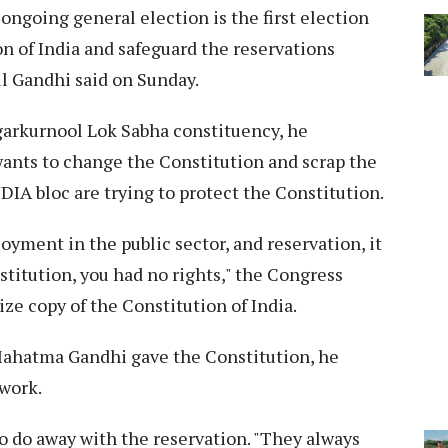
ongoing general election is the first election
on of India and safeguard the reservations
l Gandhi said on Sunday.
agarkurnool Lok Sabha constituency, he
 wants to change the Constitution and scrap the
DIA bloc are trying to protect the Constitution.
oyment in the public sector, and reservation, it
nstitution, you had no rights," the Congress
ize copy of the Constitution of India.
Mahatma Gandhi gave the Constitution, he
 work.
o do away with the reservation. "They always