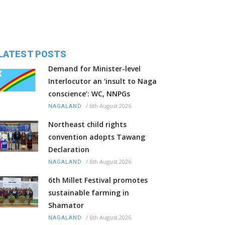
LATEST POSTS
Demand for Minister-level
Interlocutor an ‘insult to Naga
conscience’: WC, NNPGs
/
6th August 2026
NAGALAND
Northeast child rights
convention adopts Tawang
Declaration
/
6th August 2026
NAGALAND
6th Millet Festival promotes
sustainable farming in
Shamator
/
6th August 2026
NAGALAND