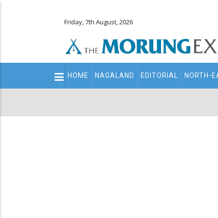
Friday, 7th August, 2026
Main
HOME
NAGALAND
EDITORIAL
NORTH-E
navigation
Secondary
Menu