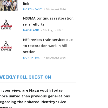
link
/
6th August 2026
NORTH-EAST
NSDMA continues restoration,
relief efforts
/
6th August 2026
NAGALAND
NFR revises train services due
to restoration work in hill
section
/
6th August 2026
NORTH-EAST
WEEKLY POLL QUESTION
n your view, are Naga youth today
more united than previous generations
egarding their shared identity? Give
reasons