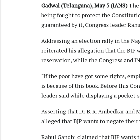
Gadwal (Telangana), May 5 (IANS)
The 
being fought to protect the Constituti
guaranteed by it, Congress leader Rahu
Addressing an election rally in the N
reiterated his allegation that the BJP
reservation, while the Congress and IN
"If the poor have got some rights, empl
is because of this book. Before this Co
leader said while displaying a pocket-s
Asserting that Dr B. R. Ambedkar and 
alleged that BJP wants to negate their
Rahul Gandhi claimed that BJP wants t