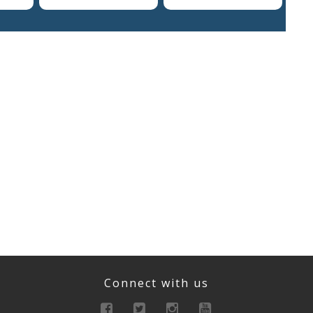
Connect with us