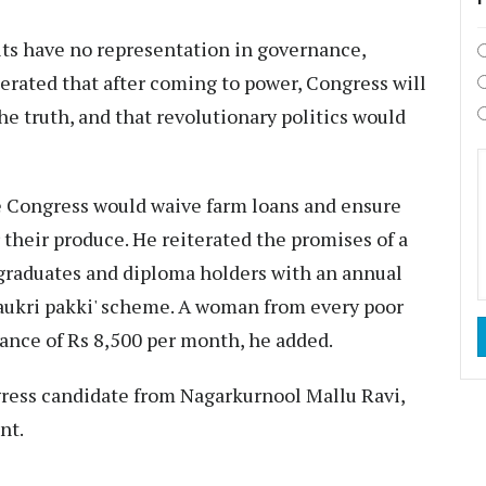
lits have no representation in governance,
terated that after coming to power, Congress will
he truth, and that revolutionary politics would
he Congress would waive farm loans and ensure
their produce. He reiterated the promises of a
graduates and diploma holders with an annual
Naukri pakki' scheme. A woman from every poor
tance of Rs 8,500 per month, he added.
ress candidate from Nagarkurnool Mallu Ravi,
nt.