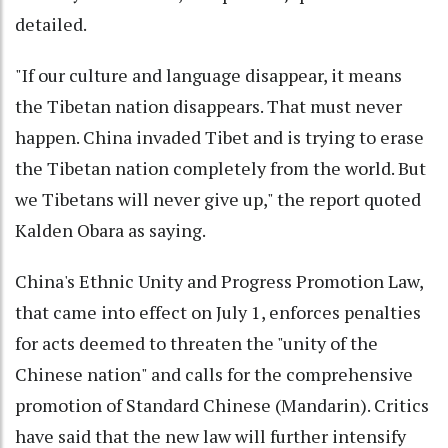
detailed.
"If our culture and language disappear, it means
the Tibetan nation disappears. That must never
happen. China invaded Tibet and is trying to erase
the Tibetan nation completely from the world. But
we Tibetans will never give up," the report quoted
Kalden Obara as saying.
China's Ethnic Unity and Progress Promotion Law,
that came into effect on July 1, enforces penalties
for acts deemed to threaten the "unity of the
Chinese nation" and calls for the comprehensive
promotion of Standard Chinese (Mandarin). Critics
have said that the new law will further intensify