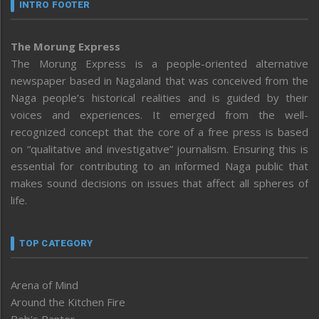
INTRO FOOTER
The Morung Express
The Morung Express is a people-oriented alternative
newspaper based in Nagaland that was conceived from the
Naga people’s historical realities and is guided by their
voices and experiences. It emerged from the well-
recognized concept that the core of a free press is based
on “qualitative and investigative” journalism. Ensuring this is
essential for contributing to an informed Naga public that
makes sound decisions on issues that affect all spheres of
life.
TOP CATEGORY
Arena of Mind
Around the Kitchen Fire
Bob’s Banter