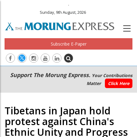
.
Sunday, 9th August, 2026
Subscribe E-Paper
Main
Secondary
Support The Morung Express.
Your Contributions
navigation
Menu
Matter
Click Here
Tibetans in Japan hold
protest against China's
Ethnic Unity and Progress