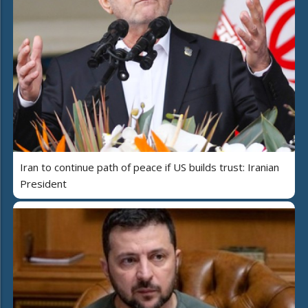
Iran to continue path of peace if US builds trust: Iranian
President