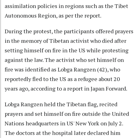
assimilation policies in regions such as the Tibet
Autonomous Region, as per the report.
During the protest, the participants offered prayers
in the memory of Tibetan activist who died after
setting himself on fire in the US while protesting
against the law. The activist who set himself on
fire was identified as Lobga Rangzen (42), who
reportedly fled to the US as a refugee about 20
years ago, according to a report in Japan Forward.
Lobga Rangzen held the Tibetan flag, recited
prayers and set himself on fire outside the United
Nations headquarters in US' New York on July 2.
The doctors at the hospital later declared him