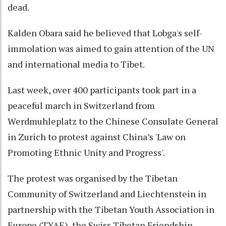
dead.
Kalden Obara said he believed that Lobga's self-
immolation was aimed to gain attention of the UN
and international media to Tibet.
Last week, over 400 participants took part in a
peaceful march in Switzerland from
Werdmuhleplatz to the Chinese Consulate General
in Zurich to protest against China’s 'Law on
Promoting Ethnic Unity and Progress'.
The protest was organised by the Tibetan
Community of Switzerland and Liechtenstein in
partnership with the Tibetan Youth Association in
Europe (TYAE), the Swiss Tibetan Friendship