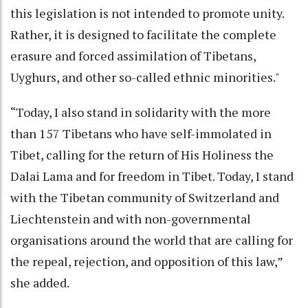
this legislation is not intended to promote unity.
Rather, it is designed to facilitate the complete
erasure and forced assimilation of Tibetans,
Uyghurs, and other so-called ethnic minorities."
“Today, I also stand in solidarity with the more
than 157 Tibetans who have self-immolated in
Tibet, calling for the return of His Holiness the
Dalai Lama and for freedom in Tibet. Today, I stand
with the Tibetan community of Switzerland and
Liechtenstein and with non-governmental
organisations around the world that are calling for
the repeal, rejection, and opposition of this law,”
she added.