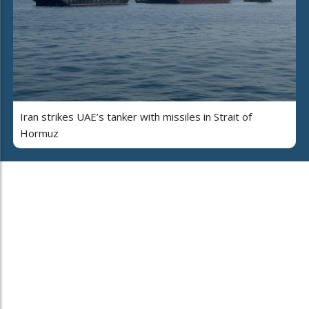
Iran strikes UAE’s tanker with missiles in Strait of
Hormuz