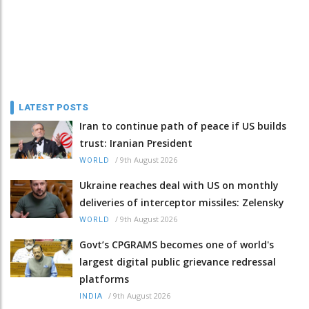
LATEST POSTS
Iran to continue path of peace if US builds
trust: Iranian President
/
9th August 2026
WORLD
Ukraine reaches deal with US on monthly
deliveries of interceptor missiles: Zelensky
/
9th August 2026
WORLD
Govt’s CPGRAMS becomes one of world's
largest digital public grievance redressal
platforms
/
9th August 2026
INDIA