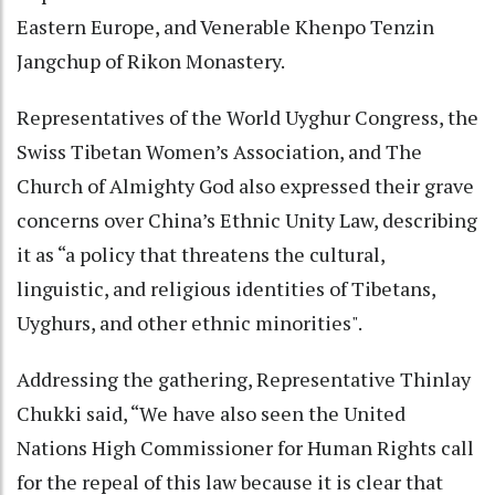
Eastern Europe, and Venerable Khenpo Tenzin
Jangchup of Rikon Monastery.
Representatives of the World Uyghur Congress, the
Swiss Tibetan Women’s Association, and The
Church of Almighty God also expressed their grave
concerns over China’s Ethnic Unity Law, describing
it as “a policy that threatens the cultural,
linguistic, and religious identities of Tibetans,
Uyghurs, and other ethnic minorities".
Addressing the gathering, Representative Thinlay
Chukki said, “We have also seen the United
Nations High Commissioner for Human Rights call
for the repeal of this law because it is clear that