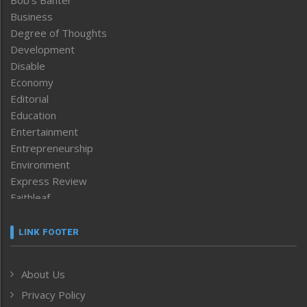
Business
Degree of Thoughts
Development
Disable
Economy
Editorial
Education
Entertainment
Entrepreneurship
Environment
Express Review
Faithleaf
Featured News
Frontpage
LINK FOOTER
Government & Policy
Health
About Us
Human Rights
Privacy Policy
ICAR