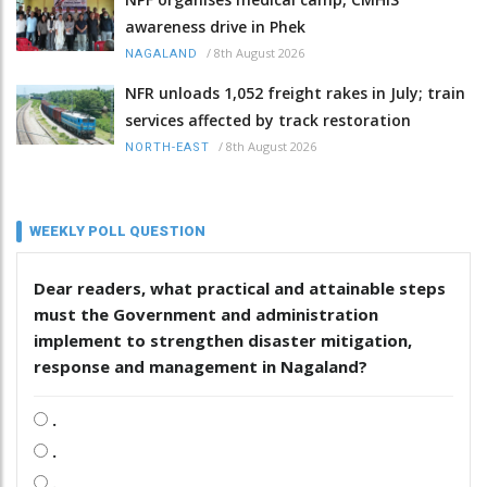
awareness drive in Phek
/
8th August 2026
NAGALAND
NFR unloads 1,052 freight rakes in July; train
services affected by track restoration
/
8th August 2026
NORTH-EAST
WEEKLY POLL QUESTION
Dear readers, what practical and attainable steps
must the Government and administration
implement to strengthen disaster mitigation,
response and management in Nagaland?
.
.
.