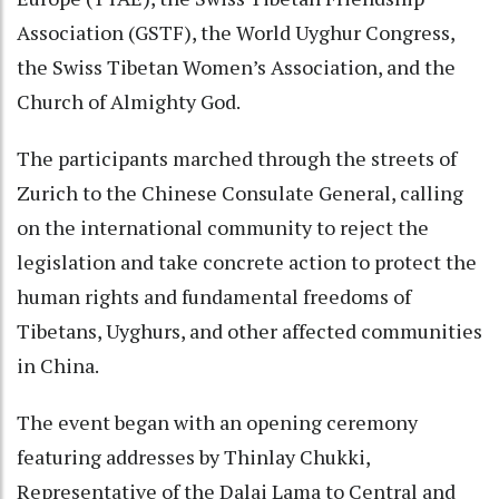
Association (GSTF), the World Uyghur Congress,
the Swiss Tibetan Women’s Association, and the
Church of Almighty God.
The participants marched through the streets of
Zurich to the Chinese Consulate General, calling
on the international community to reject the
legislation and take concrete action to protect the
human rights and fundamental freedoms of
Tibetans, Uyghurs, and other affected communities
in China.
The event began with an opening ceremony
featuring addresses by Thinlay Chukki,
Representative of the Dalai Lama to Central and