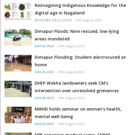
Reimagining Indigenous Knowledge for the
digital age in Nagaland
/
8th August 2026
MORUNG EXCLUSIVE
Dimapur Floods: Nine rescued, low-lying
areas inundated
/
8th August 2026
NAGALAND
Dimapur Flooding: Student electrocuted at
home
/
8th August 2026
NAGALAND
DHEP Wokha landowners seek CM’s
intervention over unresolved grievances
/
8th August 2026
NAGALAND
NWHD holds seminar on women's health,
mental well-being
/
8th August 2026
NAGALAND
NPF organises medical camp, CMHIS