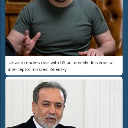
Ukraine reaches deal with US on monthly deliveries of
interceptor missiles: Zelensky