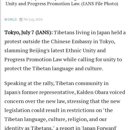
Unity and Progress Promotion Law. (IANS File Photo)
7th July 2026
WORLD
Tokyo, July 7 (IANS):
Tibetans living in Japan held a
protest outside the Chinese Embassy in Tokyo,
slamming Beijing's latest Ethnic Unity and
Progress Promotion Law while calling for unity to
protect the Tibetan language and culture.
Speaking at the rally, Tibetan community in
Japan's former representative, Kalden Obara voiced
concern over the new law, stressing that the new
legislation could result in restrictions on "the
Tibetan language, culture, religion, and our
identity as Tibetans," a report in 'Japan Forward'