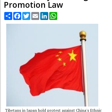
Promotion Law
Share
Facebook
Twitter
Email
LinkedIn
WhatsApp
Tibetans in Japan hold protest against China's Ethnic