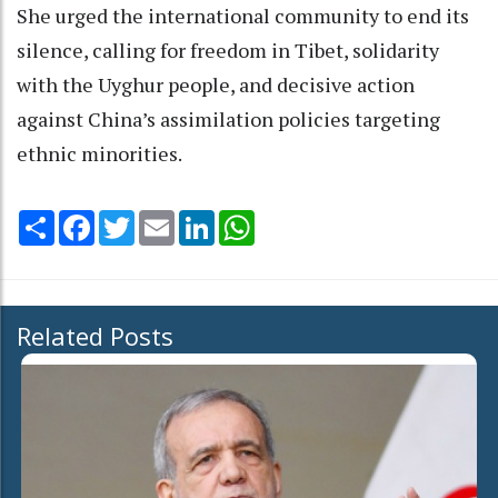
She urged the international community to end its
silence, calling for freedom in Tibet, solidarity
with the Uyghur people, and decisive action
against China’s assimilation policies targeting
ethnic minorities.
Share
Facebook
Twitter
Email
LinkedIn
WhatsApp
Related Posts