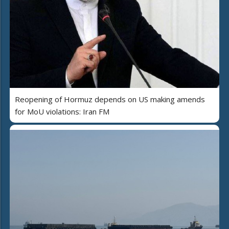
Reopening of Hormuz depends on US making amends
for MoU violations: Iran FM