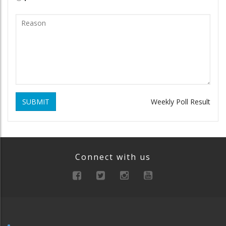
SUBMIT
Weekly Poll Result
Connect with us