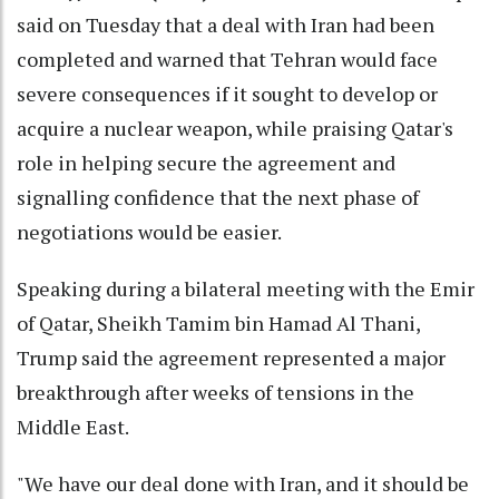
said on Tuesday that a deal with Iran had been
completed and warned that Tehran would face
severe consequences if it sought to develop or
acquire a nuclear weapon, while praising Qatar's
role in helping secure the agreement and
signalling confidence that the next phase of
negotiations would be easier.
Speaking during a bilateral meeting with the Emir
of Qatar, Sheikh Tamim bin Hamad Al Thani,
Trump said the agreement represented a major
breakthrough after weeks of tensions in the
Middle East.
"We have our deal done with Iran, and it should be