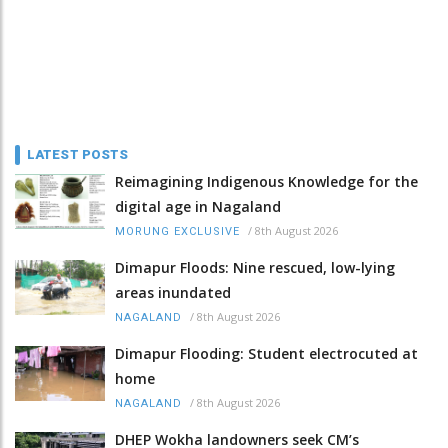
LATEST POSTS
Reimagining Indigenous Knowledge for the
digital age in Nagaland
/
8th August 2026
MORUNG EXCLUSIVE
Dimapur Floods: Nine rescued, low-lying
areas inundated
/
8th August 2026
NAGALAND
Dimapur Flooding: Student electrocuted at
home
/
8th August 2026
NAGALAND
DHEP Wokha landowners seek CM’s