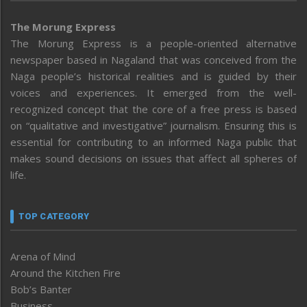
The Morung Express
The Morung Express is a people-oriented alternative
newspaper based in Nagaland that was conceived from the
Naga people’s historical realities and is guided by their
voices and experiences. It emerged from the well-
recognized concept that the core of a free press is based
on “qualitative and investigative” journalism. Ensuring this is
essential for contributing to an informed Naga public that
makes sound decisions on issues that affect all spheres of
life.
TOP CATEGORY
Arena of Mind
Around the Kitchen Fire
Bob’s Banter
Business