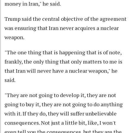
money in Iran," he said.
Trump said the central objective of the agreement
was ensuring that Iran never acquires a nuclear
weapon.
"The one thing that is happening that is of note,
frankly, the only thing that only matters to me is
that Iran will never have a nuclear weapon," he
said.
"They are not going to develop it, they are not
going to buy it, they are not going to do anything
with it. If they do, they will suffer unbelievable
consequences. Not just a little bit, like, I won't
even tell you the consequences, but they are the