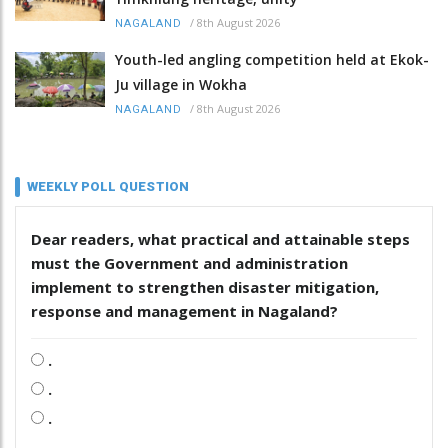
/
8th August 2026
NAGALAND
Youth-led angling competition held at Ekok-
Ju village in Wokha
/
8th August 2026
NAGALAND
WEEKLY POLL QUESTION
Dear readers, what practical and attainable steps
must the Government and administration
implement to strengthen disaster mitigation,
response and management in Nagaland?
.
.
.