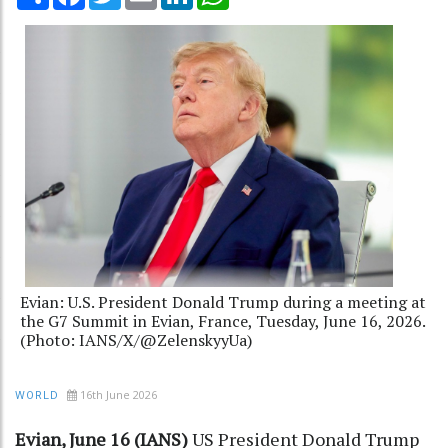
Evian: U.S. President Donald Trump during a meeting at
the G7 Summit in Evian, France, Tuesday, June 16, 2026.
(Photo: IANS/X/@ZelenskyyUa)
16th June 2026
WORLD
Evian, June 16 (IANS)
US President Donald Trump