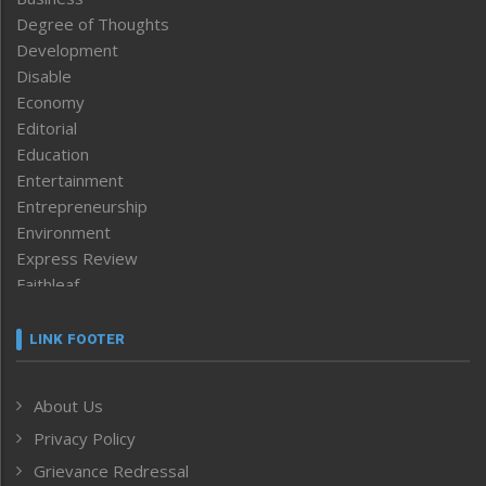
Degree of Thoughts
Development
Disable
Economy
Editorial
Education
Entertainment
Entrepreneurship
Environment
Express Review
Faithleaf
Featured News
Frontpage
LINK FOOTER
Government & Policy
Health
About Us
Human Rights
Privacy Policy
ICAR
India
Grievance Redressal