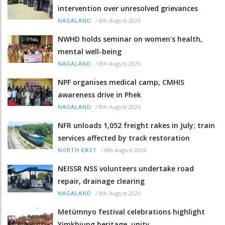
intervention over unresolved grievances
/
8th August 2026
NAGALAND
NWHD holds seminar on women's health,
mental well-being
/
8th August 2026
NAGALAND
NPF organises medical camp, CMHIS
awareness drive in Phek
/
8th August 2026
NAGALAND
NFR unloads 1,052 freight rakes in July; train
services affected by track restoration
/
8th August 2026
NORTH-EAST
NEISSR NSS volunteers undertake road
repair, drainage clearing
/
8th August 2026
NAGALAND
Metümnyo festival celebrations highlight
Yimkhiung heritage, unity