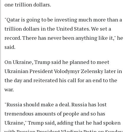
one trillion dollars.
"Qatar is going to be investing much more than a
trillion dollars in the United States. We set a
record. There has never been anything like it," he
said.
On Ukraine, Trump said he planned to meet
Ukrainian President Volodymyr Zelensky later in
the day and reiterated his call for an end to the
war.
"Russia should make a deal. Russia has lost
tremendous amounts of people and so has
Ukraine," Trump said, adding that he had spoken
with Russian President Vladimir Putin on Sunday.