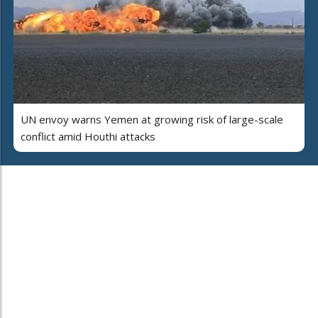
UN envoy warns Yemen at growing risk of large-scale
conflict amid Houthi attacks