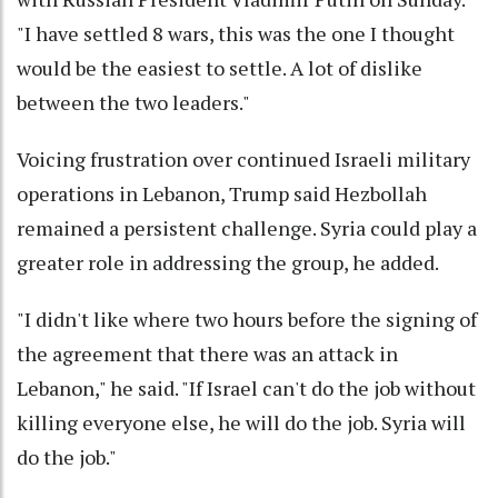
"I have settled 8 wars, this was the one I thought
would be the easiest to settle. A lot of dislike
between the two leaders."
Voicing frustration over continued Israeli military
operations in Lebanon, Trump said Hezbollah
remained a persistent challenge. Syria could play a
greater role in addressing the group, he added.
"I didn't like where two hours before the signing of
the agreement that there was an attack in
Lebanon," he said. "If Israel can't do the job without
killing everyone else, he will do the job. Syria will
do the job."