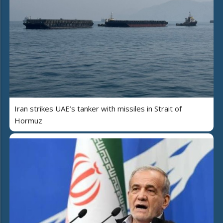
Iran strikes UAE’s tanker with missiles in Strait of
Hormuz