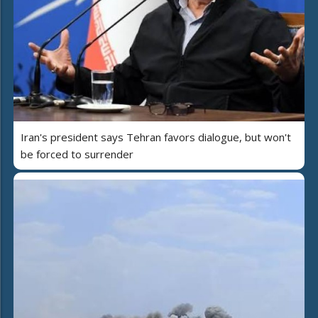
Iran's president says Tehran favors dialogue, but won't
be forced to surrender