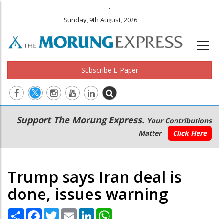
.
Sunday, 9th August, 2026
Subscribe E-Paper
Main
Secondary
Support The Morung Express.
Your Contributions
navigation
Menu
Matter
Click Here
Trump says Iran deal is
done, issues warning
Share
Facebook
Twitter
Email
LinkedIn
WhatsApp