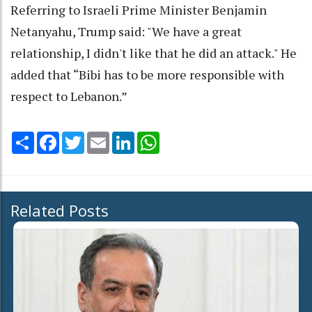
Referring to Israeli Prime Minister Benjamin
Netanyahu, Trump said: "We have a great
relationship, I didn't like that he did an attack." He
added that “Bibi has to be more responsible with
respect to Lebanon.”
Share
Facebook
Twitter
Email
LinkedIn
WhatsApp
Related Posts