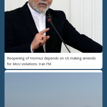
Reopening of Hormuz depends on US making amends
for MoU violations: Iran FM