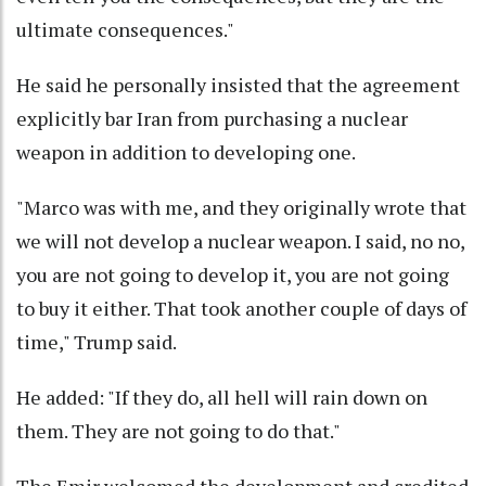
ultimate consequences."
He said he personally insisted that the agreement
explicitly bar Iran from purchasing a nuclear
weapon in addition to developing one.
"Marco was with me, and they originally wrote that
we will not develop a nuclear weapon. I said, no no,
you are not going to develop it, you are not going
to buy it either. That took another couple of days of
time," Trump said.
He added: "If they do, all hell will rain down on
them. They are not going to do that."
The Emir welcomed the development and credited