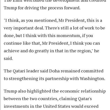
Trump for driving the process forward.
"I think, as you mentioned, Mr President, this is a
very important deal. There's still a lot of work to be
done, but I think with this momentum, if you
continue like that, Mr President, I think you can
achieve and do greatly in that in the region," he
said.
The Qatari leader said Doha remained committed
to strengthening its partnership with Washington.
Trump also highlighted the economic relationship
between the two countries, claiming Qatar's
investments in the United States would exceed