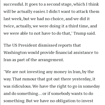
successful. It goes to a second stage, which I think
will be actually easier. I didn't want to attack them
last week, but we had no choice, and we did it
twice, actually, we were doing it a third time, and
we were able to not have to do that," Trump said.
The US President dismissed reports that
Washington would provide financial assistance to
Iran as part of the arrangement.
"We are not investing any money in Iran, by the
way. That rumour that got out there yesterday, it
was ridiculous. We have the right to go in someday
and do something… or if somebody wants to do
something. But we have no obligation to invest