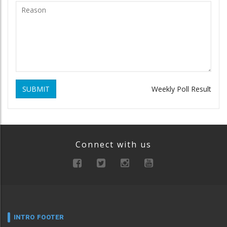
SUBMIT
Weekly Poll Result
Connect with us
INTRO FOOTER