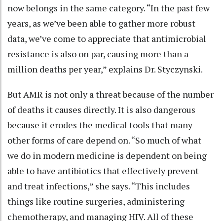
now belongs in the same category. “In the past few
years, as we’ve been able to gather more robust
data, we’ve come to appreciate that antimicrobial
resistance is also on par, causing more than a
million deaths per year,” explains Dr. Styczynski.
But AMR is not only a threat because of the number
of deaths it causes directly. It is also dangerous
because it erodes the medical tools that many
other forms of care depend on. “So much of what
we do in modern medicine is dependent on being
able to have antibiotics that effectively prevent
and treat infections,” she says. “This includes
things like routine surgeries, administering
chemotherapy, and managing HIV. All of these