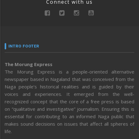
Connect with us
INTRO FOOTER
The Morung Express
The Morung Express is a people-oriented alternative
newspaper based in Nagaland that was conceived from the
Naga people’s historical realities and is guided by their
voices and experiences. It emerged from the well-
recognized concept that the core of a free press is based
on “qualitative and investigative” journalism. Ensuring this is
essential for contributing to an informed Naga public that
makes sound decisions on issues that affect all spheres of
life.