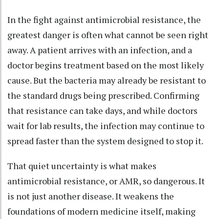
In the fight against antimicrobial resistance, the
greatest danger is often what cannot be seen right
away. A patient arrives with an infection, and a
doctor begins treatment based on the most likely
cause. But the bacteria may already be resistant to
the standard drugs being prescribed. Confirming
that resistance can take days, and while doctors
wait for lab results, the infection may continue to
spread faster than the system designed to stop it.
That quiet uncertainty is what makes
antimicrobial resistance, or AMR, so dangerous. It
is not just another disease. It weakens the
foundations of modern medicine itself, making