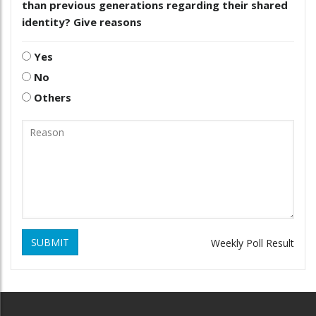
than previous generations regarding their shared
identity? Give reasons
Yes
No
Others
SUBMIT
Weekly Poll Result