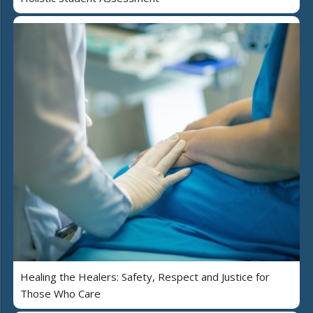
Healing the Healers: Safety, Respect and Justice for
Those Who Care