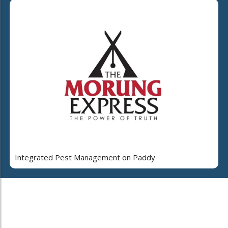
Integrated Pest Management on Paddy