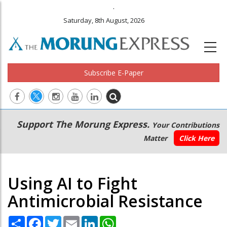
.
Saturday, 8th August, 2026
Subscribe E-Paper
Main
Secondary
Support The Morung Express.
Your Contributions
navigation
Menu
Matter
Click Here
Using AI to Fight
Antimicrobial Resistance
Share
Facebook
Twitter
Email
LinkedIn
WhatsApp