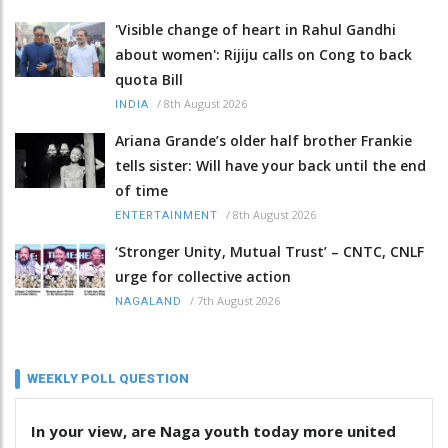
'Visible change of heart in Rahul Gandhi
about women': Rijiju calls on Cong to back
quota Bill
/
8th August 2026
INDIA
Ariana Grande’s older half brother Frankie
tells sister: Will have your back until the end
of time
/
8th August 2026
ENTERTAINMENT
‘Stronger Unity, Mutual Trust’ – CNTC, CNLF
urge for collective action
/
7th August 2026
NAGALAND
WEEKLY POLL QUESTION
In your view, are Naga youth today more united