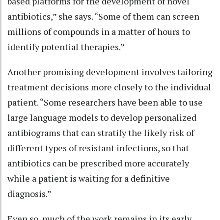
based platforms for the development of novel
antibiotics,” she says. “Some of them can screen
millions of compounds in a matter of hours to
identify potential therapies.”
Another promising development involves tailoring
treatment decisions more closely to the individual
patient. “Some researchers have been able to use
large language models to develop personalized
antibiograms that can stratify the likely risk of
different types of resistant infections, so that
antibiotics can be prescribed more accurately
while a patient is waiting for a definitive
diagnosis.”
Even so, much of the work remains in its early