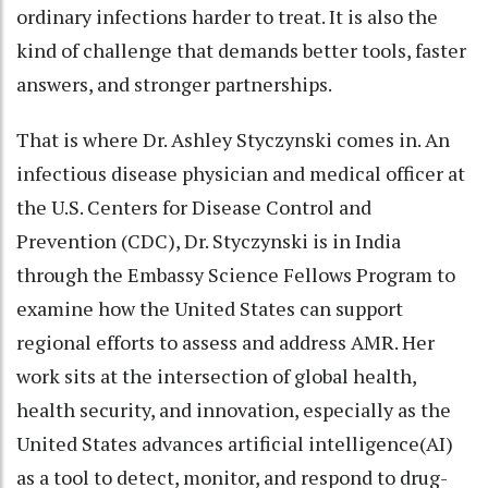
ordinary infections harder to treat. It is also the
kind of challenge that demands better tools, faster
answers, and stronger partnerships.
That is where Dr. Ashley Styczynski comes in. An
infectious disease physician and medical officer at
the U.S. Centers for Disease Control and
Prevention (CDC), Dr. Styczynski is in India
through the Embassy Science Fellows Program to
examine how the United States can support
regional efforts to assess and address AMR. Her
work sits at the intersection of global health,
health security, and innovation, especially as the
United States advances artificial intelligence(AI)
as a tool to detect, monitor, and respond to drug-