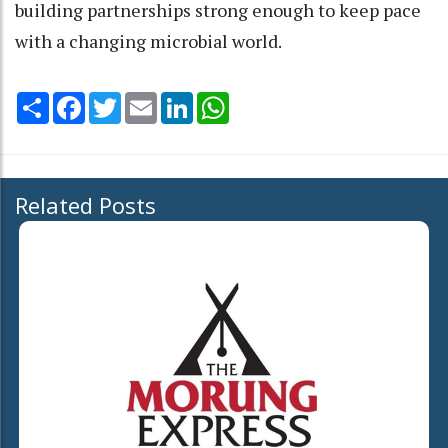
building partnerships strong enough to keep pace
with a changing microbial world.
Share
Facebook
Twitter
Email
LinkedIn
WhatsApp
Related Posts