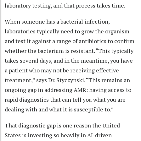
laboratory testing, and that process takes time.
When someone has a bacterial infection,
laboratories typically need to grow the organism
and test it against a range of antibiotics to confirm
whether the bacterium is resistant. “This typically
takes several days, and in the meantime, you have
a patient who may not be receiving effective
treatment,” says Dr. Styczynski. “This remains an
ongoing gap in addressing AMR: having access to
rapid diagnostics that can tell you what you are
dealing with and what it is susceptible to.”
That diagnostic gap is one reason the United
States is investing so heavily in AI-driven