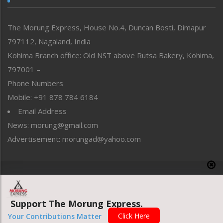
North-East
People-Life-Etc
The Morung Express, House No.4, Duncan Bosti, Dimapur
Perspective
797112, Nagaland, India
Politics
Public Space
Kohima Branch office: Old NST above Rutsa Bakery, Kohima,
Reflections
797001 –
Right-Featured
Phone Numbers
Science & Technology
Mobile: +91 878 784 6184
Sports
Email Address
Straight from the Heart
News: morung@gmail.com
Tracking your Health
Uncategorized
Advertisement: morungad@yahoo.com
Weekly Poll Result
World
Copyright © 2020 The Morung Express
Support The Morung Express.
Website designed & developed by UnitedWebsoft.in
Click Here
Your Contributions Matter