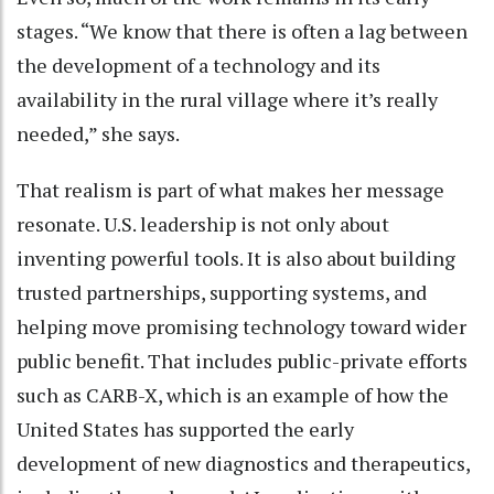
stages. “We know that there is often a lag between
the development of a technology and its
availability in the rural village where it’s really
needed,” she says.
That realism is part of what makes her message
resonate. U.S. leadership is not only about
inventing powerful tools. It is also about building
trusted partnerships, supporting systems, and
helping move promising technology toward wider
public benefit. That includes public-private efforts
such as CARB-X, which is an example of how the
United States has supported the early
development of new diagnostics and therapeutics,