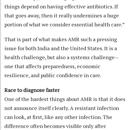
things depend on having effective antibiotics. If
that goes away, then it really undermines a huge
portion of what we consider essential health care.”
That is part of what makes AMR such a pressing
issue for both India and the United States. It is a
health challenge, but also a systems challenge—
one that affects preparedness, economic
resilience, and public confidence in care.
Race to diagnose faster
One of the hardest things about AMR is that it does
not announce itself clearly. A resistant infection
can look, at first, like any other infection. The
difference often becomes visible only after