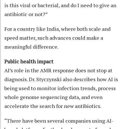
is this viral or bacterial, and do I need to give an
antibiotic or not?”
For a country like India, where both scale and
speed matter, such advances could make a
meaningful difference.
Public health impact
AI’s role in the AMR response does not stop at
diagnosis. Dr. Styczynski also describes how AI is
being used to monitor infection trends, process
whole genome sequencing data, and even
accelerate the search for new antibiotics.
“There have been several companies using AI-