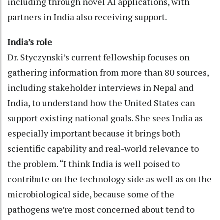
including through novel AI applications, with
partners in India also receiving support.
India’s role
Dr. Styczynski’s current fellowship focuses on
gathering information from more than 80 sources,
including stakeholder interviews in Nepal and
India, to understand how the United States can
support existing national goals. She sees India as
especially important because it brings both
scientific capability and real-world relevance to
the problem. “I think India is well poised to
contribute on the technology side as well as on the
microbiological side, because some of the
pathogens we’re most concerned about tend to