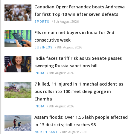
Canadian Open: Fernandez beats Andreeva
for first Top-10 win after seven defeats
/
8th August 2026
SPORTS
FIIs remain net buyers in India for 2nd
consecutive week
/
8th August 2026
BUSINESS
India faces tariff risk as US Senate passes
sweeping Russia sanctions bill
/
8th August 2026
INDIA
7 killed, 11 injured in Himachal accident as
bus rolls into 100-feet deep gorge in
Chamba
/
8th August 2026
INDIA
Assam floods: Over 1.55 lakh people affected
in 13 districts; toll reaches 98
/
8th August 2026
NORTH-EAST