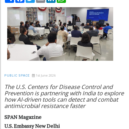
1st June 2026
PUBLIC SPACE
The U.S. Centers for Disease Control and
Prevention is partnering with India to explore
how AI-driven tools can detect and combat
antimicrobial resistance faster
SPAN Magazine
U.S. Embassy New Delhi