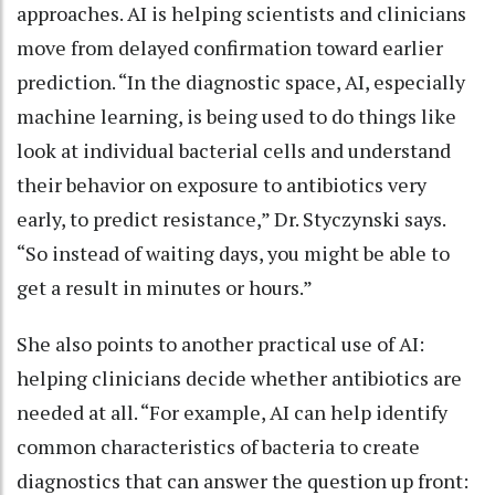
approaches. AI is helping scientists and clinicians
move from delayed confirmation toward earlier
prediction. “In the diagnostic space, AI, especially
machine learning, is being used to do things like
look at individual bacterial cells and understand
their behavior on exposure to antibiotics very
early, to predict resistance,” Dr. Styczynski says.
“So instead of waiting days, you might be able to
get a result in minutes or hours.”
She also points to another practical use of AI:
helping clinicians decide whether antibiotics are
needed at all. “For example, AI can help identify
common characteristics of bacteria to create
diagnostics that can answer the question up front: