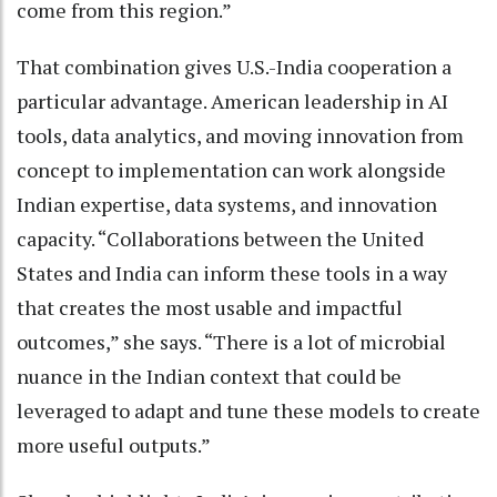
come from this region.”
That combination gives U.S.-India cooperation a
particular advantage. American leadership in AI
tools, data analytics, and moving innovation from
concept to implementation can work alongside
Indian expertise, data systems, and innovation
capacity. “Collaborations between the United
States and India can inform these tools in a way
that creates the most usable and impactful
outcomes,” she says. “There is a lot of microbial
nuance in the Indian context that could be
leveraged to adapt and tune these models to create
more useful outputs.”