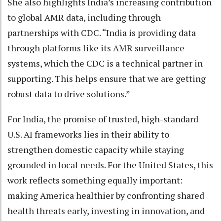
She also highlights India’s increasing contribution
to global AMR data, including through
partnerships with CDC. “India is providing data
through platforms like its AMR surveillance
systems, which the CDC is a technical partner in
supporting. This helps ensure that we are getting
robust data to drive solutions.”
For India, the promise of trusted, high-standard
U.S. AI frameworks lies in their ability to
strengthen domestic capacity while staying
grounded in local needs. For the United States, this
work reflects something equally important:
making America healthier by confronting shared
health threats early, investing in innovation, and