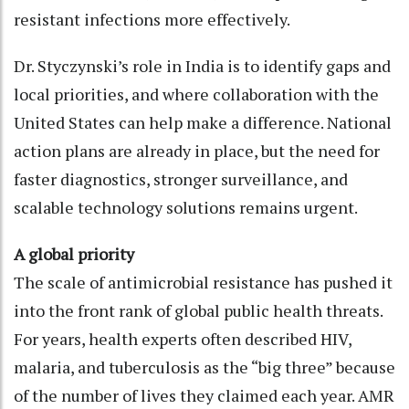
resistant infections more effectively.
Dr. Styczynski’s role in India is to identify gaps and
local priorities, and where collaboration with the
United States can help make a difference. National
action plans are already in place, but the need for
faster diagnostics, stronger surveillance, and
scalable technology solutions remains urgent.
A global priority
The scale of antimicrobial resistance has pushed it
into the front rank of global public health threats.
For years, health experts often described HIV,
malaria, and tuberculosis as the “big three” because
of the number of lives they claimed each year. AMR