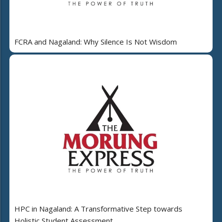
FCRA and Nagaland: Why Silence Is Not Wisdom
HPC in Nagaland: A Transformative Step towards
Holistic Student Assessment