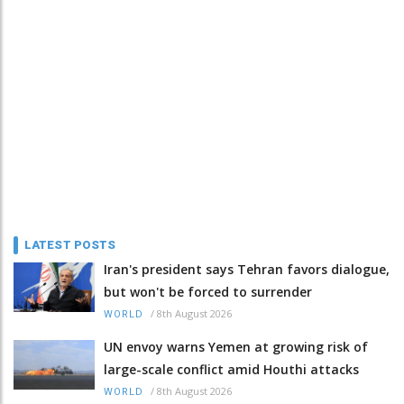
LATEST POSTS
Iran's president says Tehran favors dialogue,
but won't be forced to surrender
/
8th August 2026
WORLD
UN envoy warns Yemen at growing risk of
large-scale conflict amid Houthi attacks
/
8th August 2026
WORLD