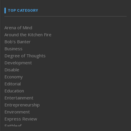
TOP CATEGORY
Arena of Mind
Around the Kitchen Fire
Bob’s Banter
Business
Degree of Thoughts
Development
Disable
Economy
Editorial
Education
Entertainment
Entrepreneurship
Environment
Express Review
Faithleaf