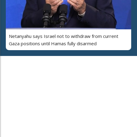
Netanyahu says Israel not to withdraw from current
Gaza positions until Hamas fully disarmed