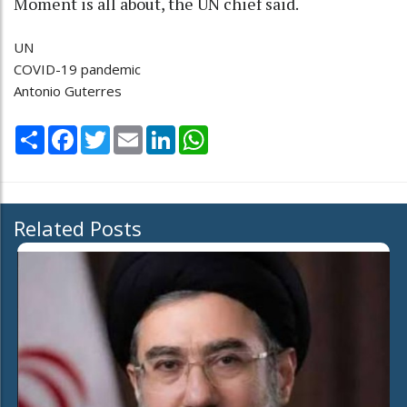
Moment is all about, the UN chief said.
UN
COVID-19 pandemic
Antonio Guterres
Share
Facebook
Twitter
Email
LinkedIn
WhatsApp
Related Posts