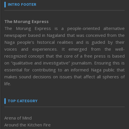
INTRO FOOTER
The Morung Express
The Morung Express is a people-oriented alternative
newspaper based in Nagaland that was conceived from the
Naga people’s historical realities and is guided by their
voices and experiences. It emerged from the well-
recognized concept that the core of a free press is based
on “qualitative and investigative” journalism. Ensuring this is
essential for contributing to an informed Naga public that
makes sound decisions on issues that affect all spheres of
life.
TOP CATEGORY
Arena of Mind
Around the Kitchen Fire