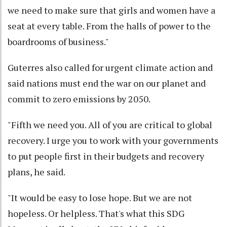
we need to make sure that girls and women have a
seat at every table. From the halls of power to the
boardrooms of business."
Guterres also called for urgent climate action and
said nations must end the war on our planet and
commit to zero emissions by 2050.
"Fifth we need you. All of you are critical to global
recovery. I urge you to work with your governments
to put people first in their budgets and recovery
plans, he said.
"It would be easy to lose hope. But we are not
hopeless. Or helpless. That's what this SDG