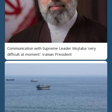
Communication with Supreme Leader Mojtaba 'very
difficult at moment': Iranian President