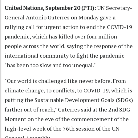
United Nations, September 20 (PTI):
UN Secretary-
General Antonio Guterres on Monday gave a
rallying call for urgent action to end the COVID-19
pandemic, which has killed over four million
people across the world, saying the response of the
international community to fight the pandemic
"has been too slow and too unequal."
"Our world is challenged like never before. From
climate change, to conflicts, to COVID-19, which is
putting the Sustainable Development Goals (SDGs)
further out of reach," Guterres said at the 2nd SDG
Moment on the eve of the commencement of the
high-level week of the 76th session of the UN
General Assembly.