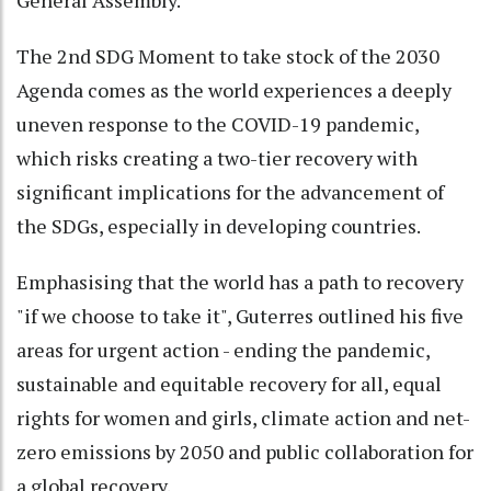
The 2nd SDG Moment to take stock of the 2030
Agenda comes as the world experiences a deeply
uneven response to the COVID-19 pandemic,
which risks creating a two-tier recovery with
significant implications for the advancement of
the SDGs, especially in developing countries.
Emphasising that the world has a path to recovery
"if we choose to take it", Guterres outlined his five
areas for urgent action - ending the pandemic,
sustainable and equitable recovery for all, equal
rights for women and girls, climate action and net-
zero emissions by 2050 and public collaboration for
a global recovery.