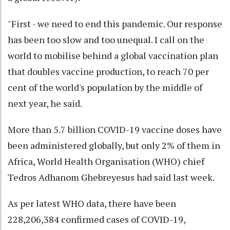
"First - we need to end this pandemic. Our response
has been too slow and too unequal. I call on the
world to mobilise behind a global vaccination plan
that doubles vaccine production, to reach 70 per
cent of the world's population by the middle of
next year, he said.
More than 5.7 billion COVID-19 vaccine doses have
been administered globally, but only 2% of them in
Africa, World Health Organisation (WHO) chief
Tedros Adhanom Ghebreyesus had said last week.
As per latest WHO data, there have been
228,206,384 confirmed cases of COVID-19,