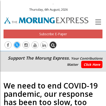
.
Thursday, 6th August, 2026
Subscribe E-Paper
Main
Secondary
Support The Morung Express.
Your Contributions
navigation
Menu
Matter
Click Here
We need to end COVID-19
pandemic, our response
has been too slow, too