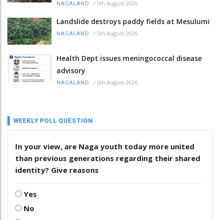
/
5th August 2026
NAGALAND
Landslide destroys paddy fields at Mesulumi
/
5th August 2026
NAGALAND
Health Dept issues meningococcal disease
advisory
/
5th August 2026
NAGALAND
WEEKLY POLL QUESTION
In your view, are Naga youth today more united
than previous generations regarding their shared
identity? Give reasons
Yes
No