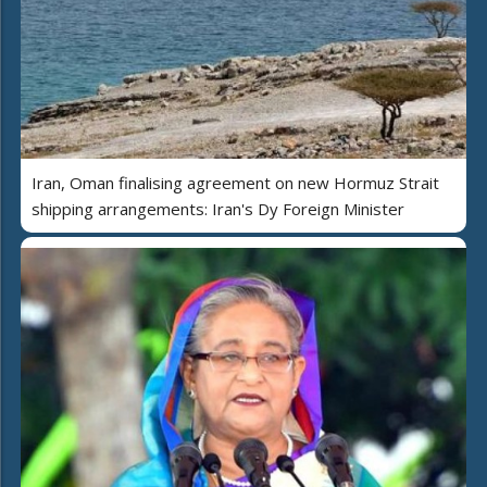
Iran, Oman finalising agreement on new Hormuz Strait
shipping arrangements: Iran's Dy Foreign Minister