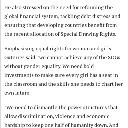
He also stressed on the need for reforming the
global financial system, tackling debt distress and
ensuring that developing countries benefit from
the recent allocation of Special Drawing Rights.
Emphasising equal rights for women and girls,
Guterres said, "we cannot achieve any of the SDGs
without gender equality. We need bold
investments to make sure every girl has a seat in
the classroom and the skills she needs to chart her
own future.
"We need to dismantle the power structures that
allow discrimination, violence and economic
hardship to keep one half of humanity down. And