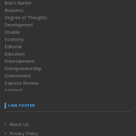
Bob’s Banter
Business
Degree of Thoughts
Development
Disable
Economy
Editorial
Education
Entertainment
Entrepreneurship
Environment
Express Review
Faithleaf
Featured News
Frontpage
LINK FOOTER
Government & Policy
Health
About Us
Human Rights
Privacy Policy
ICAR