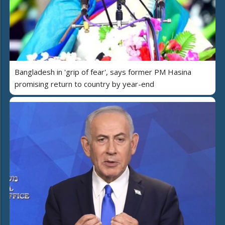
Bangladesh in 'grip of fear', says former PM Hasina
promising return to country by year-end