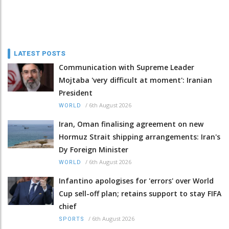
LATEST POSTS
Communication with Supreme Leader
Mojtaba 'very difficult at moment': Iranian
President
/
6th August 2026
WORLD
Iran, Oman finalising agreement on new
Hormuz Strait shipping arrangements: Iran's
Dy Foreign Minister
/
6th August 2026
WORLD
Infantino apologises for 'errors' over World
Cup sell-off plan; retains support to stay FIFA
chief
/
6th August 2026
SPORTS