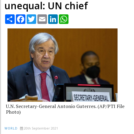
unequal: UN chief
Share
Facebook
Twitter
Email
LinkedIn
WhatsApp
U.N. Secretary-General Antonio Guterres. (AP/PTI File
Photo)
20th September 2021
WORLD