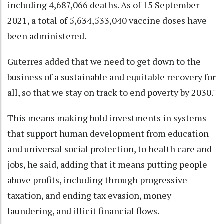
including 4,687,066 deaths. As of 15 September
2021, a total of 5,634,533,040 vaccine doses have
been administered.
Guterres added that we need to get down to the
business of a sustainable and equitable recovery for
all, so that we stay on track to end poverty by 2030."
This means making bold investments in systems
that support human development from education
and universal social protection, to health care and
jobs, he said, adding that it means putting people
above profits, including through progressive
taxation, and ending tax evasion, money
laundering, and illicit financial flows.