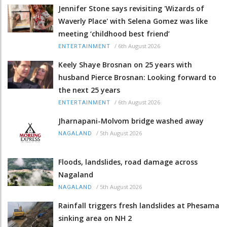
Jennifer Stone says revisiting 'Wizards of
Waverly Place' with Selena Gomez was like
meeting ‘childhood best friend’
/
6th August 2026
ENTERTAINMENT
Keely Shaye Brosnan on 25 years with
husband Pierce Brosnan: Looking forward to
the next 25 years
/
6th August 2026
ENTERTAINMENT
Jharnapani-Molvom bridge washed away
/
5th August 2026
NAGALAND
Floods, landslides, road damage across
Nagaland
/
5th August 2026
NAGALAND
Rainfall triggers fresh landslides at Phesama
sinking area on NH 2