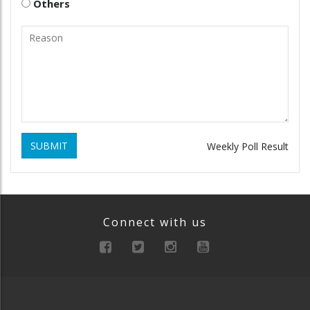
Others
SUBMIT
Weekly Poll Result
Connect with us