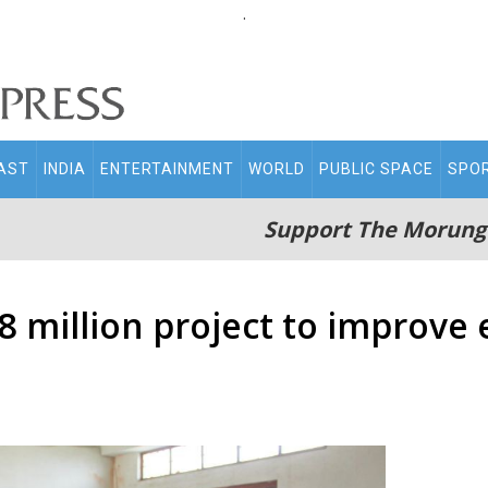
.
AST
INDIA
ENTERTAINMENT
WORLD
PUBLIC SPACE
SPO
Support The Morung
 million project to improve 