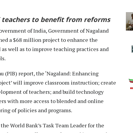
 teachers to benefit from reforms
overnment of India, Government of Nagaland
ned a $68 million project to enhance the
 as well as to improve teaching practices and
ls.
u (PIB) report, the ‘Nagaland: Enhancing
ect’ will improve classroom instruction; create
elopment of teachers; and build technology
ers with more access to blended and online
ring of policies and programs.
 the World Bank’s Task Team Leader for the