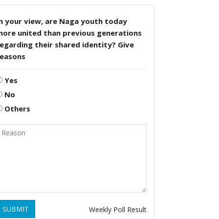
n your view, are Naga youth today
more united than previous generations
egarding their shared identity? Give
reasons
Yes
No
Others
SUBMIT
Weekly Poll Result