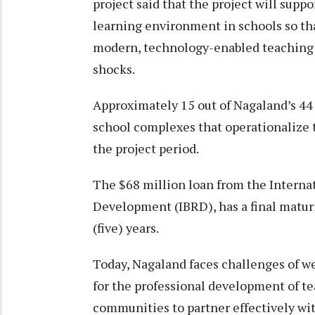
project said that the project will suppo
learning environment in schools so tha
modern, technology-enabled teaching a
shocks.
Approximately 15 out of Nagaland’s 44
school complexes that operationalize
the project period.
The $68 million loan from the Interna
Development (IBRD), has a final maturit
(five) years.
Today, Nagaland faces challenges of we
for the professional development of te
communities to partner effectively w