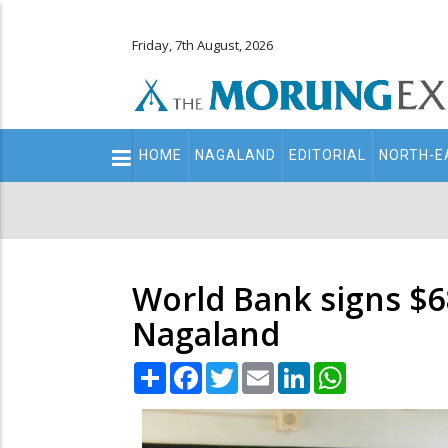
Friday, 7th August, 2026
Main
HOME
NAGALAND
EDITORIAL
NORTH-E
navigation
Secondary
Menu
World Bank signs $68
Nagaland
Share
Facebook
Twitter
Email
LinkedIn
WhatsApp