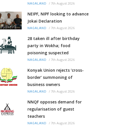
/
7th August 2026
NAGALAND
NEIPF, NIPF looking to advance
Jokai Declaration
/
7th August 2026
NAGALAND
28 taken ill after birthday
party in Wokha; food
poisoning suspected
/
7th August 2026
NAGALAND
Konyak Union rejects ‘cross-
border’ summoning of
business owners
/
7th August 2026
NAGALAND
NNQF opposes demand for
regularisation of guest
teachers
/
7th August 2026
NAGALAND