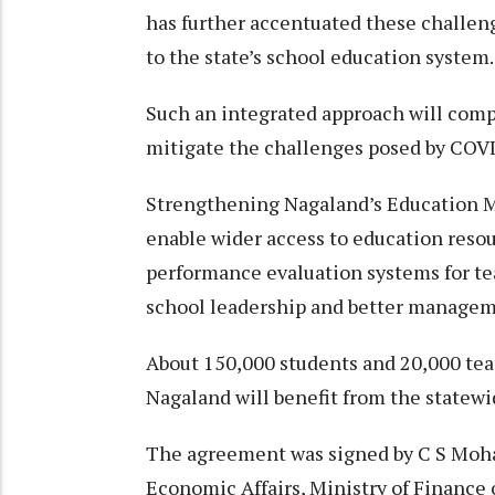
has further accentuated these challeng
to the state’s school education system.
Such an integrated approach will com
mitigate the challenges posed by COVI
Strengthening Nagaland’s Education 
enable wider access to education reso
performance evaluation systems for te
school leadership and better managem
About 150,000 students and 20,000 te
Nagaland will benefit from the statewi
The agreement was signed by C S Moha
Economic Affairs, Ministry of Finance 