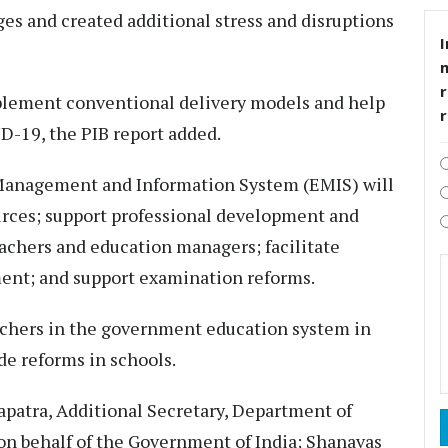
es and created additional stress and disruptions
I
r
plement conventional delivery models and help
D-19, the PIB report added.
Management and Information System (EMIS) will
urces; support professional development and
achers and education managers; facilitate
ent; and support examination reforms.
achers in the government education system in
de reforms in schools.
patra, Additional Secretary, Department of
on behalf of the Government of India; Shanavas