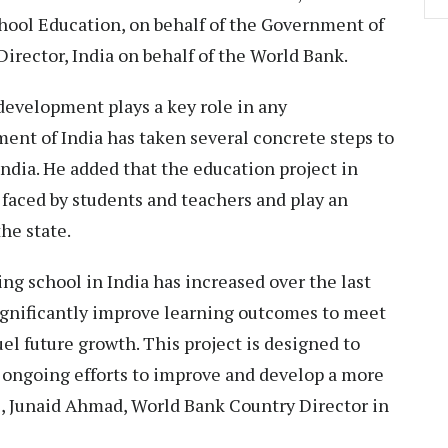
School Education, on behalf of the Government of
rector, India on behalf of the World Bank.
evelopment plays a key role in any
nt of India has taken several concrete steps to
ndia. He added that the education project in
 faced by students and teachers and play an
he state.
ng school in India has increased over the last
significantly improve learning outcomes to meet
el future growth. This project is designed to
ongoing efforts to improve and develop a more
e, Junaid Ahmad, World Bank Country Director in