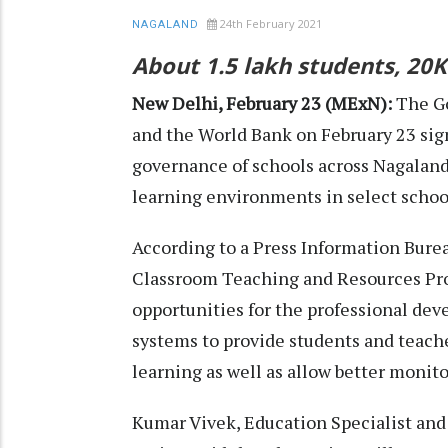
24th February 2021
NAGALAND
About 1.5 lakh students, 20K
New Delhi, February 23 (MExN):
The G
and the World Bank on February 23 sig
governance of schools across Nagaland
learning environments in select schoo
According to a Press Information Burea
Classroom Teaching and Resources Proj
opportunities for the professional dev
systems to provide students and teach
learning as well as allow better monito
Kumar Vivek, Education Specialist and