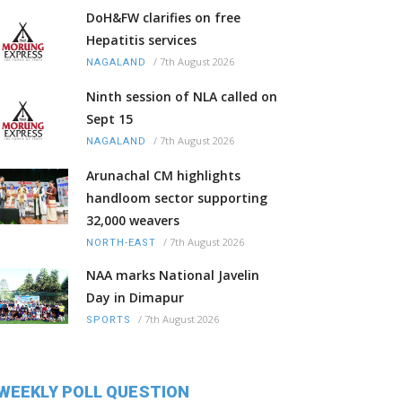
DoH&FW clarifies on free
Hepatitis services
/
7th August 2026
NAGALAND
Ninth session of NLA called on
Sept 15
/
7th August 2026
NAGALAND
Arunachal CM highlights
handloom sector supporting
32,000 weavers
/
7th August 2026
NORTH-EAST
NAA marks National Javelin
Day in Dimapur
/
7th August 2026
SPORTS
WEEKLY POLL QUESTION