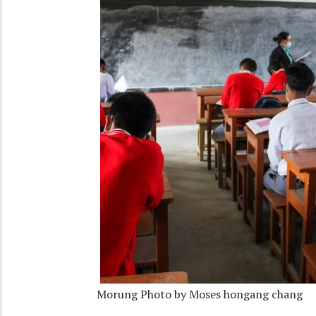
Morung Photo by Moses hongang chang