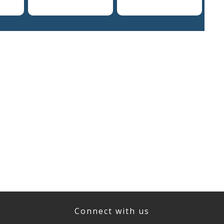
Connect with us