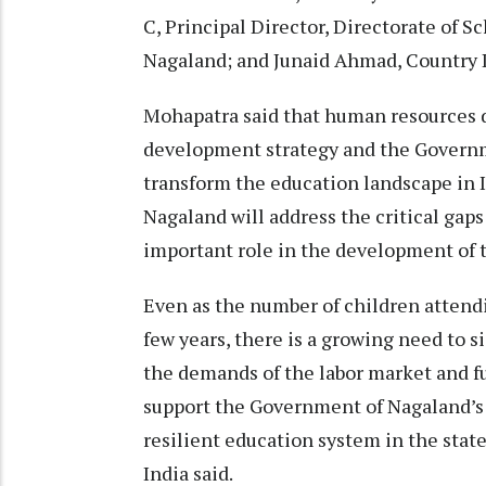
C, Principal Director, Directorate of 
Nagaland; and Junaid Ahmad, Country Di
Mohapatra said that human resources d
development strategy and the Governme
transform the education landscape in I
Nagaland will address the critical gaps
important role in the development of t
Even as the number of children attendi
few years, there is a growing need to 
the demands of the labor market and fu
support the Government of Nagaland’s 
resilient education system in the stat
India said.