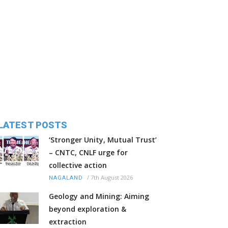
LATEST POSTS
‘Stronger Unity, Mutual Trust’
– CNTC, CNLF urge for
collective action
/
7th August 2026
NAGALAND
Geology and Mining: Aiming
beyond exploration &
extraction