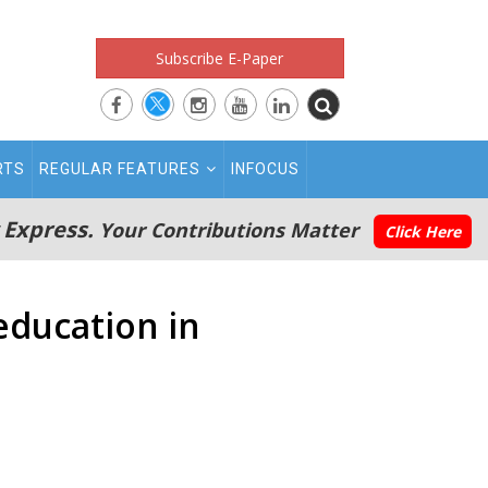
Subscribe E-Paper
RTS
REGULAR FEATURES
INFOCUS
 Express.
Your Contributions Matter
Click Here
education in