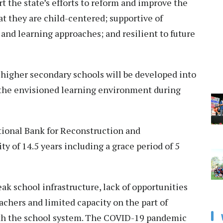
rt the state’s efforts to reform and improve the
t they are child-centered; supportive of
nd learning approaches; and resilient to future
 higher secondary schools will be developed into
 the envisioned learning environment during
tional Bank for Reconstruction and
y of 14.5 years including a grace period of 5
ak school infrastructure, lack of opportunities
achers and limited capacity on the part of
ith the school system. The COVID-19 pandemic