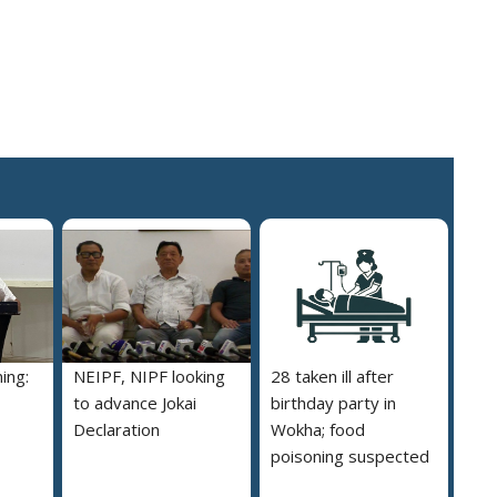
ing:
NEIPF, NIPF looking
28 taken ill after
to advance Jokai
birthday party in
Declaration
Wokha; food
poisoning suspected