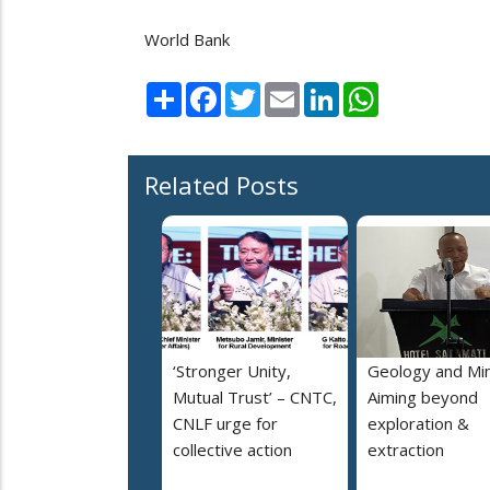
World Bank
Share
Facebook
Twitter
Email
LinkedIn
WhatsApp
Related Posts
‘Stronger Unity,
Geology and Min
Mutual Trust’ – CNTC,
Aiming beyond
CNLF urge for
exploration &
collective action
extraction