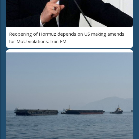
Reopening of Hormuz depends on US making amends
for MoU violations: Iran FM