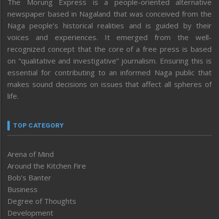
The Morung Express is a people-oriented alternative
newspaper based in Nagaland that was conceived from the
Naga people’s historical realities and is guided by their
voices and experiences. It emerged from the well-
recognized concept that the core of a free press is based
on “qualitative and investigative” journalism. Ensuring this is
essential for contributing to an informed Naga public that
makes sound decisions on issues that affect all spheres of
life.
TOP CATEGORY
Arena of Mind
Around the Kitchen Fire
Bob’s Banter
Business
Degree of Thoughts
Development