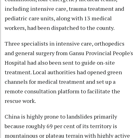
including intensive care, trauma treatment and
pediatric care units, along with 13 medical
workers, had been dispatched to the county.
Three specialists in intensive care, orthopedics
and general surgery from Gansu Provincial People's
Hospital had also been sent to guide on-site
treatment. Local authorities had opened green
channels for medical treatment and set up a
remote consultation platform to facilitate the
rescue work.
China is highly prone to landslides primarily
because roughly 69 per cent of its territory is
mountainous or plateau terrain with highly active