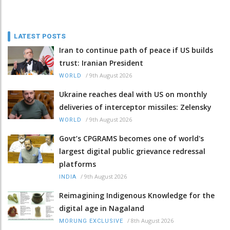
LATEST POSTS
Iran to continue path of peace if US builds
trust: Iranian President
/
9th August 2026
WORLD
Ukraine reaches deal with US on monthly
deliveries of interceptor missiles: Zelensky
/
9th August 2026
WORLD
Govt’s CPGRAMS becomes one of world's
largest digital public grievance redressal
platforms
/
9th August 2026
INDIA
Reimagining Indigenous Knowledge for the
digital age in Nagaland
/
8th August 2026
MORUNG EXCLUSIVE