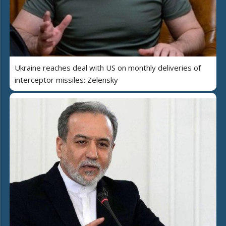
Ukraine reaches deal with US on monthly deliveries of
interceptor missiles: Zelensky