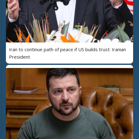
Iran to continue path of peace if US builds trust: Iranian
President