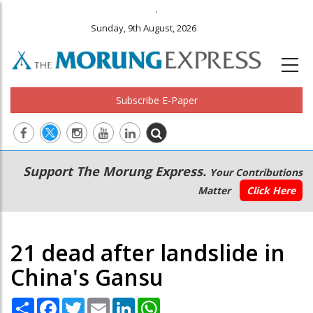
.
Sunday, 9th August, 2026
Subscribe E-Paper
Main
Secondary
Support The Morung Express.
Your Contributions
navigation
Menu
Matter
Click Here
21 dead after landslide in
China's Gansu
Share
Facebook
Twitter
Email
LinkedIn
WhatsApp