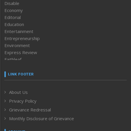
Disable
Economy
Editorial
Education
Entertainment
Entrepreneurship
Environment
Express Review
Faithleaf
Featured News
Frontpage
LINK FOOTER
Government & Policy
Health
About Us
Human Rights
Privacy Policy
ICAR
India
Grievance Redressal
Infocus
Monthly Disclosure of Grievance
Inventing the Future
Law and order