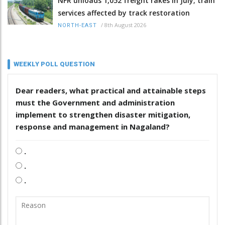
NFR unloads 1,052 freight rakes in July; train
services affected by track restoration
/
8th August 2026
NORTH-EAST
WEEKLY POLL QUESTION
Dear readers, what practical and attainable steps
must the Government and administration
implement to strengthen disaster mitigation,
response and management in Nagaland?
.
.
.