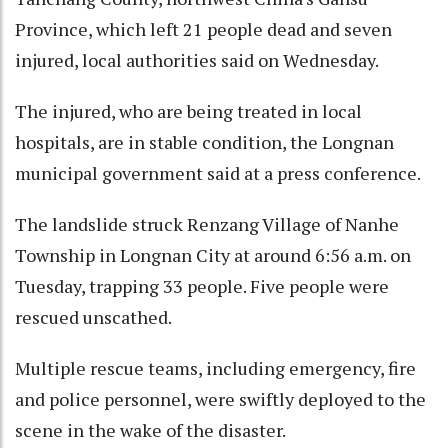
Province, which left 21 people dead and seven
injured, local authorities said on Wednesday.
The injured, who are being treated in local
hospitals, are in stable condition, the Longnan
municipal government said at a press conference.
The landslide struck Renzang Village of Nanhe
Township in Longnan City at around 6:56 a.m. on
Tuesday, trapping 33 people. Five people were
rescued unscathed.
Multiple rescue teams, including emergency, fire
and police personnel, were swiftly deployed to the
scene in the wake of the disaster.