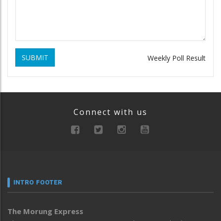
SUBMIT
Weekly Poll Result
Connect with us
INTRO FOOTER
The Morung Express