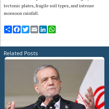
tectonic plates, fragile soil types, and intense
monsoon rainfall.
Share
Facebook
Twitter
Email
LinkedIn
WhatsApp
Related Posts