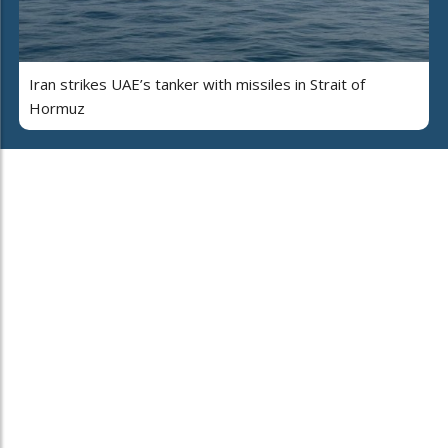
Iran strikes UAE’s tanker with missiles in Strait of
Hormuz