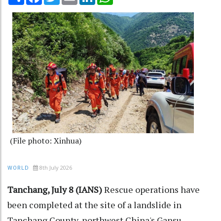
(File photo: Xinhua)
8th July 2026
WORLD
Tanchang, July 8 (IANS)
Rescue operations have
been completed at the site of a landslide in
Tanchang County, northwest China's Gansu