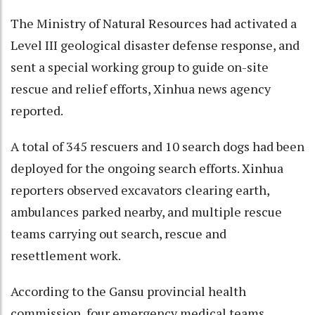
The Ministry of Natural Resources had activated a
Level III geological disaster defense response, and
sent a special working group to guide on-site
rescue and relief efforts, Xinhua news agency
reported.
A total of 345 rescuers and 10 search dogs had been
deployed for the ongoing search efforts. Xinhua
reporters observed excavators clearing earth,
ambulances parked nearby, and multiple rescue
teams carrying out search, rescue and
resettlement work.
According to the Gansu provincial health
commission, four emergency medical teams,