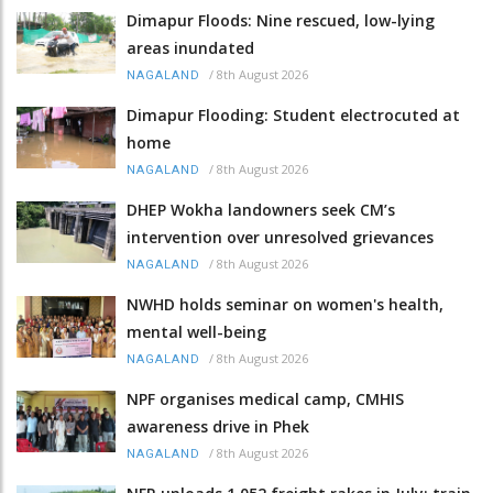
Dimapur Floods: Nine rescued, low-lying
areas inundated
/
8th August 2026
NAGALAND
Dimapur Flooding: Student electrocuted at
home
/
8th August 2026
NAGALAND
DHEP Wokha landowners seek CM’s
intervention over unresolved grievances
/
8th August 2026
NAGALAND
NWHD holds seminar on women's health,
mental well-being
/
8th August 2026
NAGALAND
NPF organises medical camp, CMHIS
awareness drive in Phek
/
8th August 2026
NAGALAND