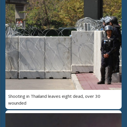
Shooting in Thailand leaves eight dead, over 30
wounded