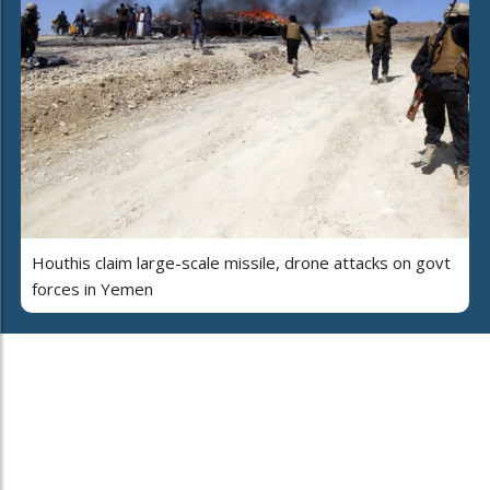
Houthis claim large-scale missile, drone attacks on govt
forces in Yemen