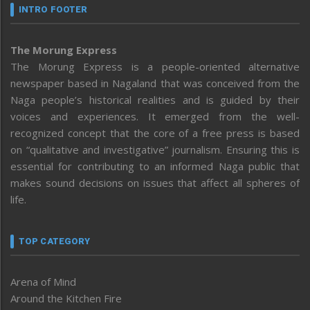
INTRO FOOTER
The Morung Express
The Morung Express is a people-oriented alternative
newspaper based in Nagaland that was conceived from the
Naga people’s historical realities and is guided by their
voices and experiences. It emerged from the well-
recognized concept that the core of a free press is based
on “qualitative and investigative” journalism. Ensuring this is
essential for contributing to an informed Naga public that
makes sound decisions on issues that affect all spheres of
life.
TOP CATEGORY
Arena of Mind
Around the Kitchen Fire