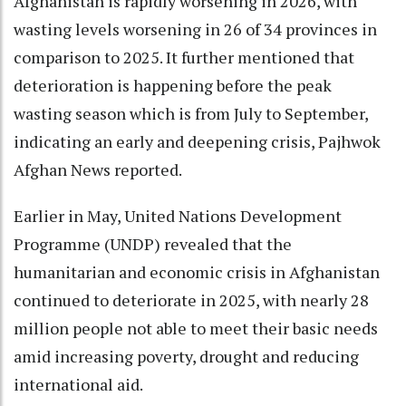
Afghanistan is rapidly worsening in 2026, with
wasting levels worsening in 26 of 34 provinces in
comparison to 2025. It further mentioned that
deterioration is happening before the peak
wasting season which is from July to September,
indicating an early and deepening crisis, Pajhwok
Afghan News reported.
Earlier in May, United Nations Development
Programme (UNDP) revealed that the
humanitarian and economic crisis in Afghanistan
continued to deteriorate in 2025, with nearly 28
million people not able to meet their basic needs
amid increasing poverty, drought and reducing
international aid.