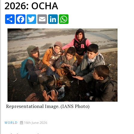
2026: OCHA
Share
Facebook
Twitter
Email
LinkedIn
WhatsApp
Representational Image. (IANS Photo)
16th June 2026
WORLD