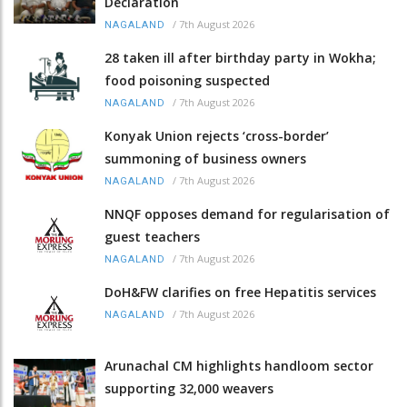
Declaration
/
7th August 2026
NAGALAND
28 taken ill after birthday party in Wokha;
food poisoning suspected
/
7th August 2026
NAGALAND
Konyak Union rejects ‘cross-border’
summoning of business owners
/
7th August 2026
NAGALAND
NNQF opposes demand for regularisation of
guest teachers
/
7th August 2026
NAGALAND
DoH&FW clarifies on free Hepatitis services
/
7th August 2026
NAGALAND
Arunachal CM highlights handloom sector
supporting 32,000 weavers