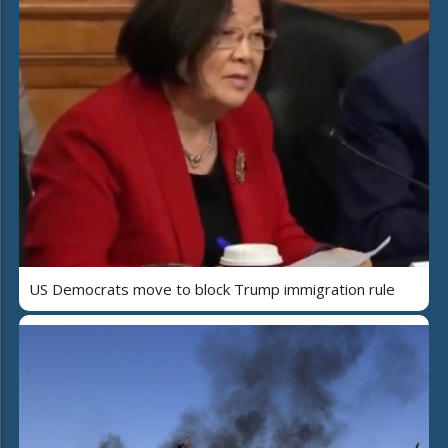
US Democrats move to block Trump immigration rule