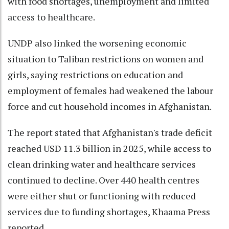
with food shortages, unemployment and limited
access to healthcare.
UNDP also linked the worsening economic
situation to Taliban restrictions on women and
girls, saying restrictions on education and
employment of females had weakened the labour
force and cut household incomes in Afghanistan.
The report stated that Afghanistan's trade deficit
reached USD 11.3 billion in 2025, while access to
clean drinking water and healthcare services
continued to decline. Over 440 health centres
were either shut or functioning with reduced
services due to funding shortages, Khaama Press
reported.