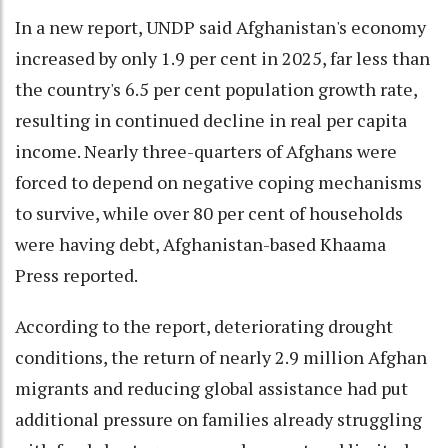
In a new report, UNDP said Afghanistan's economy
increased by only 1.9 per cent in 2025, far less than
the country's 6.5 per cent population growth rate,
resulting in continued decline in real per capita
income. Nearly three-quarters of Afghans were
forced to depend on negative coping mechanisms
to survive, while over 80 per cent of households
were having debt, Afghanistan-based Khaama
Press reported.
According to the report, deteriorating drought
conditions, the return of nearly 2.9 million Afghan
migrants and reducing global assistance had put
additional pressure on families already struggling