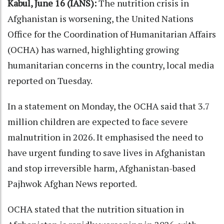
Kabul, June 16 (IANS):
The nutrition crisis in
Afghanistan is worsening, the United Nations
Office for the Coordination of Humanitarian Affairs
(OCHA) has warned, highlighting growing
humanitarian concerns in the country, local media
reported on Tuesday.
In a statement on Monday, the OCHA said that 3.7
million children are expected to face severe
malnutrition in 2026. It emphasised the need to
have urgent funding to save lives in Afghanistan
and stop irreversible harm, Afghanistan-based
Pajhwok Afghan News reported.
OCHA stated that the nutrition situation in