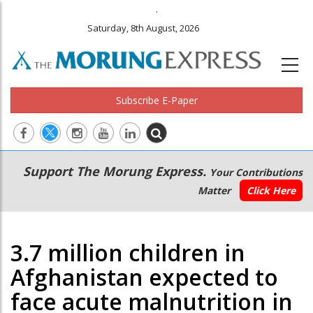
.
Saturday, 8th August, 2026
Subscribe E-Paper
Main
Secondary
Support The Morung Express.
Your Contributions
navigation
Menu
Matter
Click Here
3.7 million children in
Afghanistan expected to
face acute malnutrition in