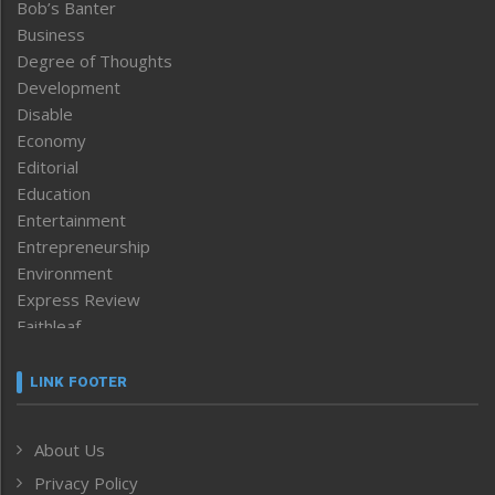
Bob’s Banter
Business
Degree of Thoughts
Development
Disable
Economy
Editorial
Education
Entertainment
Entrepreneurship
Environment
Express Review
Faithleaf
Featured News
Frontpage
LINK FOOTER
Government & Policy
Health
About Us
Human Rights
Privacy Policy
ICAR