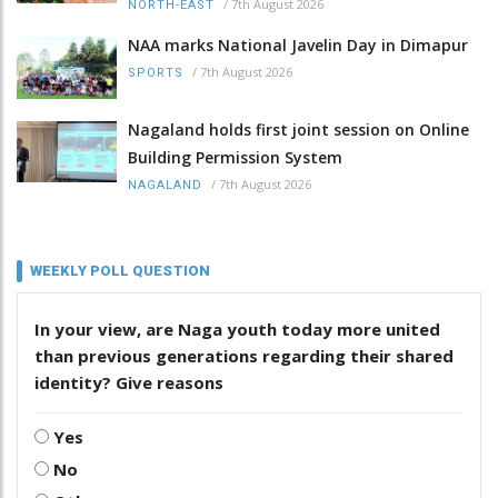
/
7th August 2026
NORTH-EAST
NAA marks National Javelin Day in Dimapur
/
7th August 2026
SPORTS
Nagaland holds first joint session on Online
Building Permission System
/
7th August 2026
NAGALAND
WEEKLY POLL QUESTION
In your view, are Naga youth today more united
than previous generations regarding their shared
identity? Give reasons
Yes
No