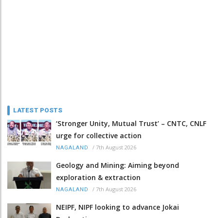
LATEST POSTS
‘Stronger Unity, Mutual Trust’ – CNTC, CNLF
urge for collective action
/
7th August 2026
NAGALAND
Geology and Mining: Aiming beyond
exploration & extraction
/
7th August 2026
NAGALAND
NEIPF, NIPF looking to advance Jokai