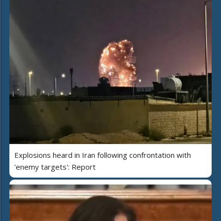
Explosions heard in Iran following confrontation with
'enemy targets': Report