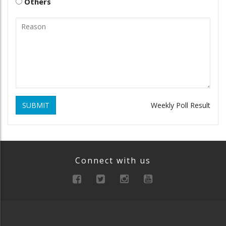
Others
SUBMIT
Weekly Poll Result
Connect with us