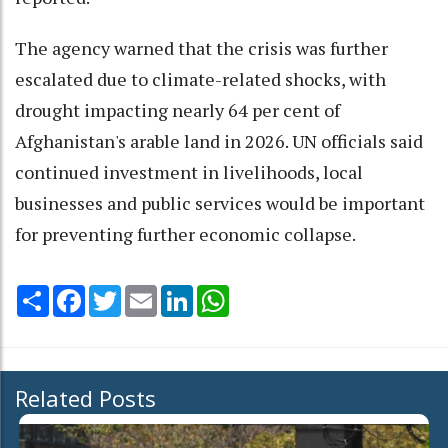
The agency warned that the crisis was further
escalated due to climate-related shocks, with
drought impacting nearly 64 per cent of
Afghanistan's arable land in 2026. UN officials said
continued investment in livelihoods, local
businesses and public services would be important
for preventing further economic collapse.
Share
Facebook
Twitter
Email
LinkedIn
WhatsApp
Related Posts